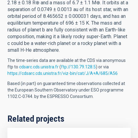
2.18 ± 0.18 R⊕ and a mass of 6.7 ± 1.1 M⊕. It orbits at a
separation of 0.0749 ± 0.0013 au of its host star, with an
orbital period of 8.465652 ± 0.000031 days, and has an
equilibrium temperature of 696 ± 15 K. The mass and
radius of planet b are fully consistent with an Earth-like
composition, making it a likely rocky super-Earth. Planet
c could be a water-rich planet or a rocky planet with a
small H-He atmosphere.
The time-series data are available at the CDS via anonymous
ftp to
cdsarc.cds.unistra.fr
(
ftp://130.79.128.5
) or via
https://cdsarc.cds.unistra.fr/viz-bin/cat/J/A+A/685/A56
Based (in part) on guaranteed time observations collected at
the European Southern Observatory under ESO programme
1102.C-0744. by the ESPRESSO Consortium.
Related projects