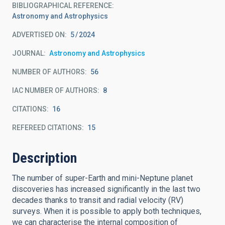
BIBLIOGRAPHICAL REFERENCE
Astronomy and Astrophysics
ADVERTISED ON:
5
2024
JOURNAL
Astronomy and Astrophysics
NUMBER OF AUTHORS
56
IAC NUMBER OF AUTHORS
8
CITATIONS
16
REFEREED CITATIONS
15
Description
The number of super-Earth and mini-Neptune planet
discoveries has increased significantly in the last two
decades thanks to transit and radial velocity (RV)
surveys. When it is possible to apply both techniques,
we can characterise the internal composition of