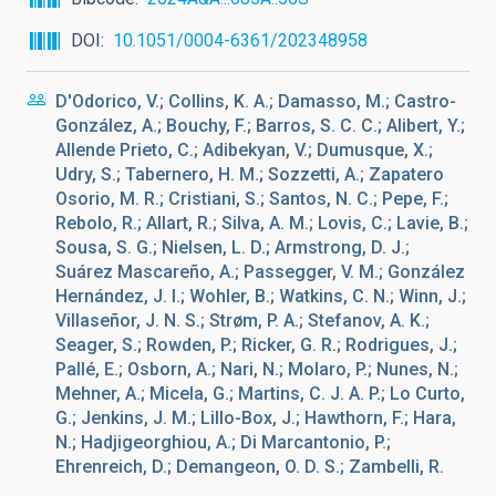
DOI
10.1051/0004-6361/202348958
D'Odorico, V.; Collins, K. A.; Damasso, M.; Castro-
González, A.; Bouchy, F.; Barros, S. C. C.; Alibert, Y.;
Allende Prieto, C.; Adibekyan, V.; Dumusque, X.;
Udry, S.; Tabernero, H. M.; Sozzetti, A.; Zapatero
Osorio, M. R.; Cristiani, S.; Santos, N. C.; Pepe, F.;
Rebolo, R.; Allart, R.; Silva, A. M.; Lovis, C.; Lavie, B.;
Sousa, S. G.; Nielsen, L. D.; Armstrong, D. J.;
Suárez Mascareño, A.; Passegger, V. M.; González
Hernández, J. I.; Wohler, B.; Watkins, C. N.; Winn, J.;
Villaseñor, J. N. S.; Strøm, P. A.; Stefanov, A. K.;
Seager, S.; Rowden, P.; Ricker, G. R.; Rodrigues, J.;
Pallé, E.; Osborn, A.; Nari, N.; Molaro, P.; Nunes, N.;
Mehner, A.; Micela, G.; Martins, C. J. A. P.; Lo Curto,
G.; Jenkins, J. M.; Lillo-Box, J.; Hawthorn, F.; Hara,
N.; Hadjigeorghiou, A.; Di Marcantonio, P.;
Ehrenreich, D.; Demangeon, O. D. S.; Zambelli, R.