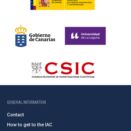
GENERAL INFORMATION
Contact
How to get to the IAC