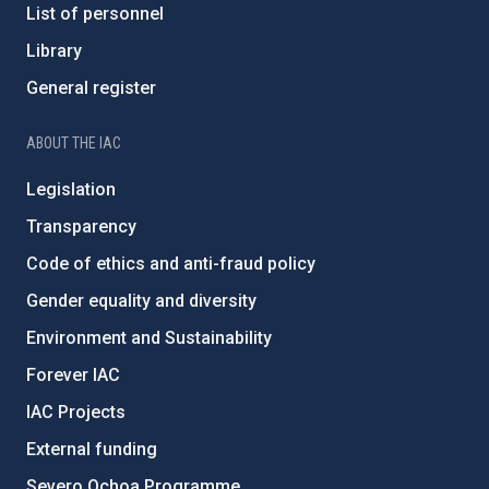
List of personnel
Library
General register
ABOUT THE IAC
Legislation
Transparency
Code of ethics and anti-fraud policy
Gender equality and diversity
Environment and Sustainability
Forever IAC
IAC Projects
External funding
Severo Ochoa Programme