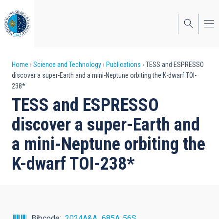
Skip
to
main
content
Breadcrumb
Home
Science and Technology
Publications
TESS and ESPRESSO
discover a super-Earth and a mini-Neptune orbiting the K-dwarf TOI-
238*
TESS and ESPRESSO
discover a super-Earth and
a mini-Neptune orbiting the
K-dwarf TOI-238*
Bibcode
2024A&A...685A..56S