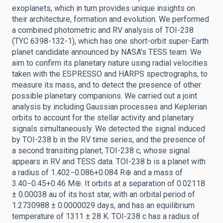
exoplanets, which in turn provides unique insights on
their architecture, formation and evolution. We performed
a combined photometric and RV analysis of TOI-238
(TYC 6398-132-1), which has one short-orbit super-Earth
planet candidate announced by NASA's TESS team. We
aim to confirm its planetary nature using radial velocities
taken with the ESPRESSO and HARPS spectrographs, to
measure its mass, and to detect the presence of other
possible planetary companions. We carried out a joint
analysis by including Gaussian processes and Keplerian
orbits to account for the stellar activity and planetary
signals simultaneously. We detected the signal induced
by TOI-238 b in the RV time series, and the presence of
a second transiting planet, TOI-238 c, whose signal
appears in RV and TESS data. TOI-238 b is a planet with
a radius of 1.402−0.086+0.084 R⊕ and a mass of
3.40−0.45+0.46 M⊕. It orbits at a separation of 0.02118
± 0.00038 au of its host star, with an orbital period of
1.2730988 ± 0.0000029 days, and has an equilibrium
temperature of 1311 ± 28 K. TOI-238 c has a radius of