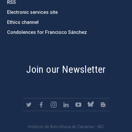
RSS
Electronic services site
Ethics channel
Condolences for Francisco Sánchez
PostFooter > Newsletter link
Join our Newsletter
Instituto de Astrofísica de Canarias • IAC