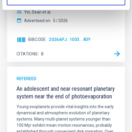
with respect to the larger-scale magnetic
Yin, Sean et al.
Advertised on:
5
2026
BIBCODE
2026APJ..1003...83Y
CITATIONS
0
REFEREED
An adolescent and near-resonant planetary
system near the end of photoevaporation
Young exoplanets provide vital insights into the early
dynamical and atmospheric evolution of planetary
systems. Many multi-planet systems younger than
100 Myr exhibit mean-motion resonances, probably
established through convergent disk migration. Over