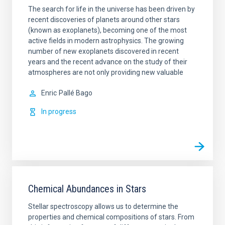
The search for life in the universe has been driven by
recent discoveries of planets around other stars
(known as exoplanets), becoming one of the most
active fields in modern astrophysics. The growing
number of new exoplanets discovered in recent
years and the recent advance on the study of their
atmospheres are not only providing new valuable
Enric
Pallé Bago
In progress
Chemical Abundances in Stars
Stellar spectroscopy allows us to determine the
properties and chemical compositions of stars. From