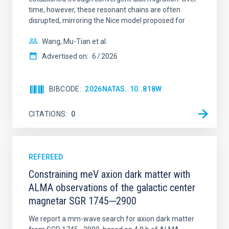
time, however, these resonant chains are often
disrupted, mirroring the Nice model proposed for
Wang, Mu-Tian et al.
Advertised on:
6
2026
BIBCODE
2026NATAS..10..818W
CITATIONS
0
REFEREED
Constraining meV axion dark matter with
ALMA observations of the galactic center
magnetar SGR 1745─2900
We report a mm-wave search for axion dark matter