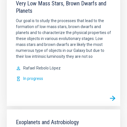
Very Low Mass Stars, Brown Dwarfs and
Planets
Our goal is to study the processes that lead to the
formation of low mass stars, brown dwarfs and
planets and to characterize the physical properties of
these objects in various evolutionary stages. Low
mass stars and brown dwarfs are likely the most
numerous type of objects in our Galaxy but due to
their low intrinsic luminosity they are not so
Rafael
Rebolo López
In progress
Exoplanets and Astrobiology