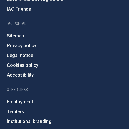
IAC Friends
IAC PORTAL
Sitemap
Privacy policy
Legal notice
Cookies policy
Accessibility
OTHER LINKS
Employment
Tenders
Institutional branding