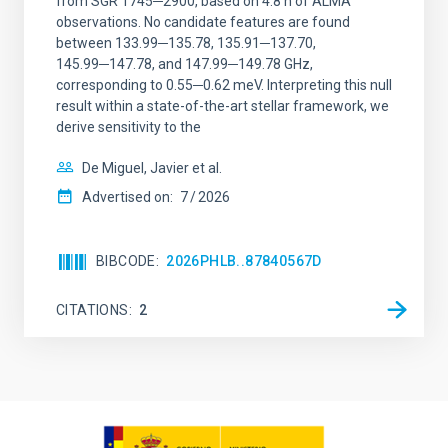
from SGR 1745─2900, based on 4.8 h of ALMA
observations. No candidate features are found
between 133.99─135.78, 135.91─137.70,
145.99─147.78, and 147.99─149.78 GHz,
corresponding to 0.55─0.62 meV. Interpreting this null
result within a state-of-the-art stellar framework, we
derive sensitivity to the
De Miguel, Javier et al.
Advertised on:
7
2026
BIBCODE
2026PHLB..87840567D
CITATIONS
2