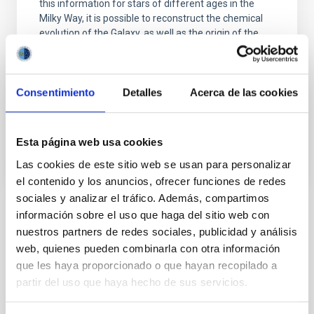
this information for stars of different ages in the
Milky Way, it is possible to reconstruct the chemical
evolution of the Galaxy, as well as the origin of the
elements heavier than boron, created mainly in
stellar interiors. It is also possible to
Carlos
Allende Prieto
Consentimiento
Detalles
Acerca de las cookies
In progress
Esta página web usa cookies
Las cookies de este sitio web se usan para personalizar
el contenido y los anuncios, ofrecer funciones de redes
sociales y analizar el tráfico. Además, compartimos
información sobre el uso que haga del sitio web con
TYPE
nuestros partners de redes sociales, publicidad y análisis
REFEREED
web, quienes pueden combinarla con otra información
que les haya proporcionado o que hayan recopilado a
partir del uso que haya hecho de sus servicios.
Exoplanetary Systems & Solar System (SEYSS)