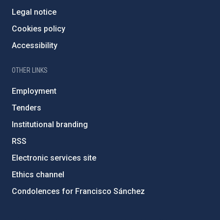
Legal notice
Cookies policy
Accessibility
OTHER LINKS
Employment
Tenders
Institutional branding
RSS
Electronic services site
Ethics channel
Condolences for Francisco Sánchez