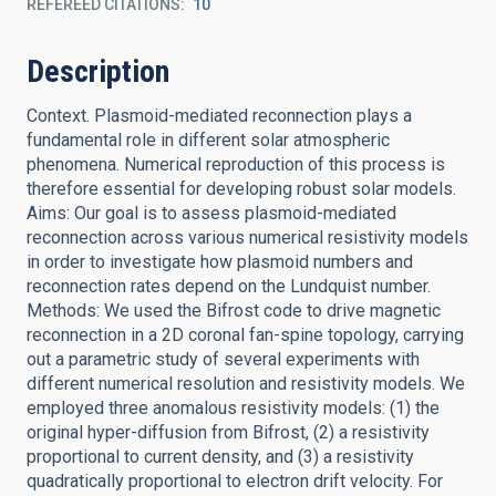
REFEREED CITATIONS
10
Description
Context. Plasmoid-mediated reconnection plays a
fundamental role in different solar atmospheric
phenomena. Numerical reproduction of this process is
therefore essential for developing robust solar models.
Aims: Our goal is to assess plasmoid-mediated
reconnection across various numerical resistivity models
in order to investigate how plasmoid numbers and
reconnection rates depend on the Lundquist number.
Methods: We used the Bifrost code to drive magnetic
reconnection in a 2D coronal fan-spine topology, carrying
out a parametric study of several experiments with
different numerical resolution and resistivity models. We
employed three anomalous resistivity models: (1) the
original hyper-diffusion from Bifrost, (2) a resistivity
proportional to current density, and (3) a resistivity
quadratically proportional to electron drift velocity. For