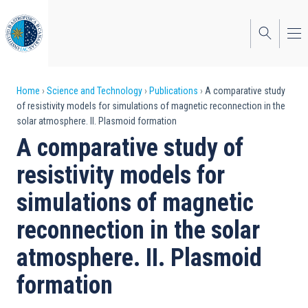
Skip
to
main
content
Breadcrumb
Home
Science and Technology
Publications
A comparative study
of resistivity models for simulations of magnetic reconnection in the
solar atmosphere. II. Plasmoid formation
A comparative study of
resistivity models for
simulations of magnetic
reconnection in the solar
atmosphere. II. Plasmoid
formation