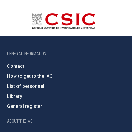
GENERAL INFORMATION
Contact
How to get to the IAC
List of personnel
Library
General register
ABOUT THE IAC