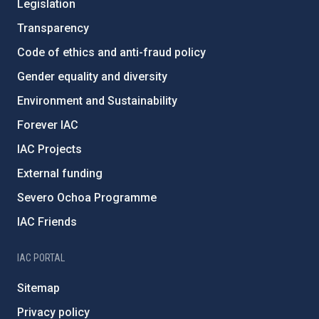
Legislation
Transparency
Code of ethics and anti-fraud policy
Gender equality and diversity
Environment and Sustainability
Forever IAC
IAC Projects
External funding
Severo Ochoa Programme
IAC Friends
IAC PORTAL
Sitemap
Privacy policy