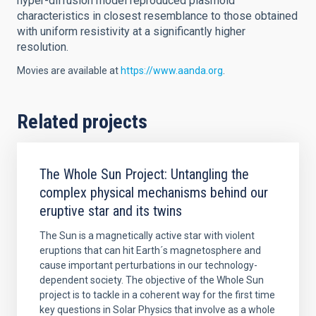
hyper-diffusion model reproduced plasmoid
characteristics in closest resemblance to those obtained
with uniform resistivity at a significantly higher
resolution.
Movies are available at
https://www.aanda.org
.
Related projects
The Whole Sun Project: Untangling the
complex physical mechanisms behind our
eruptive star and its twins
The Sun is a magnetically active star with violent
eruptions that can hit Earth´s magnetosphere and
cause important perturbations in our technology-
dependent society. The objective of the Whole Sun
project is to tackle in a coherent way for the first time
key questions in Solar Physics that involve as a whole