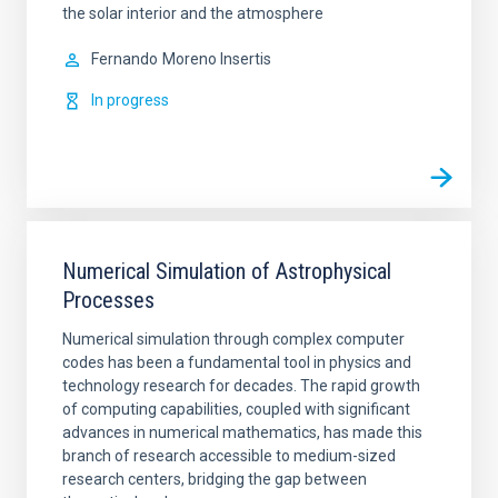
the solar interior and the atmosphere
Fernando
Moreno Insertis
In progress
Numerical Simulation of Astrophysical
Processes
Numerical simulation through complex computer
codes has been a fundamental tool in physics and
technology research for decades. The rapid growth
of computing capabilities, coupled with significant
advances in numerical mathematics, has made this
branch of research accessible to medium-sized
research centers, bridging the gap between