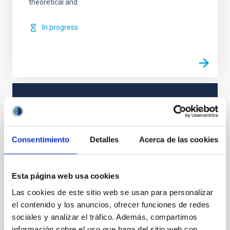
theoretical and
In progress
TYPE
REFEREED
Consentimiento
Detalles
Acerca de las cookies
Solar Physics (FS)
Methods
Magnetic fields
Esta página web usa cookies
Las cookies de este sitio web se usan para personalizar
el contenido y los anuncios, ofrecer funciones de redes
It may interest you
sociales y analizar el tráfico. Además, compartimos
información sobre el uso que haga del sitio web con