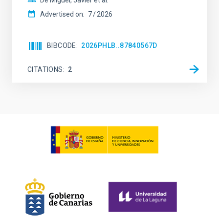
De Miguel, Javier et al.
Advertised on:
7
2026
BIBCODE
2026PHLB..87840567D
CITATIONS
2