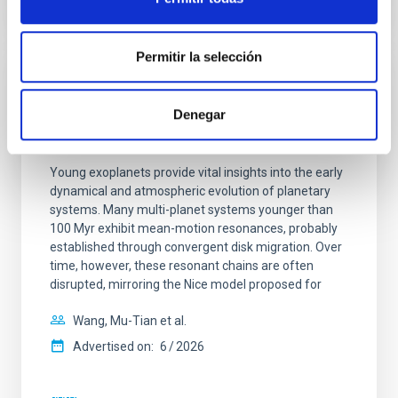
CITATIONS
0
Permitir la selección
REFEREED
Denegar
An adolescent and near-resonant planetary
system near the end of photoevaporation
Young exoplanets provide vital insights into the early
dynamical and atmospheric evolution of planetary
systems. Many multi-planet systems younger than
100 Myr exhibit mean-motion resonances, probably
established through convergent disk migration. Over
time, however, these resonant chains are often
disrupted, mirroring the Nice model proposed for
Wang, Mu-Tian et al.
Advertised on:
6
2026