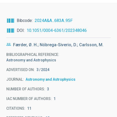
Bibcode
2024A&A...683A..95F
DOI
10.1051/0004-6361/202348046
Færder, Ø. H.; Nóbrega-Siverio, D.; Carlsson, M.
BIBLIOGRAPHICAL REFERENCE
Astronomy and Astrophysics
ADVERTISED ON:
3
2024
JOURNAL
Astronomy and Astrophysics
NUMBER OF AUTHORS
3
IAC NUMBER OF AUTHORS
1
CITATIONS
11