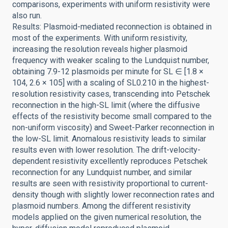
comparisons, experiments with uniform resistivity were
also run.
Results: Plasmoid-mediated reconnection is obtained in
most of the experiments. With uniform resistivity,
increasing the resolution reveals higher plasmoid
frequency with weaker scaling to the Lundquist number,
obtaining 7.9-12 plasmoids per minute for SL ∈ [1.8 ×
104, 2.6 × 105] with a scaling of SL0.210 in the highest-
resolution resistivity cases, transcending into Petschek
reconnection in the high-SL limit (where the diffusive
effects of the resistivity become small compared to the
non-uniform viscosity) and Sweet-Parker reconnection in
the low-SL limit. Anomalous resistivity leads to similar
results even with lower resolution. The drift-velocity-
dependent resistivity excellently reproduces Petschek
reconnection for any Lundquist number, and similar
results are seen with resistivity proportional to current-
density though with slightly lower reconnection rates and
plasmoid numbers. Among the different resistivity
models applied on the given numerical resolution, the