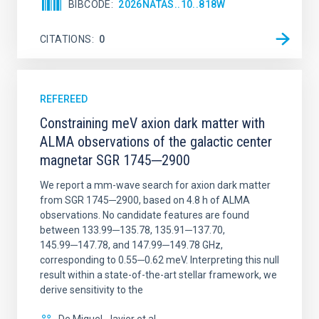
BIBCODE
2026NATAS..10..818W
CITATIONS
0
REFEREED
Constraining meV axion dark matter with
ALMA observations of the galactic center
magnetar SGR 1745─2900
We report a mm-wave search for axion dark matter
from SGR 1745─2900, based on 4.8 h of ALMA
observations. No candidate features are found
between 133.99─135.78, 135.91─137.70,
145.99─147.78, and 147.99─149.78 GHz,
corresponding to 0.55─0.62 meV. Interpreting this null
result within a state-of-the-art stellar framework, we
derive sensitivity to the