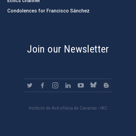
Ethics channel
Condolences for Francisco Sánchez
PostFooter > Newsletter link
Join our Newsletter
Instituto de Astrofísica de Canarias • IAC