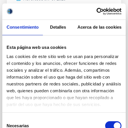
BIBCODE
2026APJ..1003...83Y
Consentimiento
Detalles
Acerca de las cookies
CITATIONS
0
Esta página web usa cookies
REFEREED
Las cookies de este sitio web se usan para personalizar
el contenido y los anuncios, ofrecer funciones de redes
An adolescent and near-resonant planetary
sociales y analizar el tráfico. Además, compartimos
system near the end of photoevaporation
información sobre el uso que haga del sitio web con
Young exoplanets provide vital insights into the early
nuestros partners de redes sociales, publicidad y análisis
dynamical and atmospheric evolution of planetary
web, quienes pueden combinarla con otra información
systems. Many multi-planet systems younger than
que les haya proporcionado o que hayan recopilado a
100 Myr exhibit mean-motion resonances, probably
partir del uso que haya hecho de sus servicios.
established through convergent disk migration. Over
time, however, these resonant chains are often
disrupted, mirroring the Nice model proposed for
Selección
Necesarias
de