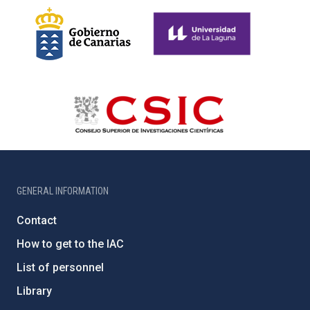
GENERAL INFORMATION
Contact
How to get to the IAC
List of personnel
Library