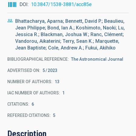
DOI
10.3847/1538-3881/acc85e
Bhattacharya, Aparna; Bennett, David P.; Beaulieu,
Jean Philippe; Bond, Ian A.; Koshimoto, Naoki; Lu,
Jessica R.; Blackman, Joshua W.; Ranc, Clément;
Vandorou, Aikaterini; Terry, Sean K.; Marquette,
Jean Baptiste; Cole, Andrew A.; Fukui, Akihiko
BIBLIOGRAPHICAL REFERENCE
The Astronomical Journal
ADVERTISED ON:
5
2023
NUMBER OF AUTHORS
13
IAC NUMBER OF AUTHORS
1
CITATIONS
6
REFEREED CITATIONS
5
Description