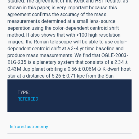
studied. The agreement of the Keck and HST results, as
shown in this paper, is very important because this
agreement confirms the accuracy of the mass
measurements determined at a small lens-source
separation using the color-dependent centroid shift
method. It also shows that with >100 high resolution
images, the Roman telescope will be able to use color-
dependent centroid shift at a 3-4 yr time baseline and
produce mass measurements. We find that OGLE-2003-
BLG-235 is a planetary system that consists of a 2.34 ±
0.43M Jup planet orbiting a 0.56 ± 0.06M ⊙ K-dwarf host
star at a distance of 5.26 ± 0.71 kpc from the Sun.
TYPE
REFEREED
Infrared astronomy