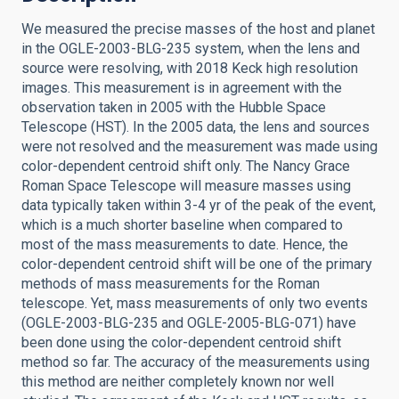
We measured the precise masses of the host and planet
in the OGLE-2003-BLG-235 system, when the lens and
source were resolving, with 2018 Keck high resolution
images. This measurement is in agreement with the
observation taken in 2005 with the Hubble Space
Telescope (HST). In the 2005 data, the lens and sources
were not resolved and the measurement was made using
color-dependent centroid shift only. The Nancy Grace
Roman Space Telescope will measure masses using
data typically taken within 3-4 yr of the peak of the event,
which is a much shorter baseline when compared to
most of the mass measurements to date. Hence, the
color-dependent centroid shift will be one of the primary
methods of mass measurements for the Roman
telescope. Yet, mass measurements of only two events
(OGLE-2003-BLG-235 and OGLE-2005-BLG-071) have
been done using the color-dependent centroid shift
method so far. The accuracy of the measurements using
this method are neither completely known nor well