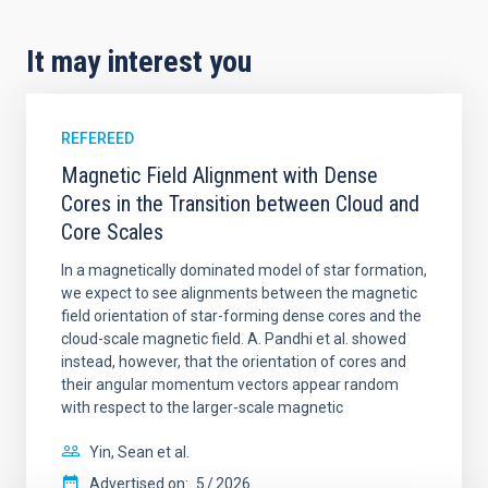
It may interest you
REFEREED
Magnetic Field Alignment with Dense
Cores in the Transition between Cloud and
Core Scales
In a magnetically dominated model of star formation,
we expect to see alignments between the magnetic
field orientation of star-forming dense cores and the
cloud-scale magnetic field. A. Pandhi et al. showed
instead, however, that the orientation of cores and
their angular momentum vectors appear random
with respect to the larger-scale magnetic
Yin, Sean et al.
Advertised on:
5
2026