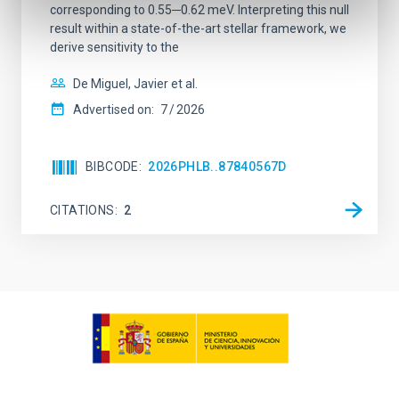
corresponding to 0.55─0.62 meV. Interpreting this null
result within a state-of-the-art stellar framework, we
derive sensitivity to the
De Miguel, Javier et al.
Advertised on:
7
2026
BIBCODE
2026PHLB..87840567D
CITATIONS
2