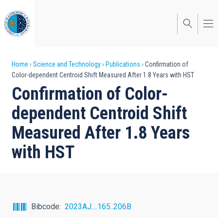
Skip
to
main
content
Breadcrumb
Home
Science and Technology
Publications
Confirmation of
Color-dependent Centroid Shift Measured After 1.8 Years with HST
Confirmation of Color-
dependent Centroid Shift
Measured After 1.8 Years
with HST
Bibcode
2023AJ....165..206B