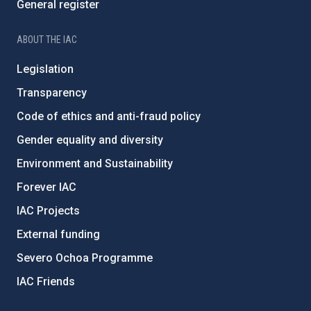
General register
ABOUT THE IAC
Legislation
Transparency
Code of ethics and anti-fraud policy
Gender equality and diversity
Environment and Sustainability
Forever IAC
IAC Projects
External funding
Severo Ochoa Programme
IAC Friends