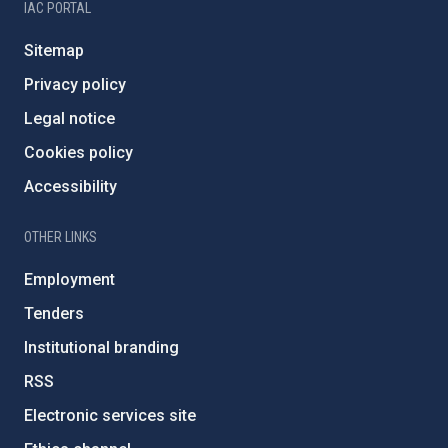
IAC PORTAL
Sitemap
Privacy policy
Legal notice
Cookies policy
Accessibility
OTHER LINKS
Employment
Tenders
Institutional branding
RSS
Electronic services site