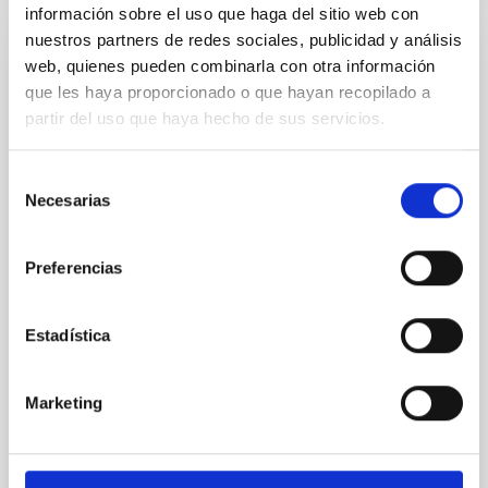
información sobre el uso que haga del sitio web con
nuestros partners de redes sociales, publicidad y análisis
web, quienes pueden combinarla con otra información
REFEREED
que les haya proporcionado o que hayan recopilado a
Magnetic Field Alignment with Dense
partir del uso que haya hecho de sus servicios.
Cores in the Transition between Cloud and
Core Scales
Selección
Necesarias
In a magnetically dominated model of star formation,
de
we expect to see alignments between the magnetic
consentimiento
field orientation of star-forming dense cores and the
Preferencias
cloud-scale magnetic field. A. Pandhi et al. showed
instead, however, that the orientation of cores and
their angular momentum vectors appear random
Estadística
with respect to the larger-scale magnetic
Yin, Sean et al.
Marketing
Advertised on:
5
2026
BIBCODE
2026APJ..1003...83Y