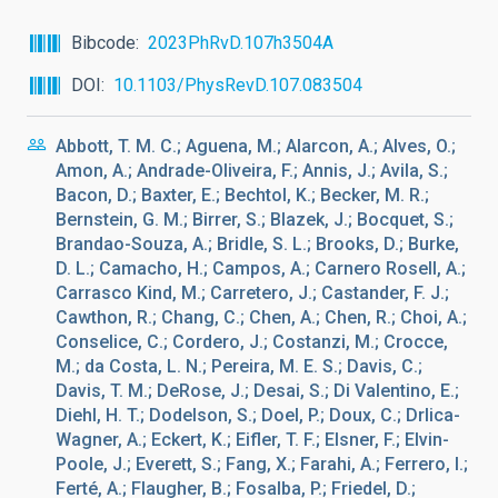
Bibcode
2023PhRvD.107h3504A
DOI
10.1103/PhysRevD.107.083504
Abbott, T. M. C.; Aguena, M.; Alarcon, A.; Alves, O.;
Amon, A.; Andrade-Oliveira, F.; Annis, J.; Avila, S.;
Bacon, D.; Baxter, E.; Bechtol, K.; Becker, M. R.;
Bernstein, G. M.; Birrer, S.; Blazek, J.; Bocquet, S.;
Brandao-Souza, A.; Bridle, S. L.; Brooks, D.; Burke,
D. L.; Camacho, H.; Campos, A.; Carnero Rosell, A.;
Carrasco Kind, M.; Carretero, J.; Castander, F. J.;
Cawthon, R.; Chang, C.; Chen, A.; Chen, R.; Choi, A.;
Conselice, C.; Cordero, J.; Costanzi, M.; Crocce,
M.; da Costa, L. N.; Pereira, M. E. S.; Davis, C.;
Davis, T. M.; DeRose, J.; Desai, S.; Di Valentino, E.;
Diehl, H. T.; Dodelson, S.; Doel, P.; Doux, C.; Drlica-
Wagner, A.; Eckert, K.; Eifler, T. F.; Elsner, F.; Elvin-
Poole, J.; Everett, S.; Fang, X.; Farahi, A.; Ferrero, I.;
Ferté, A.; Flaugher, B.; Fosalba, P.; Friedel, D.;