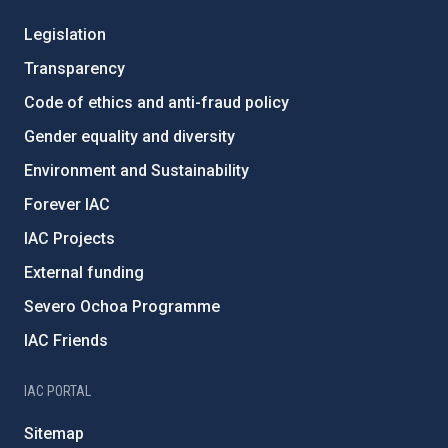
Legislation
Transparency
Code of ethics and anti-fraud policy
Gender equality and diversity
Environment and Sustainability
Forever IAC
IAC Projects
External funding
Severo Ochoa Programme
IAC Friends
IAC PORTAL
Sitemap