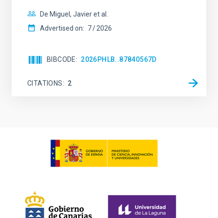
De Miguel, Javier et al.
Advertised on:
7
2026
BIBCODE
2026PHLB..87840567D
CITATIONS
2