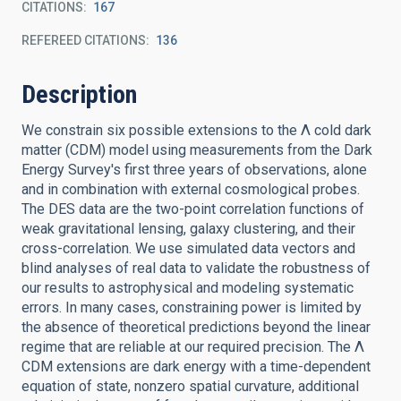
CITATIONS
167
REFEREED CITATIONS
136
Description
We constrain six possible extensions to the Λ cold dark
matter (CDM) model using measurements from the Dark
Energy Survey's first three years of observations, alone
and in combination with external cosmological probes.
The DES data are the two-point correlation functions of
weak gravitational lensing, galaxy clustering, and their
cross-correlation. We use simulated data vectors and
blind analyses of real data to validate the robustness of
our results to astrophysical and modeling systematic
errors. In many cases, constraining power is limited by
the absence of theoretical predictions beyond the linear
regime that are reliable at our required precision. The Λ
CDM extensions are dark energy with a time-dependent
equation of state, nonzero spatial curvature, additional