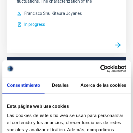
fluctuations. The characterization of the
Francisco Shu
Kitaura Joyanes
In progress
TYPE
REFEREED
Consentimiento
Detalles
Acerca de las cookies
Cosmology & Astroparticles (CYA, CTA)
Esta página web usa cookies
Las cookies de este sitio web se usan para personalizar
el contenido y los anuncios, ofrecer funciones de redes
It may interest you
sociales y analizar el tráfico. Además, compartimos