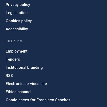
Privacy policy
Legal notice
Cookies policy
Accessibility
OTHER LINKS
Employment
Tenders
Institutional branding
RSS
Electronic services site
Ethics channel
Condolences for Francisco Sánchez