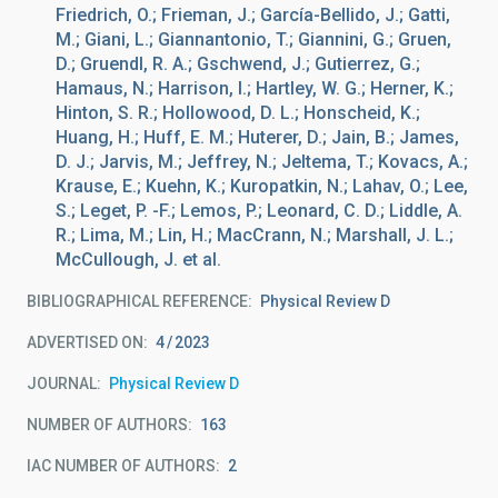
Friedrich, O.; Frieman, J.; García-Bellido, J.; Gatti,
M.; Giani, L.; Giannantonio, T.; Giannini, G.; Gruen,
D.; Gruendl, R. A.; Gschwend, J.; Gutierrez, G.;
Hamaus, N.; Harrison, I.; Hartley, W. G.; Herner, K.;
Hinton, S. R.; Hollowood, D. L.; Honscheid, K.;
Huang, H.; Huff, E. M.; Huterer, D.; Jain, B.; James,
D. J.; Jarvis, M.; Jeffrey, N.; Jeltema, T.; Kovacs, A.;
Krause, E.; Kuehn, K.; Kuropatkin, N.; Lahav, O.; Lee,
S.; Leget, P. -F.; Lemos, P.; Leonard, C. D.; Liddle, A.
R.; Lima, M.; Lin, H.; MacCrann, N.; Marshall, J. L.;
McCullough, J. et al.
BIBLIOGRAPHICAL REFERENCE
Physical Review D
ADVERTISED ON:
4
2023
JOURNAL
Physical Review D
NUMBER OF AUTHORS
163
IAC NUMBER OF AUTHORS
2