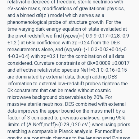
relativistic degrees of freedom, sterile neutrinos with
eV-scale mass, modifications of gravitational physics,
and a binned σ8(z ) model which serves as a
phenomenological probe of structure growth. For the
time-varying dark energy equation of state evaluated at
the pivot redshift we find (wp,wa)=(-0.9 9-0.17+0.28,-0.9
±1.2 ) at 68% confidence with zp=0.24 from the DES
measurements alone, and (wp,wa)=(-1.0 3-0.03+0.04,-0.
4-0.3+0.4) with zp=0.21 for the combination of all data
considered. Curvature constraints of Ωk=0.0009 ±0.0017
and effective relativistic species Neff=3.1 0-0.16+0.15
are dominated by external data, though adding DES
information to external low-redshift probes tightens the
Ωk constraints that can be made without cosmic
microwave background observables by 20%. For
massive sterile neutrinos, DES combined with external
data improves the upper bound on the mass meff by a
factor of 3 compared to previous analyses, giving 95%
limits of (Δ Neff,meff)≤(0.28 ,0.20 eV ) when using priors
matching a comparable Planck analysis. For modified
gravity, we constrain changes to the lensing and Poisson