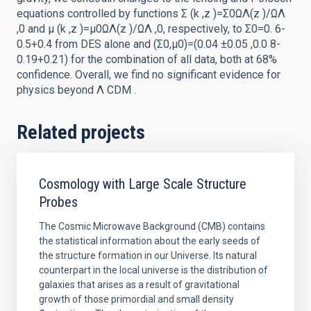
equations controlled by functions Σ (k ,z )=Σ0ΩΛ(z )/ΩΛ
,0 and μ (k ,z )=μ0ΩΛ(z )/ΩΛ ,0, respectively, to Σ0=0. 6-
0.5+0.4 from DES alone and (Σ0,μ0)=(0.04 ±0.05 ,0.0 8-
0.19+0.21) for the combination of all data, both at 68%
confidence. Overall, we find no significant evidence for
physics beyond Λ CDM .
Related projects
Cosmology with Large Scale Structure
Probes
The Cosmic Microwave Background (CMB) contains
the statistical information about the early seeds of
the structure formation in our Universe. Its natural
counterpart in the local universe is the distribution of
galaxies that arises as a result of gravitational
growth of those primordial and small density