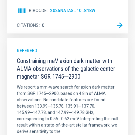
BIBCODE
2026NATAS..10..818W
CITATIONS
0
REFEREED
Constraining meV axion dark matter with
ALMA observations of the galactic center
magnetar SGR 1745─2900
We report a mm-wave search for axion dark matter
from SGR 1745─2900, based on 4.8 h of ALMA
observations. No candidate features are found
between 133.99─135.78, 135.91─137.70,
145.99─147.78, and 147.99─149.78 GHz,
corresponding to 0.55─0.62 meV. Interpreting this null
result within a state-of-the-art stellar framework, we
derive sensitivity to the