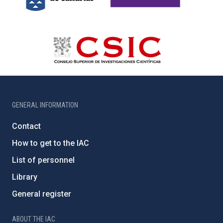
GENERAL INFORMATION
Contact
How to get to the IAC
List of personnel
Library
General register
ABOUT THE IAC