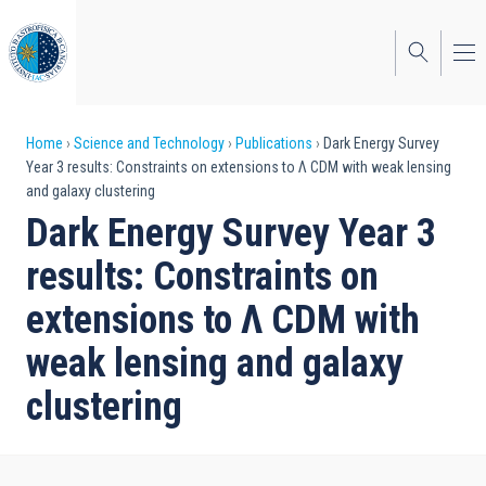
Skip
to
main
content
Breadcrumb
Home
Science and Technology
Publications
Dark Energy Survey
Year 3 results: Constraints on extensions to Λ CDM with weak lensing
and galaxy clustering
Dark Energy Survey Year 3
results: Constraints on
extensions to Λ CDM with
weak lensing and galaxy
clustering