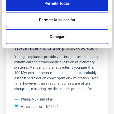
Permitir todas
CITATIONS
0
Permitir la selección
REFEREED
Denegar
An adolescent and near-resonant planetary
system near the end of photoevaporation
Young exoplanets provide vital insights into the early
dynamical and atmospheric evolution of planetary
systems. Many multi-planet systems younger than
100 Myr exhibit mean-motion resonances, probably
established through convergent disk migration. Over
time, however, these resonant chains are often
disrupted, mirroring the Nice model proposed for
Wang, Mu-Tian et al.
Advertised on:
6
2026