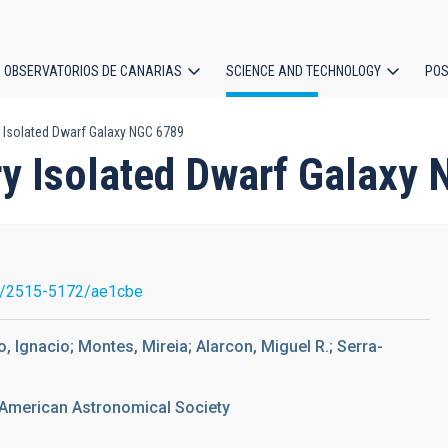
OBSERVATORIOS DE CANARIAS
SCIENCE AND TECHNOLOGY
POS
 Isolated Dwarf Galaxy NGC 6789
ion
ry Isolated Dwarf Galaxy
7/2515-5172/ae1cbe
do, Ignacio; Montes, Mireia; Alarcon, Miguel R.; Serra-
 American Astronomical Society