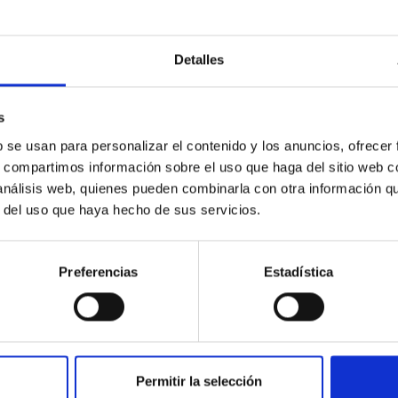
Detalles
icate vapor atmospheres in the ultra-hot terre
 dayside temperatures that are hot enough to have their surfac
s
probe for the presence of these atmospheres on a rocky planet
b se usan para personalizar el contenido y los anuncios, ofrecer
s, compartimos información sobre el uso que haga del sitio web 
 análisis web, quienes pueden combinarla con otra información q
r del uso que haya hecho de sus servicios.
Preferencias
Estadística
0
Permitir la selección
on Habitable Worlds