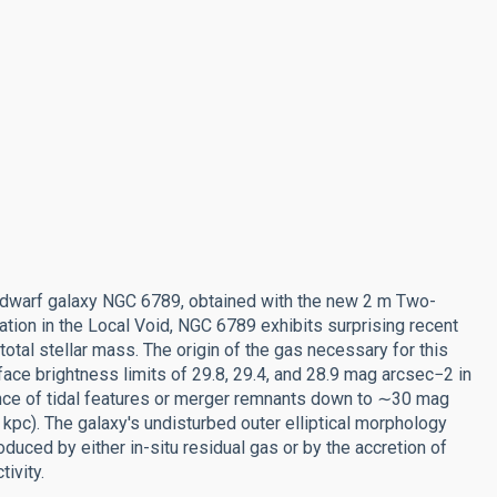
 dwarf galaxy NGC 6789, obtained with the new 2 m Two-
tion in the Local Void, NGC 6789 exhibits surprising recent
total stellar mass. The origin of the gas necessary for this
face brightness limits of 29.8, 29.4, and 28.9 mag arcsec−2 in
vidence of tidal features or merger remnants down to ∼30 mag
.6 kpc). The galaxy's undisturbed outer elliptical morphology
oduced by either in-situ residual gas or by the accretion of
ivity.