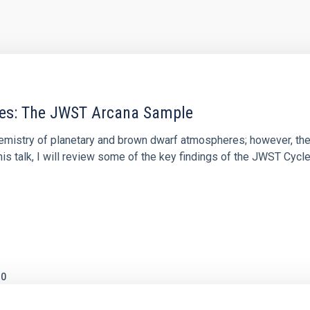
res: The JWST Arcana Sample
hemistry of planetary and brown dwarf atmospheres; however, the
his talk, I will review some of the key findings of the JWST Cycl
0