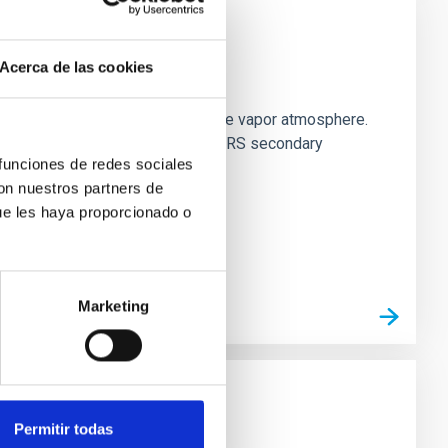
Acerca de las cookies
strial planet population
es vaporize and become a silicate vapor atmosphere.
. We observed single JWST MIRI/LRS secondary
 funciones de redes sociales
con nuestros partners de
ue les haya proporcionado o
Marketing
Permitir todas