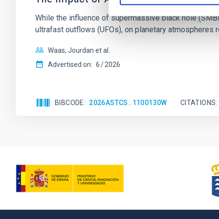
While the influence of supermassive black hole (SMBH) a
ultrafast outflows (UFOs), on planetary atmospheres r
Waas, Jourdan et al.
Advertised on:
6
2026
BIBCODE
2026ASTCS..1100130W
CITATIONS