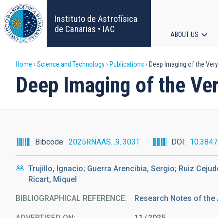
Skip
to
Instituto de Astrofísica
main
de Canarias • IAC
ABOUT US
content
Main
Breadcrumb
Home
Science and Technology
Publications
Deep Imaging of the Very
navigat
Deep Imaging of the Ve
Bibcode
2025RNAAS...9..303T
DOI
10.384
Trujillo, Ignacio; Guerra Arencibia, Sergio; Ruiz Ceju
Ricart, Miquel
BIBLIOGRAPHICAL REFERENCE
Research Notes of the
ADVERTISED ON:
11
2025