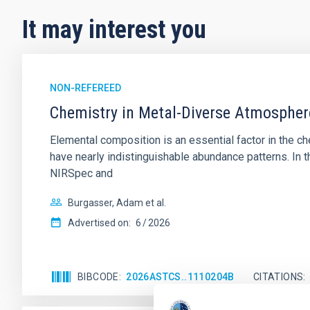
It may interest you
NON-REFEREED
Chemistry in Metal-Diverse Atmosphe
Elemental composition is an essential factor in the c
have nearly indistinguishable abundance patterns. In t
NIRSpec and
Burgasser, Adam et al.
Advertised on:
6
2026
BIBCODE
2026ASTCS..1110204B
CITATIONS