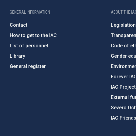
GENERAL INFORMATION
ABOUT THE IA
Contact
Legislation
How to get to the IAC
Transpare
List of personnel
Code of eth
Library
Gender equa
General register
Environment
Forever IA
IAC Projec
External fu
Severo Oc
IAC Friend