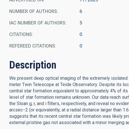
NUMBER OF AUTHORS
6
IAC NUMBER OF AUTHORS
5
CITATIONS
0
REFEREED CITATIONS
0
Description
We present deep optical imaging of the extremely isolated
meter Twin Telescope at Teide Observatory. Despite its loca
central star formation equivalent to approximately 4% of its 
level of star formation remains unknown. Our data reach sur
the Sloan g, r, and i filters, respectively, and reveal no e
arcsec−2 (or equivalently, at a radial distance larger than 1
suggests that its recent central star formation was likely pr
external pristine gas not associated with a minor merging act