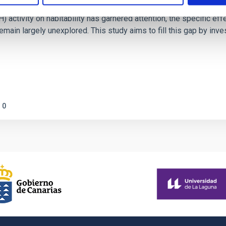
ctivity on habitability has garnered attention, the specific effec
emain largely unexplored. This study aims to fill this gap by in
0