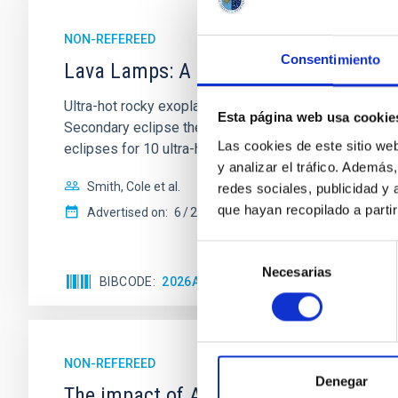
NON-REFEREED
Consentimiento
Lava Lamps: A survey to search for sil
Ultra-hot rocky exoplanets above 1700 K may possess
Esta página web usa cookie
Secondary eclipse thermal emission can efficiently 
Las cookies de este sitio we
eclipses for 10 ultra-hot
y analizar el tráfico. Ademá
Smith, Cole et al.
redes sociales, publicidad y
que hayan recopilado a parti
Advertised on:
6
2026
Selección
Necesarias
de
BIBCODE
2026ASTCS..1160088S
CITATIONS
consentimiento
NON-REFEREED
Denegar
The impact of Active Galactic Nuclei 