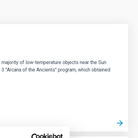
 majority of low-temperature objects near the Sun
e 3 "Arcana of the Ancients" program, which obtained