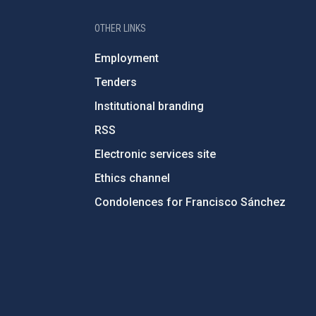
OTHER LINKS
Employment
Tenders
Institutional branding
RSS
Electronic services site
Ethics channel
Condolences for Francisco Sánchez