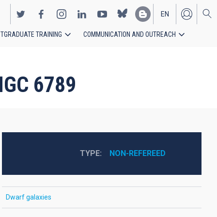
EN
TGRADUATE TRAINING
COMMUNICATION AND OUTREACH
ES
 NGC 6789
TYPE
NON-REFEREED
Dwarf galaxies