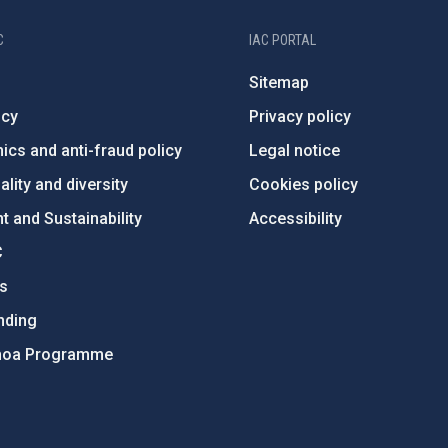
C
IAC PORTAL
Sitemap
ncy
Privacy policy
ics and anti-fraud policy
Legal notice
lity and diversity
Cookies policy
 and Sustainability
Accessibility
C
ts
nding
hoa Programme
s