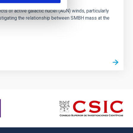
ts of active galactic nuclei (AGN) winds, particularly
vestigating the relationship between SMBH mass at the