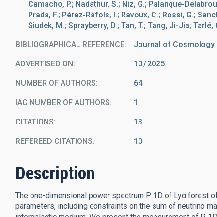
Camacho, P.; Nadathur, S.; Niz, G.; Palanque-Delabrouill
Prada, F.; Pérez-Ràfols, I.; Ravoux, C.; Rossi, G.; Sanch
Siudek, M.; Sprayberry, D.; Tan, T.; Tang, Ji-Jia; Tarlé, 
BIBLIOGRAPHICAL REFERENCE
Journal of Cosmology a
ADVERTISED ON:
10
2025
NUMBER OF AUTHORS
64
IAC NUMBER OF AUTHORS
1
CITATIONS
13
REFEREED CITATIONS
10
Description
The one-dimensional power spectrum P 1D of Lyα forest off
parameters, including constraints on the sum of neutrino m
intergalactic medium. We present the measurement of P 1D 