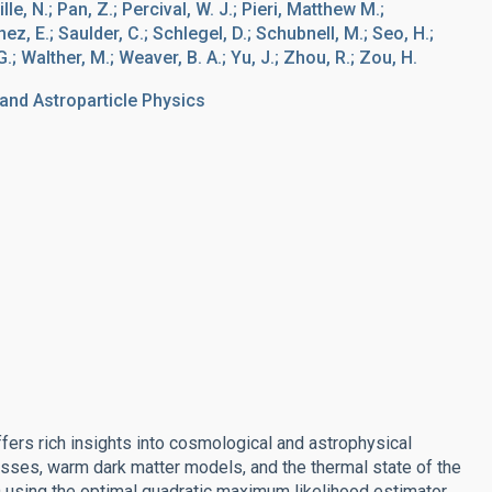
e, N.; Pan, Z.; Percival, W. J.; Pieri, Matthew M.;
ez, E.; Saulder, C.; Schlegel, D.; Schubnell, M.; Seo, H.;
G.; Walther, M.; Weaver, B. A.; Yu, J.; Zhou, R.; Zou, H.
nd Astroparticle Physics
ers rich insights into cosmological and astrophysical
asses, warm dark matter models, and the thermal state of the
using the optimal quadratic maximum likelihood estimator