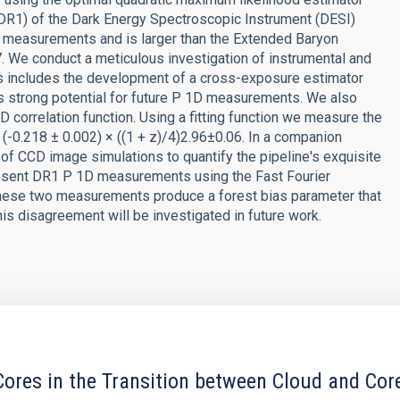
DR1) of the Dark Energy Spectroscopic Instrument (DESI)
D measurements and is larger than the Extended Baryon
. We conduct a meticulous investigation of instrumental and
is includes the development of a cross-exposure estimator
as strong potential for future P 1D measurements. We also
 correlation function. Using a fitting function we measure the
= (-0.218 ± 0.002) × ((1 + z)/4)2.96±0.06. In a companion
 of CCD image simulations to quantify the pipeline's exquisite
resent DR1 P 1D measurements using the Fast Fourier
hese two measurements produce a forest bias parameter that
his disagreement will be investigated in future work.
ores in the Transition between Cloud and Cor