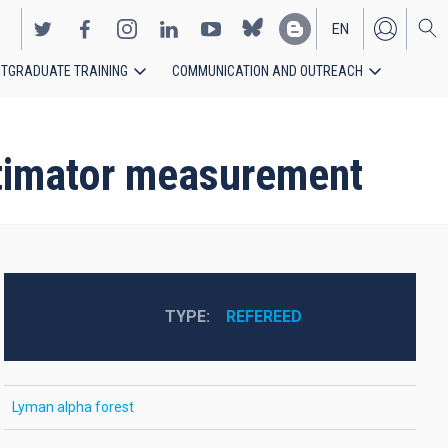
EN
TGRADUATE TRAINING
COMMUNICATION AND OUTREACH
ES
stimator measurement
TYPE
REFEREED
Lyman alpha forest