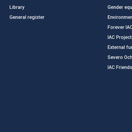
Library
Gender equa
General register
Environment
Forever IA
IAC Projec
External fu
Severo Oc
IAC Friend
PostFooter > Newsletter link