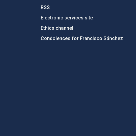
RSS
Electronic services site
Ethics channel
Condolences for Francisco Sánchez