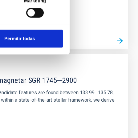
Marketing
Permitir todas
r magnetar SGR 1745─2900
andidate features are found between 133.99─135.78,
ithin a state-of-the-art stellar framework, we derive