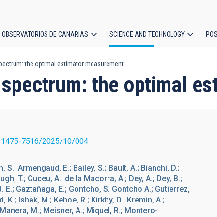
OBSERVATORIOS DE CANARIAS
SCIENCE AND TECHNOLOGY
POS
pectrum: the optimal estimator measurement
ion
spectrum: the optimal e
/1475-7516/2025/10/004
, S.; Armengaud, E.; Bailey, S.; Bault, A.; Bianchi, D.;
h, T.; Cuceu, A.; de la Macorra, A.; Dey, A.; Dey, B.;
J. E.; Gaztañaga, E.; Gontcho, S. Gontcho A.; Gutierrez,
, K.; Ishak, M.; Kehoe, R.; Kirkby, D.; Kremin, A.;
.; Manera, M.; Meisner, A.; Miquel, R.; Montero-