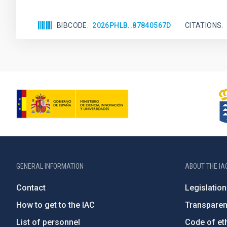
BIBCODE
2026PHLB..87840567D
CITATIONS
GENERAL INFORMATION
ABOUT THE IA
Contact
Legislation
How to get to the IAC
Transpare
List of personnel
Code of eth