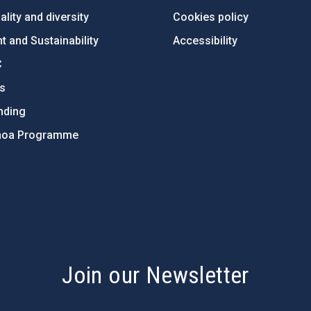
lity and diversity
Cookies policy
 and Sustainability
Accessibility
C
ts
nding
hoa Programme
s
Join our Newsletter