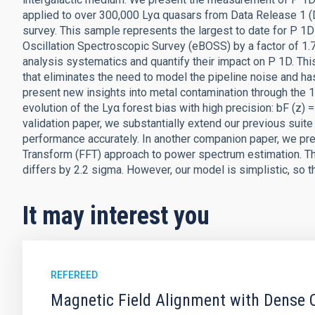
applied to over 300,000 Lyα quasars from Data Release 1 (
survey. This sample represents the largest to date for P 1
Oscillation Spectroscopic Survey (eBOSS) by a factor of 1.7
analysis systematics and quantify their impact on P 1D. Th
that eliminates the need to model the pipeline noise and h
present new insights into metal contamination through the 1D
evolution of the Lyα forest bias with high precision: bF (z) 
validation paper, we substantially extend our previous suite
performance accurately. In another companion paper, we p
Transform (FFT) approach to power spectrum estimation. T
differs by 2.2 sigma. However, our model is simplistic, so t
It may interest you
REFEREED
Magnetic Field Alignment with Dense C