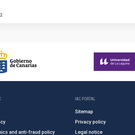
2
C
IAC PORTAL
Sitemap
ncy
Privacy policy
ics and anti-fraud policy
Legal notice