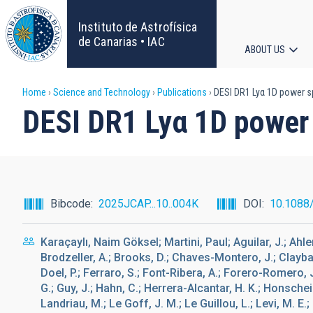
Skip
to
Instituto de Astrofísica
main
de Canarias • IAC
ABOUT US
content
Main
Breadcrumb
Home
Science and Technology
Publications
DESI DR1 Lyα 1D power s
navigat
DESI DR1 Lyα 1D power 
Bibcode
2025JCAP...10..004K
DOI
10.1088
Karaçaylı, Naim Göksel; Martini, Paul; Aguilar, J.; Ahlen
Brodzeller, A.; Brooks, D.; Chaves-Montero, J.; Claybaug
Doel, P.; Ferraro, S.; Font-Ribera, A.; Forero-Romero, 
G.; Guy, J.; Hahn, C.; Herrera-Alcantar, H. K.; Honscheid
Landriau, M.; Le Goff, J. M.; Le Guillou, L.; Levi, M. E