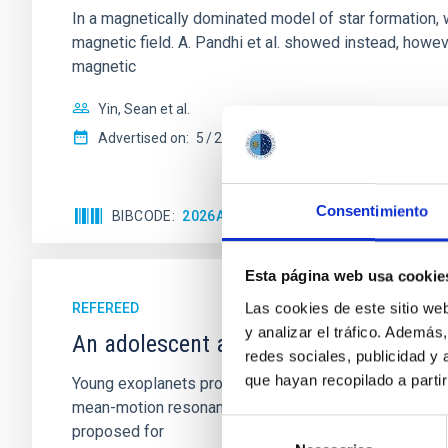
In a magnetically dominated model of star formation,
magnetic field. A. Pandhi et al. showed instead, howe
magnetic
Yin, Sean et al.
Advertised on:
5
2026
Consentimiento
BIBCODE
2026APJ..1003...83Y
CITATIONS
0
Esta página web usa cookie
Las cookies de este sitio we
REFEREED
y analizar el tráfico. Ademá
An adolescent and near-resonant plan
redes sociales, publicidad y
que hayan recopilado a parti
Young exoplanets provide vital insights into the ear
mean-motion resonances, probably established through
Selección
proposed for