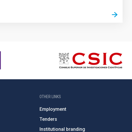
OTHER LINKS
Employment
Tenders
Institutional branding