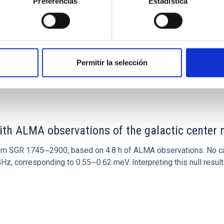
Preferencias
Estadística
Permitir la selección
0
ith ALMA observations of the galactic cente
rom SGR 1745─2900, based on 4.8 h of ALMA observations. No c
corresponding to 0.55─0.62 meV. Interpreting this null result w