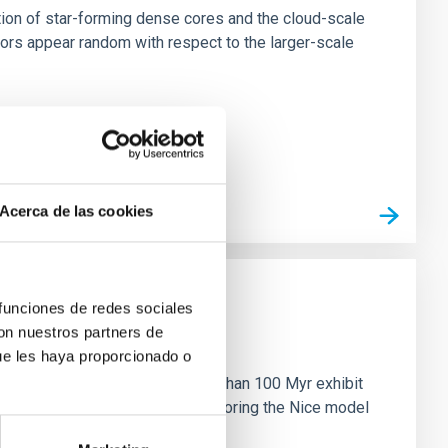
tion of star-forming dense cores and the cloud-scale
tors appear random with respect to the larger-scale
Acerca de las cookies
 funciones de redes sociales
con nuestros partners de
n
ue les haya proporcionado o
ny multi-planet systems younger than 100 Myr exhibit
chains are often disrupted, mirroring the Nice model