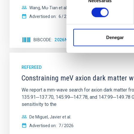
Necesarias
de
consentimiento
Wang, Mu-Tian et al.
Advertised on:
6
2026
Denegar
BIBCODE
2026NATAS..10..818W
CITATIONS
REFEREED
Constraining meV axion dark matter w
We report a mm-wave search for axion dark matter f
135.91─137.70, 145.99─147.78, and 147.99─149.78 GHz, 
sensitivity to the
De Miguel, Javier et al.
Advertised on:
7
2026