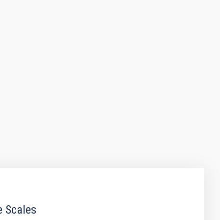
e Scales