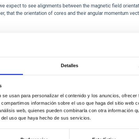
 we expect to see alignments between the magnetic field orienta
ver, that the orientation of cores and their angular momentum vec
Detalles
s
b se usan para personalizar el contenido y los anuncios, ofrecer
s, compartimos información sobre el uso que haga del sitio web 
etary system near the end of photoevaporatio
 análisis web, quienes pueden combinarla con otra información q
r del uso que haya hecho de sus servicios.
ly dynamical and atmospheric evolution of planetary systems. Ma
 convergent disk migration. Over time, however, these resonant 