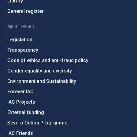
Library
General register
ABOUT THE IAC
Legislation
Transparency
Code of ethics and anti-fraud policy
Gender equality and diversity
Environment and Sustainability
Forever IAC
IAC Projects
External funding
Severo Ochoa Programme
IAC Friends