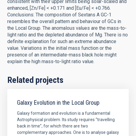
consistent with their upper limits being solar-scaled and
enhanced, [Zn/Fe] < +0.171 and [Eu/Fe] < +0.766.
Conclusions: The composition of Sextans A GC-1
resembles the overall pattern and behaviour of GCs in
the Local Group. The anomalous values are the mass-to-
light ratio and the depleted abundance of Mg. There is no
definite explanation for such an extreme abundance
value. Variations in the initial mass function or the
presence of an intermediate-mass black hole might
explain the high mass-to-light ratio value.
Related projects
Galaxy Evolution in the Local Group
Galaxy formation and evolution is a fundamental
Astrophysical problem. Its study requires “travelling
back in time”, for which there are two
complementary approaches. One is to analyse galaxy