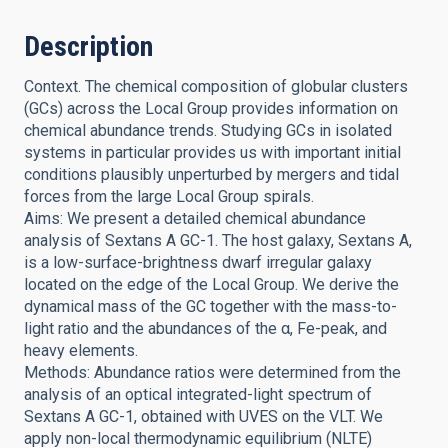
Description
Context. The chemical composition of globular clusters
(GCs) across the Local Group provides information on
chemical abundance trends. Studying GCs in isolated
systems in particular provides us with important initial
conditions plausibly unperturbed by mergers and tidal
forces from the large Local Group spirals.
Aims: We present a detailed chemical abundance
analysis of Sextans A GC-1. The host galaxy, Sextans A,
is a low-surface-brightness dwarf irregular galaxy
located on the edge of the Local Group. We derive the
dynamical mass of the GC together with the mass-to-
light ratio and the abundances of the α, Fe-peak, and
heavy elements.
Methods: Abundance ratios were determined from the
analysis of an optical integrated-light spectrum of
Sextans A GC-1, obtained with UVES on the VLT. We
apply non-local thermodynamic equilibrium (NLTE)