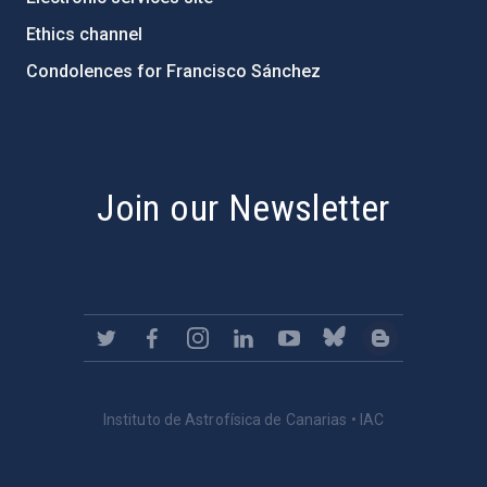
Ethics channel
Condolences for Francisco Sánchez
PostFooter > Newsletter link
Join our Newsletter
Instituto de Astrofísica de Canarias • IAC