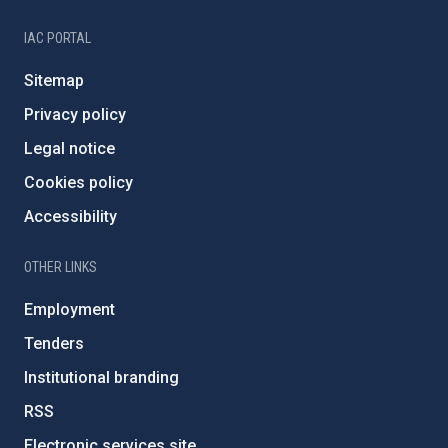
IAC PORTAL
Sitemap
Privacy policy
Legal notice
Cookies policy
Accessibility
OTHER LINKS
Employment
Tenders
Institutional branding
RSS
Electronic services site