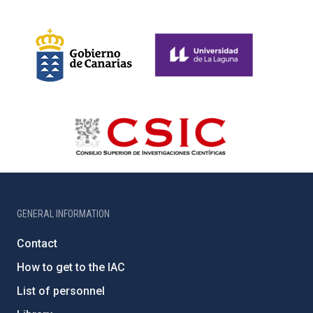
GENERAL INFORMATION
Contact
How to get to the IAC
List of personnel