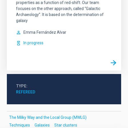
properties as a function of red-shift. Our team
focuses on the other approach, called “Galactic
Archaeology”. It is based on the determination of
galaxy
Emma
Fernández Alvar
In progress
TYPE
REFEREED
The Milky Way and the Local Group (MWLG)
Techniques
Galaxies
Star clusters