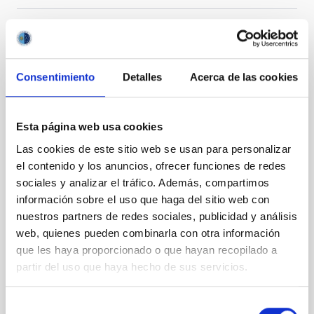
It may interest you
Consentimiento
Detalles
Acerca de las cookies
REFEREED
Esta página web usa cookies
Magnetic Field Alignment with Dense
Las cookies de este sitio web se usan para personalizar
Cores in the Transition between Cloud and
el contenido y los anuncios, ofrecer funciones de redes
Core Scales
sociales y analizar el tráfico. Además, compartimos
In a magnetically dominated model of star formation,
información sobre el uso que haga del sitio web con
we expect to see alignments between the magnetic
nuestros partners de redes sociales, publicidad y análisis
field orientation of star-forming dense cores and the
web, quienes pueden combinarla con otra información
cloud-scale magnetic field. A. Pandhi et al. showed
que les haya proporcionado o que hayan recopilado a
instead, however, that the orientation of cores and
partir del uso que haya hecho de sus servicios.
their angular momentum vectors appear random
with respect to the larger-scale magnetic
Selección
Yin, Sean et al.