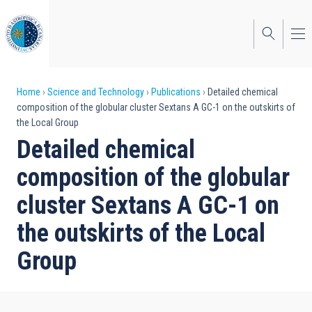
Skip
to
main
content
Breadcrumb
Home
Science and Technology
Publications
Detailed chemical
composition of the globular cluster Sextans A GC-1 on the outskirts of
the Local Group
Detailed chemical
composition of the globular
cluster Sextans A GC-1 on
the outskirts of the Local
Group