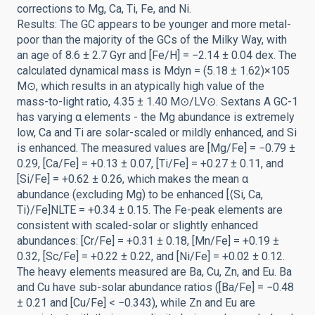
corrections to Mg, Ca, Ti, Fe, and Ni.
Results: The GC appears to be younger and more metal-
poor than the majority of the GCs of the Milky Way, with
an age of 8.6 ± 2.7 Gyr and [Fe/H] = −2.14 ± 0.04 dex. The
calculated dynamical mass is Mdyn = (5.18 ± 1.62)×105
M⊙, which results in an atypically high value of the
mass-to-light ratio, 4.35 ± 1.40 M⊙/LV⊙. Sextans A GC-1
has varying α elements - the Mg abundance is extremely
low, Ca and Ti are solar-scaled or mildly enhanced, and Si
is enhanced. The measured values are [Mg/Fe] = −0.79 ±
0.29, [Ca/Fe] = +0.13 ± 0.07, [Ti/Fe] = +0.27 ± 0.11, and
[Si/Fe] = +0.62 ± 0.26, which makes the mean α
abundance (excluding Mg) to be enhanced [⟨Si, Ca,
Ti⟩/Fe]NLTE = +0.34 ± 0.15. The Fe-peak elements are
consistent with scaled-solar or slightly enhanced
abundances: [Cr/Fe] = +0.31 ± 0.18, [Mn/Fe] = +0.19 ±
0.32, [Sc/Fe] = +0.22 ± 0.22, and [Ni/Fe] = +0.02 ± 0.12.
The heavy elements measured are Ba, Cu, Zn, and Eu. Ba
and Cu have sub-solar abundance ratios ([Ba/Fe] = −0.48
± 0.21 and [Cu/Fe] < −0.343), while Zn and Eu are