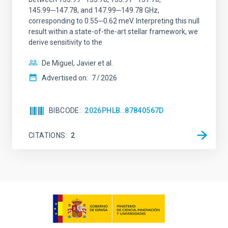
145.99─147.78, and 147.99─149.78 GHz,
corresponding to 0.55─0.62 meV. Interpreting this null
result within a state-of-the-art stellar framework, we
derive sensitivity to the
De Miguel, Javier et al.
Advertised on:
7
2026
BIBCODE
2026PHLB..87840567D
CITATIONS
2