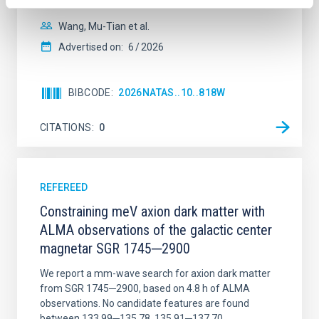
Wang, Mu-Tian et al.
Advertised on:
6
2026
BIBCODE
2026NATAS..10..818W
CITATIONS
0
REFEREED
Constraining meV axion dark matter with
ALMA observations of the galactic center
magnetar SGR 1745─2900
We report a mm-wave search for axion dark matter
from SGR 1745─2900, based on 4.8 h of ALMA
observations. No candidate features are found
between 133.99─135.78, 135.91─137.70,