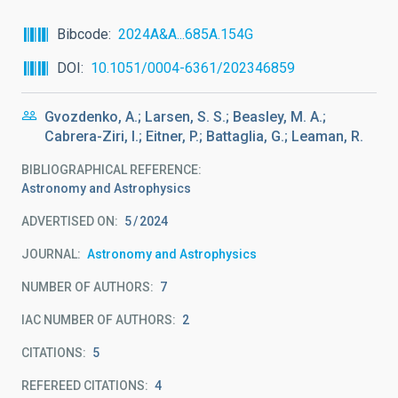
Bibcode
2024A&A...685A.154G
DOI
10.1051/0004-6361/202346859
Gvozdenko, A.; Larsen, S. S.; Beasley, M. A.;
Cabrera-Ziri, I.; Eitner, P.; Battaglia, G.; Leaman, R.
BIBLIOGRAPHICAL REFERENCE
Astronomy and Astrophysics
ADVERTISED ON:
5
2024
JOURNAL
Astronomy and Astrophysics
NUMBER OF AUTHORS
7
IAC NUMBER OF AUTHORS
2
CITATIONS
5
REFEREED CITATIONS
4