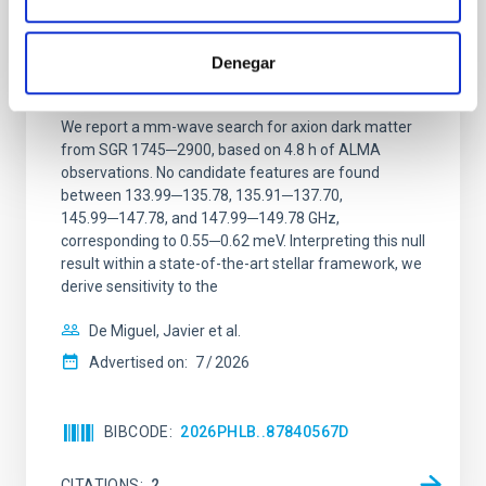
Constraining meV axion dark matter with
ALMA observations of the galactic center
Denegar
magnetar SGR 1745─2900
We report a mm-wave search for axion dark matter
from SGR 1745─2900, based on 4.8 h of ALMA
observations. No candidate features are found
between 133.99─135.78, 135.91─137.70,
145.99─147.78, and 147.99─149.78 GHz,
corresponding to 0.55─0.62 meV. Interpreting this null
result within a state-of-the-art stellar framework, we
derive sensitivity to the
De Miguel, Javier et al.
Advertised on:
7
2026
BIBCODE
2026PHLB..87840567D
CITATIONS
2