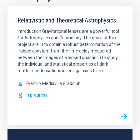
Relativistic and Theoretical Astrophysics
Introduction Gravitational lenses are a powerful tool
for Astrophysics and Cosmology. The goals of this
project are: i) to obtain a robust determination of the
Hubble constant from the time delay measured
between the images of a lensed quasar; ii) to study
the individual and statistical properties of dark
matter condensations in lens galaxies from
Evencio
Mediavilla Gradolph
In progress