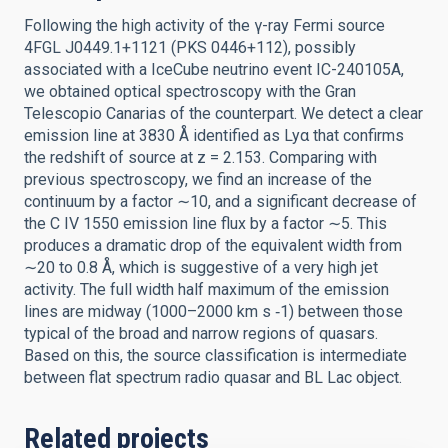
Following the high activity of the γ-ray Fermi source
4FGL J0449.1+1121 (PKS 0446+112), possibly
associated with a IceCube neutrino event IC-240105A,
we obtained optical spectroscopy with the Gran
Telescopio Canarias of the counterpart. We detect a clear
emission line at 3830 Å identified as Lyα that confirms
the redshift of source at z = 2.153. Comparing with
previous spectroscopy, we find an increase of the
continuum by a factor ∼10, and a significant decrease of
the C IV 1550 emission line flux by a factor ∼5. This
produces a dramatic drop of the equivalent width from
∼20 to 0.8 Å, which is suggestive of a very high jet
activity. The full width half maximum of the emission
lines are midway (1000–2000 km s ‑1) between those
typical of the broad and narrow regions of quasars.
Based on this, the source classification is intermediate
between flat spectrum radio quasar and BL Lac object.
Related projects