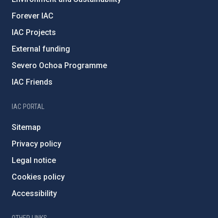
Forever IAC
IAC Projects
External funding
Severo Ochoa Programme
IAC Friends
IAC PORTAL
Sitemap
Privacy policy
Legal notice
Cookies policy
Accessibility