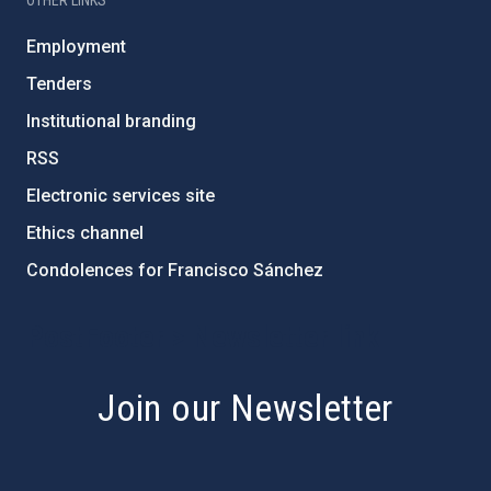
OTHER LINKS
Employment
Tenders
Institutional branding
RSS
Electronic services site
Ethics channel
Condolences for Francisco Sánchez
PostFooter > Newsletter link
Join our Newsletter