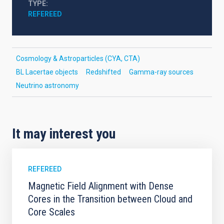
TYPE
REFEREED
Cosmology & Astroparticles (CYA, CTA)
BL Lacertae objects
Redshifted
Gamma-ray sources
Neutrino astronomy
It may interest you
REFEREED
Magnetic Field Alignment with Dense
Cores in the Transition between Cloud and
Core Scales