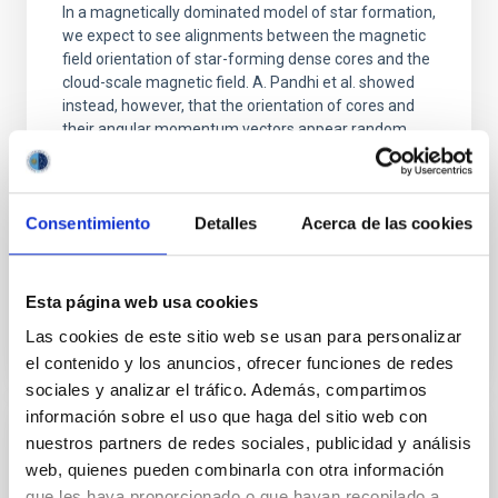
In a magnetically dominated model of star formation,
we expect to see alignments between the magnetic
field orientation of star-forming dense cores and the
cloud-scale magnetic field. A. Pandhi et al. showed
instead, however, that the orientation of cores and
their angular momentum vectors appear random
with respect to the larger-scale magnetic
Yin, Sean et al.
Consentimiento
Detalles
Acerca de las cookies
Advertised on:
5
2026
Esta página web usa cookies
BIBCODE
2026APJ..1003...83Y
Las cookies de este sitio web se usan para personalizar
CITATIONS
0
el contenido y los anuncios, ofrecer funciones de redes
sociales y analizar el tráfico. Además, compartimos
información sobre el uso que haga del sitio web con
nuestros partners de redes sociales, publicidad y análisis
REFEREED
web, quienes pueden combinarla con otra información
An adolescent and near-resonant planetary
que les haya proporcionado o que hayan recopilado a