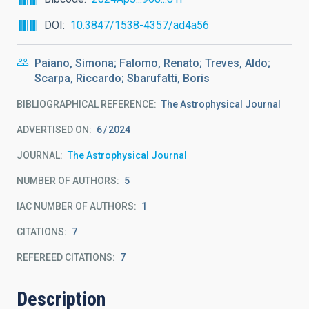
DOI
10.3847/1538-4357/ad4a56
Paiano, Simona; Falomo, Renato; Treves, Aldo;
Scarpa, Riccardo; Sbarufatti, Boris
BIBLIOGRAPHICAL REFERENCE
The Astrophysical Journal
ADVERTISED ON:
6
2024
JOURNAL
The Astrophysical Journal
NUMBER OF AUTHORS
5
IAC NUMBER OF AUTHORS
1
CITATIONS
7
REFEREED CITATIONS
7
Description