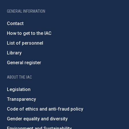
GENERAL INFORMATION
Contact
How to get to the IAC
List of personnel
Library
General register
ABOUT THE IAC
Legislation
Transparency
Code of ethics and anti-fraud policy
Gender equality and diversity
Environment and Sustainability