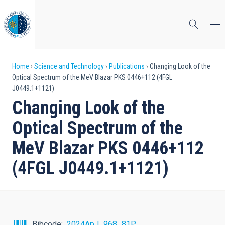
Skip
to
main
content
Breadcrumb
Home
Science and Technology
Publications
Changing Look of the
Optical Spectrum of the MeV Blazar PKS 0446+112 (4FGL
J0449.1+1121)
Changing Look of the
Optical Spectrum of the
MeV Blazar PKS 0446+112
(4FGL J0449.1+1121)
Bibcode
2024ApJ...968...81P