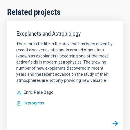
Related projects
Exoplanets and Astrobiology
The search for life in the universe has been driven by
recent discoveries of planets around other stars
(known as exoplanets), becoming one of the most
active fields in modern astrophysics. The growing
number of new exoplanets discovered in recent
years and the recent advance on the study of their
atmospheres are not only providing new valuable
Enric
Pallé Bago
In progress