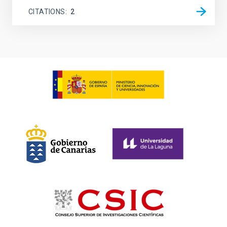
CITATIONS
2