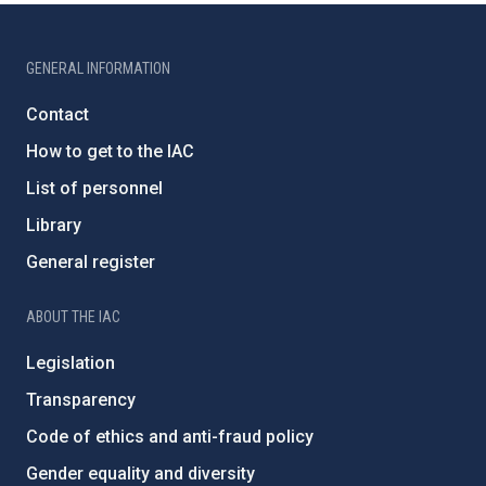
GENERAL INFORMATION
Contact
How to get to the IAC
List of personnel
Library
General register
ABOUT THE IAC
Legislation
Transparency
Code of ethics and anti-fraud policy
Gender equality and diversity