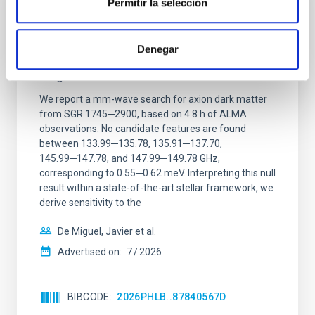
Permitir la selección
REFEREED
Constraining meV axion dark matter with
Denegar
ALMA observations of the galactic center
magnetar SGR 1745─2900
We report a mm-wave search for axion dark matter
from SGR 1745─2900, based on 4.8 h of ALMA
observations. No candidate features are found
between 133.99─135.78, 135.91─137.70,
145.99─147.78, and 147.99─149.78 GHz,
corresponding to 0.55─0.62 meV. Interpreting this null
result within a state-of-the-art stellar framework, we
derive sensitivity to the
De Miguel, Javier et al.
Advertised on:
7
2026
BIBCODE
2026PHLB..87840567D