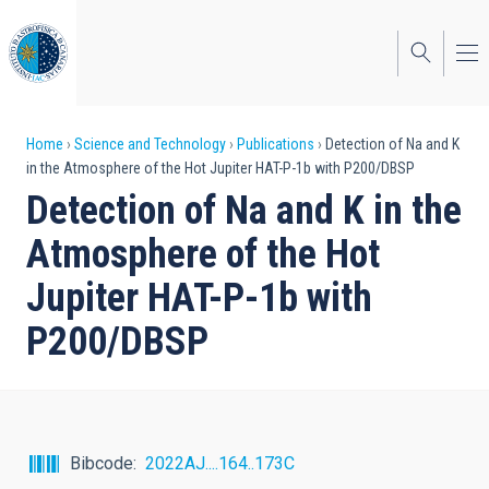
Skip
to
main
content
Breadcrumb
Home
Science and Technology
Publications
Detection of Na and K
in the Atmosphere of the Hot Jupiter HAT-P-1b with P200/DBSP
Detection of Na and K in the
Atmosphere of the Hot
Jupiter HAT-P-1b with
P200/DBSP
Bibcode
2022AJ....164..173C