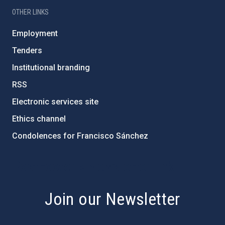
OTHER LINKS
Employment
Tenders
Institutional branding
RSS
Electronic services site
Ethics channel
Condolences for Francisco Sánchez
PostFooter > Newsletter link
Join our Newsletter