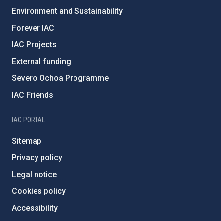
Environment and Sustainability
Forever IAC
IAC Projects
External funding
Severo Ochoa Programme
IAC Friends
IAC PORTAL
Sitemap
Privacy policy
Legal notice
Cookies policy
Accessibility