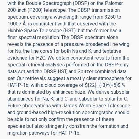
with the Double Spectrograph (DBSP) on the Palomar
200-inch (P200) telescope. The DBSP transmission
spectrum, covering a wavelength range from 3250 to
10007 Å, is consistent with that observed with the
Hubble Space Telescope (HST), but the former has a
finer spectral resolution. The DBSP spectrum alone
reveals the presence of a pressure-broadened line wing
for Na, the line cores for both Na and K, and tentative
evidence for H2O. We obtain consistent results from the
spectral retrieval analyses performed on the DBSP-only
data set and the DBSP, HST, and Spitzer combined data
set. Our retrievals suggest a mostly clear atmosphere for
HAT-P-1b, with a cloud coverage of ${22}_{-3}^{+5}$ %
that is dominated by enhanced haze. We derive subsolar
abundances for Na, K, and C, and subsolar to solar for O.
Future observations with James Webb Space Telescope
and ground-based high-resolution spectrographs should
be able to not only confirm the presence of these
species but also stringently constrain the formation and
migration pathways for HAT-P-1b.