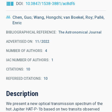
DOI
10.3847/1538-3881/ac8df6
Chen, Guo; Wang, Hongchi; van Boekel, Roy; Pallé,
Enric
BIBLIOGRAPHICAL REFERENCE
The Astronomical Journal
ADVERTISED ON:
11
2022
NUMBER OF AUTHORS
4
IAC NUMBER OF AUTHORS
1
CITATIONS
10
REFEREED CITATIONS
10
Description
We present a new optical transmission spectrum of the
hot Jupiter HAT-P-1b based on two transits observed