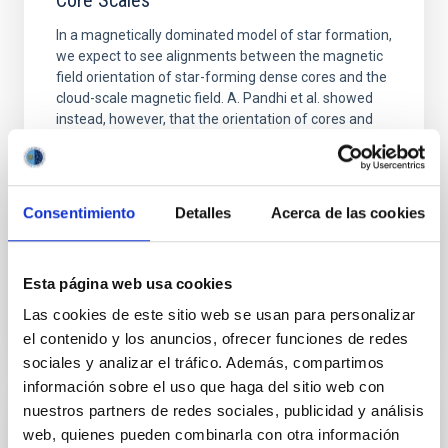
Core Scales
In a magnetically dominated model of star formation,
we expect to see alignments between the magnetic
field orientation of star-forming dense cores and the
cloud-scale magnetic field. A. Pandhi et al. showed
instead, however, that the orientation of cores and
their angular momentum vectors appear random
with respect to the larger-scale magnetic
Yin, Sean et al.
Consentimiento
Detalles
Acerca de las cookies
Advertised on:
5
2026
Esta página web usa cookies
BIBCODE
2026APJ..1003...83Y
Las cookies de este sitio web se usan para personalizar
el contenido y los anuncios, ofrecer funciones de redes
CITATIONS
0
sociales y analizar el tráfico. Además, compartimos
información sobre el uso que haga del sitio web con
nuestros partners de redes sociales, publicidad y análisis
REFEREED
web, quienes pueden combinarla con otra información