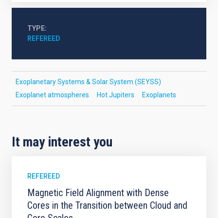
TYPE
REFEREED
Exoplanetary Systems & Solar System (SEYSS)
Exoplanet atmospheres
Hot Jupiters
Exoplanets
It may interest you
REFEREED
Magnetic Field Alignment with Dense
Cores in the Transition between Cloud and