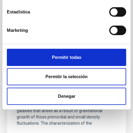
Jorge
Martín Camalich
Estadística
In progress
Marketing
Permitir todas
Cosmology with Large Scale Structure
Probes
Permitir la selección
The Cosmic Microwave Background (CMB) contains
the statistical information about the early seeds of
Denegar
the structure formation in our Universe. Its natural
counterpart in the local universe is the distribution of
galaxies that arises as a result of gravitational
growth of those primordial and small density
fluctuations. The characterization of the