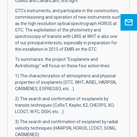
OSIRIS and CanariCam, first light
GTC's instruments, and participate in the construction,
commissioning and operation of new instruments such
as the high resolution optical spectrograph HORUS at
GTC. The exploitation of the photometry and
spectroscopy of transits with LIRIS at WHT is also one
of our principal interests, especially in preparation for
the installation in 2015 of EMIR on the GTC .
To summarize, the project "Exoplanets and
Astrobiology" will focus on these four action lines:
1) The characterization of atmospheric and physical
properties of exoplanets (GTC, WHT, ARIEL, HARPSN,
CARMENES, ESPRESSO, etc. ..)
2) The search and confirmation of exoplanets by
transits techniques (CoRoT, Kepler, K2, CHEOPS, XO,
LCOGT, W FC, DISH, etc. ..)
3) The search and confirmation of exoplanet by radial
velocity techniques (HARPSN, HORUS, LCOGT, SONG,
CARMENES)