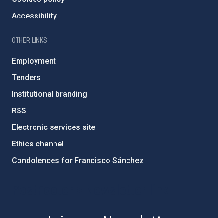
Accessibility
OTHER LINKS
Employment
Tenders
Institutional branding
RSS
Electronic services site
Ethics channel
Condolences for Francisco Sánchez
PostFooter > Newsletter link