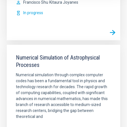
Francisco Shu
Kitaura Joyanes
In progress
Numerical Simulation of Astrophysical
Processes
Numerical simulation through complex computer
codes has been a fundamental tool in physics and
technology research for decades. The rapid growth
of computing capabilities, coupled with significant
advances in numerical mathematics, has made this
branch of research accessible to medium-sized
research centers, bridging the gap between
theoretical and