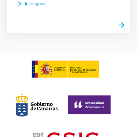
In progress