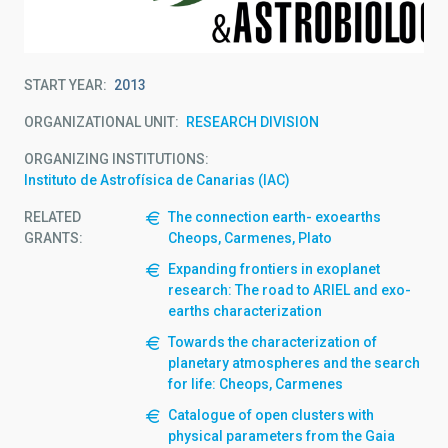
START YEAR
2013
ORGANIZATIONAL UNIT
RESEARCH DIVISION
ORGANIZING INSTITUTIONS
Instituto de Astrofísica de Canarias (IAC)
RELATED
The connection earth- exoearths
GRANTS:
Cheops, Carmenes, Plato
Expanding frontiers in exoplanet
research: The road to ARIEL and exo-
earths characterization
Towards the characterization of
planetary atmospheres and the search
for life: Cheops, Carmenes
Catalogue of open clusters with
physical parameters from the Gaia