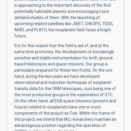
is approaching to the important discovery of the first
potentially habitable planets and encouraging more
detailed studies of them. With the launching of
upcoming related satellites like JWST, CHEOPS, TESS,
ARIEL and PLATO, the exoplanets field faces a bright
future.
It is for this reason that this field is aid of, and at the
same time promotes, the development of increasingly
sensitive and stable instrumentation for both, ground-
based telescopes and space missions. Our group is
particularly prepared for these two fronts. On the one
hand, during the last years we have developed
observational and reduction techniques of exoplanet
transits data for the ORM telescopes, ours being one of
the most productive groups in the exploitation of GTC.
On the other hand, all ESA space missions (present and
future) related to exoplanets have one or more
components of the project as CoIs. Within the frame of
this project, we intend that IAC researchers maintain an
advantageous position regarding the operation of