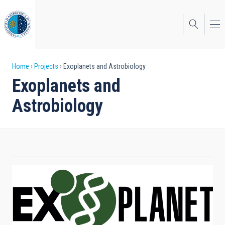
Skip
to
main
content
Breadcrumb
Home
Projects
Exoplanets and Astrobiology
Exoplanets and
Astrobiology