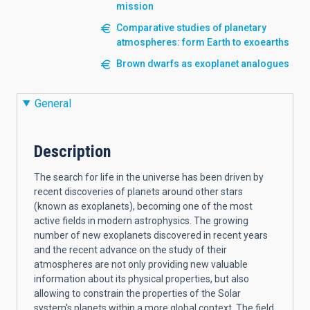
mission
Comparative studies of planetary
atmospheres: form Earth to exoearths
Brown dwarfs as exoplanet analogues
General
Description
The search for life in the universe has been driven by
recent discoveries of planets around other stars
(known as exoplanets), becoming one of the most
active fields in modern astrophysics. The growing
number of new exoplanets discovered in recent years
and the recent advance on the study of their
atmospheres are not only providing new valuable
information about its physical properties, but also
allowing to constrain the properties of the Solar
system's planets within a more global context. The field