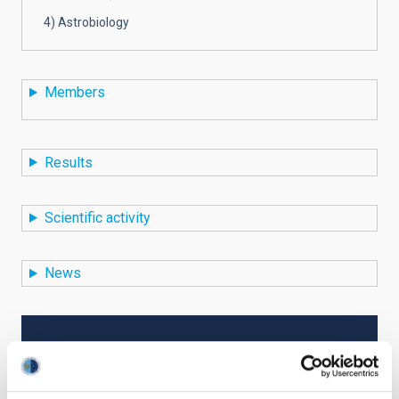
4) Astrobiology
Members
Results
Scientific activity
News
TYPE
RESEARCH
STATE