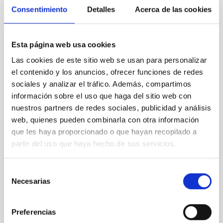
Consentimiento
Detalles
Acerca de las cookies
IN PROGRESS
Esta página web usa cookies
Exoplanetary Systems & Solar System (SEYSS)
Las cookies de este sitio web se usan para personalizar
el contenido y los anuncios, ofrecer funciones de redes
sociales y analizar el tráfico. Además, compartimos
información sobre el uso que haga del sitio web con
It may interest you
nuestros partners de redes sociales, publicidad y análisis
web, quienes pueden combinarla con otra información
que les haya proporcionado o que hayan recopilado a
Astroparticle Theory
partir del uso que haya hecho de sus servicios.
Our group works on theoretical astroparticle physics
and our goal is to expand our understanding of the
Selección
fundamental laws of Nature by exploiting the
Necesarias
de
synergies between astrophysical observations and
consentimiento
laboratory experiments. Different lines we are
currently working on are: Indirect searches of dark
Preferencias
matter: New light exotic particles coupled very