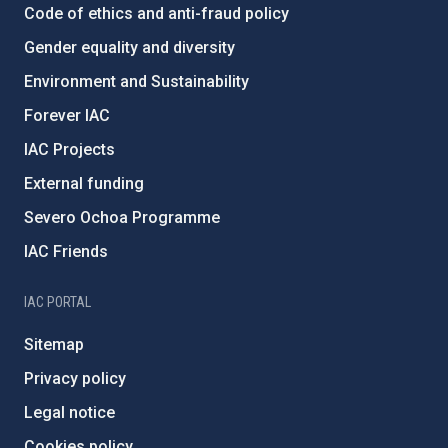
Code of ethics and anti-fraud policy
Gender equality and diversity
Environment and Sustainability
Forever IAC
IAC Projects
External funding
Severo Ochoa Programme
IAC Friends
IAC PORTAL
Sitemap
Privacy policy
Legal notice
Cookies policy