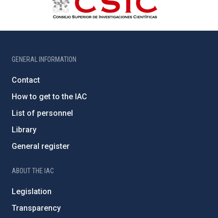
GENERAL INFORMATION
Contact
How to get to the IAC
List of personnel
Library
General register
ABOUT THE IAC
Legislation
Transparency