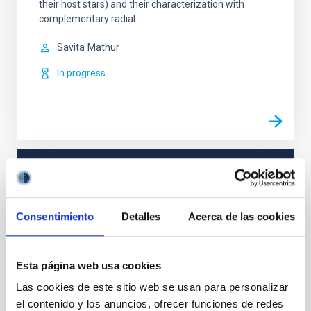
their host stars) and their characterization with
complementary radial
Savita
Mathur
In progress
TYPE
REFEREED
Consentimiento
Detalles
Acerca de las cookies
Stellar & Interstellar Physics (FEEI)
Esta página web usa cookies
Astrometry
Black holes
Las cookies de este sitio web se usan para personalizar
el contenido y los anuncios, ofrecer funciones de redes