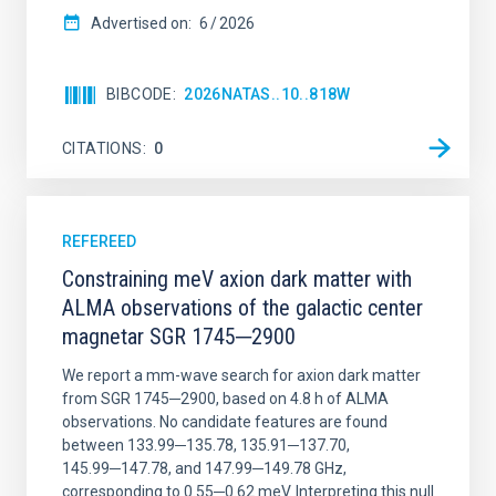
Advertised on:
6
2026
BIBCODE
2026NATAS..10..818W
CITATIONS
0
REFEREED
Constraining meV axion dark matter with
ALMA observations of the galactic center
magnetar SGR 1745─2900
We report a mm-wave search for axion dark matter
from SGR 1745─2900, based on 4.8 h of ALMA
observations. No candidate features are found
between 133.99─135.78, 135.91─137.70,
145.99─147.78, and 147.99─149.78 GHz,
corresponding to 0.55─0.62 meV. Interpreting this null