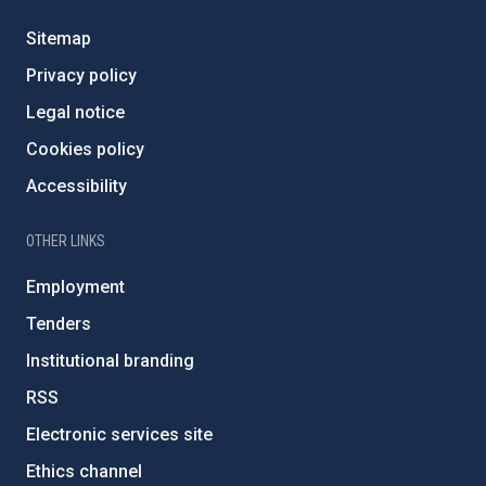
Sitemap
Privacy policy
Legal notice
Cookies policy
Accessibility
OTHER LINKS
Employment
Tenders
Institutional branding
RSS
Electronic services site
Ethics channel