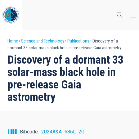
Skip
to
main
content
Breadcrumb
Home
Science and Technology
Publications
Discovery of a
dormant 33 solar-mass black hole in pre-release Gaia astrometry
Discovery of a dormant 33
solar-mass black hole in
pre-release Gaia
astrometry
Bibcode
2024A&A...686L...2G