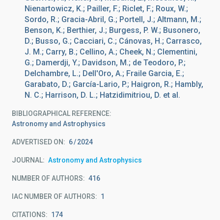
Nienartowicz, K.; Pailler, F.; Riclet, F.; Roux, W.;
Sordo, R.; Gracia-Abril, G.; Portell, J.; Altmann, M.;
Benson, K.; Berthier, J.; Burgess, P. W.; Busonero,
D.; Busso, G.; Cacciari, C.; Cánovas, H.; Carrasco,
J. M.; Carry, B.; Cellino, A.; Cheek, N.; Clementini,
G.; Damerdji, Y.; Davidson, M.; de Teodoro, P.;
Delchambre, L.; Dell'Oro, A.; Fraile Garcia, E.;
Garabato, D.; García-Lario, P.; Haigron, R.; Hambly,
N. C.; Harrison, D. L.; Hatzidimitriou, D. et al.
BIBLIOGRAPHICAL REFERENCE
Astronomy and Astrophysics
ADVERTISED ON:
6
2024
JOURNAL
Astronomy and Astrophysics
NUMBER OF AUTHORS
416
IAC NUMBER OF AUTHORS
1
CITATIONS
174