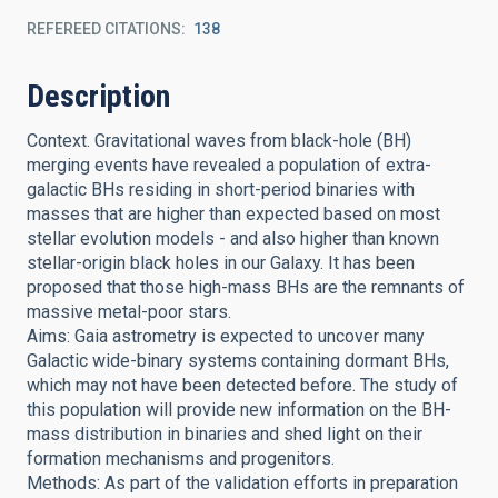
REFEREED CITATIONS
138
Description
Context. Gravitational waves from black-hole (BH)
merging events have revealed a population of extra-
galactic BHs residing in short-period binaries with
masses that are higher than expected based on most
stellar evolution models - and also higher than known
stellar-origin black holes in our Galaxy. It has been
proposed that those high-mass BHs are the remnants of
massive metal-poor stars.
Aims: Gaia astrometry is expected to uncover many
Galactic wide-binary systems containing dormant BHs,
which may not have been detected before. The study of
this population will provide new information on the BH-
mass distribution in binaries and shed light on their
formation mechanisms and progenitors.
Methods: As part of the validation efforts in preparation