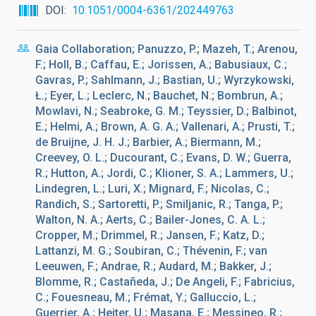
DOI
10.1051/0004-6361/202449763
Gaia Collaboration; Panuzzo, P.; Mazeh, T.; Arenou,
F.; Holl, B.; Caffau, E.; Jorissen, A.; Babusiaux, C.;
Gavras, P.; Sahlmann, J.; Bastian, U.; Wyrzykowski,
Ł.; Eyer, L.; Leclerc, N.; Bauchet, N.; Bombrun, A.;
Mowlavi, N.; Seabroke, G. M.; Teyssier, D.; Balbinot,
E.; Helmi, A.; Brown, A. G. A.; Vallenari, A.; Prusti, T.;
de Bruijne, J. H. J.; Barbier, A.; Biermann, M.;
Creevey, O. L.; Ducourant, C.; Evans, D. W.; Guerra,
R.; Hutton, A.; Jordi, C.; Klioner, S. A.; Lammers, U.;
Lindegren, L.; Luri, X.; Mignard, F.; Nicolas, C.;
Randich, S.; Sartoretti, P.; Smiljanic, R.; Tanga, P.;
Walton, N. A.; Aerts, C.; Bailer-Jones, C. A. L.;
Cropper, M.; Drimmel, R.; Jansen, F.; Katz, D.;
Lattanzi, M. G.; Soubiran, C.; Thévenin, F.; van
Leeuwen, F.; Andrae, R.; Audard, M.; Bakker, J.;
Blomme, R.; Castañeda, J.; De Angeli, F.; Fabricius,
C.; Fouesneau, M.; Frémat, Y.; Galluccio, L.;
Guerrier, A.; Heiter, U.; Masana, E.; Messineo, R.;