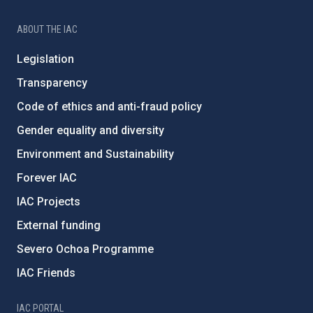
ABOUT THE IAC
Legislation
Transparency
Code of ethics and anti-fraud policy
Gender equality and diversity
Environment and Sustainability
Forever IAC
IAC Projects
External funding
Severo Ochoa Programme
IAC Friends
IAC PORTAL