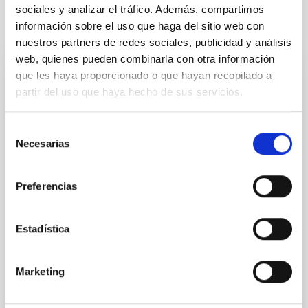
sociales y analizar el tráfico. Además, compartimos
It may interest you
información sobre el uso que haga del sitio web con
nuestros partners de redes sociales, publicidad y análisis
web, quienes pueden combinarla con otra información
que les haya proporcionado o que hayan recopilado a
REFEREED
partir del uso que haya hecho de sus servicios.
Magnetic Field Alignment with Dense
Cores in the Transition between Cloud and
Selección
Core Scales
Necesarias
de
In a magnetically dominated model of star formation,
consentimiento
we expect to see alignments between the magnetic
Preferencias
field orientation of star-forming dense cores and the
cloud-scale magnetic field. A. Pandhi et al. showed
instead, however, that the orientation of cores and
Estadística
their angular momentum vectors appear random
with respect to the larger-scale magnetic
Marketing
Yin, Sean et al.
Advertised on:
5
2026