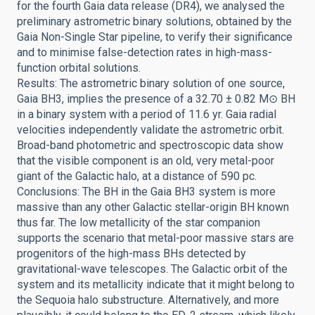
for the fourth Gaia data release (DR4), we analysed the
preliminary astrometric binary solutions, obtained by the
Gaia Non-Single Star pipeline, to verify their significance
and to minimise false-detection rates in high-mass-
function orbital solutions.
Results: The astrometric binary solution of one source,
Gaia BH3, implies the presence of a 32.70 ± 0.82 M⊙ BH
in a binary system with a period of 11.6 yr. Gaia radial
velocities independently validate the astrometric orbit.
Broad-band photometric and spectroscopic data show
that the visible component is an old, very metal-poor
giant of the Galactic halo, at a distance of 590 pc.
Conclusions: The BH in the Gaia BH3 system is more
massive than any other Galactic stellar-origin BH known
thus far. The low metallicity of the star companion
supports the scenario that metal-poor massive stars are
progenitors of the high-mass BHs detected by
gravitational-wave telescopes. The Galactic orbit of the
system and its metallicity indicate that it might belong to
the Sequoia halo substructure. Alternatively, and more