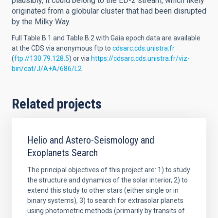
plausibly, it could belong to the ED-2 stream, which likely
originated from a globular cluster that had been disrupted
by the Milky Way.
Full Table B.1 and Table B.2 with Gaia epoch data are available
at the CDS via anonymous ftp to
cdsarc.cds.unistra.fr
(
ftp://130.79.128.5
) or via
https://cdsarc.cds.unistra.fr/viz-
bin/cat/J/A+A/686/L2
Related projects
Helio and Astero-Seismology and
Exoplanets Search
The principal objectives of this project are: 1) to study
the structure and dynamics of the solar interior, 2) to
extend this study to other stars (either single or in
binary systems), 3) to search for extrasolar planets
using photometric methods (primarily by transits of