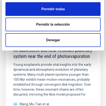
Permitir todas
BIBCODE
2026APJ..1003...83Y
CITATIONS
0
Permitir la selección
Denegar
REFEREED
An adolescent and near-resonant planetary
system near the end of photoevaporation
Young exoplanets provide vital insights into the early
dynamical and atmospheric evolution of planetary
systems. Many multi-planet systems younger than
100 Myr exhibit mean-motion resonances, probably
established through convergent disk migration. Over
time, however, these resonant chains are often
disrupted, mirroring the Nice model proposed for
Wang, Mu-Tian et al.