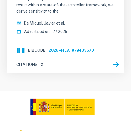
result within a state-of-the-art stellar framework, we
derive sensitivity to the
De Miguel, Javier et al.
Advertised on:
7
2026
BIBCODE
2026PHLB..87840567D
CITATIONS
2