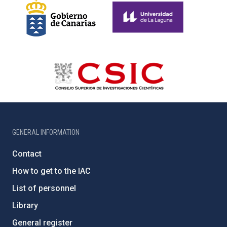
GENERAL INFORMATION
Contact
How to get to the IAC
List of personnel
Library
General register