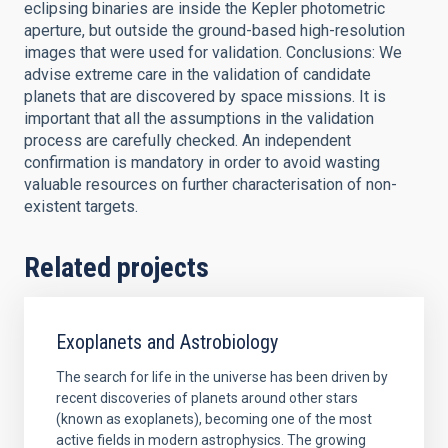
eclipsing binaries are inside the Kepler photometric
aperture, but outside the ground-based high-resolution
images that were used for validation. Conclusions: We
advise extreme care in the validation of candidate
planets that are discovered by space missions. It is
important that all the assumptions in the validation
process are carefully checked. An independent
confirmation is mandatory in order to avoid wasting
valuable resources on further characterisation of non-
existent targets.
Related projects
Exoplanets and Astrobiology
The search for life in the universe has been driven by
recent discoveries of planets around other stars
(known as exoplanets), becoming one of the most
active fields in modern astrophysics. The growing