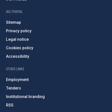
IAC PORTAL
Sitemap
Privacy policy
Legal notice
Cookies policy
Accessibility
OTHER LINKS
Employment
Tenders
Institutional branding
RSS