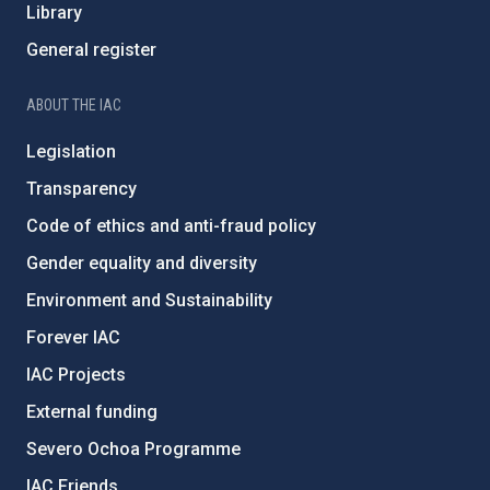
Library
General register
ABOUT THE IAC
Legislation
Transparency
Code of ethics and anti-fraud policy
Gender equality and diversity
Environment and Sustainability
Forever IAC
IAC Projects
External funding
Severo Ochoa Programme
IAC Friends