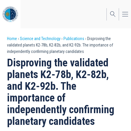
Skip
to
main
content
Breadcrumb
Home
Science and Technology
Publications
Disproving the
validated planets K2-78b, K2-82b, and K2-92b. The importance of
independently confirming planetary candidates
Disproving the validated
planets K2-78b, K2-82b,
and K2-92b. The
importance of
independently confirming
planetary candidates