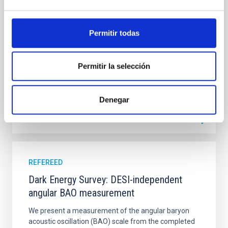
studies have revealed that the cores of these
galaxies are redder than their outskirts. However,
spectroscopy is needed to break the age-metallicity
Permitir todas
Cheng, Chloe M. et al.
Advertised on:
6
2026
Permitir la selección
BIBCODE
2026A&A...710A.158C
Denegar
CITATIONS
7
REFEREED
Dark Energy Survey: DESI-independent
angular BAO measurement
We present a measurement of the angular baryon
acoustic oscillation (BAO) scale from the completed