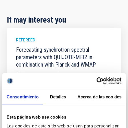
It may interest you
REFEREED
Forecasting synchrotron spectral
parameters with QUIJOTE-MFI2 in
combination with Planck and WMAP
We present a parametric component separation
forecast for the QUIJOTE─MFI2 instrument (10─20
GHz) that assesses its impact on constraining
polarised synchrotron emission at 1° full width at half
Consentimiento
Detalles
Acerca de las cookies
maximum and N side = 64. Using simulated sky maps
based on power-law and curved synchrotron spectra,
we show that adding QUIJOTE-MFI2 to existing
WMAP
Esta página web usa cookies
Las cookies de este sitio web se usan para personalizar