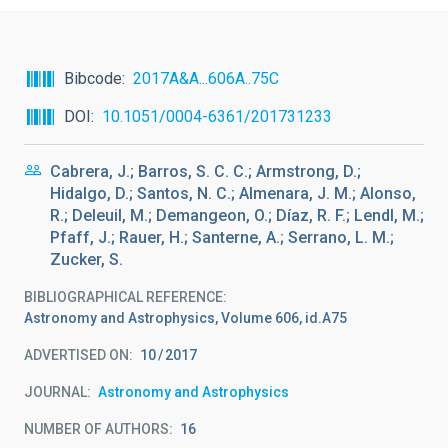
Bibcode
2017A&A...606A..75C
DOI
10.1051/0004-6361/201731233
Cabrera, J.; Barros, S. C. C.; Armstrong, D.;
Hidalgo, D.; Santos, N. C.; Almenara, J. M.; Alonso,
R.; Deleuil, M.; Demangeon, O.; Díaz, R. F.; Lendl, M.;
Pfaff, J.; Rauer, H.; Santerne, A.; Serrano, L. M.;
Zucker, S.
BIBLIOGRAPHICAL REFERENCE
Astronomy and Astrophysics, Volume 606, id.A75
ADVERTISED ON:
10
2017
JOURNAL
Astronomy and Astrophysics
NUMBER OF AUTHORS
16