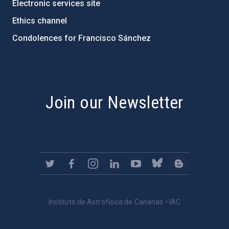
Electronic services site
Ethics channel
Condolences for Francisco Sánchez
PostFooter > Newsletter link
Join our Newsletter
Instituto de Astrofísica de Canarias • IAC