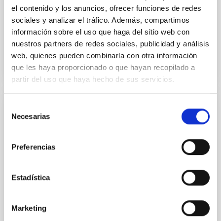
Almeida, A. et al.
el contenido y los anuncios, ofrecer funciones de redes
Advertised on:
6
2026
sociales y analizar el tráfico. Además, compartimos
información sobre el uso que haga del sitio web con
nuestros partners de redes sociales, publicidad y análisis
BIBCODE
2026A&A...710A.110A
web, quienes pueden combinarla con otra información
que les haya proporcionado o que hayan recopilado a
CITATIONS
1
partir del uso que haya hecho de sus servicios.
Selección
REFEREED
Necesarias
de
Clues to inside-out quenching in quiescent
consentimiento
galaxies at 1.2 ≲ z ≲ 2.2: Age, Fe-, and
Preferencias
Mg-abundance gradients from JWST-
SUSPENSE
Estadística
Spatially resolved stellar populations of massive
quiescent galaxies at cosmic noon provide powerful
insights into star-formation quenching and stellar
Marketing
mass assembly mechanisms. Previous photometric