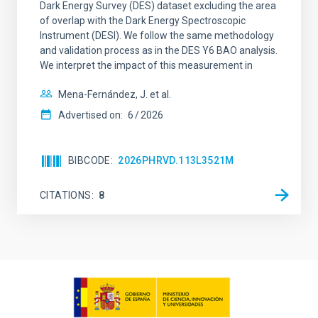
Dark Energy Survey (DES) dataset excluding the area
of overlap with the Dark Energy Spectroscopic
Instrument (DESI). We follow the same methodology
and validation process as in the DES Y6 BAO analysis.
We interpret the impact of this measurement in
Mena-Fernández, J. et al.
Advertised on:
6
2026
BIBCODE
2026PHRVD.113L3521M
CITATIONS
8