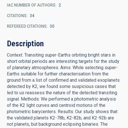
IAC NUMBER OF AUTHORS
2
CITATIONS
34
REFEREED CITATIONS
30
Description
Context. Transiting super-Earths orbiting bright stars in
short orbital periods are interesting targets for the study
of planetary atmospheres. Aims: While selecting super-
Earths suitable for further characterisation from the
ground from a list of confirmed and validated exoplanets
detected by K2, we found some suspicious cases that
led to us reassess the nature of the detected transiting
signal. Methods: We performed a photometric analysis
of the K2 light curves and centroid motions of the
photometric barycenters. Results: Our study shows that
the validated planets K2-78b, K2-82b, and K2-92b are
not planets, but background eclipsing binaries. The