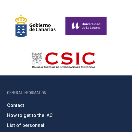
GENERAL INFORMATION
Contact
How to get to the IAC
List of personnel