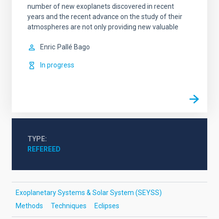
number of new exoplanets discovered in recent
years and the recent advance on the study of their
atmospheres are not only providing new valuable
Enric
Pallé Bago
In progress
TYPE
REFEREED
Exoplanetary Systems & Solar System (SEYSS)
Methods
Techniques
Eclipses