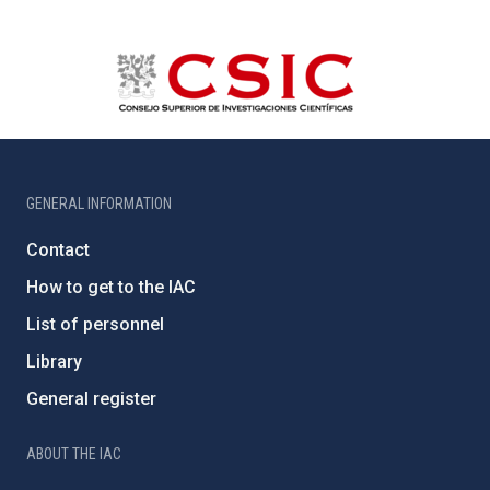
GENERAL INFORMATION
Contact
How to get to the IAC
List of personnel
Library
General register
ABOUT THE IAC