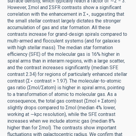
surface density, which typically reach a factor of ∼2 − 3.
However, Σmol and ΣSFR contrasts show a significant
correlation with the enhancement in Σ⋆, suggesting that
the small stellar contrast largely dictates the stronger
accumulation of gas and star formation. All these
contrasts increase for grand-design spirals compared to
multi-armed and flocculent systems (and for galaxies
with high stellar mass). The median star formation
efficiency (SFE) of the molecular gas is 16% higher in
spiral arms than in interarm regions, with a large scatter,
and the contrast increases significantly (median SFE
contrast 2.34) for regions of particularly enhanced stellar
contrast (Σ⋆ contrast > 1.97). The molecular-to-atomic
gas ratio (Σmol/Σatom) is higher in spiral arms, pointing
to a transformation of atomic to molecular gas. As a
consequence, the total gas contrast (Σmol + Σatom)
slightly drops compared to Σmol (median 4% lower,
working at ∼kpc resolution), while the SFE contrast
increases when we include atomic gas (median 8%
higher than for Σmol). The contrasts show important
fluctuations with galactocentric radius. We confirm that