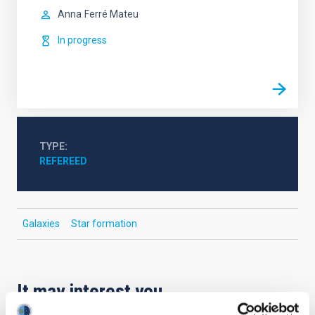
Anna
Ferré Mateu
In progress
TYPE
REFEREED
Galaxies
Star formation
It may interest you