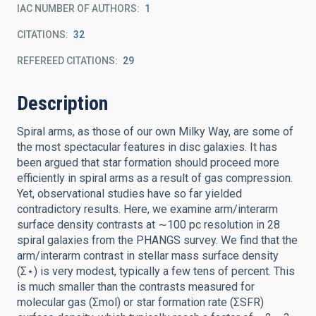
IAC NUMBER OF AUTHORS
1
CITATIONS
32
REFEREED CITATIONS
29
Description
Spiral arms, as those of our own Milky Way, are some of
the most spectacular features in disc galaxies. It has
been argued that star formation should proceed more
efficiently in spiral arms as a result of gas compression.
Yet, observational studies have so far yielded
contradictory results. Here, we examine arm/interarm
surface density contrasts at ∼100 pc resolution in 28
spiral galaxies from the PHANGS survey. We find that the
arm/interarm contrast in stellar mass surface density
(Σ⋆) is very modest, typically a few tens of percent. This
is much smaller than the contrasts measured for
molecular gas (Σmol) or star formation rate (ΣSFR)