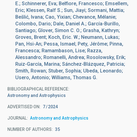
E.; Schinnerer, Eva; Belfiore, Francesco; Emsellem,
Eric; Klessen, Ralf S.; Sun, Jiayi; Sormani, Mattia;
Bešlić, Ivana; Cao, Yixian; Chevance, Mélanie;
Colombo, Dario; Dale, Daniel A.; García-Burillo,
Santiago; Glover, Simon C. O.; Grasha, Kathryn;
Groves, Brent; Koch, Eric. W.; Neumann, Lukas;
Pan, Hsi-An; Pessa, Ismael; Pety, Jérôme; Pinna,
Francesca; Ramambason, Lise; Razza,
Alessandro; Romanelli, Andrea; Rosolowsky, Erik;
Ruiz-García, Marina; Sánchez-Blázquez, Patricia;
Smith, Rowan; Stuber, Sophia; Ubeda, Leonardo;
Usero, Antonio; Williams, Thomas G.
BIBLIOGRAPHICAL REFERENCE
Astronomy and Astrophysics
ADVERTISED ON:
7
2024
JOURNAL
Astronomy and Astrophysics
NUMBER OF AUTHORS
35