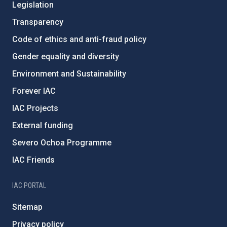
Legislation
Transparency
Code of ethics and anti-fraud policy
Gender equality and diversity
Environment and Sustainability
Forever IAC
IAC Projects
External funding
Severo Ochoa Programme
IAC Friends
IAC PORTAL
Sitemap
Privacy policy