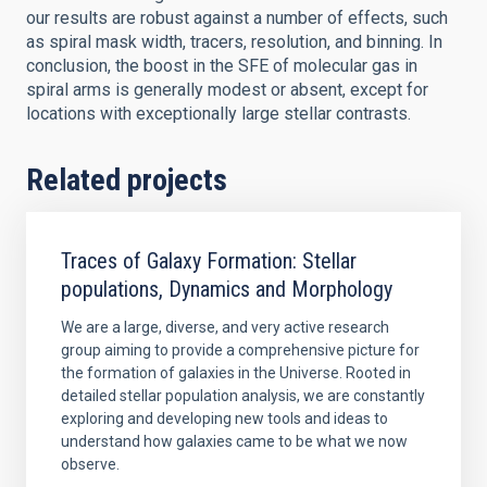
our results are robust against a number of effects, such
as spiral mask width, tracers, resolution, and binning. In
conclusion, the boost in the SFE of molecular gas in
spiral arms is generally modest or absent, except for
locations with exceptionally large stellar contrasts.
Related projects
Traces of Galaxy Formation: Stellar
populations, Dynamics and Morphology
We are a large, diverse, and very active research
group aiming to provide a comprehensive picture for
the formation of galaxies in the Universe. Rooted in
detailed stellar population analysis, we are constantly
exploring and developing new tools and ideas to
understand how galaxies came to be what we now
observe.