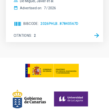
De Miguel, Javier et al.
Advertised on:
7
2026
BIBCODE
2026PHLB..87840567D
CITATIONS
2