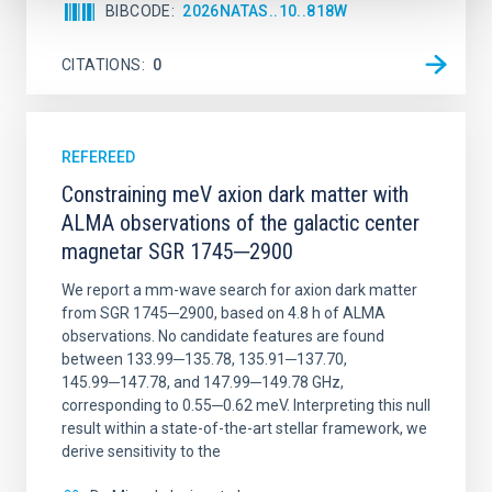
BIBCODE
2026NATAS..10..818W
CITATIONS
0
REFEREED
Constraining meV axion dark matter with
ALMA observations of the galactic center
magnetar SGR 1745─2900
We report a mm-wave search for axion dark matter
from SGR 1745─2900, based on 4.8 h of ALMA
observations. No candidate features are found
between 133.99─135.78, 135.91─137.70,
145.99─147.78, and 147.99─149.78 GHz,
corresponding to 0.55─0.62 meV. Interpreting this null
result within a state-of-the-art stellar framework, we
derive sensitivity to the