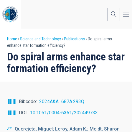
Skip
to
main
content
Breadcrumb
Home
Science and Technology
Publications
Do spiral arms
enhance star formation efficiency?
Do spiral arms enhance star
formation efficiency?
Bibcode
2024A&A...687A.293Q
DOI
10.1051/0004-6361/202449733
Querejeta, Miguel; Leroy, Adam K.; Meidt, Sharon