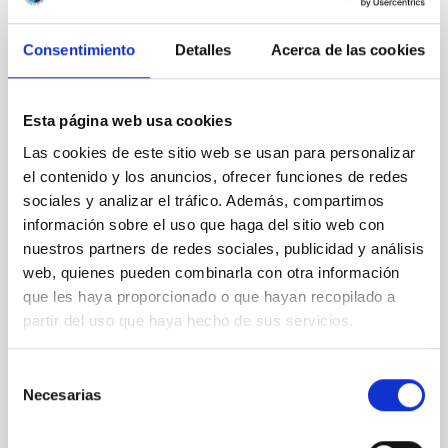
REFEREED
Consentimiento
Detalles
Acerca de las cookies
Magnetic Field Alignment with Dense
Cores in the Transition between Cloud and
Core Scales
Esta página web usa cookies
Las cookies de este sitio web se usan para personalizar
In a magnetically dominated model of star formation,
el contenido y los anuncios, ofrecer funciones de redes
we expect to see alignments between the magnetic
sociales y analizar el tráfico. Además, compartimos
field orientation of star-forming dense cores and the
cloud-scale magnetic field. A. Pandhi et al. showed
información sobre el uso que haga del sitio web con
instead, however, that the orientation of cores and
nuestros partners de redes sociales, publicidad y análisis
their angular momentum vectors appear random
web, quienes pueden combinarla con otra información
with respect to the larger-scale magnetic
que les haya proporcionado o que hayan recopilado a
partir del uso que haya hecho de sus servicios.
Yin, Sean et al.
Advertised on:
5
2026
Selección
Necesarias
de
BIBCODE
2026APJ..1003...83Y
consentimiento