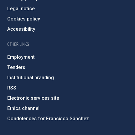
Legal notice
Cookies policy
Accessibility
OTHER LINKS
Employment
Tenders
Institutional branding
RSS
Electronic services site
Ethics channel
Condolences for Francisco Sánchez