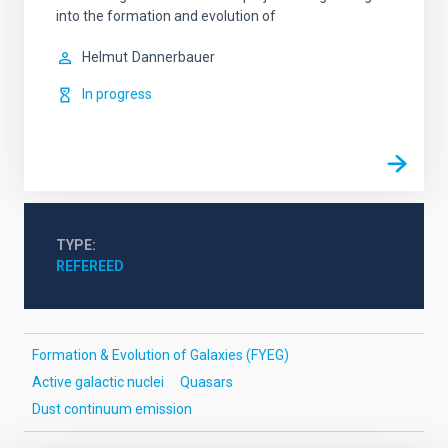
into the formation and evolution of
Helmut
Dannerbauer
In progress
TYPE
REFEREED
Formation & Evolution of Galaxies (FYEG)
Active galactic nuclei
Quasars
Dust continuum emission