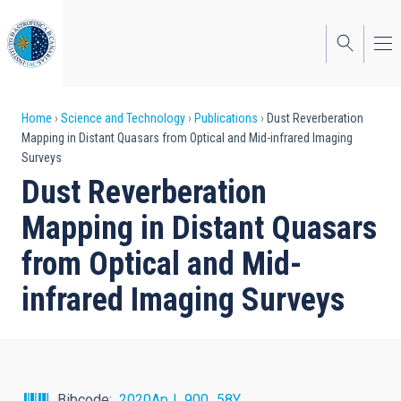
Skip
to
main
content
Breadcrumb
Home
Science and Technology
Publications
Dust Reverberation
Mapping in Distant Quasars from Optical and Mid-infrared Imaging
Surveys
Dust Reverberation
Mapping in Distant Quasars
from Optical and Mid-
infrared Imaging Surveys
Bibcode
2020ApJ...900...58Y