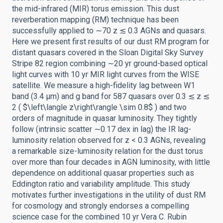
the mid-infrared (MIR) torus emission. This dust
reverberation mapping (RM) technique has been
successfully applied to ∼70 z ≲ 0.3 AGNs and quasars.
Here we present first results of our dust RM program for
distant quasars covered in the Sloan Digital Sky Survey
Stripe 82 region combining ∼20 yr ground-based optical
light curves with 10 yr MIR light curves from the WISE
satellite. We measure a high-fidelity lag between W1
band (3.4 μm) and g band for 587 quasars over 0.3 ≲ z ≲
2 ( $\left\langle z\right\rangle \sim 0.8$ ) and two
orders of magnitude in quasar luminosity. They tightly
follow (intrinsic scatter ∼0.17 dex in lag) the IR lag-
luminosity relation observed for z < 0.3 AGNs, revealing
a remarkable size-luminosity relation for the dust torus
over more than four decades in AGN luminosity, with little
dependence on additional quasar properties such as
Eddington ratio and variability amplitude. This study
motivates further investigations in the utility of dust RM
for cosmology and strongly endorses a compelling
science case for the combined 10 yr Vera C. Rubin