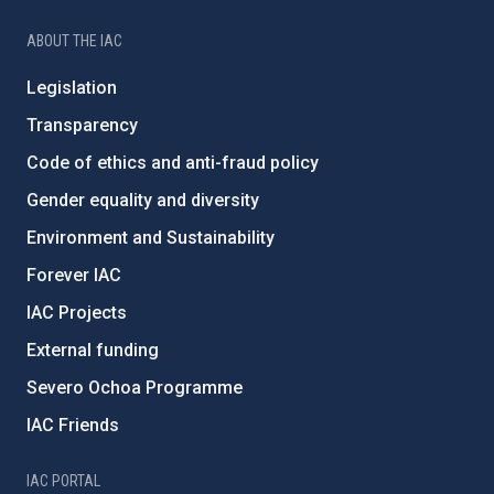
ABOUT THE IAC
Legislation
Transparency
Code of ethics and anti-fraud policy
Gender equality and diversity
Environment and Sustainability
Forever IAC
IAC Projects
External funding
Severo Ochoa Programme
IAC Friends
IAC PORTAL