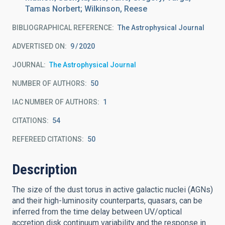
Tamas Norbert; Wilkinson, Reese
BIBLIOGRAPHICAL REFERENCE
The Astrophysical Journal
ADVERTISED ON:
9
2020
JOURNAL
The Astrophysical Journal
NUMBER OF AUTHORS
50
IAC NUMBER OF AUTHORS
1
CITATIONS
54
REFEREED CITATIONS
50
Description
The size of the dust torus in active galactic nuclei (AGNs)
and their high-luminosity counterparts, quasars, can be
inferred from the time delay between UV/optical
accretion disk continuum variability and the response in