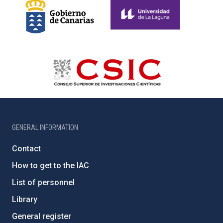
GENERAL INFORMATION
Contact
How to get to the IAC
List of personnel
Library
General register