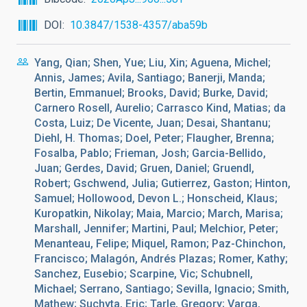
DOI
10.3847/1538-4357/aba59b
Yang, Qian; Shen, Yue; Liu, Xin; Aguena, Michel;
Annis, James; Avila, Santiago; Banerji, Manda;
Bertin, Emmanuel; Brooks, David; Burke, David;
Carnero Rosell, Aurelio; Carrasco Kind, Matias; da
Costa, Luiz; De Vicente, Juan; Desai, Shantanu;
Diehl, H. Thomas; Doel, Peter; Flaugher, Brenna;
Fosalba, Pablo; Frieman, Josh; Garcia-Bellido,
Juan; Gerdes, David; Gruen, Daniel; Gruendl,
Robert; Gschwend, Julia; Gutierrez, Gaston; Hinton,
Samuel; Hollowood, Devon L.; Honscheid, Klaus;
Kuropatkin, Nikolay; Maia, Marcio; March, Marisa;
Marshall, Jennifer; Martini, Paul; Melchior, Peter;
Menanteau, Felipe; Miquel, Ramon; Paz-Chinchon,
Francisco; Malagón, Andrés Plazas; Romer, Kathy;
Sanchez, Eusebio; Scarpine, Vic; Schubnell,
Michael; Serrano, Santiago; Sevilla, Ignacio; Smith,
Mathew; Suchyta, Eric; Tarle, Gregory; Varga,