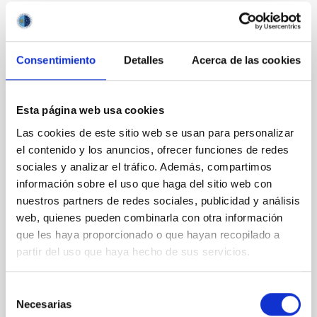
It may interest you
Consentimiento
Detalles
Acerca de las cookies
REFEREED
Esta página web usa cookies
XRISM reveals a variable, multi-phase
outflow-inflow structure during the 2024 X-
Las cookies de este sitio web se usan para personalizar
ray obscured outburst of black hole
el contenido y los anuncios, ofrecer funciones de redes
sociales y analizar el tráfico. Además, compartimos
transient V4641 Sgr
información sobre el uso que haga del sitio web con
We report the results of a simultaneous X-ray and
nuestros partners de redes sociales, publicidad y análisis
optical spectroscopy campaign on the Galactic black
web, quienes pueden combinarla con otra información
hole X-ray binary (BH XRB) V4641 Sgr, carried out
que les haya proporcionado o que hayan recopilado a
with XRISM and the Seimei telescope during a low-
partir del uso que haya hecho de sus servicios.
luminosity phase toward the end of its 2024 outburst.
Despite a very low X-ray luminosity of 10 34 erg s −1,
the continuum spectrum is well
Selección
Necesarias
de
Parra, M. et al.