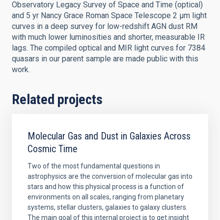
Observatory Legacy Survey of Space and Time (optical)
and 5 yr Nancy Grace Roman Space Telescope 2 μm light
curves in a deep survey for low-redshift AGN dust RM
with much lower luminosities and shorter, measurable IR
lags. The compiled optical and MIR light curves for 7384
quasars in our parent sample are made public with this
work.
Related projects
Molecular Gas and Dust in Galaxies Across
Cosmic Time
Two of the most fundamental questions in
astrophysics are the conversion of molecular gas into
stars and how this physical process is a function of
environments on all scales, ranging from planetary
systems, stellar clusters, galaxies to galaxy clusters.
The main goal of this internal project is to get insight