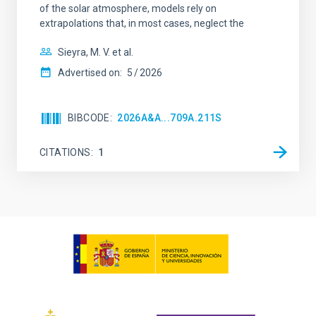
of the solar atmosphere, models rely on
extrapolations that, in most cases, neglect the
Sieyra, M. V. et al.
Advertised on:
5
2026
BIBCODE
2026A&A...709A.211S
CITATIONS
1