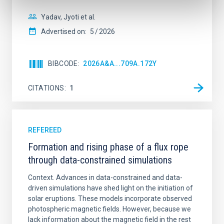
Yadav, Jyoti et al.
Advertised on:
5
2026
BIBCODE
2026A&A...709A.172Y
CITATIONS
1
REFEREED
Formation and rising phase of a flux rope
through data-constrained simulations
Context. Advances in data-constrained and data-
driven simulations have shed light on the initiation of
solar eruptions. These models incorporate observed
photospheric magnetic fields. However, because we
lack information about the magnetic field in the rest