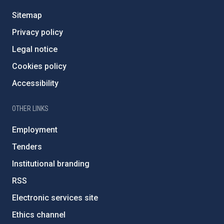
Sitemap
Privacy policy
Legal notice
Cookies policy
Accessibility
OTHER LINKS
Employment
Tenders
Institutional branding
RSS
Electronic services site
Ethics channel