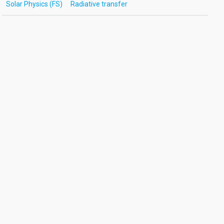
Solar Physics (FS)
Radiative transfer