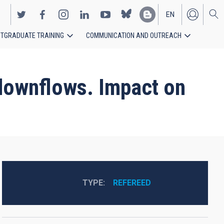
EN
TGRADUATE TRAINING
COMMUNICATION AND OUTREACH
ES
 downflows. Impact on
TYPE
REFEREED