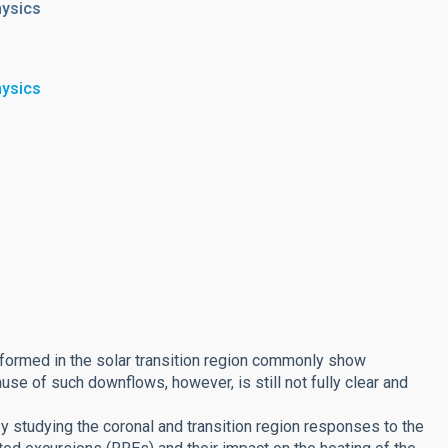
hysics
hysics
 formed in the solar transition region commonly show
e of such downflows, however, is still not fully clear and
 studying the coronal and transition region responses to the