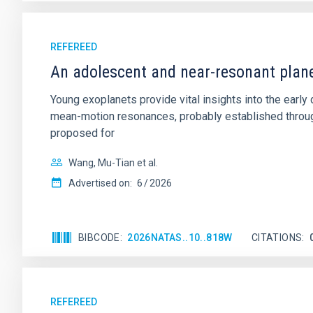
REFEREED
An adolescent and near-resonant plan
Young exoplanets provide vital insights into the ear
mean-motion resonances, probably established through
proposed for
Wang, Mu-Tian et al.
Advertised on:
6
2026
BIBCODE
2026NATAS..10..818W
CITATIONS
REFEREED