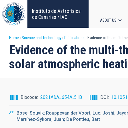
Skip
to
Instituto de Astrofísica
main
de Canarias • IAC
ABOUT US
content
Main
Breadcrumb
Home
Science and Technology
Publications
Evidence of the multi-th
navigat
Evidence of the multi-t
solar atmospheric heat
Bibcode
2021A&A...654A..51B
DOI
10.105
Bose, Souvik; Rouppevan der Voort, Luc; Joshi, Jayan
Martínez-Sykora, Juan; De Pontieu, Bart