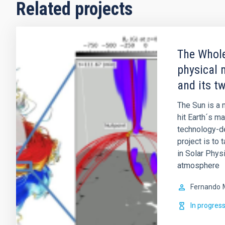
Related projects
The Whole
physical 
and its t
The Sun is a m
hit Earth´s m
technology-de
project is to 
in Solar Physi
atmosphere
Fernando
In progres