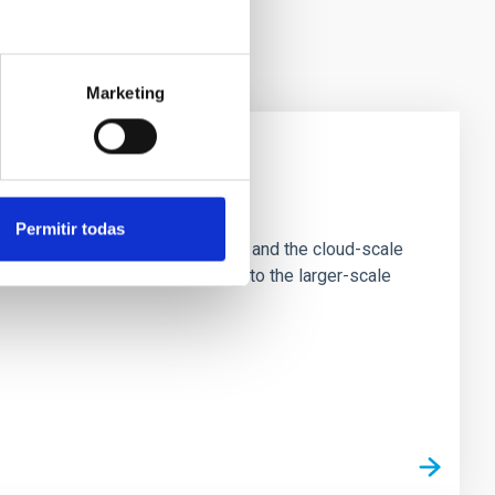
Marketing
e Scales
Permitir todas
tion of star-forming dense cores and the cloud-scale
tors appear random with respect to the larger-scale