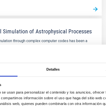
 Simulation of Astrophysical Processes
mulation through complex computer codes has been a
ool in physics and technology research for decades.
wth of computing capabilities, coupled with significant
umerical mathematics, has made this branch of
ssible to medium-sized research centers, bridging the
theoretical and
Detalles
s
s
b se usan para personalizar el contenido y los anuncios, ofrecer
s, compartimos información sobre el uso que haga del sitio web 
 análisis web, quienes pueden combinarla con otra información q