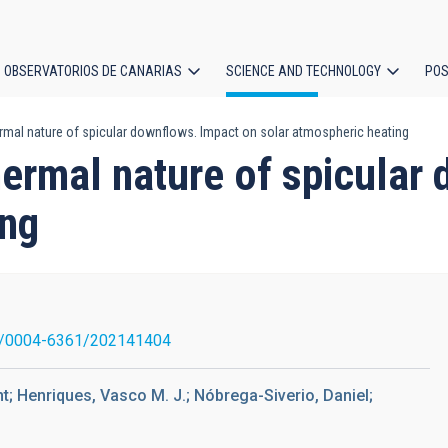
OBSERVATORIOS DE CANARIAS
SCIENCE AND TECHNOLOGY
POS
ermal nature of spicular downflows. Impact on solar atmospheric heating
ion
hermal nature of spicular
ing
1/0004-6361/202141404
t; Henriques, Vasco M. J.; Nóbrega-Siverio, Daniel;