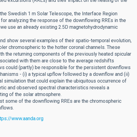
ed excursions (RREs) and their impact on the heating of the
the Swedish 1 m Solar Telescope, the Interface Region
for analyzing the response of the downflowing RREs in the
rt, we use an already existing 2.5D magnetohydrodynamic
d show several examples of their spatio-temporal evolution,
ler chromospheric to the hotter coronal channels. These
th the returning components of the previously heated spicular
ssociated with them are close to the average redshifts
ows could (partly) be responsible for the persistent downflows
anisms - (i) a typical upflow followed by a downflow and (ii)
 simulation that could explain the ubiquitous occurrence of
ic and observed spectral characteristics reveals a
ting of the solar atmosphere.
east some of the downflowing RREs are the chromospheric
nflows.
ttps://www.aanda.org