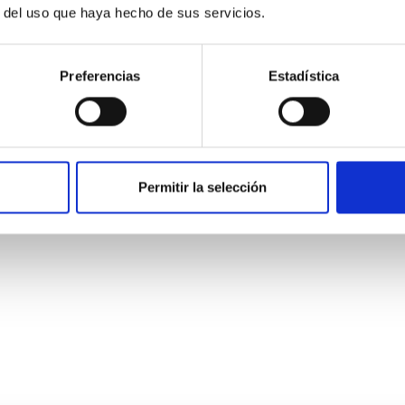
r del uso que haya hecho de sus servicios.
Preferencias
Estadística
ores in the Transition between Cloud and Cor
Permitir la selección
 we expect to see alignments between the magnetic field orienta
ver, that the orientation of cores and their angular momentum vec