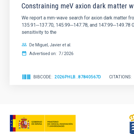
Constraining meV axion dark matter w
We report a mm-wave search for axion dark matter f
135.91─137.70, 145.99─147.78, and 147.99─149.78 GHz, 
sensitivity to the
De Miguel, Javier et al.
Advertised on:
7
2026
BIBCODE
2026PHLB..87840567D
CITATIONS