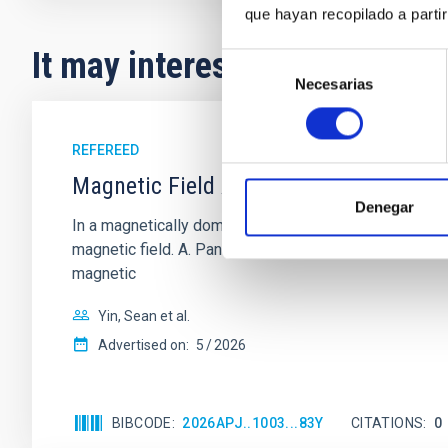
que hayan recopilado a parti
It may interest you
Selección
Necesarias
de
consentimiento
REFEREED
Magnetic Field Alignment with Dense C
Denegar
In a magnetically dominated model of star formation,
magnetic field. A. Pandhi et al. showed instead, howe
magnetic
Yin, Sean et al.
Advertised on:
5
2026
BIBCODE
2026APJ..1003...83Y
CITATIONS
0