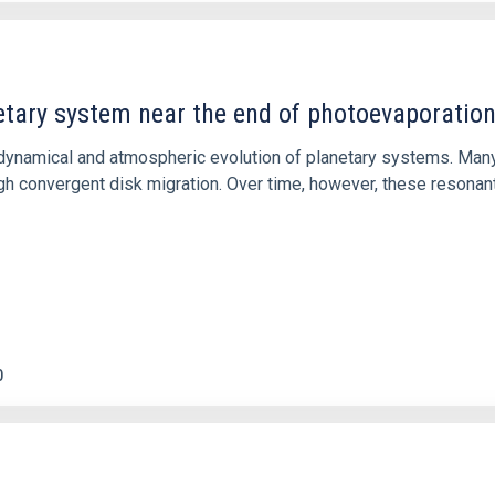
etary system near the end of photoevaporatio
ly dynamical and atmospheric evolution of planetary systems. Ma
 convergent disk migration. Over time, however, these resonant 
0