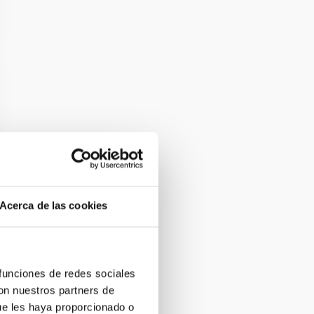
Acerca de las cookies
 funciones de redes sociales
con nuestros partners de
ue les haya proporcionado o