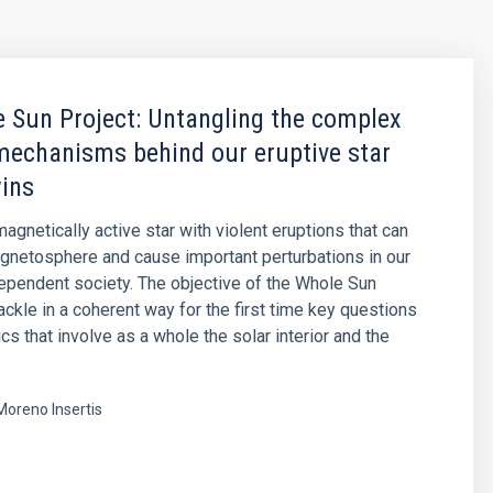
 Sun Project: Untangling the complex
mechanisms behind our eruptive star
wins
agnetically active star with violent eruptions that can
agnetosphere and cause important perturbations in our
pendent society. The objective of the Whole Sun
tackle in a coherent way for the first time key questions
cs that involve as a whole the solar interior and the
Moreno Insertis
s