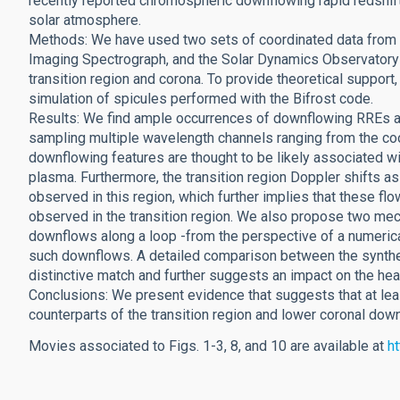
recently reported chromospheric downflowing rapid redshift
solar atmosphere.
Methods: We have used two sets of coordinated data from 
Imaging Spectrograph, and the Solar Dynamics Observatory 
transition region and corona. To provide theoretical suppo
simulation of spicules performed with the Bifrost code.
Results: We find ample occurrences of downflowing RREs an
sampling multiple wavelength channels ranging from the coo
downflowing features are thought to be likely associated wi
plasma. Furthermore, the transition region Doppler shifts a
observed in this region, which further implies that these fl
observed in the transition region. We also propose two mech
downflows along a loop -from the perspective of a numerical
such downflows. A detailed comparison between the synthet
distinctive match and further suggests an impact on the hea
Conclusions: We present evidence that suggests that at l
counterparts of the transition region and lower coronal dow
Movies associated to Figs. 1-3, 8, and 10 are available at
h