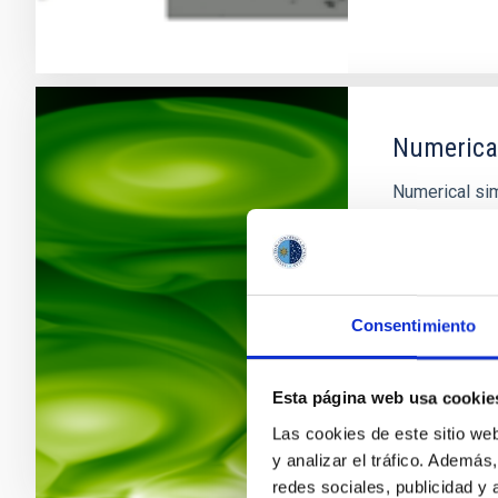
Numerical
Numerical si
fundamental t
The rapid gro
advances in n
research acce
gap between 
Consentimiento
In progres
Esta página web usa cookie
Las cookies de este sitio we
y analizar el tráfico. Ademá
redes sociales, publicidad y