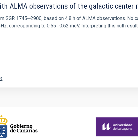
ith ALMA observations of the galactic cente
rom SGR 1745─2900, based on 4.8 h of ALMA observations. No c
corresponding to 0.55─0.62 meV. Interpreting this null result w
2