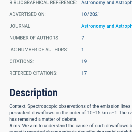
BIBLIOGRAPHICAL REFERENCE
Astronomy and Astrop
ADVERTISED ON:
10
2021
JOURNAL
Astronomy and Astrop
NUMBER OF AUTHORS
7
IAC NUMBER OF AUTHORS
1
CITATIONS
19
REFEREED CITATIONS
17
Description
Context. Spectroscopic observations of the emission lines
persistent downflows on the order of 10−15 km s−1. The caus
has remained a matter of debate.
Aims: We aim to understand the cause of such downflows by