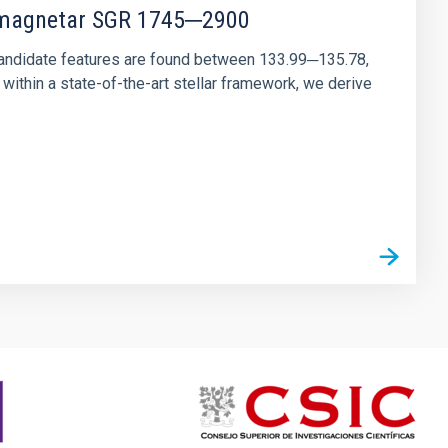
r magnetar SGR 1745─2900
andidate features are found between 133.99─135.78,
ithin a state-of-the-art stellar framework, we derive