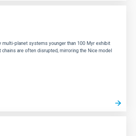
n
ny multi-planet systems younger than 100 Myr exhibit
chains are often disrupted, mirroring the Nice model