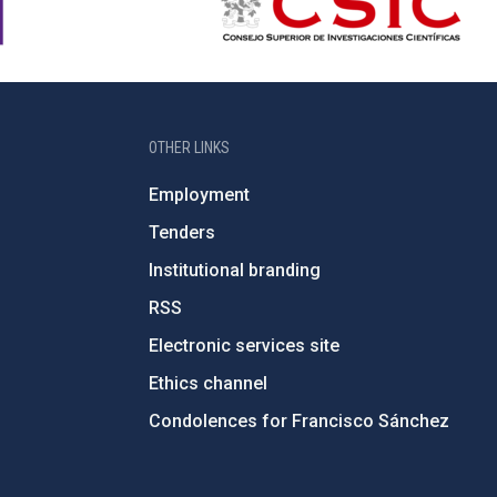
OTHER LINKS
Employment
Tenders
Institutional branding
RSS
Electronic services site
Ethics channel
Condolences for Francisco Sánchez