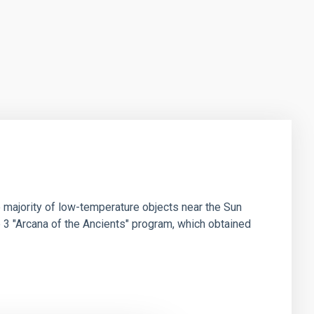
 majority of low-temperature objects near the Sun
e 3 "Arcana of the Ancients" program, which obtained