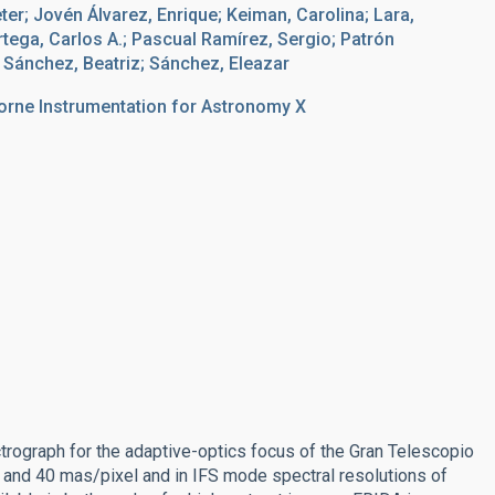
r; Jovén Álvarez, Enrique; Keiman, Carolina; Lara,
rtega, Carlos A.; Pascual Ramírez, Sergio; Patrón
 Sánchez, Beatriz; Sánchez, Eleazar
orne Instrumentation for Astronomy X
ctrograph for the adaptive-optics focus of the Gran Telescopio
 and 40 mas/pixel and in IFS mode spectral resolutions of