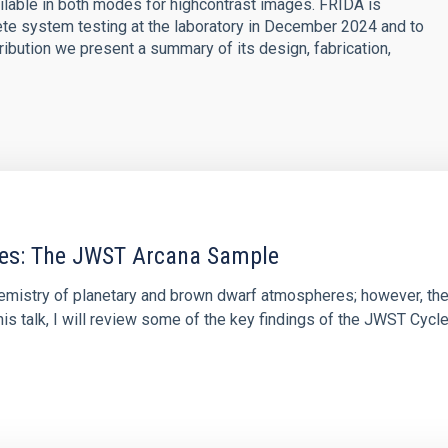
lable in both modes for highcontrast images. FRIDA is
te system testing at the laboratory in December 2024 and to
tribution we present a summary of its design, fabrication,
res: The JWST Arcana Sample
hemistry of planetary and brown dwarf atmospheres; however, the
his talk, I will review some of the key findings of the JWST Cycl