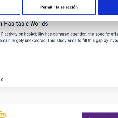
Permitir la selección
on Habitable Worlds
ctivity on habitability has garnered attention, the specific effec
emain largely unexplored. This study aims to fill this gap by in
0