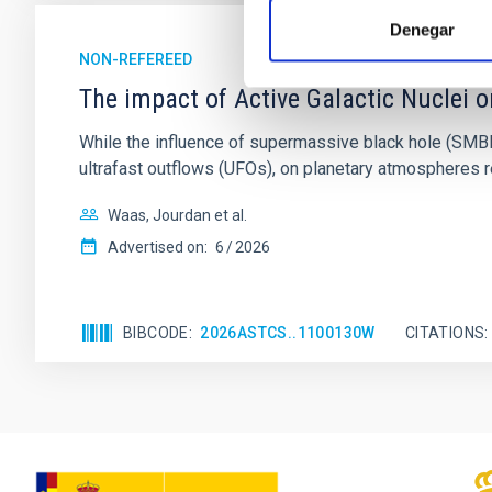
Denegar
NON-REFEREED
The impact of Active Galactic Nuclei 
While the influence of supermassive black hole (SMBH) a
ultrafast outflows (UFOs), on planetary atmospheres r
Waas, Jourdan et al.
Advertised on:
6
2026
BIBCODE
2026ASTCS..1100130W
CITATIONS