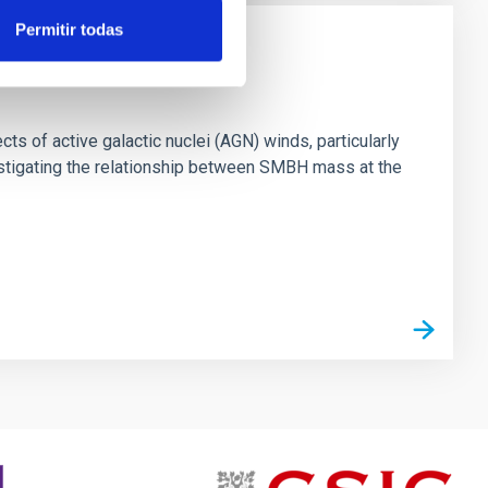
Permitir todas
ts of active galactic nuclei (AGN) winds, particularly
vestigating the relationship between SMBH mass at the