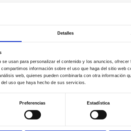
0
Detalles
icate vapor atmospheres in the ultra-hot terre
s
b se usan para personalizar el contenido y los anuncios, ofrecer
 dayside temperatures that are hot enough to have their surfac
s, compartimos información sobre el uso que haga del sitio web 
probe for the presence of these atmospheres on a rocky planet
 análisis web, quienes pueden combinarla con otra información q
r del uso que haya hecho de sus servicios.
Preferencias
Estadística
0