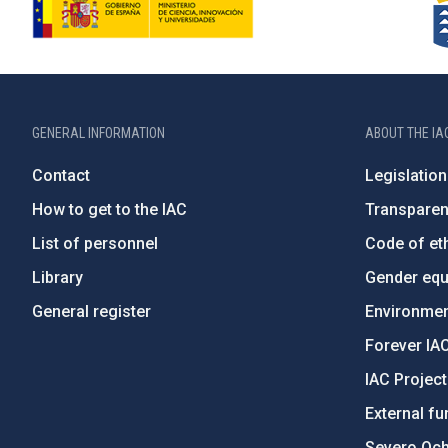
GENERAL INFORMATION
ABOUT THE IA
Contact
Legislation
How to get to the IAC
Transpare
List of personnel
Code of eth
Library
Gender equa
General register
Environment
Forever IA
IAC Projec
External fu
Severo Oc