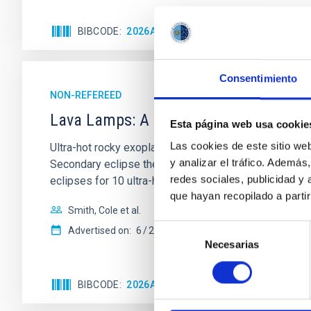
BIBCODE
2026ASTCS..1110204B
CITATIONS
Consentimiento
NON-REFEREED
Lava Lamps: A survey to search for sil
Esta página web usa cookie
Las cookies de este sitio we
Ultra-hot rocky exoplanets above 1700 K may possess
y analizar el tráfico. Ademá
Secondary eclipse thermal emission can efficiently 
redes sociales, publicidad y
eclipses for 10 ultra-hot
que hayan recopilado a parti
Smith, Cole et al.
Selección
Advertised on:
6
2026
Necesarias
de
consentimiento
BIBCODE
2026ASTCS..1160088S
CITATIONS