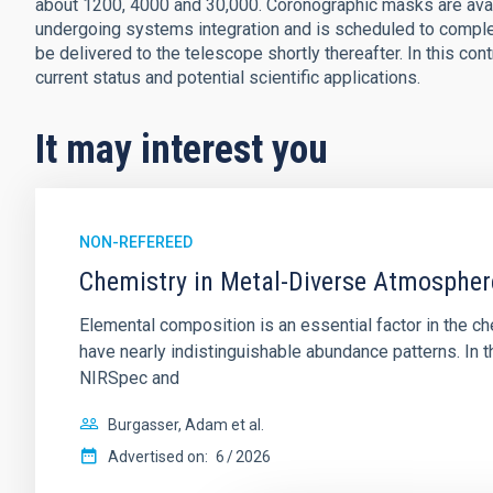
about 1200, 4000 and 30,000. Coronographic masks are avai
undergoing systems integration and is scheduled to comple
be delivered to the telescope shortly thereafter. In this con
current status and potential scientific applications.
It may interest you
NON-REFEREED
Chemistry in Metal-Diverse Atmosphe
Elemental composition is an essential factor in the c
have nearly indistinguishable abundance patterns. In t
NIRSpec and
Burgasser, Adam et al.
Advertised on:
6
2026