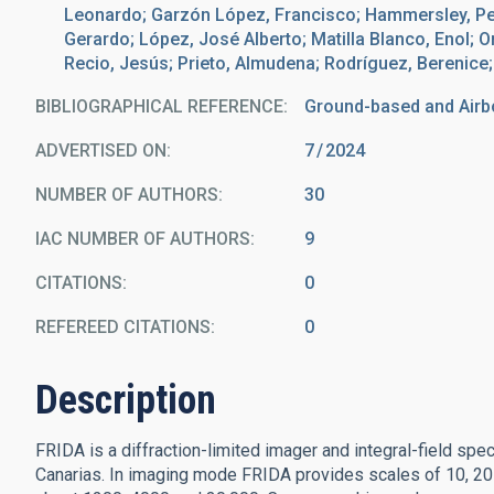
Leonardo; Garzón López, Francisco; Hammersley, Pete
Gerardo; López, José Alberto; Matilla Blanco, Enol; O
Recio, Jesús; Prieto, Almudena; Rodríguez, Berenice;
BIBLIOGRAPHICAL REFERENCE
Ground-based and Airb
ADVERTISED ON:
7
2024
NUMBER OF AUTHORS
30
IAC NUMBER OF AUTHORS
9
CITATIONS
0
REFEREED CITATIONS
0
Description
FRIDA is a diffraction-limited imager and integral-field spe
Canarias. In imaging mode FRIDA provides scales of 10, 20