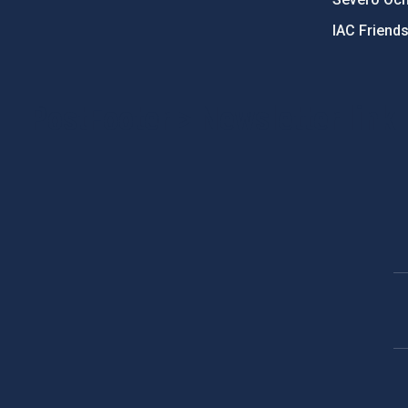
IAC Friend
PostFooter > Newsletter link