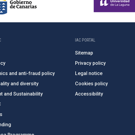
C
IAC PORTAL
Sitemap
ncy
Privacy policy
ics and anti-fraud policy
Legal notice
lity and diversity
Cookies policy
 and Sustainability
Accessibility
C
ts
nding
hoa Programme