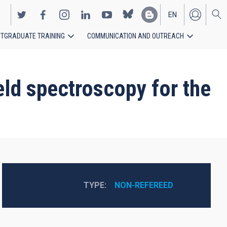
EN
TGRADUATE TRAINING
COMMUNICATION AND OUTREACH
ES
ield spectroscopy for the
TYPE
NON-REFEREED