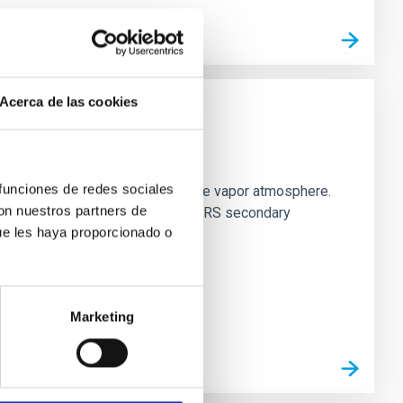
Acerca de las cookies
strial planet population
 funciones de redes sociales
es vaporize and become a silicate vapor atmosphere.
con nuestros partners de
. We observed single JWST MIRI/LRS secondary
ue les haya proporcionado o
Marketing