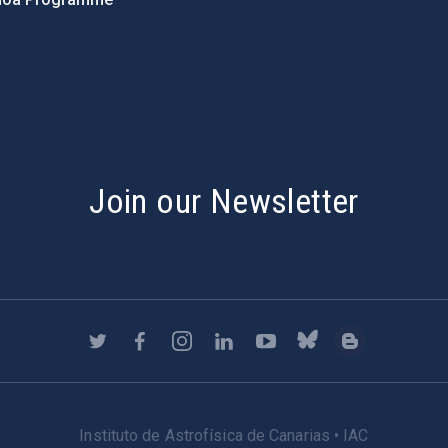
s
Join our Newsletter
Instituto de Astrofísica de Canarias • IAC