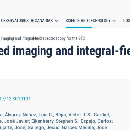
OBSERVATORIOS DE CANARIAS
SCIENCE AND TECHNOLOGY
POS
d imaging and integral-field spectroscopy for the GTC
ion
ed imaging and integral-f
17/12.3019191
 Álvarez-Núñez, Luis C.; Béjar, Víctor J. S.; Cardiel,
, José Javier; Eikenberry, Stephen S.; Espejo, Carlos;
ujarte, José; Gallego, Jesús; Garcés Medina, José