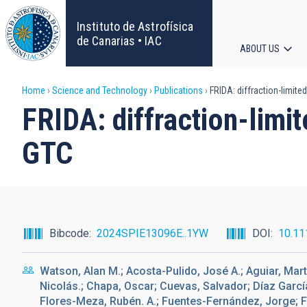
Skip
to
Instituto de Astrofísica
main
de Canarias • IAC
ABOUT US
content
Main
Breadcrumb
Home
Science and Technology
Publications
FRIDA: diffraction-limite
navigat
FRIDA: diffraction-limit
GTC
Bibcode
2024SPIE13096E..1YW
DOI
10.11
Watson, Alan M.; Acosta-Pulido, José A.; Aguiar, Marta;
Nicolás.; Chapa, Oscar; Cuevas, Salvador; Díaz García
Flores-Meza, Rubén. A.; Fuentes-Fernández, Jorge; F