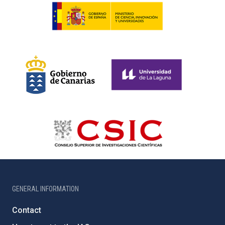
GENERAL INFORMATION
Contact