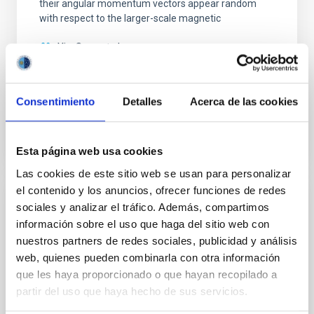
their angular momentum vectors appear random
with respect to the larger-scale magnetic
Yin, Sean et al.
Advertised on:
5
2026
Consentimiento
Detalles
Acerca de las cookies
BIBCODE
2026APJ..1003...83Y
CITATIONS
0
Esta página web usa cookies
Las cookies de este sitio web se usan para personalizar
el contenido y los anuncios, ofrecer funciones de redes
REFEREED
sociales y analizar el tráfico. Además, compartimos
información sobre el uso que haga del sitio web con
An adolescent and near-resonant planetary
nuestros partners de redes sociales, publicidad y análisis
system near the end of photoevaporation
web, quienes pueden combinarla con otra información
Young exoplanets provide vital insights into the early
que les haya proporcionado o que hayan recopilado a
dynamical and atmospheric evolution of planetary
partir del uso que haya hecho de sus servicios.
systems. Many multi-planet systems younger than