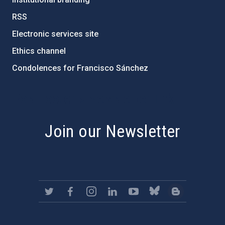
RSS
Electronic services site
Ethics channel
Condolences for Francisco Sánchez
PostFooter > Newsletter link
Join our Newsletter