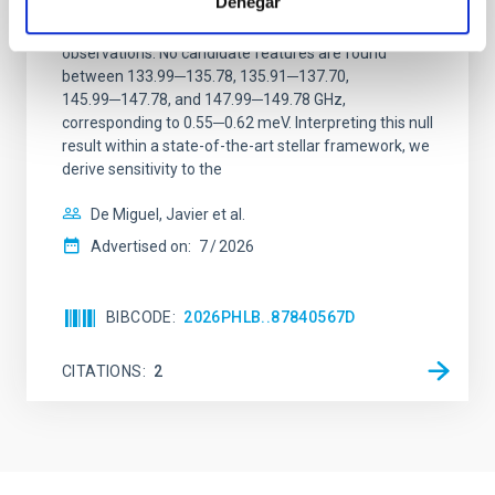
Denegar
We report a mm-wave search for axion dark matter
from SGR 1745─2900, based on 4.8 h of ALMA
observations. No candidate features are found
between 133.99─135.78, 135.91─137.70,
145.99─147.78, and 147.99─149.78 GHz,
corresponding to 0.55─0.62 meV. Interpreting this null
result within a state-of-the-art stellar framework, we
derive sensitivity to the
De Miguel, Javier et al.
Advertised on:
7
2026
BIBCODE
2026PHLB..87840567D
CITATIONS
2