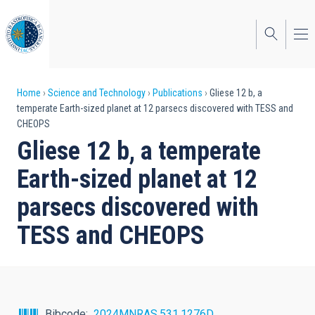
Skip
to
main
content
Breadcrumb
Home
Science and Technology
Publications
Gliese 12 b, a
temperate Earth-sized planet at 12 parsecs discovered with TESS and
CHEOPS
Gliese 12 b, a temperate
Earth-sized planet at 12
parsecs discovered with
TESS and CHEOPS
Bibcode
2024MNRAS.531.1276D