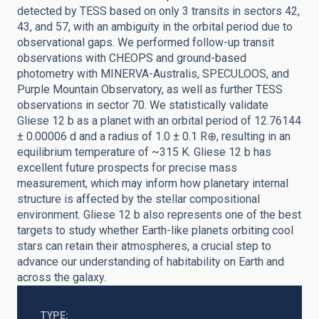
detected by TESS based on only 3 transits in sectors 42,
43, and 57, with an ambiguity in the orbital period due to
observational gaps. We performed follow-up transit
observations with CHEOPS and ground-based
photometry with MINERVA-Australis, SPECULOOS, and
Purple Mountain Observatory, as well as further TESS
observations in sector 70. We statistically validate
Gliese 12 b as a planet with an orbital period of 12.76144
± 0.00006 d and a radius of 1.0 ± 0.1 R⊕, resulting in an
equilibrium temperature of ~315 K. Gliese 12 b has
excellent future prospects for precise mass
measurement, which may inform how planetary internal
structure is affected by the stellar compositional
environment. Gliese 12 b also represents one of the best
targets to study whether Earth-like planets orbiting cool
stars can retain their atmospheres, a crucial step to
advance our understanding of habitability on Earth and
across the galaxy.
TYPE