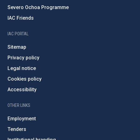
Severo Ochoa Programme
IAC Friends
IAC PORTAL
Sitemap
Privacy policy
Legal notice
Cookies policy
Accessibility
OTHER LINKS
Employment
Tenders
Institutional branding