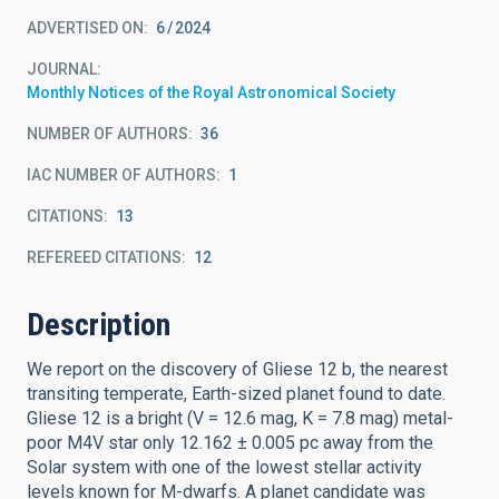
ADVERTISED ON:
6
2024
JOURNAL
Monthly Notices of the Royal Astronomical Society
NUMBER OF AUTHORS
36
IAC NUMBER OF AUTHORS
1
CITATIONS
13
REFEREED CITATIONS
12
Description
We report on the discovery of Gliese 12 b, the nearest
transiting temperate, Earth-sized planet found to date.
Gliese 12 is a bright (V = 12.6 mag, K = 7.8 mag) metal-
poor M4V star only 12.162 ± 0.005 pc away from the
Solar system with one of the lowest stellar activity
levels known for M-dwarfs. A planet candidate was