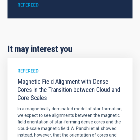
REFEREED
It may interest you
REFEREED
Magnetic Field Alignment with Dense
Cores in the Transition between Cloud and
Core Scales
In a magnetically dominated model of star formation,
we expect to see alignments between the magnetic
field orientation of star-forming dense cores and the
cloud-scale magnetic field. A. Pandhi et al. showed
instead, however, that the orientation of cores and