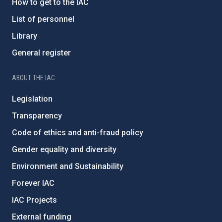
How to get to the IAC
List of personnel
Library
General register
ABOUT THE IAC
Legislation
Transparency
Code of ethics and anti-fraud policy
Gender equality and diversity
Environment and Sustainability
Forever IAC
IAC Projects
External funding