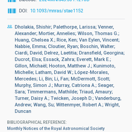
DOI
10.1093/mnras/stae1152
Dholakia, Shishir; Palethorpe, Larissa; Venner,
Alexander; Mortier, Annelies; Wilson, Thomas G.;
Huang, Chelsea X.; Rice, Ken; Van Eylen, Vincent;
Nabbie, Emma; Cloutier, Ryan; Boschin, Walter;
Ciardi, David; Delrez, Laetitia; Dransfield, Georgina;
Ducrot, Elsa; Essack, Zahra; Everett, Mark E.;
Gillon, Michaël; Hooton, Matthew J.; Kunimoto,
Michelle; Latham, David W.; López-Morales,
Mercedes; Li, Bin; Li, Fan; McDermott, Scott;
Murphy, Simon J.; Murray, Catriona A.; Seager,
Sara; Timmermans, Mathilde; Triaud, Amaury;
Turner, Daisy A.; Twicken, Joseph D.; Vanderburg,
Andrew; Wang, Su; Wittenmyer, Robert A.; Wright,
Duncan
BIBLIOGRAPHICAL REFERENCE
Monthly Notices of the Royal Astronomical Society