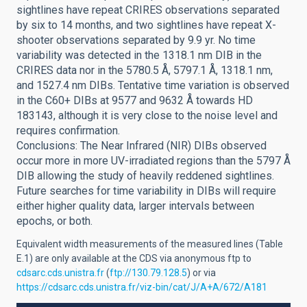
sightlines have repeat CRIRES observations separated
by six to 14 months, and two sightlines have repeat X-
shooter observations separated by 9.9 yr. No time
variability was detected in the 1318.1 nm DIB in the
CRIRES data nor in the 5780.5 Å, 5797.1 Å, 1318.1 nm,
and 1527.4 nm DIBs. Tentative time variation is observed
in the C60+ DIBs at 9577 and 9632 Å towards HD
183143, although it is very close to the noise level and
requires confirmation.
Conclusions: The Near Infrared (NIR) DIBs observed
occur more in more UV-irradiated regions than the 5797 Å
DIB allowing the study of heavily reddened sightlines.
Future searches for time variability in DIBs will require
either higher quality data, larger intervals between
epochs, or both.
Equivalent width measurements of the measured lines (Table
E.1) are only available at the CDS via anonymous ftp to
cdsarc.cds.unistra.fr
(
ftp://130.79.128.5
) or via
https://cdsarc.cds.unistra.fr/viz-bin/cat/J/A+A/672/A181