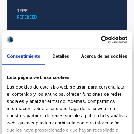
TYPE
REFEREED
Clouds
Extinction
Consentimiento
Detalles
Acerca de las cookies
It may interest you
Esta página web usa cookies
Las cookies de este sitio web se usan para personalizar
REFEREED
el contenido y los anuncios, ofrecer funciones de redes
sociales y analizar el tráfico. Además, compartimos
Magnetic Field Alignment with Dense
información sobre el uso que haga del sitio web con
Cores in the Transition between Cloud and
nuestros partners de redes sociales, publicidad y análisis
Core Scales
web, quienes pueden combinarla con otra información
que les haya proporcionado o que hayan recopilado a
In a magnetically dominated model of star formation,