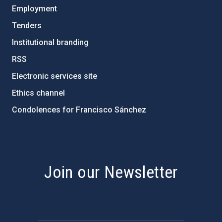
Employment
Tenders
Institutional branding
RSS
Electronic services site
Ethics channel
Condolences for Francisco Sánchez
PostFooter > Newsletter link
Join our Newsletter