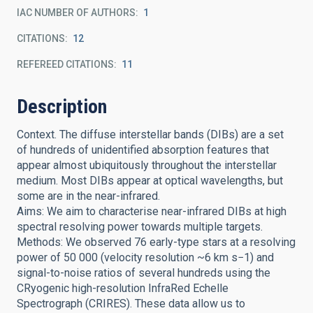
IAC NUMBER OF AUTHORS
1
CITATIONS
12
REFEREED CITATIONS
11
Description
Context. The diffuse interstellar bands (DIBs) are a set
of hundreds of unidentified absorption features that
appear almost ubiquitously throughout the interstellar
medium. Most DIBs appear at optical wavelengths, but
some are in the near-infrared.
Aims: We aim to characterise near-infrared DIBs at high
spectral resolving power towards multiple targets.
Methods: We observed 76 early-type stars at a resolving
power of 50 000 (velocity resolution ~6 km s−1) and
signal-to-noise ratios of several hundreds using the
CRyogenic high-resolution InfraRed Echelle
Spectrograph (CRIRES). These data allow us to