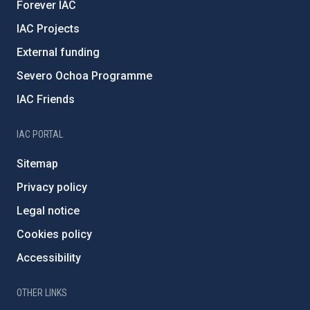
Forever IAC
IAC Projects
External funding
Severo Ochoa Programme
IAC Friends
IAC PORTAL
Sitemap
Privacy policy
Legal notice
Cookies policy
Accessibility
OTHER LINKS