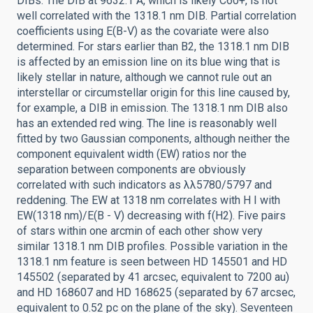
DIBs. The DIB at 9632.1 Å, which is likely C60+, is not
well correlated with the 1318.1 nm DIB. Partial correlation
coefficients using E(B-V) as the covariate were also
determined. For stars earlier than B2, the 1318.1 nm DIB
is affected by an emission line on its blue wing that is
likely stellar in nature, although we cannot rule out an
interstellar or circumstellar origin for this line caused by,
for example, a DIB in emission. The 1318.1 nm DIB also
has an extended red wing. The line is reasonably well
fitted by two Gaussian components, although neither the
component equivalent width (EW) ratios nor the
separation between components are obviously
correlated with such indicators as λλ5780/5797 and
reddening. The EW at 1318 nm correlates with H I with
EW(1318 nm)/E(B - V) decreasing with f(H2). Five pairs
of stars within one arcmin of each other show very
similar 1318.1 nm DIB profiles. Possible variation in the
1318.1 nm feature is seen between HD 145501 and HD
145502 (separated by 41 arcsec, equivalent to 7200 au)
and HD 168607 and HD 168625 (separated by 67 arcsec,
equivalent to 0.52 pc on the plane of the sky). Seventeen