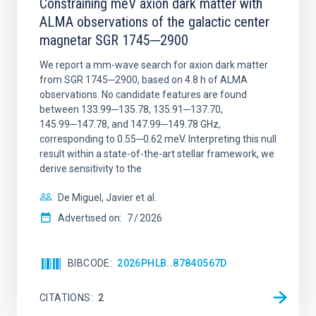
Constraining meV axion dark matter with
ALMA observations of the galactic center
magnetar SGR 1745─2900
We report a mm-wave search for axion dark matter
from SGR 1745─2900, based on 4.8 h of ALMA
observations. No candidate features are found
between 133.99─135.78, 135.91─137.70,
145.99─147.78, and 147.99─149.78 GHz,
corresponding to 0.55─0.62 meV. Interpreting this null
result within a state-of-the-art stellar framework, we
derive sensitivity to the
De Miguel, Javier et al.
Advertised on:
7
2026
BIBCODE
2026PHLB..87840567D
CITATIONS
2