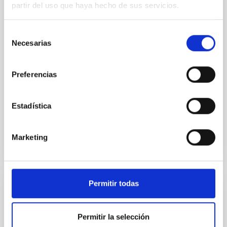
we expect to see alignments between the magnetic
partir del uso que haya hecho de sus servicios.
field orientation of star-forming dense cores and the
cloud-scale magnetic field. A. Pandhi et al. showed
Selección
instead, however, that the orientation of cores and
Necesarias
de
their angular momentum vectors appear random
with respect to the larger-scale magnetic
consentimiento
Preferencias
Yin, Sean et al.
Advertised on:
5
2026
Estadística
BIBCODE
2026APJ..1003...83Y
Marketing
CITATIONS
0
Permitir todas
REFEREED
An adolescent and near-resonant planetary
Permitir la selección
system near the end of photoevaporation