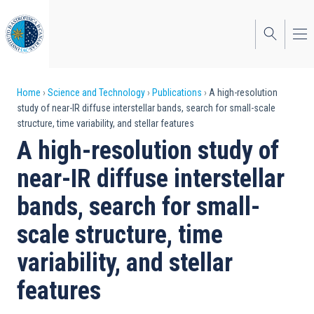
Skip
to
main
content
Breadcrumb
Home
Science and Technology
Publications
A high-resolution
study of near-IR diffuse interstellar bands, search for small-scale
structure, time variability, and stellar features
A high-resolution study of
near-IR diffuse interstellar
bands, search for small-
scale structure, time
variability, and stellar
features