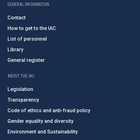
GENERAL INFORMATION
Contact
How to get to the IAC
List of personnel
Library
General register
ABOUT THE IAC
Legislation
Transparency
Code of ethics and anti-fraud policy
Gender equality and diversity
Environment and Sustainability