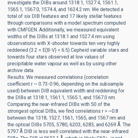
investigate the DIBs around 1318.1, 1527.4, 1561.1,
1565.1, 1567.0, 1574.4, and 1624.2 nm. We detected a
total of six DIB features and 17 likely stellar features
through comparisons with a model spectrum computed
with CMFGEN. Additionally, we measured equivalent
widths of the DIBs at 1318.1 and 1527.4 nm using
observations with X-shooter towards ten very highly
reddened (3.2 < E(B-V) < 6.5) Cepheid variable stars and
towards four stars observed at low values of
precipitable water vapour as well as by using other
archive data.
Results: We measured correlations (correlation
coefficient r ~ 0.73-0.96, depending on the subsample
used) between DIB equivalent width and reddening for
the DIBs at 1318.1, 1561.1, 1565.1, and 1567.0 nm.
Comparing the near-infrared DIBs with 50 of the
strongest optical DIBs, we find correlations r > ~0.8
between the 1318, 1527, 1561, 1565, and 1567 nm and
the optical DIBs 5705, 5780, 6203, 6283, and 6269 Å. The
5797 Å DIB is less well correlated with the near-infrared