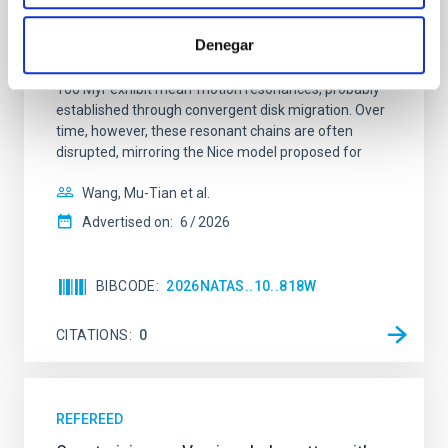
Young exoplanets provide vital insights into the early
Denegar
dynamical and atmospheric evolution of planetary
systems. Many multi-planet systems younger than
100 Myr exhibit mean-motion resonances, probably
established through convergent disk migration. Over
time, however, these resonant chains are often
disrupted, mirroring the Nice model proposed for
Wang, Mu-Tian et al.
Advertised on:
6
2026
BIBCODE
2026NATAS..10..818W
CITATIONS
0
REFEREED