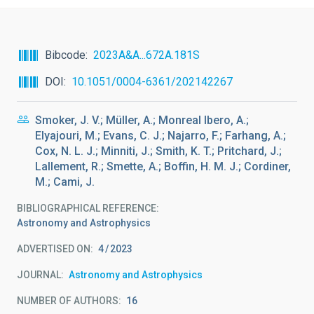
Bibcode
2023A&A...672A.181S
DOI
10.1051/0004-6361/202142267
Smoker, J. V.; Müller, A.; Monreal Ibero, A.;
Elyajouri, M.; Evans, C. J.; Najarro, F.; Farhang, A.;
Cox, N. L. J.; Minniti, J.; Smith, K. T.; Pritchard, J.;
Lallement, R.; Smette, A.; Boffin, H. M. J.; Cordiner,
M.; Cami, J.
BIBLIOGRAPHICAL REFERENCE
Astronomy and Astrophysics
ADVERTISED ON:
4
2023
JOURNAL
Astronomy and Astrophysics
NUMBER OF AUTHORS
16