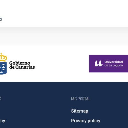
2
C
IAC PORTAL
Sitemap
ncy
Privacy policy