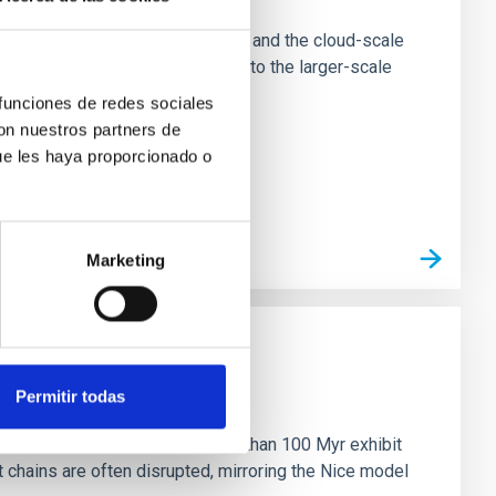
tion of star-forming dense cores and the cloud-scale
tors appear random with respect to the larger-scale
 funciones de redes sociales
con nuestros partners de
ue les haya proporcionado o
Marketing
n
Permitir todas
ny multi-planet systems younger than 100 Myr exhibit
chains are often disrupted, mirroring the Nice model