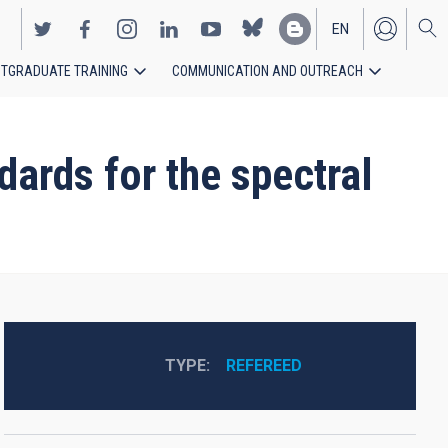
EN
TGRADUATE TRAINING
COMMUNICATION AND OUTREACH
ES
dards for the spectral
TYPE
REFEREED