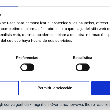
 we expect to see alignments between the magnetic field orienta
ver, that the orientation of cores and their angular momentum vec
s
b se usan para personalizar el contenido y los anuncios, ofrecer
s, compartimos información sobre el uso que haga del sitio web 
 análisis web, quienes pueden combinarla con otra información q
r del uso que haya hecho de sus servicios.
Preferencias
Estadística
etary system near the end of photoevaporatio
Permitir la selección
ly dynamical and atmospheric evolution of planetary systems. Ma
 convergent disk migration. Over time, however, these resonant 