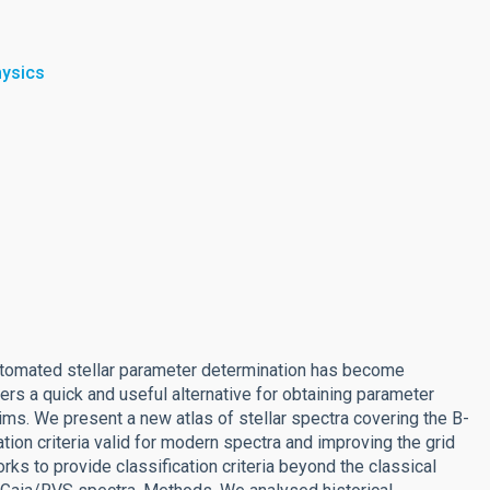
hysics
automated stellar parameter determination has become
ers a quick and useful alternative for obtaining parameter
ims. We present a new atlas of stellar spectra covering the B-
ation criteria valid for modern spectra and improving the grid
orks to provide classification criteria beyond the classical