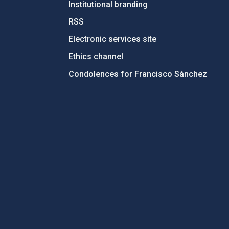
Institutional branding
RSS
Electronic services site
Ethics channel
Condolences for Francisco Sánchez