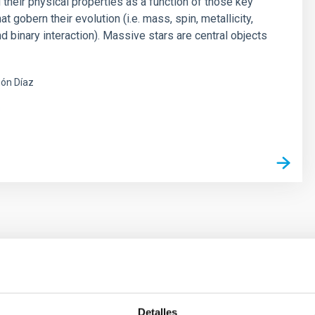
 their physical properties as a function of those key
t gobern their evolution (i.e. mass, spin, metallicity,
d binary interaction). Massive stars are central objects
ón Díaz
s
ores in the Transition between Cloud and Cor
Detalles