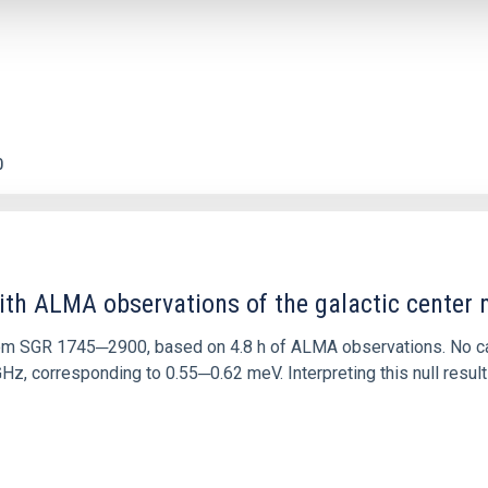
0
ith ALMA observations of the galactic cente
rom SGR 1745─2900, based on 4.8 h of ALMA observations. No c
corresponding to 0.55─0.62 meV. Interpreting this null result w