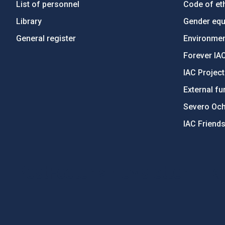
List of personnel
Code of eth
Library
Gender equa
General register
Environment
Forever IA
IAC Projec
External fu
Severo Oc
IAC Friend
PostFooter > Newsletter link