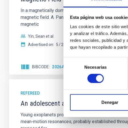
In a magnetically dominated model of star formation,
magnetic field. A. Pandhi et al. showed instead, howe
Esta página web usa cookie
magnetic
Las cookies de este sitio we
y analizar el tráfico. Ademá
Yin, Sean et al.
redes sociales, publicidad y
Advertised on:
5
2026
que hayan recopilado a parti
Selección
BIBCODE
2026APJ..1003...83Y
CITATIONS
0
Necesarias
de
consentimiento
REFEREED
An adolescent and near-resonant plan
Denegar
Young exoplanets provide vital insights into the ear
mean-motion resonances, probably established through