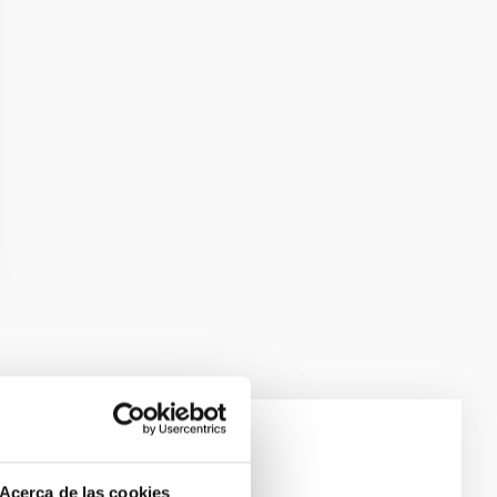
e Scales
Acerca de las cookies