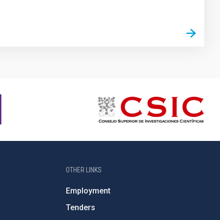
OTHER LINKS
Employment
Tenders