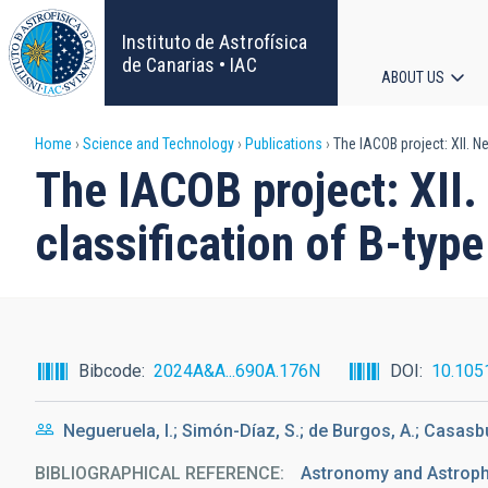
Skip
to
Instituto de Astrofísica
main
de Canarias • IAC
ABOUT US
content
Main
Breadcrumb
Home
Science and Technology
Publications
The IACOB project: XII. Ne
navigat
The IACOB project: XII.
classification of B-type
Bibcode
2024A&A...690A.176N
DOI
10.105
Negueruela, I.; Simón-Díaz, S.; de Burgos, A.; Casasbu
BIBLIOGRAPHICAL REFERENCE
Astronomy and Astrop