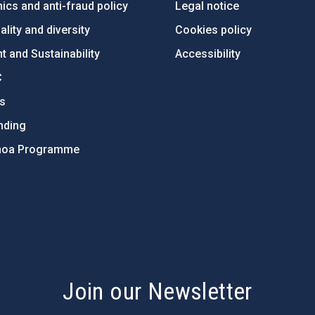
ics and anti-fraud policy
Legal notice
lity and diversity
Cookies policy
 and Sustainability
Accessibility
C
ts
nding
hoa Programme
s
Join our Newsletter