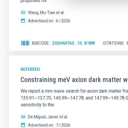
proposed for
Wang, Mu-Tian et al.
Advertised on:
6
2026
BIBCODE
2026NATAS..10..818W
CITATIONS
REFEREED
Constraining meV axion dark matter w
We report a mm-wave search for axion dark matter f
135.91─137.70, 145.99─147.78, and 147.99─149.78 GHz, 
sensitivity to the
De Miguel, Javier et al.
Advertised on:
7
2026