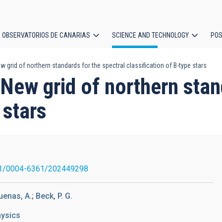
OBSERVATORIOS DE CANARIAS
SCIENCE AND TECHNOLOGY
POS
w grid of northern standards for the spectral classification of B-type stars
ion
 New grid of northern stan
 stars
1/0004-6361/202449298
enas, A.; Beck, P. G.
hysics