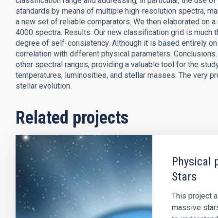
classification range and addressing, in particular, the use 
standards by means of multiple high-resolution spectra, m
a new set of reliable comparators. We then elaborated on a n
4000 spectra. Results. Our new classification grid is much t
degree of self-consistency. Although it is based entirely on
correlation with different physical parameters. Conclusions. 
other spectral ranges, providing a valuable tool for the stu
temperatures, luminosities, and stellar masses. The very pro
stellar evolution.
Related projects
Physical 
Stars
This project 
massive stars