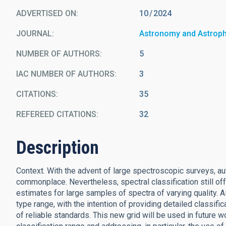
ADVERTISED ON:
10
2024
JOURNAL
Astronomy and Astrop
NUMBER OF AUTHORS
5
IAC NUMBER OF AUTHORS
3
CITATIONS
35
REFEREED CITATIONS
32
Description
Context. With the advent of large spectroscopic surveys, 
commonplace. Nevertheless, spectral classification still off
estimates for large samples of spectra of varying quality. A
type range, with the intention of providing detailed classific
of reliable standards. This new grid will be used in future w