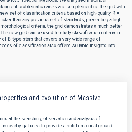
of Gaia/RVS spectra. Methods. We analysed historical
arking out problematic cases and complementing the grid with
ew set of classification criteria based on high-quality R =
hicker than any previous set of standards, presenting a high
 morphological criteria, the grid demonstrates a much better
The new grid can be used to study classification criteria in
dy of B-type stars that covers a very wide range of
cess of classification also offers valuable insights into
properties and evolution of Massive
aims at the searching, observation and analysis of
 in nearby galaxies to provide a solid empirical ground