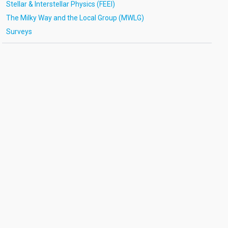
Stellar & Interstellar Physics (FEEI)
The Milky Way and the Local Group (MWLG)
Surveys