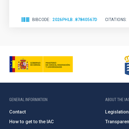
BIBCODE
2026PHLB..87840567D
CITATIONS
GENERAL INFORMATION
ABOUT THE IA
Contact
Legislation
How to get to the IAC
Transpare