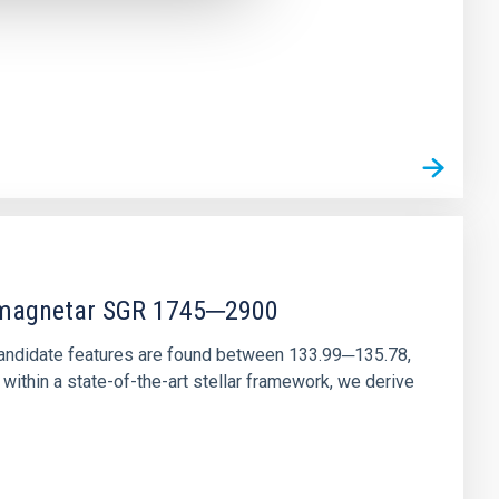
r magnetar SGR 1745─2900
andidate features are found between 133.99─135.78,
ithin a state-of-the-art stellar framework, we derive