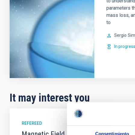
to understand
parameters tha
mass loss, an
to
Sergio
Sim
In progres
It may interest you
REFEREED
Magnetic Field Alignment with Dense C
Consentimiento