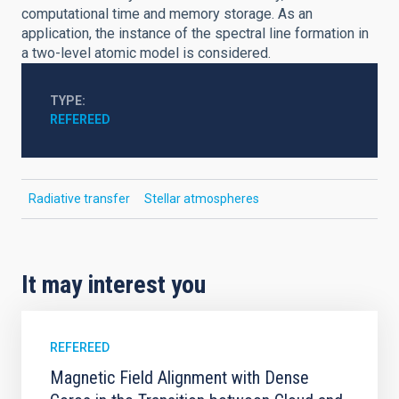
computational time and memory storage. As an
application, the instance of the spectral line formation in
a two-level atomic model is considered.
TYPE
REFEREED
Radiative transfer
Stellar atmospheres
It may interest you
REFEREED
Magnetic Field Alignment with Dense