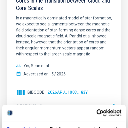
Cores in the Transition between Cloud and
Core Scales
In a magnetically dominated model of star formation,
we expect to see alignments between the magnetic
field orientation of star-forming dense cores and the
cloud-scale magnetic field. A. Pandhi et al. showed
instead, however, that the orientation of cores and
their angular momentum vectors appear random
with respect to the larger-scale magnetic
Yin, Sean et al.
Advertised on:
5
2026
BIBCODE
2026APJ..1003...83Y
CITATIONS
0