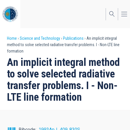
Skip
to
main
content
Breadcrumb
Home
Science and Technology
Publications
An implicit integral
method to solve selected radiative transfer problems. I - Non-LTE line
formation
An implicit integral method
to solve selected radiative
transfer problems. I - Non-
LTE line formation
Bibcode
1993ApJ...409..830S