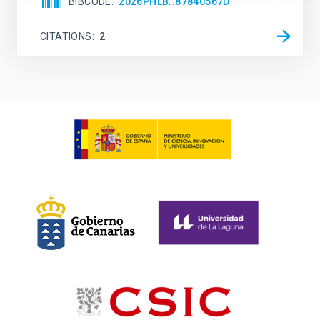
BIBCODE
2026PHLB..87840567D
CITATIONS
2