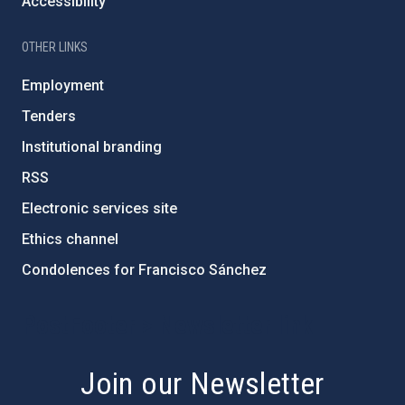
Accessibility
OTHER LINKS
Employment
Tenders
Institutional branding
RSS
Electronic services site
Ethics channel
Condolences for Francisco Sánchez
PostFooter > Newsletter link
Join our Newsletter