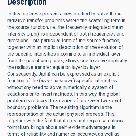
Description
In this paper we present a new method to solve those
radiative transfer problems where the scattering term in
the source function, i.e., the frequency-integrated mean
intensity J(phi), is independent of both frequencies and
directions. This particular form of the source function,
together with an implicit description of the evolution of
the specific intensities incoming to an individual layer
from the neighboring ones, allows one to solve implicitly
the radiative transfer equation layer by layer.
Consequently, J(phi) can be expressed as an explicit
function of the (as yet unknown) specific intensities
without any need to solve numerically a system of
equations or to invert matrices. In this way, the global
problem is reduced to a series of one-layer two-point
boundary problems. The resulting algorithm is the
representation of the actual physical process. This,
together with the fact that it does not require a matricial
formalism, brings about self-evident advantages in
terms of reliability and numerical accuracy, as well as