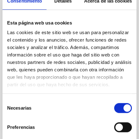
Consentimiento
Detalles
Acerca de las cookies
REFEREED
An adolescent and near-resonant planetary
system near the end of photoevaporation
Esta página web usa cookies
Young exoplanets provide vital insights into the early
Las cookies de este sitio web se usan para personalizar
dynamical and atmospheric evolution of planetary
el contenido y los anuncios, ofrecer funciones de redes
systems. Many multi-planet systems younger than
sociales y analizar el tráfico. Además, compartimos
100 Myr exhibit mean-motion resonances, probably
información sobre el uso que haga del sitio web con
established through convergent disk migration. Over
nuestros partners de redes sociales, publicidad y análisis
time, however, these resonant chains are often
web, quienes pueden combinarla con otra información
disrupted, mirroring the Nice model proposed for
que les haya proporcionado o que hayan recopilado a
Wang, Mu-Tian et al.
partir del uso que haya hecho de sus servicios.
Advertised on:
6
2026
Selección
Necesarias
de
BIBCODE
2026NATAS..10..818W
consentimiento
Preferencias
CITATIONS
0