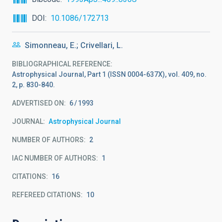
DOI
10.1086/172713
Simonneau, E.; Crivellari, L.
BIBLIOGRAPHICAL REFERENCE
Astrophysical Journal, Part 1 (ISSN 0004-637X), vol. 409, no.
2, p. 830-840.
ADVERTISED ON:
6
1993
JOURNAL
Astrophysical Journal
NUMBER OF AUTHORS
2
IAC NUMBER OF AUTHORS
1
CITATIONS
16
REFEREED CITATIONS
10