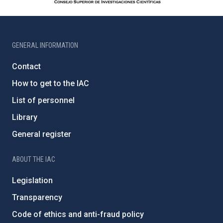
GENERAL INFORMATION
Contact
How to get to the IAC
List of personnel
Library
General register
ABOUT THE IAC
Legislation
Transparency
Code of ethics and anti-fraud policy