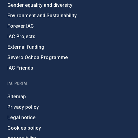
Gender equality and diversity
Environment and Sustainability
Forever IAC
IAC Projects
External funding
Severo Ochoa Programme
IAC Friends
IAC PORTAL
Sitemap
Privacy policy
Legal notice
Cookies policy