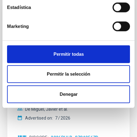
Estadística
REFEREED
Constraining meV axion dark matter with
Marketing
ALMA observations of the galactic center
magnetar SGR 1745─2900
We report a mm-wave search for axion dark matter
Permitir todas
from SGR 1745─2900, based on 4.8 h of ALMA
observations. No candidate features are found
between 133.99─135.78, 135.91─137.70,
Permitir la selección
145.99─147.78, and 147.99─149.78 GHz,
corresponding to 0.55─0.62 meV. Interpreting this null
result within a state-of-the-art stellar framework, we
Denegar
derive sensitivity to the
De Miguel, Javier et al.
Advertised on:
7
2026