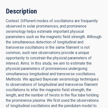
Description
Context. Different modes of oscillations are frequently
observed in solar prominences, and prominence
seismology helps estimate important physical
parameters such as the magnetic field strength. Although
the simultaneous detection of longitudinal and
transverse oscillations in the same filament is not
common, such rare observations provide a unique
opportunity to constrain the physical parameters of
interest. Aims. In this study, we aim to estimate the
physical parameters of prominences undergoing
simultaneous longitudinal and transverse oscillations.
Methods. We applied Bayesian seismology techniques
to observations of longitudinal and transverse filament
oscillations to infer the magnetic field strength, the
length, and the number of twists in the flux tube holding
the prominence plasma. We first used the observations
of longitudinal oscillations and the pendulum model to