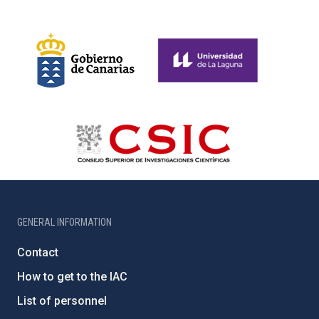
GENERAL INFORMATION
Contact
How to get to the IAC
List of personnel