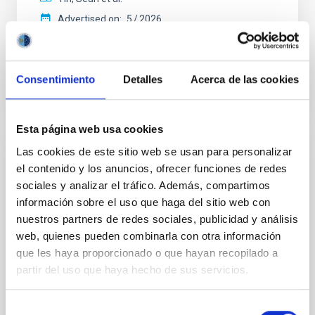
Advertised on:
5
2026
BIBCODE
2026APJ..1003...83Y
Consentimiento
Detalles
Acerca de las cookies
CITATIONS
0
Esta página web usa cookies
Las cookies de este sitio web se usan para personalizar
REFEREED
el contenido y los anuncios, ofrecer funciones de redes
Clues to inside-out quenching in quiescent
sociales y analizar el tráfico. Además, compartimos
galaxies at 1.2 ≲ z ≲ 2.2: Age, Fe-, and
información sobre el uso que haga del sitio web con
Mg-abundance gradients from JWST-
nuestros partners de redes sociales, publicidad y análisis
SUSPENSE
web, quienes pueden combinarla con otra información
que les haya proporcionado o que hayan recopilado a
Spatially resolved stellar populations of massive
partir del uso que haya hecho de sus servicios.
quiescent galaxies at cosmic noon provide powerful
insights into star-formation quenching and stellar
mass assembly mechanisms. Previous photometric
Selección