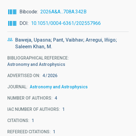
Bibcode
2026A&A...708A.342B
DOI
10.1051/0004-6361/202557966
Baweja, Upasna; Pant, Vaibhav; Arregui, Iñigo;
Saleem Khan, M.
BIBLIOGRAPHICAL REFERENCE
Astronomy and Astrophysics
ADVERTISED ON:
4
2026
JOURNAL
Astronomy and Astrophysics
NUMBER OF AUTHORS
4
IAC NUMBER OF AUTHORS
1
CITATIONS
1
REFEREED CITATIONS
1