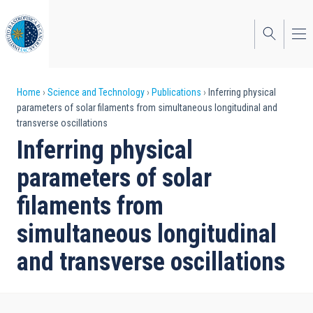
Skip
to
main
content
Breadcrumb
Home
Science and Technology
Publications
Inferring physical
parameters of solar filaments from simultaneous longitudinal and
transverse oscillations
Inferring physical
parameters of solar
filaments from
simultaneous longitudinal
and transverse oscillations