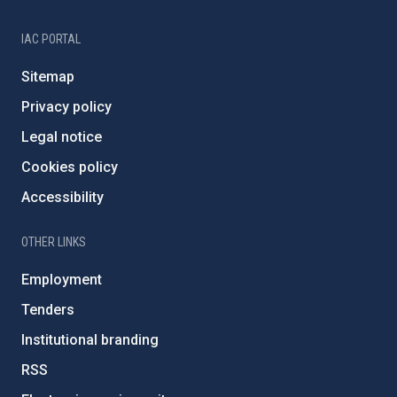
IAC PORTAL
Sitemap
Privacy policy
Legal notice
Cookies policy
Accessibility
OTHER LINKS
Employment
Tenders
Institutional branding
RSS