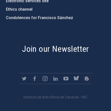
Electronic services site
Ethics channel
Condolences for Francisco Sánchez
PostFooter > Newsletter link
Join our Newsletter
Instituto de Astrofísica de Canarias • IAC