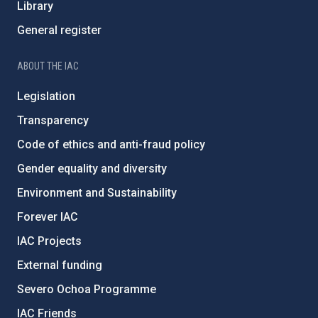
Library
General register
ABOUT THE IAC
Legislation
Transparency
Code of ethics and anti-fraud policy
Gender equality and diversity
Environment and Sustainability
Forever IAC
IAC Projects
External funding
Severo Ochoa Programme
IAC Friends