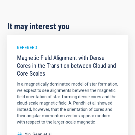
It may interest you
REFEREED
Magnetic Field Alignment with Dense
Cores in the Transition between Cloud and
Core Scales
In a magnetically dominated model of star formation,
we expect to see alignments between the magnetic
field orientation of star-forming dense cores and the
cloud-scale magnetic field. A. Pandhi et al. showed
instead, however, that the orientation of cores and
their angular momentum vectors appear random
with respect to the larger-scale magnetic
Yin, Sean et al.