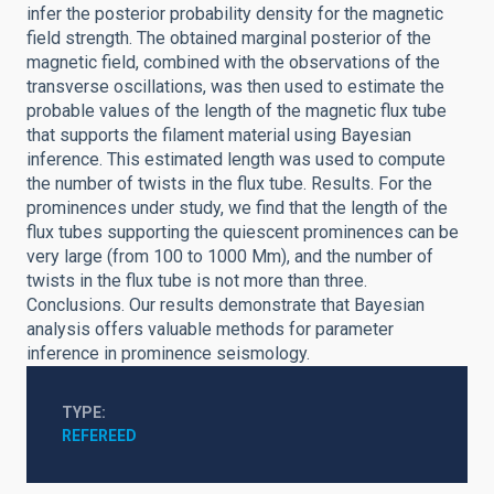
infer the posterior probability density for the magnetic
field strength. The obtained marginal posterior of the
magnetic field, combined with the observations of the
transverse oscillations, was then used to estimate the
probable values of the length of the magnetic flux tube
that supports the filament material using Bayesian
inference. This estimated length was used to compute
the number of twists in the flux tube. Results. For the
prominences under study, we find that the length of the
flux tubes supporting the quiescent prominences can be
very large (from 100 to 1000 Mm), and the number of
twists in the flux tube is not more than three.
Conclusions. Our results demonstrate that Bayesian
analysis offers valuable methods for parameter
inference in prominence seismology.
TYPE
REFEREED