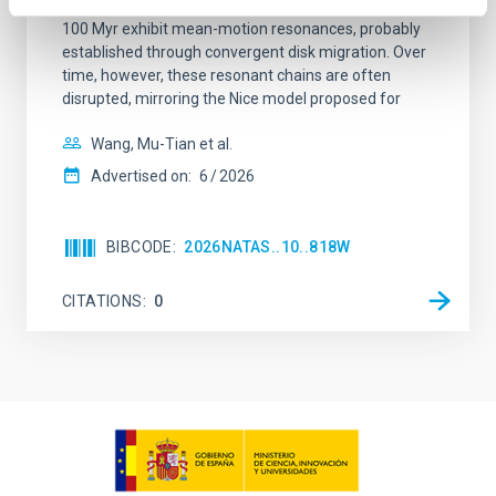
systems. Many multi-planet systems younger than
100 Myr exhibit mean-motion resonances, probably
established through convergent disk migration. Over
time, however, these resonant chains are often
disrupted, mirroring the Nice model proposed for
Wang, Mu-Tian et al.
Advertised on:
6
2026
BIBCODE
2026NATAS..10..818W
CITATIONS
0