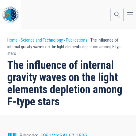
Skip
to
main
content
Breadcrumb
Home
Science and Technology
Publications
The influence of
internal gravity waves on the light elements depletion among F-type
stars
The influence of internal
gravity waves on the light
elements depletion among
F-type stars
Bibcode
1991MmSAI..62..183G