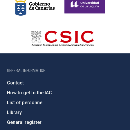
GENERAL INFORMATION
Contact
How to get to the IAC
List of personnel
Library
General register