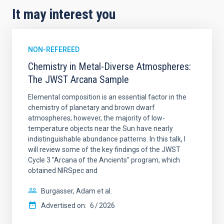
It may interest you
NON-REFEREED
Chemistry in Metal-Diverse Atmospheres:
The JWST Arcana Sample
Elemental composition is an essential factor in the
chemistry of planetary and brown dwarf
atmospheres; however, the majority of low-
temperature objects near the Sun have nearly
indistinguishable abundance patterns. In this talk, I
will review some of the key findings of the JWST
Cycle 3 "Arcana of the Ancients" program, which
obtained NIRSpec and
Burgasser, Adam et al.
Advertised on:
6
2026