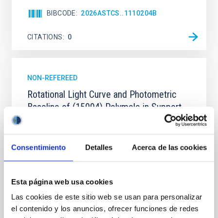
BIBCODE
2026ASTCS..1110204B
CITATIONS
0
NON-REFEREED
Rotational Light Curve and Photometric
Baseline of (15094) Polymele in Support
of the Lucy Mutual Event Campaign
We report a rotational light curve and Fourier baseline
Consentimiento
Detalles
Acerca de las cookies
model for the Jupiter Trojan (15094) Polymele, a
primary target of the NASA Lucy mission, obtained
on 2026 May 19─20 and May 21─22 UT with the
Two-meter Twin Telescope (TTT). Phase-Dispersion
Esta página web usa cookies
Minimization over the combined two-night dataset
Las cookies de este sitio web se usan para personalizar
yields P rot = 5.762 ± 0.051 hr and a peak-to-peak
el contenido y los anuncios, ofrecer funciones de redes