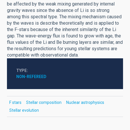
be affected by the weak mixing generated by internal
gravity waves since the absence of Li is so strong
among this spectral type. The mixing mechanism caused
by the waves is describe theoretically and is applied to
the F-stars because of the inherent similarity of the Li
gap. The wave-energy flux is found to grow with age, the
flux values of the Li and Be burning layers are similar, and
the resulting predictions for young stellar systems are
compatible with observational data.
TYPE
NON-REFEREED
F stars
Stellar composition
Nuclear astrophysics
Stellar evolution