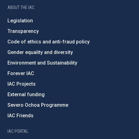
ABOUT THE IAC
Legislation
Transparency
Code of ethics and anti-fraud policy
Gender equality and diversity
Environment and Sustainability
Forever IAC
IAC Projects
External funding
Severo Ochoa Programme
IAC Friends
IAC PORTAL