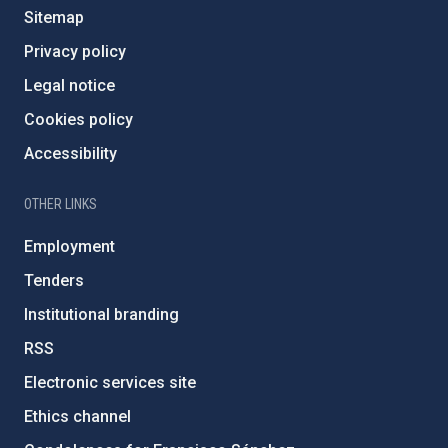
Sitemap
Privacy policy
Legal notice
Cookies policy
Accessibility
OTHER LINKS
Employment
Tenders
Institutional branding
RSS
Electronic services site
Ethics channel