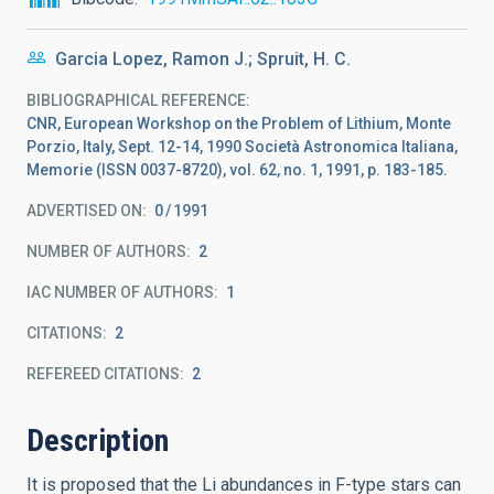
Garcia Lopez, Ramon J.; Spruit, H. C.
BIBLIOGRAPHICAL REFERENCE
CNR, European Workshop on the Problem of Lithium, Monte
Porzio, Italy, Sept. 12-14, 1990 Società Astronomica Italiana,
Memorie (ISSN 0037-8720), vol. 62, no. 1, 1991, p. 183-185.
ADVERTISED ON:
0
1991
NUMBER OF AUTHORS
2
IAC NUMBER OF AUTHORS
1
CITATIONS
2
REFEREED CITATIONS
2
Description
It is proposed that the Li abundances in F-type stars can