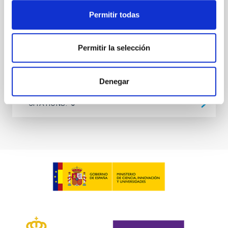
at the
Permitir todas
Waas, Jourdan et al.
Advertised on:
6
2026
Permitir la selección
BIBCODE
2026ASTCS..1100130W
Denegar
CITATIONS
0