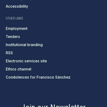
Accessibility
OTHER LINKS
Employment
Tenders
Institutional branding
RSS
Electronic services site
Ethics channel
Condolences for Francisco Sánchez
PostFooter > Newsletter link