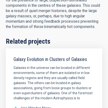
for the presence of large, dispersion-dominated
components in the centres of these galaxies. This could
be a result of quiet merger histories, despite the large
galaxy masses, or, perhaps, due to high angular
momentum and strong feedback processes preventing
the formation of these kinematically hot components.
Related projects
Galaxy Evolution in Clusters of Galaxies
Galaxies in the universe can be located in different
environments, some of them are isolated or in low
density regions and they are usually called field
galaxies. The others can be located in galaxy
associations, going from loose groups to clusters or
even superclusters of galaxies. One of the foremost
challenges of the modern Astrophysics is to