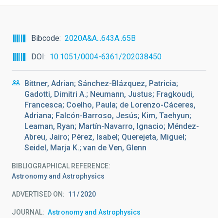
Bibcode
2020A&A...643A..65B
DOI
10.1051/0004-6361/202038450
Bittner, Adrian; Sánchez-Blázquez, Patricia;
Gadotti, Dimitri A.; Neumann, Justus; Fragkoudi,
Francesca; Coelho, Paula; de Lorenzo-Cáceres,
Adriana; Falcón-Barroso, Jesús; Kim, Taehyun;
Leaman, Ryan; Martín-Navarro, Ignacio; Méndez-
Abreu, Jairo; Pérez, Isabel; Querejeta, Miguel;
Seidel, Marja K.; van de Ven, Glenn
BIBLIOGRAPHICAL REFERENCE
Astronomy and Astrophysics
ADVERTISED ON:
11
2020
JOURNAL
Astronomy and Astrophysics