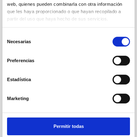
web, quienes pueden combinarla con otra información
XRISM reveals a variable, multi-phase
que les haya proporcionado o que hayan recopilado a
outflow-inflow structure during the 2024 X-
partir del uso que haya hecho de sus servicios.
ray obscured outburst of black hole
transient V4641 Sgr
Selección
We report the results of a simultaneous X-ray and
Necesarias
de
optical spectroscopy campaign on the Galactic black
consentimiento
hole X-ray binary (BH XRB) V4641 Sgr, carried out
Preferencias
with XRISM and the Seimei telescope during a low-
luminosity phase toward the end of its 2024 outburst.
Despite a very low X-ray luminosity of 10 34 erg s −1,
Estadística
the continuum spectrum is well
Parra, M. et al.
Marketing
Advertised on:
5
2026
BIBCODE
2026A&A...710A..28P
Permitir todas
CITATIONS
4