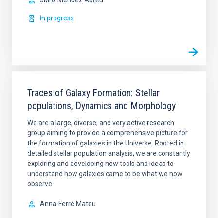
Jairo
Méndez Abreu
In progress
Traces of Galaxy Formation: Stellar
populations, Dynamics and Morphology
We are a large, diverse, and very active research
group aiming to provide a comprehensive picture for
the formation of galaxies in the Universe. Rooted in
detailed stellar population analysis, we are constantly
exploring and developing new tools and ideas to
understand how galaxies came to be what we now
observe.
Anna
Ferré Mateu