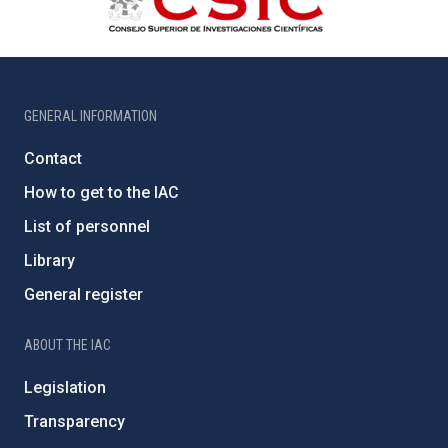
GENERAL INFORMATION
Contact
How to get to the IAC
List of personnel
Library
General register
ABOUT THE IAC
Legislation
Transparency