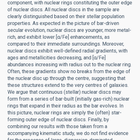
component, with nuclear rings constituting the outer edge
of nuclear discs. All nuclear discs in the sample are
clearly distinguished based on their stellar population
properties. As expected in the picture of bar-driven
secular evolution, nuclear discs are younger, more metal-
rich, and exhibit lower [α/Fe] enhancements, as
compared to their immediate surroundings. Moreover,
nuclear discs exhibit well-defined radial gradients, with
ages and metallicities decreasing, and [α/Fe]
abundances increasing with radius out to the nuclear ring.
Often, these gradients show no breaks from the edge of
the nuclear disc up through the centre, suggesting that
these structures extend to the very centres of galaxies.
We argue that continuous (stellar) nuclear discs may
form from a series of bar-built (initially gas-rich) nuclear
rings that expand in their radius as the bar evolves. In
this picture, nuclear rings are simply the (often) star-
forming outer edge of nuclear discs. Finally, by
combining our results with those taken from a
accompanying kinematic study, we do not find evidence