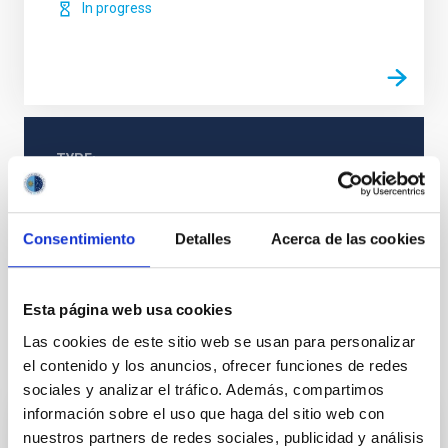
In progress
TYPE
REFEREED
Consentimiento
Detalles
Acerca de las cookies
Formation & Evolution of Galaxies (FYEG)
Galaxies
Esta página web usa cookies
Las cookies de este sitio web se usan para personalizar
It may interest you
el contenido y los anuncios, ofrecer funciones de redes
sociales y analizar el tráfico. Además, compartimos
información sobre el uso que haga del sitio web con
REFEREED
nuestros partners de redes sociales, publicidad y análisis