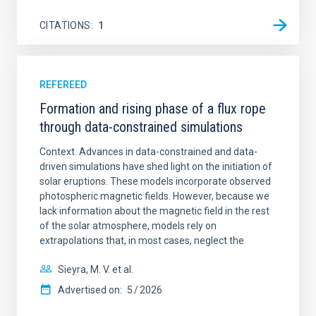
CITATIONS
1
REFEREED
Formation and rising phase of a flux rope
through data-constrained simulations
Context. Advances in data-constrained and data-
driven simulations have shed light on the initiation of
solar eruptions. These models incorporate observed
photospheric magnetic fields. However, because we
lack information about the magnetic field in the rest
of the solar atmosphere, models rely on
extrapolations that, in most cases, neglect the
Sieyra, M. V. et al.
Advertised on:
5
2026