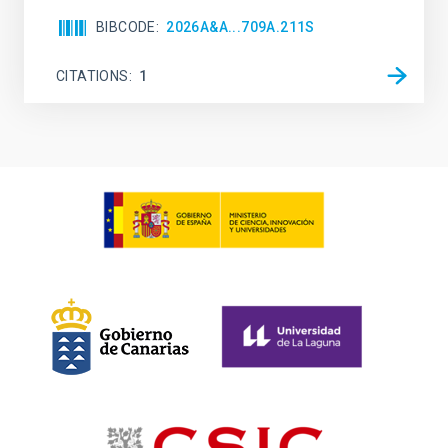
BIBCODE
2026A&A...709A.211S
CITATIONS
1