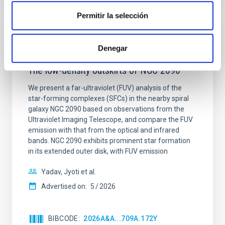
Permitir la selección
REFEREED
Denegar
Star formation beyond the optical disk:
The low-density outskirts of NGC 2090
We present a far-ultraviolet (FUV) analysis of the
star-forming complexes (SFCs) in the nearby spiral
galaxy NGC 2090 based on observations from the
Ultraviolet Imaging Telescope, and compare the FUV
emission with that from the optical and infrared
bands. NGC 2090 exhibits prominent star formation
in its extended outer disk, with FUV emission
Yadav, Jyoti et al.
Advertised on:
5
2026
BIBCODE
2026A&A...709A.172Y