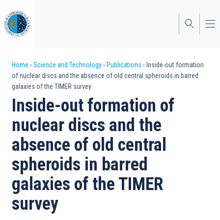
Skip
to
main
content
Breadcrumb
Home
Science and Technology
Publications
Inside-out formation
of nuclear discs and the absence of old central spheroids in barred
galaxies of the TIMER survey
Inside-out formation of
nuclear discs and the
absence of old central
spheroids in barred
galaxies of the TIMER
survey