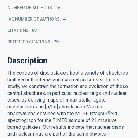
NUMBER OF AUTHORS
16
IAC NUMBER OF AUTHORS
4
CITATIONS
83
REFEREED CITATIONS
79
Description
The centres of disc galaxies host a variety of structures
built via both internal and external processes. In this
study, we constrain the formation and evolution of these
central structures, in particular, nuclear rings and nuclear
discs, by deriving maps of mean stellar ages,
metallicities, and [α/Fe] abundances. We use
observations obtained with the MUSE integral-field
spectrograph for the TIMER sample of 21 massive
barred galaxies. Our results indicate that nuclear discs
and nuclear rings are part of the same physical