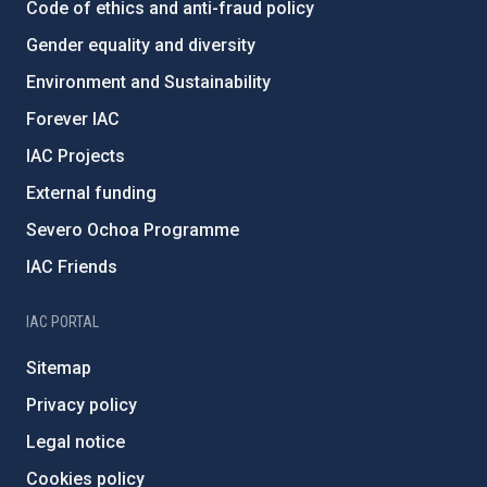
Code of ethics and anti-fraud policy
Gender equality and diversity
Environment and Sustainability
Forever IAC
IAC Projects
External funding
Severo Ochoa Programme
IAC Friends
IAC PORTAL
Sitemap
Privacy policy
Legal notice
Cookies policy