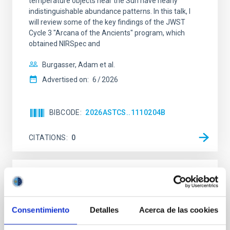
temperature objects near the Sun have nearly
indistinguishable abundance patterns. In this talk, I
will review some of the key findings of the JWST
Cycle 3 "Arcana of the Ancients" program, which
obtained NIRSpec and
Burgasser, Adam et al.
Advertised on:
6
2026
BIBCODE
2026ASTCS..1110204B
CITATIONS
0
NON-REFEREED
Lava Lamps: A survey to search for
silicate vapor atmospheres in the ultra-hot
Consentimiento
Detalles
Acerca de las cookies
terrestrial planet population