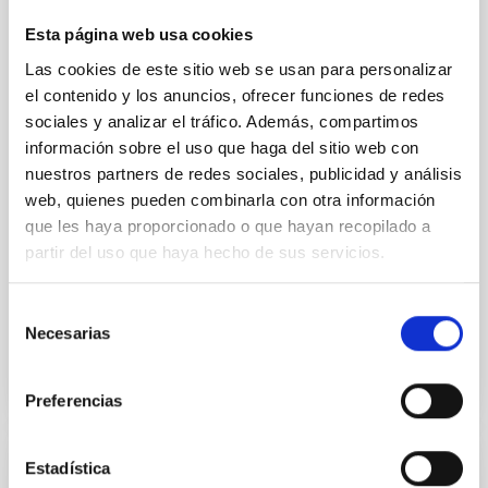
Ultra-hot rocky exoplanets above 1700 K may
Esta página web usa cookies
possess dayside temperatures that are hot enough
Las cookies de este sitio web se usan para personalizar
to have their surfaces vaporize and become a silicate
el contenido y los anuncios, ofrecer funciones de redes
vapor atmosphere. Secondary eclipse thermal
emission can efficiently probe for the presence of
sociales y analizar el tráfico. Además, compartimos
these atmospheres on a rocky planet. We observed
información sobre el uso que haga del sitio web con
single JWST MIRI/LRS secondary eclipses for 10
nuestros partners de redes sociales, publicidad y análisis
ultra-hot
web, quienes pueden combinarla con otra información
que les haya proporcionado o que hayan recopilado a
Smith, Cole et al.
partir del uso que haya hecho de sus servicios.
Advertised on:
6
2026
Selección
Necesarias
BIBCODE
2026ASTCS..1160088S
de
consentimiento
CITATIONS
0
Preferencias
Estadística
NON-REFEREED