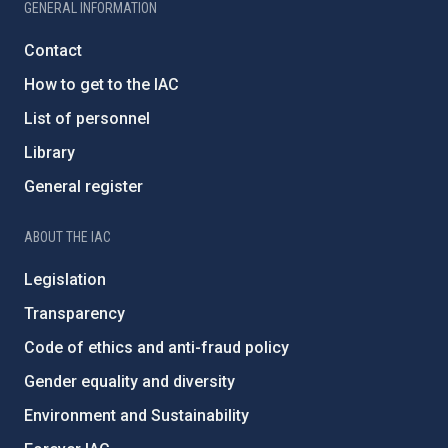
GENERAL INFORMATION
Contact
How to get to the IAC
List of personnel
Library
General register
ABOUT THE IAC
Legislation
Transparency
Code of ethics and anti-fraud policy
Gender equality and diversity
Environment and Sustainability