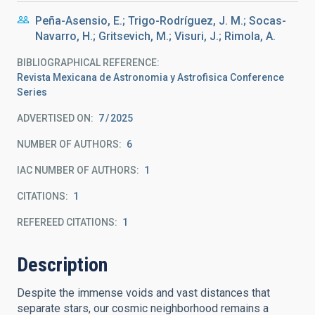
Peña-Asensio, E.; Trigo-Rodríguez, J. M.; Socas-
Navarro, H.; Gritsevich, M.; Visuri, J.; Rimola, A.
BIBLIOGRAPHICAL REFERENCE
Revista Mexicana de Astronomia y Astrofisica Conference
Series
ADVERTISED ON:
7
2025
NUMBER OF AUTHORS
6
IAC NUMBER OF AUTHORS
1
CITATIONS
1
REFEREED CITATIONS
1
Description
Despite the immense voids and vast distances that
separate stars, our cosmic neighborhood remains a