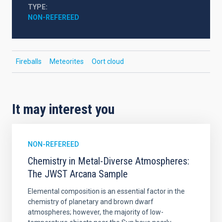
TYPE
NON-REFEREED
Fireballs
Meteorites
Oort cloud
It may interest you
NON-REFEREED
Chemistry in Metal-Diverse Atmospheres:
The JWST Arcana Sample
Elemental composition is an essential factor in the
chemistry of planetary and brown dwarf
atmospheres; however, the majority of low-