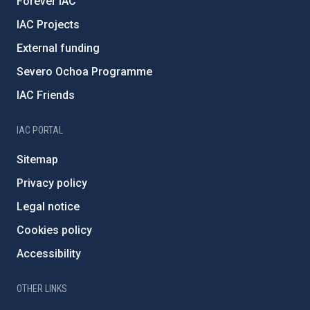
Forever IAC
IAC Projects
External funding
Severo Ochoa Programme
IAC Friends
IAC PORTAL
Sitemap
Privacy policy
Legal notice
Cookies policy
Accessibility
OTHER LINKS