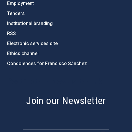
Employment
Tenders
Institutional branding
RSS
Electronic services site
Ethics channel
Condolences for Francisco Sánchez
PostFooter > Newsletter link
Join our Newsletter