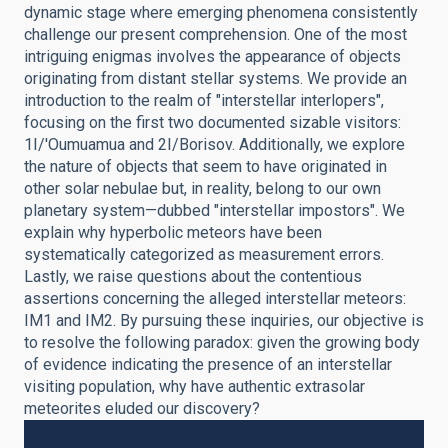
dynamic stage where emerging phenomena consistently
challenge our present comprehension. One of the most
intriguing enigmas involves the appearance of objects
originating from distant stellar systems. We provide an
introduction to the realm of "interstellar interlopers",
focusing on the first two documented sizable visitors:
1I/'Oumuamua and 2I/Borisov. Additionally, we explore
the nature of objects that seem to have originated in
other solar nebulae but, in reality, belong to our own
planetary system—dubbed "interstellar impostors". We
explain why hyperbolic meteors have been
systematically categorized as measurement errors.
Lastly, we raise questions about the contentious
assertions concerning the alleged interstellar meteors:
IM1 and IM2. By pursuing these inquiries, our objective is
to resolve the following paradox: given the growing body
of evidence indicating the presence of an interstellar
visiting population, why have authentic extrasolar
meteorites eluded our discovery?