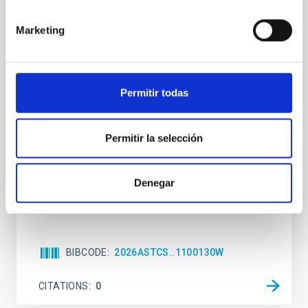
The impact of Active Galactic Nuclei on
Marketing
Habitable Worlds
While the influence of supermassive black hole
(SMBH) activity on habitability has garnered
attention, the specific effects of active galactic nuclei
Permitir todas
(AGN) winds, particularly ultrafast outflows (UFOs),
on planetary atmospheres remain largely
unexplored. This study aims to fill this gap by
Permitir la selección
investigating the relationship between SMBH mass
at the
Denegar
Waas, Jourdan et al.
Advertised on:
6
2026
BIBCODE
2026ASTCS..1100130W
CITATIONS
0