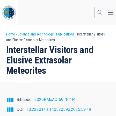
Skip
to
main
content
Breadcrumb
Home
Science and Technology
Publications
Interstellar Visitors
and Elusive Extrasolar Meteorites
Interstellar Visitors and
Elusive Extrasolar
Meteorites
Bibcode
2025RMxAC..59..101P
DOI
10.22201/ia.14052059p.2025.59.19