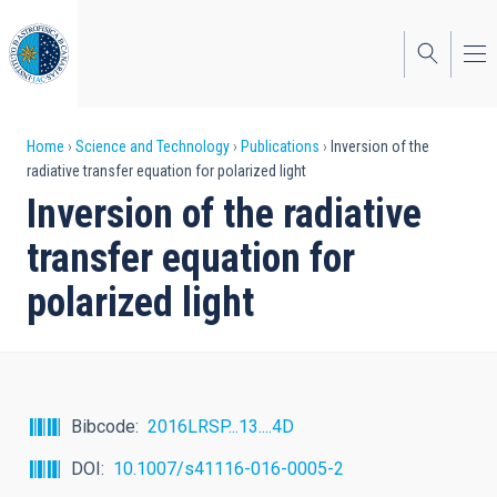
Skip
to
main
content
Breadcrumb
Home
Science and Technology
Publications
Inversion of the
radiative transfer equation for polarized light
Inversion of the radiative
transfer equation for
polarized light
Bibcode
2016LRSP...13....4D
DOI
10.1007/s41116-016-0005-2