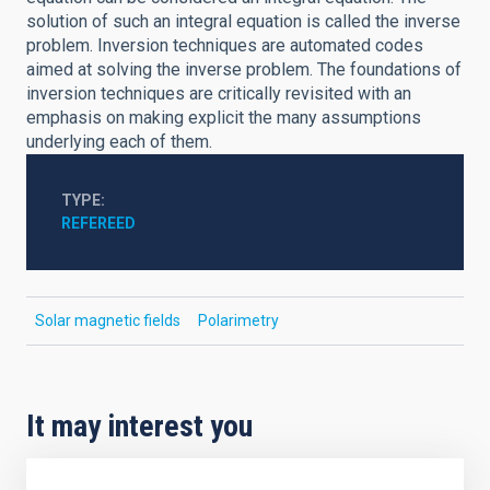
solution of such an integral equation is called the inverse
problem. Inversion techniques are automated codes
aimed at solving the inverse problem. The foundations of
inversion techniques are critically revisited with an
emphasis on making explicit the many assumptions
underlying each of them.
TYPE
REFEREED
Solar magnetic fields
Polarimetry
It may interest you