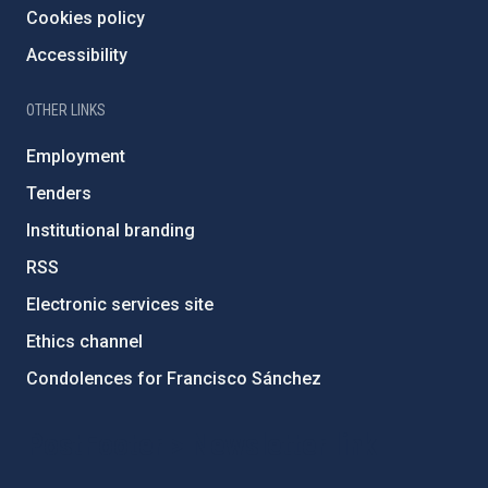
Cookies policy
Accessibility
OTHER LINKS
Employment
Tenders
Institutional branding
RSS
Electronic services site
Ethics channel
Condolences for Francisco Sánchez
PostFooter > Newsletter link