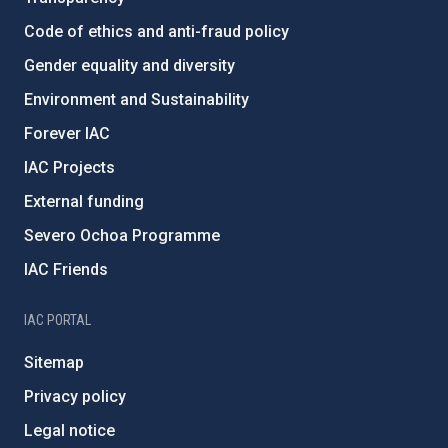
Code of ethics and anti-fraud policy
Gender equality and diversity
Environment and Sustainability
Forever IAC
IAC Projects
External funding
Severo Ochoa Programme
IAC Friends
IAC PORTAL
Sitemap
Privacy policy
Legal notice