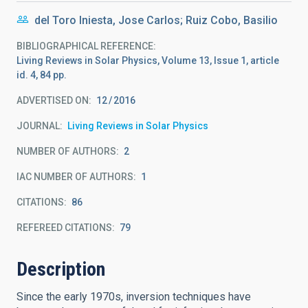
del Toro Iniesta, Jose Carlos; Ruiz Cobo, Basilio
BIBLIOGRAPHICAL REFERENCE
Living Reviews in Solar Physics, Volume 13, Issue 1, article
id. 4, 84 pp.
ADVERTISED ON:
12
2016
JOURNAL
Living Reviews in Solar Physics
NUMBER OF AUTHORS
2
IAC NUMBER OF AUTHORS
1
CITATIONS
86
REFEREED CITATIONS
79
Description
Since the early 1970s, inversion techniques have