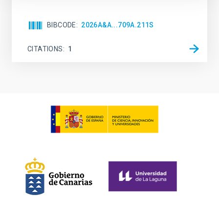
BIBCODE
2026A&A...709A.211S
CITATIONS
1