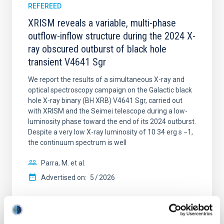
REFEREED
XRISM reveals a variable, multi-phase
outflow-inflow structure during the 2024 X-
ray obscured outburst of black hole
transient V4641 Sgr
We report the results of a simultaneous X-ray and
optical spectroscopy campaign on the Galactic black
hole X-ray binary (BH XRB) V4641 Sgr, carried out
with XRISM and the Seimei telescope during a low-
luminosity phase toward the end of its 2024 outburst.
Despite a very low X-ray luminosity of 10 34 erg s −1,
the continuum spectrum is well
Parra, M. et al.
Advertised on:
5
2026
BIBCODE
2026A&A...710A..28P