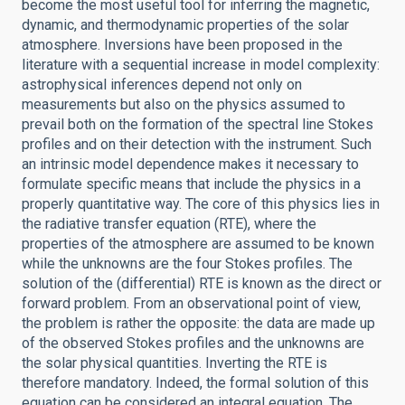
become the most useful tool for inferring the magnetic,
dynamic, and thermodynamic properties of the solar
atmosphere. Inversions have been proposed in the
literature with a sequential increase in model complexity:
astrophysical inferences depend not only on
measurements but also on the physics assumed to
prevail both on the formation of the spectral line Stokes
profiles and on their detection with the instrument. Such
an intrinsic model dependence makes it necessary to
formulate specific means that include the physics in a
properly quantitative way. The core of this physics lies in
the radiative transfer equation (RTE), where the
properties of the atmosphere are assumed to be known
while the unknowns are the four Stokes profiles. The
solution of the (differential) RTE is known as the direct or
forward problem. From an observational point of view,
the problem is rather the opposite: the data are made up
of the observed Stokes profiles and the unknowns are
the solar physical quantities. Inverting the RTE is
therefore mandatory. Indeed, the formal solution of this
equation can be considered an integral equation. The