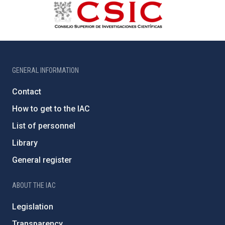
GENERAL INFORMATION
Contact
How to get to the IAC
List of personnel
Library
General register
ABOUT THE IAC
Legislation
Transparency