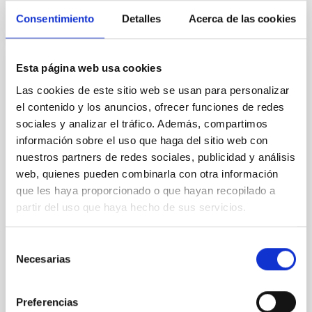
CITATIONS
4
Consentimiento
Detalles
Acerca de las cookies
Esta página web usa cookies
REFEREED
Las cookies de este sitio web se usan para personalizar
Star formation beyond the optical disk:
el contenido y los anuncios, ofrecer funciones de redes
The low-density outskirts of NGC 2090
sociales y analizar el tráfico. Además, compartimos
We present a far-ultraviolet (FUV) analysis of the
información sobre el uso que haga del sitio web con
star-forming complexes (SFCs) in the nearby spiral
nuestros partners de redes sociales, publicidad y análisis
galaxy NGC 2090 based on observations from the
web, quienes pueden combinarla con otra información
Ultraviolet Imaging Telescope, and compare the FUV
que les haya proporcionado o que hayan recopilado a
emission with that from the optical and infrared
partir del uso que haya hecho de sus servicios.
bands. NGC 2090 exhibits prominent star formation
in its extended outer disk, with FUV emission
Selección
Yadav, Jyoti et al.
Necesarias
de
Advertised on:
5
2026
consentimiento
Preferencias