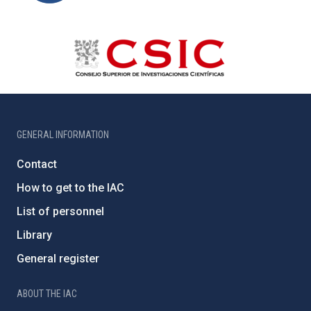
GENERAL INFORMATION
Contact
How to get to the IAC
List of personnel
Library
General register
ABOUT THE IAC