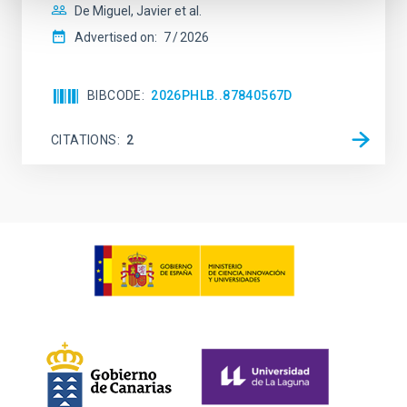
De Miguel, Javier et al.
Advertised on:
7
2026
BIBCODE
2026PHLB..87840567D
CITATIONS
2