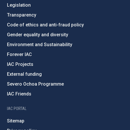
Legislation
Transparency
Code of ethics and anti-fraud policy
Gender equality and diversity
Environment and Sustainability
Forever IAC
IAC Projects
External funding
Severo Ochoa Programme
IAC Friends
IAC PORTAL
Sitemap