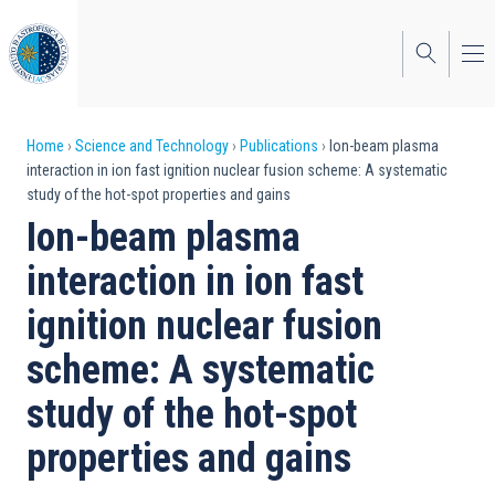
Skip
to
main
content
Breadcrumb
Home
Science and Technology
Publications
Ion-beam plasma
interaction in ion fast ignition nuclear fusion scheme: A systematic
study of the hot-spot properties and gains
Ion-beam plasma
interaction in ion fast
ignition nuclear fusion
scheme: A systematic
study of the hot-spot
properties and gains