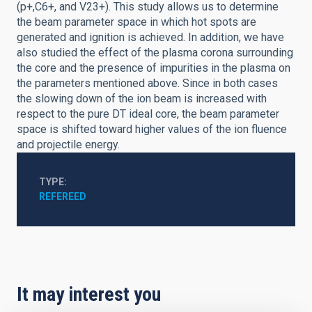
(p+,C6+, and V23+). This study allows us to determine
the beam parameter space in which hot spots are
generated and ignition is achieved. In addition, we have
also studied the effect of the plasma corona surrounding
the core and the presence of impurities in the plasma on
the parameters mentioned above. Since in both cases
the slowing down of the ion beam is increased with
respect to the pure DT ideal core, the beam parameter
space is shifted toward higher values of the ion fluence
and projectile energy.
TYPE
REFEREED
It may interest you