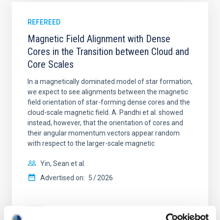
REFEREED
Magnetic Field Alignment with Dense
Cores in the Transition between Cloud and
Core Scales
In a magnetically dominated model of star formation,
we expect to see alignments between the magnetic
field orientation of star-forming dense cores and the
cloud-scale magnetic field. A. Pandhi et al. showed
instead, however, that the orientation of cores and
their angular momentum vectors appear random
with respect to the larger-scale magnetic
Yin, Sean et al.
Advertised on:
5
2026
BIBCODE
2026APJ..1003...83Y