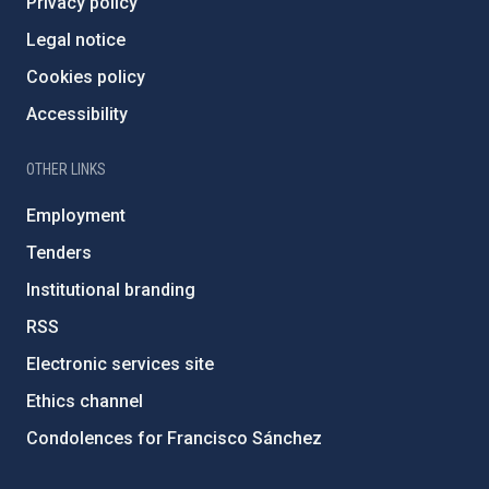
Privacy policy
Legal notice
Cookies policy
Accessibility
OTHER LINKS
Employment
Tenders
Institutional branding
RSS
Electronic services site
Ethics channel
Condolences for Francisco Sánchez