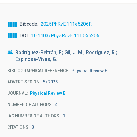
Bibcode
2025PhRvE.111e5206R
DOI
10.1103/PhysRevE.111.055206
Rodríguez-Beltrán, P.; Gil, J. M.; Rodríguez, R.;
Espinosa-Vivas, G.
BIBLIOGRAPHICAL REFERENCE
Physical Review E
ADVERTISED ON:
5
2025
JOURNAL
Physical Review E
NUMBER OF AUTHORS
4
IAC NUMBER OF AUTHORS
1
CITATIONS
3