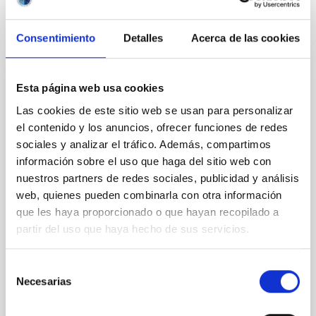
CITATIONS
0
Consentimiento
Detalles
Acerca de las cookies
REFEREED
Esta página web usa cookies
An adolescent and near-resonant planetary
Las cookies de este sitio web se usan para personalizar
system near the end of photoevaporation
el contenido y los anuncios, ofrecer funciones de redes
sociales y analizar el tráfico. Además, compartimos
Young exoplanets provide vital insights into the early
dynamical and atmospheric evolution of planetary
información sobre el uso que haga del sitio web con
systems. Many multi-planet systems younger than
nuestros partners de redes sociales, publicidad y análisis
100 Myr exhibit mean-motion resonances, probably
web, quienes pueden combinarla con otra información
established through convergent disk migration. Over
que les haya proporcionado o que hayan recopilado a
time, however, these resonant chains are often
partir del uso que haya hecho de sus servicios.
disrupted, mirroring the Nice model proposed for
Wang, Mu-Tian et al.
Selección
Necesarias
Advertised on:
6
2026
de
consentimiento