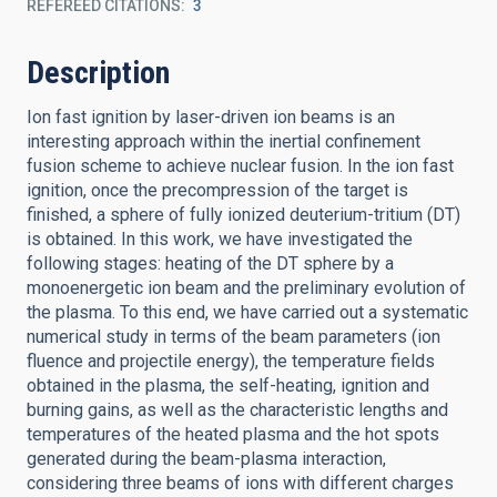
REFEREED CITATIONS
3
Description
Ion fast ignition by laser-driven ion beams is an
interesting approach within the inertial confinement
fusion scheme to achieve nuclear fusion. In the ion fast
ignition, once the precompression of the target is
finished, a sphere of fully ionized deuterium-tritium (DT)
is obtained. In this work, we have investigated the
following stages: heating of the DT sphere by a
monoenergetic ion beam and the preliminary evolution of
the plasma. To this end, we have carried out a systematic
numerical study in terms of the beam parameters (ion
fluence and projectile energy), the temperature fields
obtained in the plasma, the self-heating, ignition and
burning gains, as well as the characteristic lengths and
temperatures of the heated plasma and the hot spots
generated during the beam-plasma interaction,
considering three beams of ions with different charges