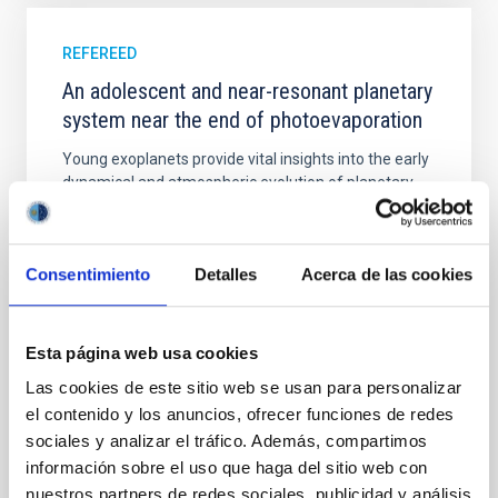
REFEREED
An adolescent and near-resonant planetary
system near the end of photoevaporation
Young exoplanets provide vital insights into the early
dynamical and atmospheric evolution of planetary
systems. Many multi-planet systems younger than
100 Myr exhibit mean-motion resonances, probably
established through convergent disk migration. Over
Consentimiento
Detalles
Acerca de las cookies
time, however, these resonant chains are often
disrupted, mirroring the Nice model proposed for
Wang, Mu-Tian et al.
Esta página web usa cookies
Advertised on:
6
2026
Las cookies de este sitio web se usan para personalizar
el contenido y los anuncios, ofrecer funciones de redes
sociales y analizar el tráfico. Además, compartimos
BIBCODE
2026NATAS..10..818W
información sobre el uso que haga del sitio web con
nuestros partners de redes sociales, publicidad y análisis