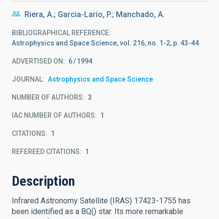
Riera, A.; Garcia-Lario, P.; Manchado, A.
BIBLIOGRAPHICAL REFERENCE
Astrophysics and Space Science, vol. 216, no. 1-2, p. 43-44
ADVERTISED ON:
6
1994
JOURNAL
Astrophysics and Space Science
NUMBER OF AUTHORS
3
IAC NUMBER OF AUTHORS
1
CITATIONS
1
REFEREED CITATIONS
1
Description
Infrared Astronomy Satellite (IRAS) 17423-1755 has
been identified as a BQ() star. Its more remarkable