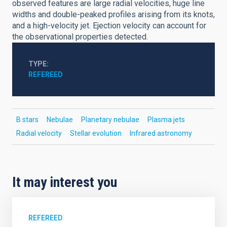
observed features are large radial velocities, huge line
widths and double-peaked profiles arising from its knots,
and a high-velocity jet. Ejection velocity can account for
the observational properties detected.
TYPE
REFEREED
B stars
Nebulae
Planetary nebulae
Plasma jets
Radial velocity
Stellar evolution
Infrared astronomy
It may interest you
REFEREED