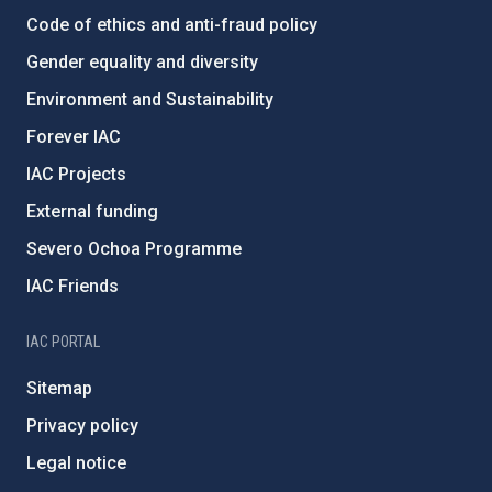
Code of ethics and anti-fraud policy
Gender equality and diversity
Environment and Sustainability
Forever IAC
IAC Projects
External funding
Severo Ochoa Programme
IAC Friends
IAC PORTAL
Sitemap
Privacy policy
Legal notice