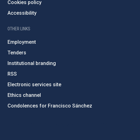
Cookies policy
Accessibility
OTHER LINKS
Employment
Tenders
Institutional branding
RSS
Electronic services site
Ethics channel
Condolences for Francisco Sánchez
PostFooter > Newsletter link