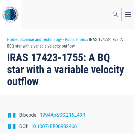
Skip
to
main
content
Breadcrumb
Home
Science and Technology
Publications
IRAS 17423-1755: A
BQ() star with a variable velocity outflow
IRAS 17423-1755: A BQ
star with a variable velocity
outflow
Bibcode
1994Ap&SS.216...43R
DOI
10.1007/BF00982466