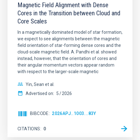
Magnetic Field Alignment with Dense
Cores in the Transition between Cloud and
Core Scales
In a magnetically dominated model of star formation,
we expect to see alignments between the magnetic
field orientation of star-forming dense cores and the
cloud-scale magnetic field. A. Pandhi et al. showed
instead, however, that the orientation of cores and
their angular momentum vectors appear random
with respect to the larger-scale magnetic
Yin, Sean et al.
Advertised on:
5
2026
BIBCODE
2026APJ..1003...83Y
CITATIONS
0