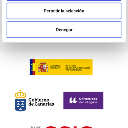
Permitir la selección
BIBCODE
2026PHLB..87840567D
CITATIONS
2
Denegar