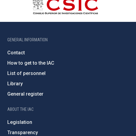
GENERAL INFORMATION
Contact
How to get to the IAC
List of personnel
Library
General register
ABOUT THE IAC
Legislation
Transparency