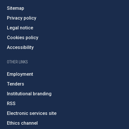
Sitemap
Privacy policy
Legal notice
Cookies policy
Accessibility
OTHER LINKS
Employment
Tenders
Institutional branding
RSS
Electronic services site
Ethics channel