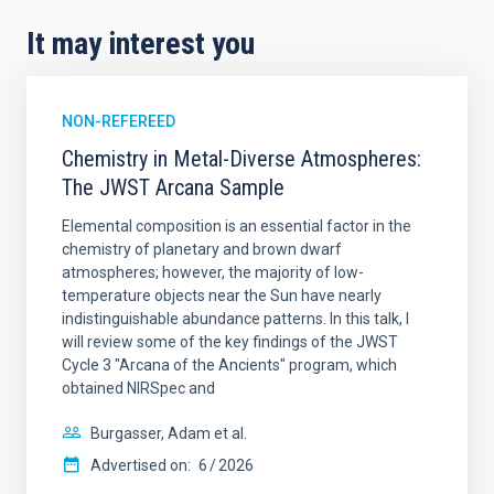
It may interest you
NON-REFEREED
Chemistry in Metal-Diverse Atmospheres:
The JWST Arcana Sample
Elemental composition is an essential factor in the
chemistry of planetary and brown dwarf
atmospheres; however, the majority of low-
temperature objects near the Sun have nearly
indistinguishable abundance patterns. In this talk, I
will review some of the key findings of the JWST
Cycle 3 "Arcana of the Ancients" program, which
obtained NIRSpec and
Burgasser, Adam et al.
Advertised on:
6
2026