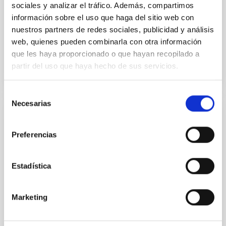
sociales y analizar el tráfico. Además, compartimos
Alarcon, Miguel R. et al.
información sobre el uso que haga del sitio web con
Advertised on:
5
2026
nuestros partners de redes sociales, publicidad y análisis
web, quienes pueden combinarla con otra información
BIBCODE
2026RNAAS..10..143A
que les haya proporcionado o que hayan recopilado a
partir del uso que haya hecho de sus servicios.
CITATIONS
0
Selección
Necesarias
de
consentimiento
NON-REFEREED
Preferencias
The impact of Active Galactic Nuclei on
Habitable Worlds
Estadística
While the influence of supermassive black hole
(SMBH) activity on habitability has garnered
attention, the specific effects of active galactic nuclei
Marketing
(AGN) winds, particularly ultrafast outflows (UFOs),
on planetary atmospheres remain largely
unexplored. This study aims to fill this gap by