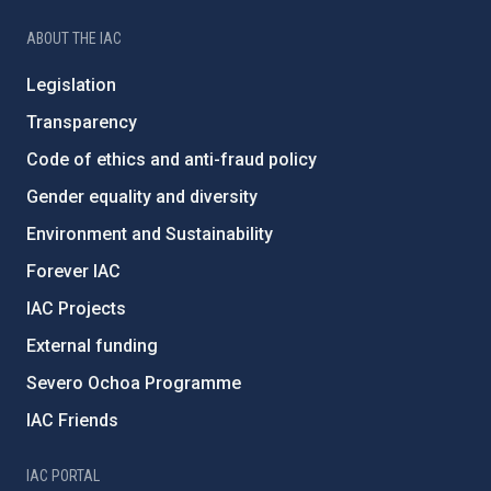
ABOUT THE IAC
Legislation
Transparency
Code of ethics and anti-fraud policy
Gender equality and diversity
Environment and Sustainability
Forever IAC
IAC Projects
External funding
Severo Ochoa Programme
IAC Friends
IAC PORTAL