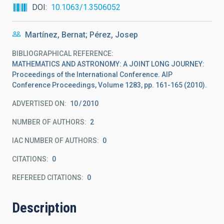
DOI
10.1063/1.3506052
Martínez, Bernat; Pérez, Josep
BIBLIOGRAPHICAL REFERENCE
MATHEMATICS AND ASTRONOMY: A JOINT LONG JOURNEY:
Proceedings of the International Conference. AIP
Conference Proceedings, Volume 1283, pp. 161-165 (2010).
ADVERTISED ON:
10
2010
NUMBER OF AUTHORS
2
IAC NUMBER OF AUTHORS
0
CITATIONS
0
REFEREED CITATIONS
0
Description