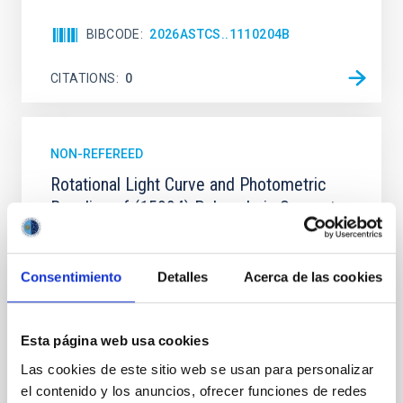
BIBCODE
2026ASTCS..1110204B
CITATIONS
0
NON-REFEREED
Rotational Light Curve and Photometric
Baseline of (15094) Polymele in Support
of the Lucy Mutual Event Campaign
We report a rotational light curve and Fourier baseline
Consentimiento
Detalles
Acerca de las cookies
model for the Jupiter Trojan (15094) Polymele, a
primary target of the NASA Lucy mission, obtained
on 2026 May 19─20 and May 21─22 UT with the
Two-meter Twin Telescope (TTT). Phase-Dispersion
Esta página web usa cookies
Minimization over the combined two-night dataset
Las cookies de este sitio web se usan para personalizar
yields P rot = 5.762 ± 0.051 hr and a peak-to-peak
el contenido y los anuncios, ofrecer funciones de redes