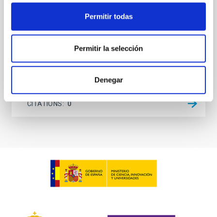
investigating the relationship between SMBH mass
at the
Permitir todas
Waas, Jourdan et al.
Permitir la selección
Advertised on:
6
2026
Denegar
BIBCODE
2026ASTCS..1100130W
CITATIONS
0