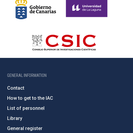
GENERAL INFORMATION
Contact
How to get to the IAC
List of personnel
Library
General register