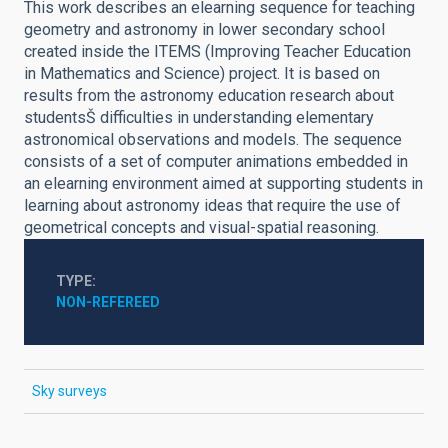
This work describes an elearning sequence for teaching
geometry and astronomy in lower secondary school
created inside the ITEMS (Improving Teacher Education
in Mathematics and Science) project. It is based on
results from the astronomy education research about
studentsŠ difficulties in understanding elementary
astronomical observations and models. The sequence
consists of a set of computer animations embedded in
an elearning environment aimed at supporting students in
learning about astronomy ideas that require the use of
geometrical concepts and visual-spatial reasoning.
TYPE
NON-REFEREED
Sky surveys