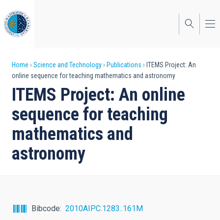
Skip
to
main
content
Breadcrumb
Home
Science and Technology
Publications
ITEMS Project: An
online sequence for teaching mathematics and astronomy
ITEMS Project: An online
sequence for teaching
mathematics and
astronomy
Bibcode
2010AIPC.1283..161M