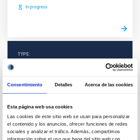
In progress
TYPE
REFEREED
Consentimiento
Detalles
Acerca de las cookies
Formation & Evolution of Galaxies (FYEG)
Galaxies
Photometry
Esta página web usa cookies
Las cookies de este sitio web se usan para personalizar
el contenido y los anuncios, ofrecer funciones de redes
It may interest you
sociales y analizar el tráfico. Además, compartimos
información sobre el uso que haga del sitio web con