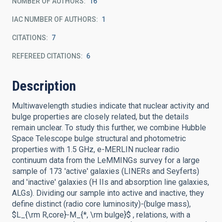
NUMBER OF AUTHORS
16
IAC NUMBER OF AUTHORS
1
CITATIONS
7
REFEREED CITATIONS
6
Description
Multiwavelength studies indicate that nuclear activity and
bulge properties are closely related, but the details
remain unclear. To study this further, we combine Hubble
Space Telescope bulge structural and photometric
properties with 1.5 GHz, e-MERLIN nuclear radio
continuum data from the LeMMINGs survey for a large
sample of 173 'active' galaxies (LINERs and Seyferts)
and 'inactive' galaxies (H IIs and absorption line galaxies,
ALGs). Dividing our sample into active and inactive, they
define distinct (radio core luminosity)-(bulge mass),
$L_{\rm R,core}-M_{*, \rm bulge}$ , relations, with a