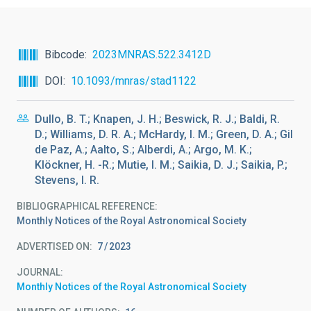
Bibcode
2023MNRAS.522.3412D
DOI
10.1093/mnras/stad1122
Dullo, B. T.; Knapen, J. H.; Beswick, R. J.; Baldi, R.
D.; Williams, D. R. A.; McHardy, I. M.; Green, D. A.; Gil
de Paz, A.; Aalto, S.; Alberdi, A.; Argo, M. K.;
Klöckner, H. -R.; Mutie, I. M.; Saikia, D. J.; Saikia, P.;
Stevens, I. R.
BIBLIOGRAPHICAL REFERENCE
Monthly Notices of the Royal Astronomical Society
ADVERTISED ON:
7
2023
JOURNAL
Monthly Notices of the Royal Astronomical Society