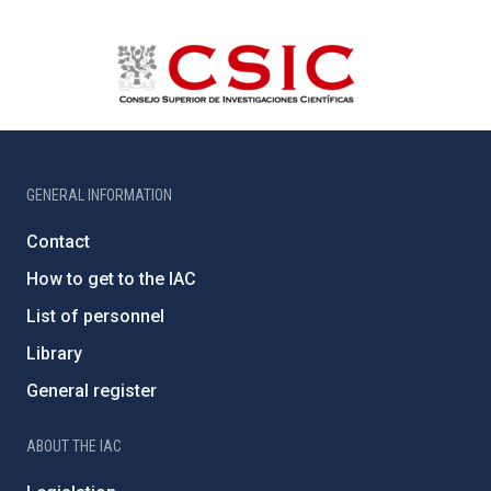
GENERAL INFORMATION
Contact
How to get to the IAC
List of personnel
Library
General register
ABOUT THE IAC