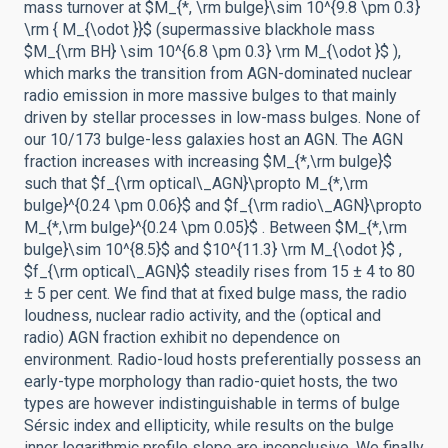
mass turnover at $M_{*, \rm bulge}\sim 10^{9.8 \pm 0.3}
\rm { M_{\odot }}$ (supermassive blackhole mass
$M_{\rm BH} \sim 10^{6.8 \pm 0.3} \rm M_{\odot }$ ),
which marks the transition from AGN-dominated nuclear
radio emission in more massive bulges to that mainly
driven by stellar processes in low-mass bulges. None of
our 10/173 bulge-less galaxies host an AGN. The AGN
fraction increases with increasing $M_{*,\rm bulge}$
such that $f_{\rm optical\_AGN}\propto M_{*,\rm
bulge}^{0.24 \pm 0.06}$ and $f_{\rm radio\_AGN}\propto
M_{*,\rm bulge}^{0.24 \pm 0.05}$ . Between $M_{*,\rm
bulge}\sim 10^{8.5}$ and $10^{11.3} \rm M_{\odot }$ ,
$f_{\rm optical\_AGN}$ steadily rises from 15 ± 4 to 80
± 5 per cent. We find that at fixed bulge mass, the radio
loudness, nuclear radio activity, and the (optical and
radio) AGN fraction exhibit no dependence on
environment. Radio-loud hosts preferentially possess an
early-type morphology than radio-quiet hosts, the two
types are however indistinguishable in terms of bulge
Sérsic index and ellipticity, while results on the bulge
inner logarithmic profile slope are inconclusive. We finally