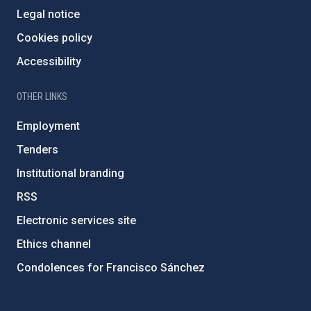
Legal notice
Cookies policy
Accessibility
OTHER LINKS
Employment
Tenders
Institutional branding
RSS
Electronic services site
Ethics channel
Condolences for Francisco Sánchez
PostFooter > Newsletter link