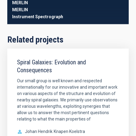
MERLIN
MERLIN
Instrument
Spectrograph
Related projects
Spiral Galaxies: Evolution and
Consequences
Our small group is well known and respected
internationally for our innovative and important work
on various aspects of the structure and evolution of
nearby spiral galaxies. We primarily use observations
at various wavelengths, exploiting synergies that
allow us to answer the most pertinent questions
relating to what the main properties of
Johan Hendrik
Knapen Koelstra