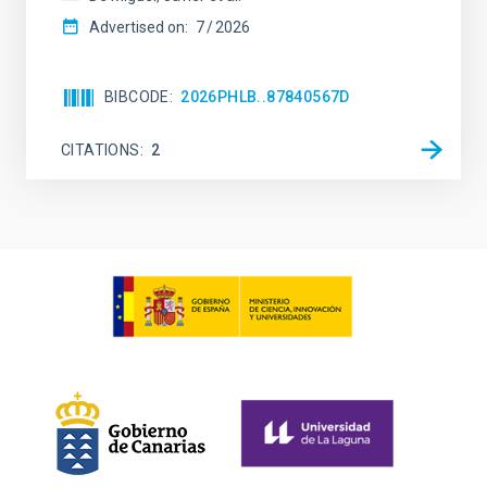
Advertised on:
7
2026
BIBCODE
2026PHLB..87840567D
CITATIONS
2