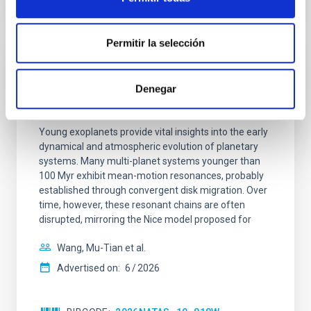
CITATIONS
0
Permitir la selección
REFEREED
An adolescent and near-resonant planetary
Denegar
system near the end of photoevaporation
Young exoplanets provide vital insights into the early
dynamical and atmospheric evolution of planetary
systems. Many multi-planet systems younger than
100 Myr exhibit mean-motion resonances, probably
established through convergent disk migration. Over
time, however, these resonant chains are often
disrupted, mirroring the Nice model proposed for
Wang, Mu-Tian et al.
Advertised on:
6
2026