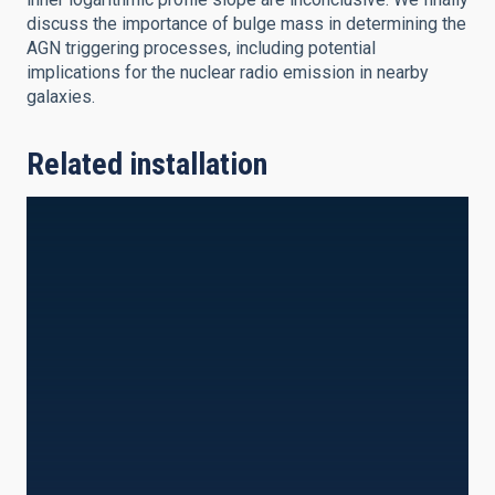
discuss the importance of bulge mass in determining the
AGN triggering processes, including potential
implications for the nuclear radio emission in nearby
galaxies.
Related installation