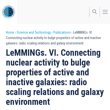
Skip
to
main
content
Breadcrumb
Home
Science and Technology
Publications
LeMMINGs. VI.
Connecting nuclear activity to bulge properties of active and inactive
galaxies: radio scaling relations and galaxy environment
LeMMINGs. VI. Connecting
nuclear activity to bulge
properties of active and
inactive galaxies: radio
scaling relations and galaxy
environment