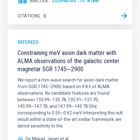
BIBCODE
2026NATAS..10..818W
CITATIONS
0
REFEREED
Constraining meV axion dark matter with
ALMA observations of the galactic center
magnetar SGR 1745─2900
We report a mm-wave search for axion dark matter
from SGR 1745─2900, based on 4.8 h of ALMA
observations. No candidate features are found
between 133.99─135.78, 135.91─137.70,
145.99─147.78, and 147.99─149.78 GHz,
corresponding to 0.55─0.62 meV. Interpreting this null
result within a state-of-the-art stellar framework, we
derive sensitivity to the
De Miguel, Javier et al.