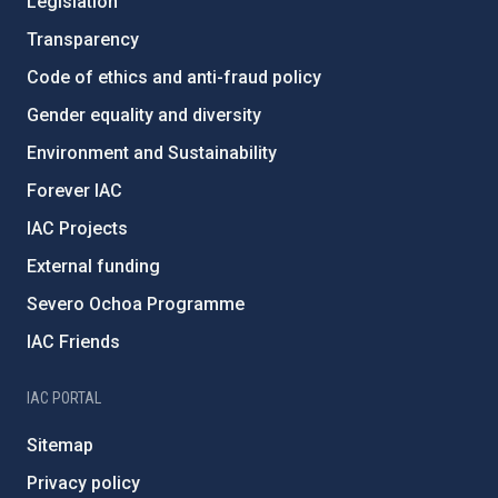
Legislation
Transparency
Code of ethics and anti-fraud policy
Gender equality and diversity
Environment and Sustainability
Forever IAC
IAC Projects
External funding
Severo Ochoa Programme
IAC Friends
IAC PORTAL
Sitemap
Privacy policy