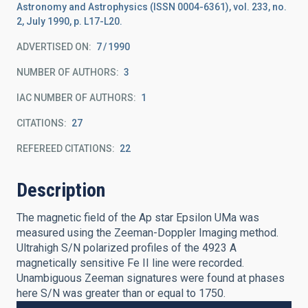
Astronomy and Astrophysics (ISSN 0004-6361), vol. 233, no.
2, July 1990, p. L17-L20.
ADVERTISED ON:
7
1990
NUMBER OF AUTHORS
3
IAC NUMBER OF AUTHORS
1
CITATIONS
27
REFEREED CITATIONS
22
Description
The magnetic field of the Ap star Epsilon UMa was
measured using the Zeeman-Doppler Imaging method.
Ultrahigh S/N polarized profiles of the 4923 A
magnetically sensitive Fe II line were recorded.
Unambiguous Zeeman signatures were found at phases
here S/N was greater than or equal to 1750.