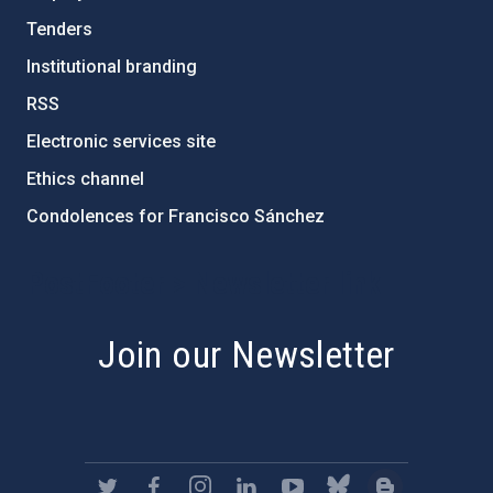
Tenders
Institutional branding
RSS
Electronic services site
Ethics channel
Condolences for Francisco Sánchez
PostFooter > Newsletter link
Join our Newsletter