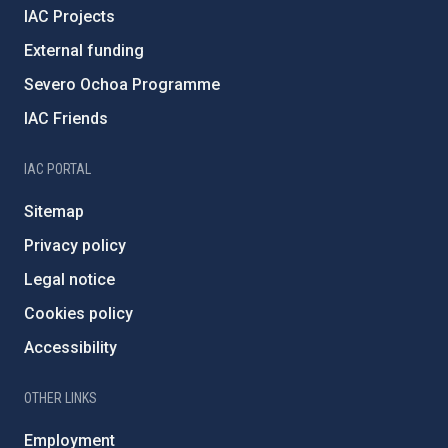
IAC Projects
External funding
Severo Ochoa Programme
IAC Friends
IAC PORTAL
Sitemap
Privacy policy
Legal notice
Cookies policy
Accessibility
OTHER LINKS
Employment