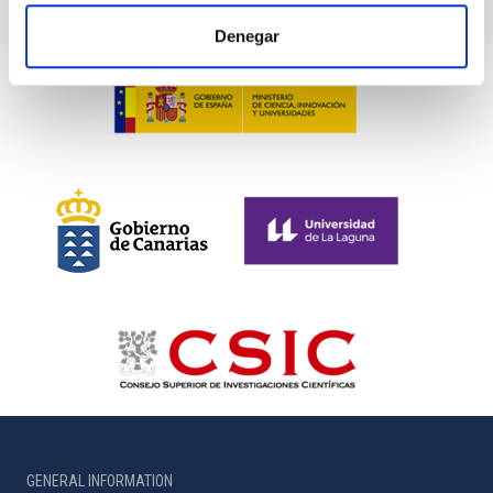
Denegar
GENERAL INFORMATION