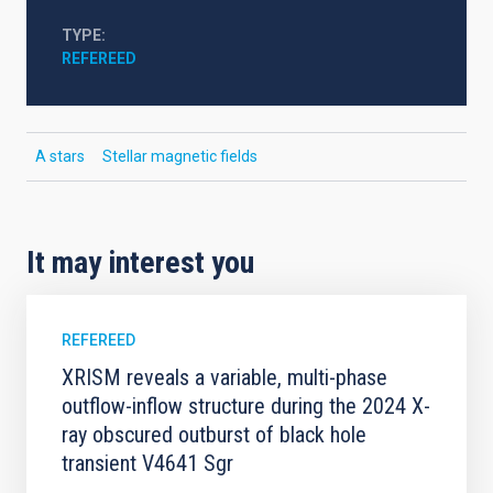
TYPE
REFEREED
A stars
Stellar magnetic fields
It may interest you
REFEREED
XRISM reveals a variable, multi-phase
outflow-inflow structure during the 2024 X-
ray obscured outburst of black hole
transient V4641 Sgr