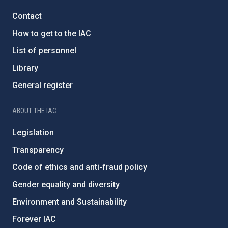
Contact
How to get to the IAC
List of personnel
Library
General register
ABOUT THE IAC
Legislation
Transparency
Code of ethics and anti-fraud policy
Gender equality and diversity
Environment and Sustainability
Forever IAC