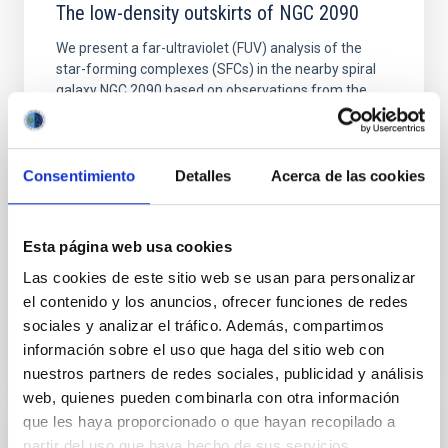
The low-density outskirts of NGC 2090
We present a far-ultraviolet (FUV) analysis of the
star-forming complexes (SFCs) in the nearby spiral
galaxy NGC 2090 based on observations from the
Ultraviolet Imaging Telescope, and compare the FUV
emission with that from the optical and infrared
bands. NGC 2090 exhibits prominent star formation
in its extended outer disk, with FUV emission
Consentimiento
Detalles
Acerca de las cookies
Yadav, Jyoti et al.
Advertised on:
5
2026
Esta página web usa cookies
Las cookies de este sitio web se usan para personalizar
el contenido y los anuncios, ofrecer funciones de redes
BIBCODE
2026A&A...709A.172Y
sociales y analizar el tráfico. Además, compartimos
información sobre el uso que haga del sitio web con
CITATIONS
1
nuestros partners de redes sociales, publicidad y análisis
web, quienes pueden combinarla con otra información
que les haya proporcionado o que hayan recopilado a
REFEREED
partir del uso que haya hecho de sus servicios.