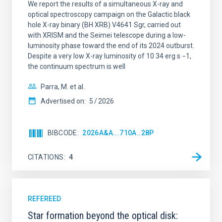
We report the results of a simultaneous X-ray and
optical spectroscopy campaign on the Galactic black
hole X-ray binary (BH XRB) V4641 Sgr, carried out
with XRISM and the Seimei telescope during a low-
luminosity phase toward the end of its 2024 outburst.
Despite a very low X-ray luminosity of 10 34 erg s −1,
the continuum spectrum is well
Parra, M. et al.
Advertised on:
5
2026
BIBCODE
2026A&A...710A..28P
CITATIONS
4
REFEREED
Star formation beyond the optical disk: