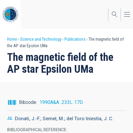
Skip
to
main
content
Breadcrumb
Home
Science and Technology
Publications
The magnetic field of
the AP star Epsilon UMa
The magnetic field of the
AP star Epsilon UMa
Bibcode
1990A&A...233L..17D
Donati, J.-F.; Semel, M.; del Toro Iniestia, J. C.
BIBLIOGRAPHICAL REFERENCE