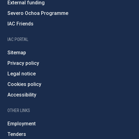
External funding
Severo Ochoa Programme
IAC Friends
IAC PORTAL
Sitemap
Privacy policy
Legal notice
Cookies policy
Accessibility
OTHER LINKS
Employment
Tenders