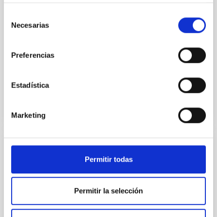
instead, however, that the orientation of cores and
their angular momentum vectors appear random
Selección
with respect to the larger-scale magnetic
Necesarias
de
consentimiento
Yin, Sean et al.
Preferencias
Advertised on:
5
2026
Estadística
BIBCODE
2026APJ..1003...83Y
CITATIONS
0
Marketing
REFEREED
Permitir todas
An adolescent and near-resonant planetary
system near the end of photoevaporation
Permitir la selección
Young exoplanets provide vital insights into the early
dynamical and atmospheric evolution of planetary