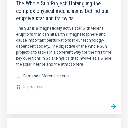
The Whole Sun Project: Untangling the
complex physical mechanisms behind our
eruptive star and its twins
The Sun is a magnetically active star with violent
eruptions that can hit Earth´s magnetosphere and
cause important perturbations in our technology-
dependent society. The objective of the Whole Sun
project is to tackle in a coherent way for the first time
key questions in Solar Physics that involve as a whole
the solar interior and the atmosphere
Fernando
Moreno Insertis
In progress