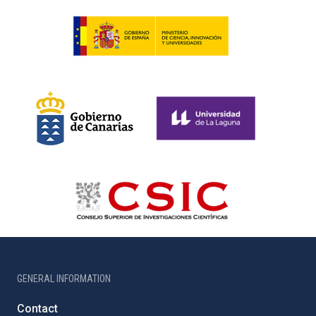
GENERAL INFORMATION
Contact