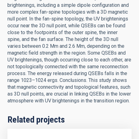
brightenings, including a simple dipole configuration and
more complex fan-spine topologies with a 3D magnetic
null point. In the fan-spine topology, the UV brightenings
occur near the 3D null point, while QSEBs can be found
close to the footpoints of the outer spine, the inner
spine, and the fan surface. The height of the 3D null
varies between 0.2 Mm and 2.6 Mm, depending on the
magnetic field strength in the region. Some QSEBs and
UV brightenings, though occurring close to each other, are
not topologically connected with the same reconnection
process. The energy released during QSEBs falls in the
range 1023–1024 ergs. Conclusions. This study shows
that magnetic connectivity and topological features, such
as 3D null points, are crucial in linking QSEBs in the lower
atmosphere with UV brightenings in the transition region.
Related projects