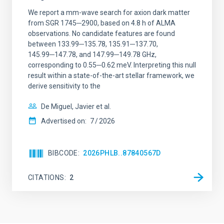
We report a mm-wave search for axion dark matter
from SGR 1745─2900, based on 4.8 h of ALMA
observations. No candidate features are found
between 133.99─135.78, 135.91─137.70,
145.99─147.78, and 147.99─149.78 GHz,
corresponding to 0.55─0.62 meV. Interpreting this null
result within a state-of-the-art stellar framework, we
derive sensitivity to the
De Miguel, Javier et al.
Advertised on:
7
2026
BIBCODE
2026PHLB..87840567D
CITATIONS
2