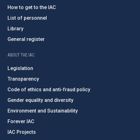
How to get to the IAC
List of personnel
Library
General register
ABOUT THE IAC
Legislation
Transparency
Code of ethics and anti-fraud policy
Gender equality and diversity
Environment and Sustainability
Forever IAC
IAC Projects