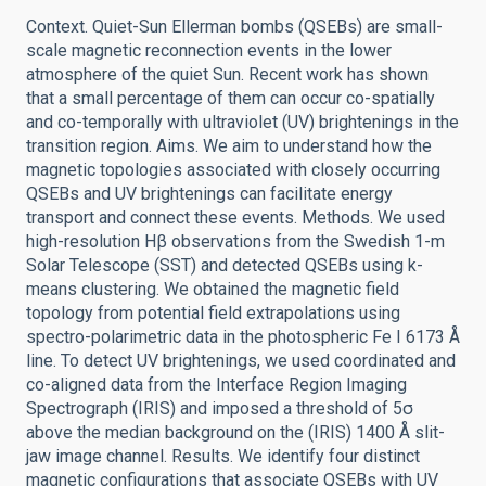
Context. Quiet-Sun Ellerman bombs (QSEBs) are small-
scale magnetic reconnection events in the lower
atmosphere of the quiet Sun. Recent work has shown
that a small percentage of them can occur co-spatially
and co-temporally with ultraviolet (UV) brightenings in the
transition region. Aims. We aim to understand how the
magnetic topologies associated with closely occurring
QSEBs and UV brightenings can facilitate energy
transport and connect these events. Methods. We used
high-resolution Hβ observations from the Swedish 1-m
Solar Telescope (SST) and detected QSEBs using k-
means clustering. We obtained the magnetic field
topology from potential field extrapolations using
spectro-polarimetric data in the photospheric Fe I 6173 Å
line. To detect UV brightenings, we used coordinated and
co-aligned data from the Interface Region Imaging
Spectrograph (IRIS) and imposed a threshold of 5σ
above the median background on the (IRIS) 1400 Å slit-
jaw image channel. Results. We identify four distinct
magnetic configurations that associate QSEBs with UV