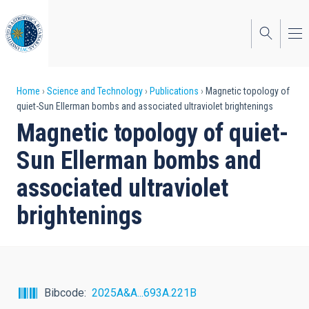
Skip
to
main
content
Breadcrumb
Home
Science and Technology
Publications
Magnetic topology of
quiet-Sun Ellerman bombs and associated ultraviolet brightenings
Magnetic topology of quiet-
Sun Ellerman bombs and
associated ultraviolet
brightenings
Bibcode
2025A&A...693A.221B