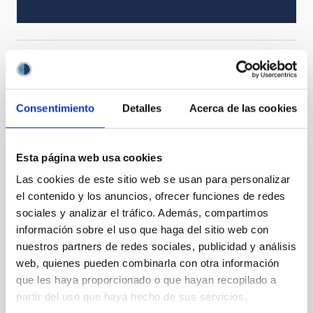
Solar Physics (FS)
Magnetic fields
Consentimiento
Detalles
Acerca de las cookies
It may interest you
Esta página web usa cookies
REFEREED
Las cookies de este sitio web se usan para personalizar
Magnetic Field Alignment with Dense
el contenido y los anuncios, ofrecer funciones de redes
Cores in the Transition between Cloud and
sociales y analizar el tráfico. Además, compartimos
Core Scales
información sobre el uso que haga del sitio web con
nuestros partners de redes sociales, publicidad y análisis
In a magnetically dominated model of star formation,
web, quienes pueden combinarla con otra información
we expect to see alignments between the magnetic
que les haya proporcionado o que hayan recopilado a
field orientation of star-forming dense cores and the
partir del uso que haya hecho de sus servicios.
cloud-scale magnetic field. A. Pandhi et al. showed