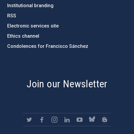
Institutional branding
RSS
Electronic services site
Ethics channel
Condolences for Francisco Sánchez
PostFooter > Newsletter link
Join our Newsletter