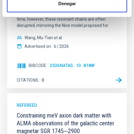
systems. Many multi-planet systems younger than
Denegar
100 Myr exhibit mean-motion resonances, probably
established through convergent disk migration. Over
time, however, these resonant chains are often
disrupted, mirroring the Nice model proposed for
Wang, Mu-Tian et al.
Advertised on:
6
2026
BIBCODE
2026NATAS..10..818W
CITATIONS
0
REFEREED
Constraining meV axion dark matter with
ALMA observations of the galactic center
magnetar SGR 1745─2900