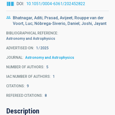
DOI
10.1051/0004-6361/202452822
Bhatnagar, Aditi; Prasad, Avijeet; Rouppe van der
Voort, Luc; Nóbrega-Siverio, Daniel; Joshi, Jayant
BIBLIOGRAPHICAL REFERENCE
Astronomy and Astrophysics
ADVERTISED ON:
1
2025
JOURNAL
Astronomy and Astrophysics
NUMBER OF AUTHORS
5
IAC NUMBER OF AUTHORS
1
CITATIONS
9
REFEREED CITATIONS
8
Description