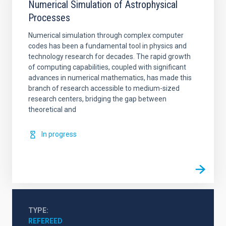
Numerical Simulation of Astrophysical
Processes
Numerical simulation through complex computer
codes has been a fundamental tool in physics and
technology research for decades. The rapid growth
of computing capabilities, coupled with significant
advances in numerical mathematics, has made this
branch of research accessible to medium-sized
research centers, bridging the gap between
theoretical and
In progress
TYPE
REFEREED