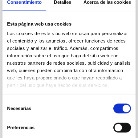
Consentimiento
Detalles
Acerca de las cookies
Cores in the Transition between Cloud and
Core Scales
In a magnetically dominated model of star formation,
Esta página web usa cookies
we expect to see alignments between the magnetic
Las cookies de este sitio web se usan para personalizar
field orientation of star-forming dense cores and the
el contenido y los anuncios, ofrecer funciones de redes
cloud-scale magnetic field. A. Pandhi et al. showed
instead, however, that the orientation of cores and
sociales y analizar el tráfico. Además, compartimos
their angular momentum vectors appear random
información sobre el uso que haga del sitio web con
with respect to the larger-scale magnetic
nuestros partners de redes sociales, publicidad y análisis
web, quienes pueden combinarla con otra información
Yin, Sean et al.
que les haya proporcionado o que hayan recopilado a
Advertised on:
5
2026
partir del uso que haya hecho de sus servicios.
Selección
BIBCODE
2026APJ..1003...83Y
Necesarias
de
consentimiento
CITATIONS
0
Preferencias