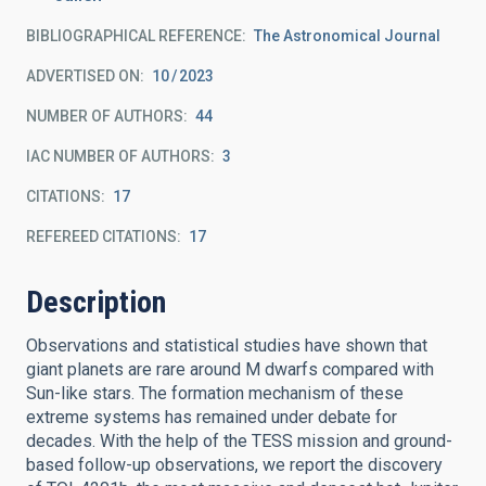
BIBLIOGRAPHICAL REFERENCE
The Astronomical Journal
ADVERTISED ON:
10
2023
NUMBER OF AUTHORS
44
IAC NUMBER OF AUTHORS
3
CITATIONS
17
REFEREED CITATIONS
17
Description
Observations and statistical studies have shown that
giant planets are rare around M dwarfs compared with
Sun-like stars. The formation mechanism of these
extreme systems has remained under debate for
decades. With the help of the TESS mission and ground-
based follow-up observations, we report the discovery