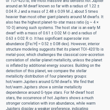
of TOI-4201b, the most massive and densest hot Jupiter
around an M dwarf known so far with a radius of 1.22 ±
0.04 R J and a mass of 2.48 ± 0.09 M J, about 5 times
heavier than most other giant planets around M dwarfs. It
also has the highest planet-to-star mass ratio (q ~ 4 ×
10-3) among such systems. The host star is an early M
dwarf with a mass of 0.61 ± 0.02 M ⊙ and a radius of
0.63 ± 0.02 R ⊙. It has significant supersolar iron
abundance ([Fe/H] = 0.52 ± 0.08 dex). However, interior
structure modeling suggests that its planet TOI-4201b is
metal-poor, which challenges the classical core-accretion
correlation of stellar-planet metallicity, unless the planet
is inflated by additional energy sources. Building on the
detection of this planet, we compare the stellar
metallicity distribution of four planetary groups:
hot/warm Jupiters around G/M dwarfs. We find that
hot/warm Jupiters show a similar metallicity
dependence around G-type stars. For M-dwarf host
stars, the occurrence of hot Jupiters shows a much
stronger correlation with iron abundance, while warm
Jupiters display a weaker preference, indicating