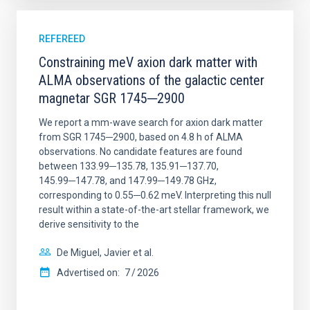
REFEREED
Constraining meV axion dark matter with
ALMA observations of the galactic center
magnetar SGR 1745─2900
We report a mm-wave search for axion dark matter
from SGR 1745─2900, based on 4.8 h of ALMA
observations. No candidate features are found
between 133.99─135.78, 135.91─137.70,
145.99─147.78, and 147.99─149.78 GHz,
corresponding to 0.55─0.62 meV. Interpreting this null
result within a state-of-the-art stellar framework, we
derive sensitivity to the
De Miguel, Javier et al.
Advertised on:
7
2026