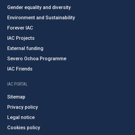
Gender equality and diversity
Environment and Sustainability
Forever IAC
IAC Projects
External funding
Severo Ochoa Programme
IAC Friends
IAC PORTAL
Sitemap
Privacy policy
Legal notice
Cookies policy