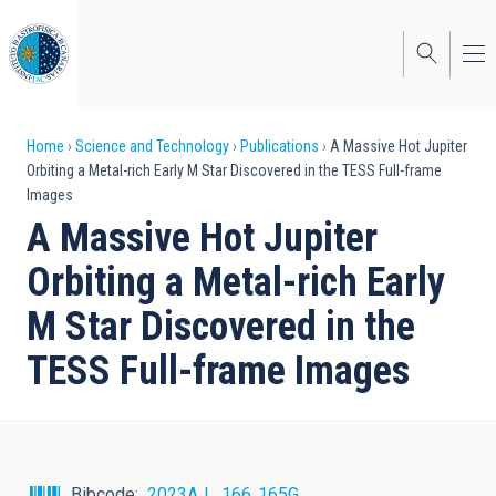
Skip
to
main
content
Breadcrumb
Home
Science and Technology
Publications
A Massive Hot Jupiter
Orbiting a Metal-rich Early M Star Discovered in the TESS Full-frame
Images
A Massive Hot Jupiter
Orbiting a Metal-rich Early
M Star Discovered in the
TESS Full-frame Images
Bibcode
2023AJ....166..165G