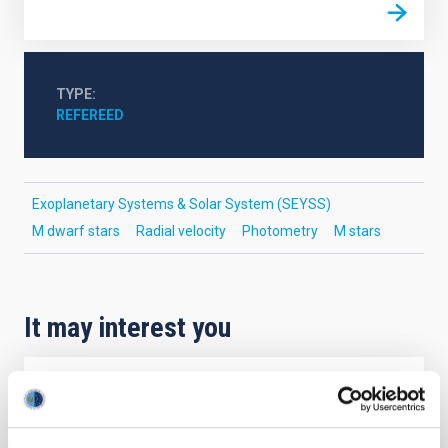
TYPE
REFEREED
Exoplanetary Systems & Solar System (SEYSS)
M dwarf stars
Radial velocity
Photometry
M stars
It may interest you
REFEREED
Magnetic Field Alignment with Dense