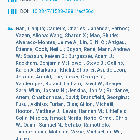
DOI
10.3847/1538-3881/acf56d
Gan, Tianjun; Cadieux, Charles; Jahandar, Farbod;
Vazan, Allona; Wang, Sharon X.; Mao, Shude;
Alvarado-Montes, Jaime A.; Lin, D. N. C.; Artigau,
Étienne; Cook, Neil J.; Doyon, René; Mann, Andrew
W.; Stassun, Keivan G.; Burgasser, Adam J.;
Rackham, Benjamin V.; Howell, Steve B.; Collins,
Karen A.; Barkaoui, Khalid; Shporer, Avi; de Leon,
Jerome; Arnold, Luc; Ricker, George R.;
Vanderspek, Roland; Latham, David W.; Seager,
Sara; Winn, Joshua N.; Jenkins, Jon M.; Burdanov,
Artem; Charbonneau, David; Dransfield, Georgina;
Fukui, Akihiko; Furlan, Elise; Gillon, Michaël;
Hooton, Matthew J.; Lewis, Hannah M.; Littlefield,
Colin; Mireles, Ismael; Narita, Norio; Ormel, Chris
W.; Quinn, Samuel N.; Sefako, Ramotholo;
Timmermans, Mathilde; Vezie, Michael; de Wit,
Julien