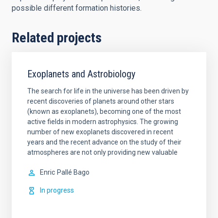
possible different formation histories.
Related projects
Exoplanets and Astrobiology
The search for life in the universe has been driven by
recent discoveries of planets around other stars
(known as exoplanets), becoming one of the most
active fields in modern astrophysics. The growing
number of new exoplanets discovered in recent
years and the recent advance on the study of their
atmospheres are not only providing new valuable
Enric
Pallé Bago
In progress