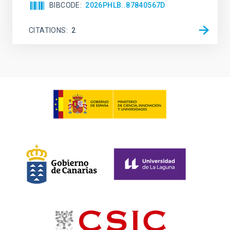
BIBCODE
2026PHLB..87840567D
CITATIONS
2