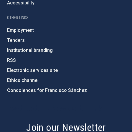
Accessibility
OTHER LINKS
Employment
Tenders
Institutional branding
RSS
Electronic services site
Ethics channel
Condolences for Francisco Sánchez
PostFooter > Newsletter link
Join our Newsletter