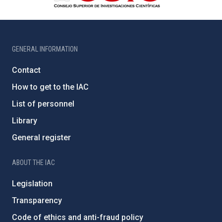
GENERAL INFORMATION
Contact
How to get to the IAC
List of personnel
Library
General register
ABOUT THE IAC
Legislation
Transparency
Code of ethics and anti-fraud policy