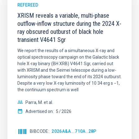
REFEREED
XRISM reveals a variable, multi-phase
outflow-inflow structure during the 2024 X-
ray obscured outburst of black hole
transient V4641 Sgr
We report the results of a simultaneous X-ray and
optical spectroscopy campaign on the Galactic black
hole X-ray binary (BH XRB) V4641 Sgr, carried out
with XRISM and the Seimei telescope during a low-
luminosity phase toward the end of its 2024 outburst.
Despite a very low X-ray luminosity of 10 34 erg s −1,
the continuum spectrum is well
Parra, M. et al.
Advertised on:
5
2026
BIBCODE
2026A&A...710A..28P