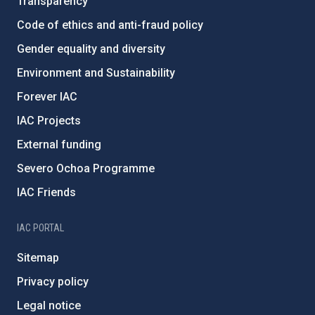
Transparency
Code of ethics and anti-fraud policy
Gender equality and diversity
Environment and Sustainability
Forever IAC
IAC Projects
External funding
Severo Ochoa Programme
IAC Friends
IAC PORTAL
Sitemap
Privacy policy
Legal notice