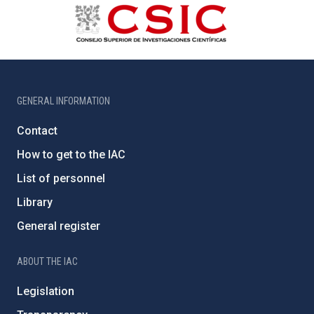
GENERAL INFORMATION
Contact
How to get to the IAC
List of personnel
Library
General register
ABOUT THE IAC
Legislation