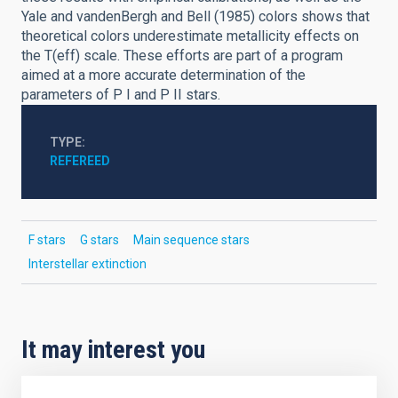
Yale and vandenBergh and Bell (1985) colors shows that
theoretical colors underestimate metallicity effects on
the T(eff) scale. These efforts are part of a program
aimed at a more accurate determination of the
parameters of P I and P II stars.
TYPE
REFEREED
F stars
G stars
Main sequence stars
Interstellar extinction
It may interest you