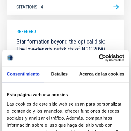
CITATIONS
4
REFEREED
Star formation beyond the optical disk:
The low-density outskirts of NGC 2090
We present a far-ultraviolet (FUV) analysis of the
star-forming complexes (SFCs) in the nearby spiral
galaxy NGC 2090 based on observations from the
Consentimiento
Detalles
Acerca de las cookies
Ultraviolet Imaging Telescope, and compare the FUV
emission with that from the optical and infrared
bands. NGC 2090 exhibits prominent star formation
Esta página web usa cookies
in its extended outer disk, with FUV emission
Las cookies de este sitio web se usan para personalizar
Yadav, Jyoti et al.
el contenido y los anuncios, ofrecer funciones de redes
Advertised on:
5
2026
sociales y analizar el tráfico. Además, compartimos
información sobre el uso que haga del sitio web con