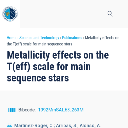
Skip
to
main
content
Breadcrumb
Home
Science and Technology
Publications
Metallicity effects on
the T(eff) scale for main sequence stars
Metallicity effects on the
T(eff) scale for main
sequence stars
Bibcode
1992MmSAI..63..263M
Martinez-Roger, C.; Arribas, S.; Alonso, A.