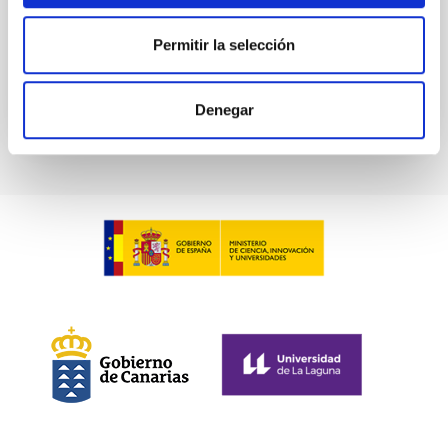
Permitir la selección
BIBCODE
2026A&A...709A.211S
CITATIONS
1
Denegar