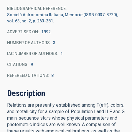
BIBLIOGRAPHICAL REFERENCE
Società Astronomica Italiana, Memorie (ISSN 0037-8720),
vol. 63, no. 2, p. 263-281.
ADVERTISED ON:
1992
NUMBER OF AUTHORS
3
IAC NUMBER OF AUTHORS
1
CITATIONS
9
REFEREED CITATIONS
8
Description
Relations are presently established among T(eff), colors,
and metallicity for a sample of Population I and II F and G
main-sequence stars whose physical parameters and
photometric indices are well known. A comparison of
these results with empirical calibrations, as well as the