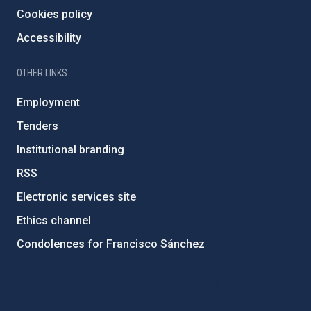
Cookies policy
Accessibility
OTHER LINKS
Employment
Tenders
Institutional branding
RSS
Electronic services site
Ethics channel
Condolences for Francisco Sánchez
PostFooter > Newsletter link