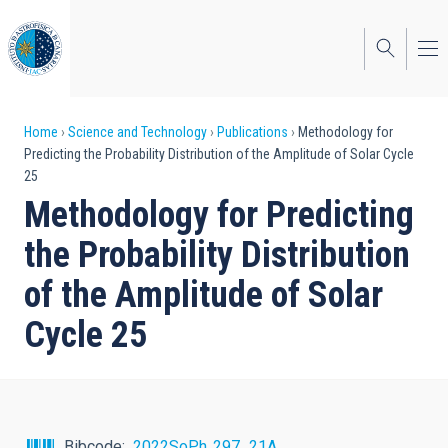
Skip
to
main
content
Breadcrumb
Home
Science and Technology
Publications
Methodology for
Predicting the Probability Distribution of the Amplitude of Solar Cycle
25
Methodology for Predicting
the Probability Distribution
of the Amplitude of Solar
Cycle 25
Bibcode
2022SoPh..297...21A