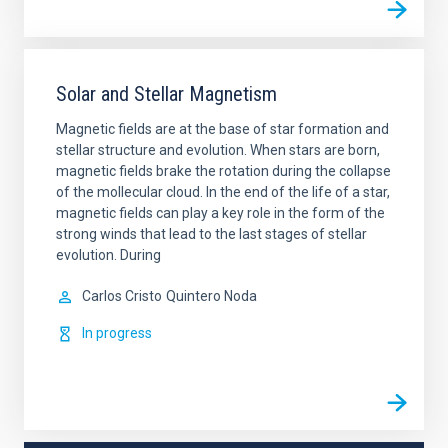
Solar and Stellar Magnetism
Magnetic fields are at the base of star formation and
stellar structure and evolution. When stars are born,
magnetic fields brake the rotation during the collapse
of the mollecular cloud. In the end of the life of a star,
magnetic fields can play a key role in the form of the
strong winds that lead to the last stages of stellar
evolution. During
Carlos Cristo
Quintero Noda
In progress