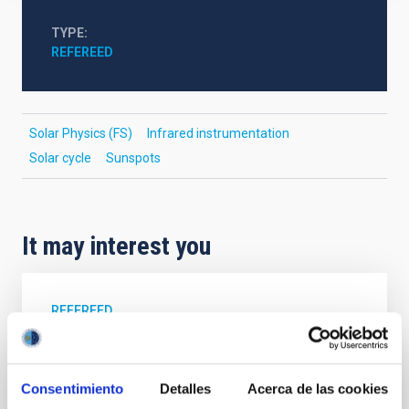
TYPE
REFEREED
Solar Physics (FS)
Infrared instrumentation
Solar cycle
Sunspots
It may interest you
REFEREED
Magnetic Field Alignment with Dense
Cores in the Transition between Cloud and
Core Scales
Consentimiento
Detalles
Acerca de las cookies