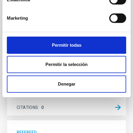
system near the end of photoevaporation
Young exoplanets provide vital insights into the early
Marketing
dynamical and atmospheric evolution of planetary
systems. Many multi-planet systems younger than
100 Myr exhibit mean-motion resonances, probably
established through convergent disk migration. Over
Permitir todas
time, however, these resonant chains are often
disrupted, mirroring the Nice model proposed for
Permitir la selección
Wang, Mu-Tian et al.
Advertised on:
6
2026
Denegar
BIBCODE
2026NATAS..10..818W
CITATIONS
0
REFEREED