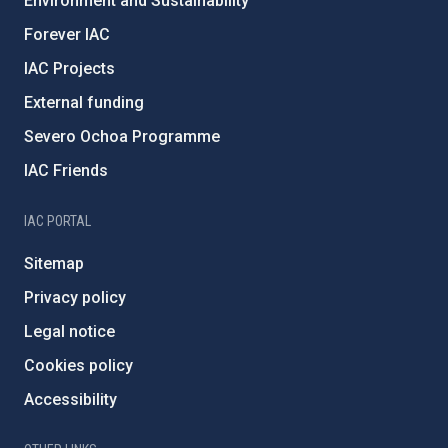
Environment and Sustainability
Forever IAC
IAC Projects
External funding
Severo Ochoa Programme
IAC Friends
IAC PORTAL
Sitemap
Privacy policy
Legal notice
Cookies policy
Accessibility