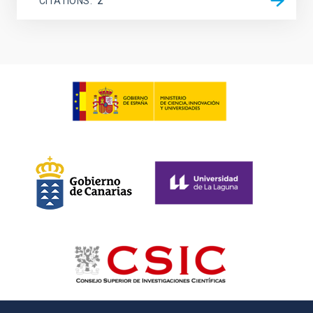
CITATIONS
2