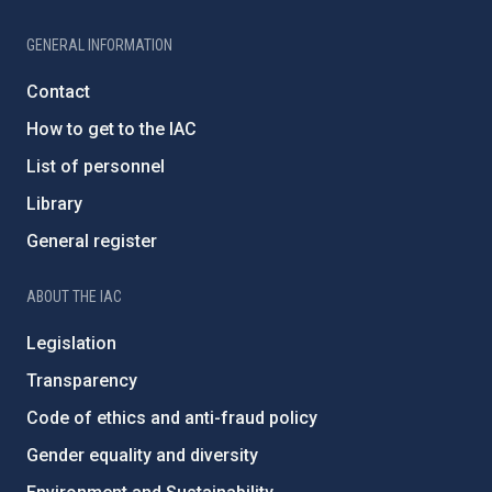
GENERAL INFORMATION
Contact
How to get to the IAC
List of personnel
Library
General register
ABOUT THE IAC
Legislation
Transparency
Code of ethics and anti-fraud policy
Gender equality and diversity