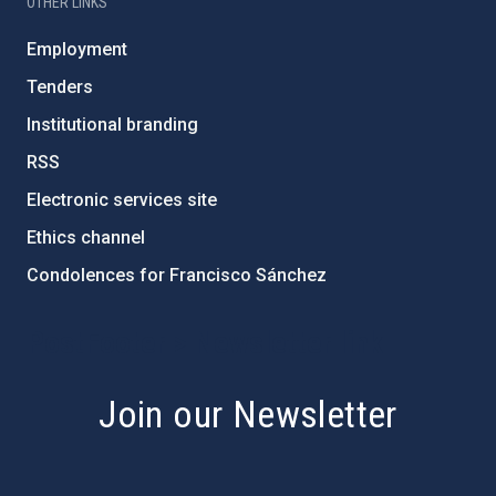
OTHER LINKS
Employment
Tenders
Institutional branding
RSS
Electronic services site
Ethics channel
Condolences for Francisco Sánchez
PostFooter > Newsletter link
Join our Newsletter