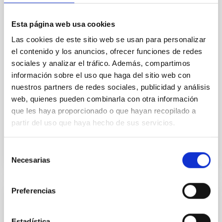
In a magnetically dominated model of star formation,
we expect to see alignments between the magnetic
Esta página web usa cookies
field orientation of star-forming dense cores and the
cloud-scale magnetic field. A. Pandhi et al. showed
Las cookies de este sitio web se usan para personalizar
instead, however, that the orientation of cores and
el contenido y los anuncios, ofrecer funciones de redes
their angular momentum vectors appear random
sociales y analizar el tráfico. Además, compartimos
with respect to the larger-scale magnetic
información sobre el uso que haga del sitio web con
nuestros partners de redes sociales, publicidad y análisis
Yin, Sean et al.
web, quienes pueden combinarla con otra información
Advertised on:
5
2026
que les haya proporcionado o que hayan recopilado a
partir del uso que haya hecho de sus servicios.
BIBCODE
2026APJ..1003...83Y
Selección
CITATIONS
0
Necesarias
de
consentimiento
Preferencias
REFEREED
An adolescent and near-resonant planetary
Estadística