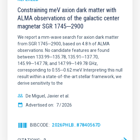
Constraining meV axion dark matter with
ALMA observations of the galactic center
magnetar SGR 1745─2900
We report a mm-wave search for axion dark matter
from SGR 1745─2900, based on 4.8 h of ALMA
observations. No candidate features are found
between 133.99─135.78, 135.91─137.70,
145.99─147.78, and 147.99─149.78 GHz,
corresponding to 0.55─0.62 meV. Interpreting this null
result within a state-of-the-art stellar framework, we
derive sensitivity to the
De Miguel, Javier et al.
Advertised on:
7
2026
BIBCODE
2026PHLB..87840567D