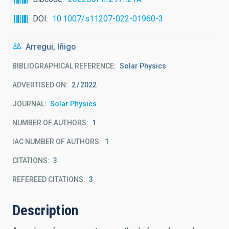
DOI
10.1007/s11207-022-01960-3
Arregui, Iñigo
BIBLIOGRAPHICAL REFERENCE
Solar Physics
ADVERTISED ON:
2
2022
JOURNAL
Solar Physics
NUMBER OF AUTHORS
1
IAC NUMBER OF AUTHORS
1
CITATIONS
3
REFEREED CITATIONS
3
Description