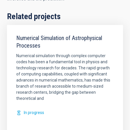
Related projects
Numerical Simulation of Astrophysical
Processes
Numerical simulation through complex computer
codes has been a fundamental tool in physics and
technology research for decades. The rapid growth
of computing capabilities, coupled with significant
advances in numerical mathematics, has made this
branch of research accessible to medium-sized
research centers, bridging the gap between
theoretical and
In progress