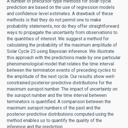
A number of precursor-type methods for solar-cycle
prediction are based on the use of regression models
and confidence-level estimates. A drawback of these
methods is that they do not permit one to make
probability statements, nor do they offer straightforward
ways to propagate the uncertainty from observations to
the quantities of interest. We suggest a method for
calculating the probability of the maximum amplitude of
Solar Cycle 25 using Bayesian inference. We illustrate
this approach with the predictions made by one particular
phenomenological model that relates the time interval
between the termination events of preceding cycles to
the amplitude of the next cycle. Our results show well-
constrained posterior-predictive distributions for the
maximum sunspot number. The impact of uncertainty on
the sunspot number and the time interval between
terminators is quantified. A comparison between the
maximum sunspot numbers of the past and the
posterior-predictive distributions computed using the
method enables us to quantify the quality of the
inference and the prediction.