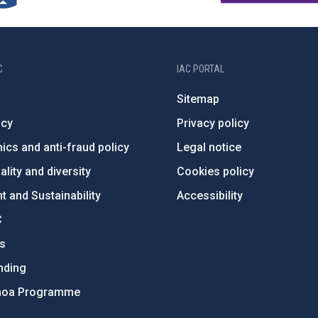
C
IAC PORTAL
Sitemap
ncy
Privacy policy
ics and anti-fraud policy
Legal notice
lity and diversity
Cookies policy
 and Sustainability
Accessibility
C
ts
nding
hoa Programme
s