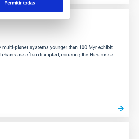
Permitir todas
n
ny multi-planet systems younger than 100 Myr exhibit
chains are often disrupted, mirroring the Nice model