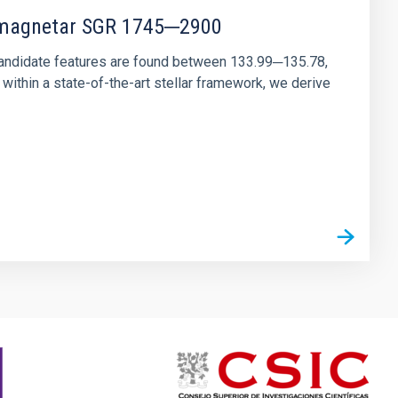
r magnetar SGR 1745─2900
andidate features are found between 133.99─135.78,
ithin a state-of-the-art stellar framework, we derive