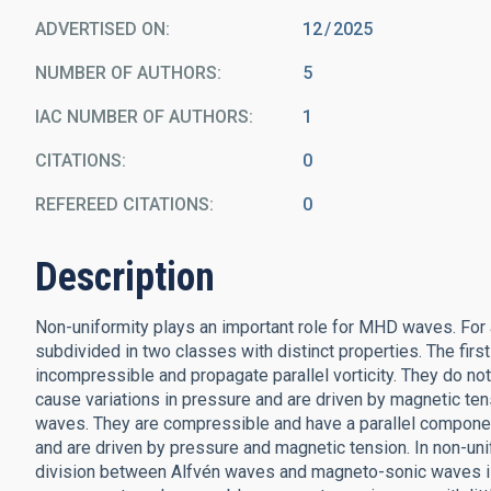
ADVERTISED ON:
12
2025
NUMBER OF AUTHORS
5
IAC NUMBER OF AUTHORS
1
CITATIONS
0
REFEREED CITATIONS
0
Description
Non-uniformity plays an important role for MHD waves. For
subdivided in two classes with distinct properties. The fir
incompressible and propagate parallel vorticity. They do no
cause variations in pressure and are driven by magnetic te
waves. They are compressible and have a parallel component
and are driven by pressure and magnetic tension. In non-uni
division between Alfvén waves and magneto-sonic waves is 