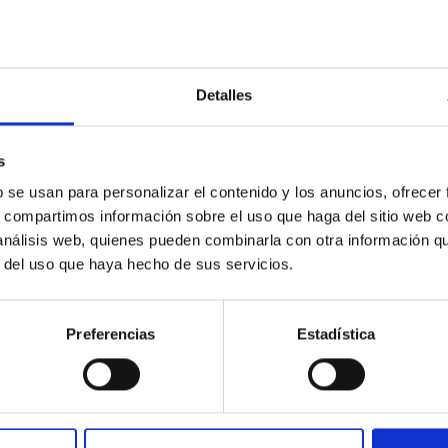
Detalles
s
ores in the Transition between Cloud and Cor
b se usan para personalizar el contenido y los anuncios, ofrecer
s, compartimos información sobre el uso que haga del sitio web 
 we expect to see alignments between the magnetic field orienta
 análisis web, quienes pueden combinarla con otra información q
ver, that the orientation of cores and their angular momentum vec
r del uso que haya hecho de sus servicios.
Preferencias
Estadística