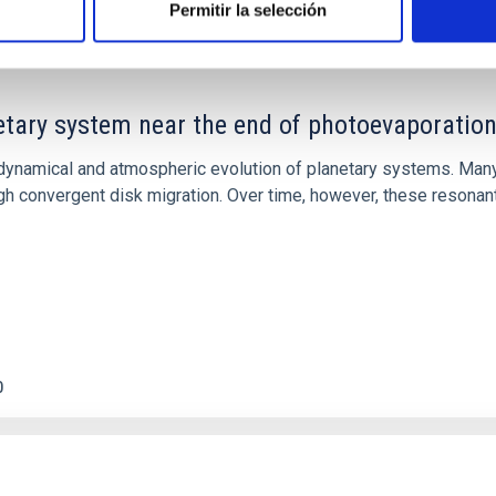
Permitir la selección
etary system near the end of photoevaporatio
ly dynamical and atmospheric evolution of planetary systems. Ma
 convergent disk migration. Over time, however, these resonant 
0