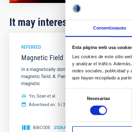
It may interest you
Consentimiento
REFEREED
Esta página web usa cookie
Magnetic Field Alignment with Dense C
Las cookies de este sitio we
y analizar el tráfico. Ademá
In a magnetically dominated model of star formation,
redes sociales, publicidad y
magnetic field. A. Pandhi et al. showed instead, howe
que hayan recopilado a parti
magnetic
Selección
Yin, Sean et al.
Necesarias
de
Advertised on:
5
2026
consentimiento
BIBCODE
2026APJ..1003...83Y
CITATIONS
0