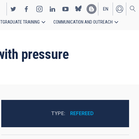
EN
TGRADUATE TRAINING
COMMUNICATION AND OUTREACH
ES
ith pressure
TYPE
REFEREED