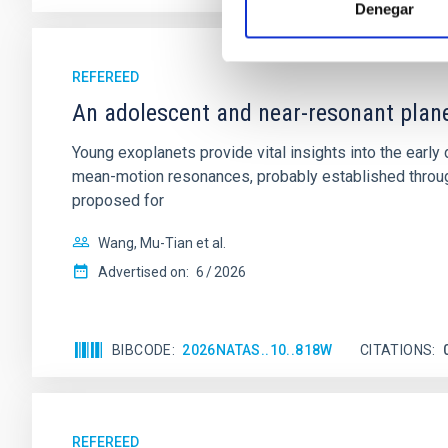
Denegar
REFEREED
An adolescent and near-resonant plan
Young exoplanets provide vital insights into the ear
mean-motion resonances, probably established through
proposed for
Wang, Mu-Tian et al.
Advertised on:
6
2026
BIBCODE
2026NATAS..10..818W
CITATIONS
REFEREED