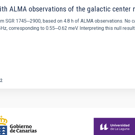
ith ALMA observations of the galactic cente
rom SGR 1745─2900, based on 4.8 h of ALMA observations. No c
corresponding to 0.55─0.62 meV. Interpreting this null result w
2