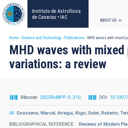
Skip
to
Instituto de Astrofísica
main
de Canarias • IAC
ABOUT US
content
Main
Breadcrumb
Home
Science and Technology
Publications
MHD waves with mixed pro
navigat
MHD waves with mixed p
variations: a review
Bibcode
2025RvMPP...9...31G
DOI
10.1007
Goossens, Marcel; Arregui, Iñigo; Soler, Roberto; T
BIBLIOGRAPHICAL REFERENCE
Reviews of Modern Pl