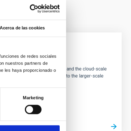
Acerca de las cookies
e Scales
 funciones de redes sociales
con nuestros partners de
tion of star-forming dense cores and the cloud-scale
ue les haya proporcionado o
tors appear random with respect to the larger-scale
Marketing