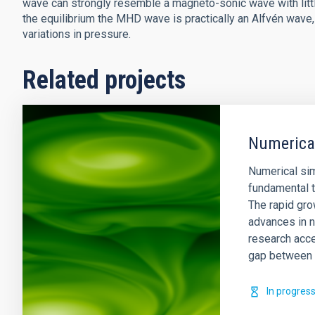
wave can strongly resemble a magneto-sonic wave with littl
the equilibrium the MHD wave is practically an Alfvén wav
variations in pressure.
Related projects
Numerical
Numerical si
fundamental t
The rapid gro
advances in n
research acce
gap between 
In progres