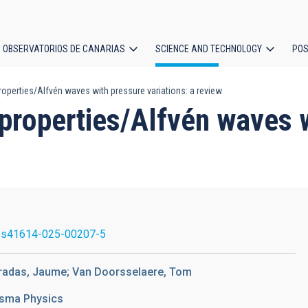
OBSERVATORIOS DE CANARIAS
SCIENCE AND TECHNOLOGY
POS
perties/Alfvén waves with pressure variations: a review
ion
roperties/Alfvén waves w
/s41614-025-00207-5
erradas, Jaume; Van Doorsselaere, Tom
asma Physics