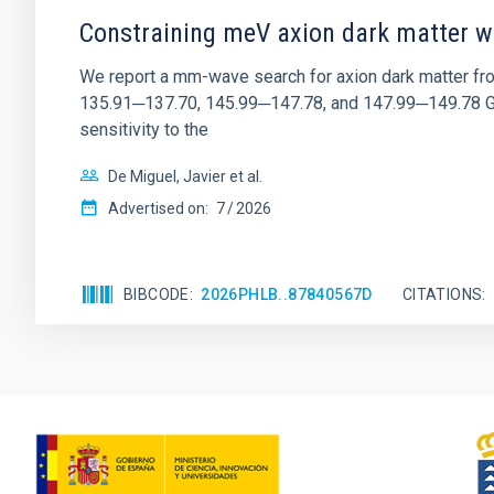
Constraining meV axion dark matter w
We report a mm-wave search for axion dark matter f
135.91─137.70, 145.99─147.78, and 147.99─149.78 GHz, 
sensitivity to the
De Miguel, Javier et al.
Advertised on:
7
2026
BIBCODE
2026PHLB..87840567D
CITATIONS