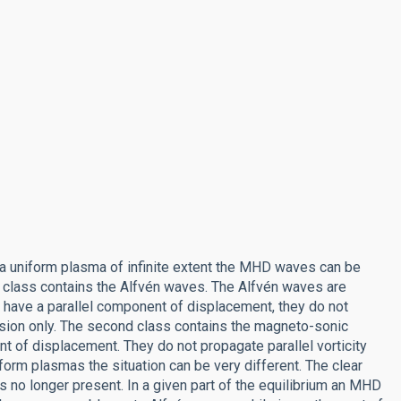
 a uniform plasma of infinite extent the MHD waves can be
st class contains the Alfvén waves. The Alfvén waves are
t have a parallel component of displacement, they do not
nsion only. The second class contains the magneto-sonic
 of displacement. They do not propagate parallel vorticity
form plasmas the situation can be very different. The clear
no longer present. In a given part of the equilibrium an MHD