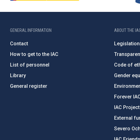
GENERAL INFORMATION
ABOUT THE IA
Contact
Legislation
How to get to the IAC
Transpare
List of personnel
Code of eth
Library
Gender equa
General register
Environment
Forever IA
IAC Projec
External fu
Severo Oc
IAC Friend