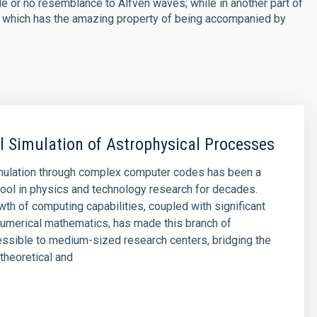
e or no resemblance to Alfvén waves; while in another part of
e, which has the amazing property of being accompanied by
 Simulation of Astrophysical Processes
mulation through complex computer codes has been a
ool in physics and technology research for decades.
wth of computing capabilities, coupled with significant
umerical mathematics, has made this branch of
ssible to medium-sized research centers, bridging the
theoretical and
s