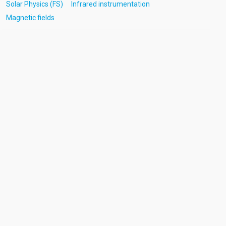
Solar Physics (FS)
Infrared instrumentation
Magnetic fields