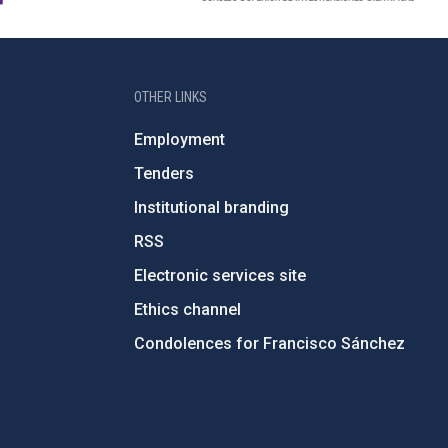
OTHER LINKS
Employment
Tenders
Institutional branding
RSS
Electronic services site
Ethics channel
Condolences for Francisco Sánchez