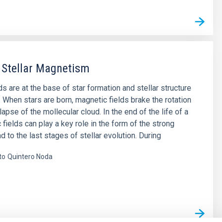
 Stellar Magnetism
s are at the base of star formation and stellar structure
. When stars are born, magnetic fields brake the rotation
lapse of the mollecular cloud. In the end of the life of a
 fields can play a key role in the form of the strong
d to the last stages of stellar evolution. During
to
Quintero Noda
s