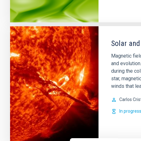
Solar and
Magnetic field
and evolution
during the col
star, magnetic
winds that lea
Carlos Cris
In progres