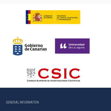
GENERAL INFORMATION