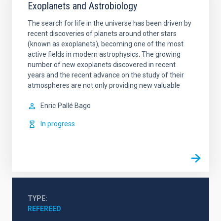
Exoplanets and Astrobiology
The search for life in the universe has been driven by
recent discoveries of planets around other stars
(known as exoplanets), becoming one of the most
active fields in modern astrophysics. The growing
number of new exoplanets discovered in recent
years and the recent advance on the study of their
atmospheres are not only providing new valuable
Enric
Pallé Bago
In progress
TYPE
REFEREED