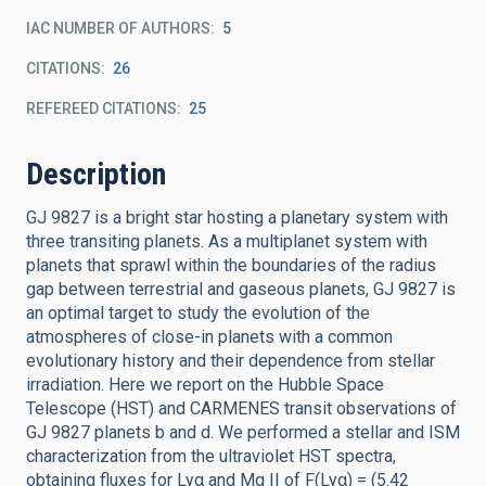
IAC NUMBER OF AUTHORS
5
CITATIONS
26
REFEREED CITATIONS
25
Description
GJ 9827 is a bright star hosting a planetary system with
three transiting planets. As a multiplanet system with
planets that sprawl within the boundaries of the radius
gap between terrestrial and gaseous planets, GJ 9827 is
an optimal target to study the evolution of the
atmospheres of close-in planets with a common
evolutionary history and their dependence from stellar
irradiation. Here we report on the Hubble Space
Telescope (HST) and CARMENES transit observations of
GJ 9827 planets b and d. We performed a stellar and ISM
characterization from the ultraviolet HST spectra,
obtaining fluxes for Lyα and Mg II of F(Lyα) = (5.42