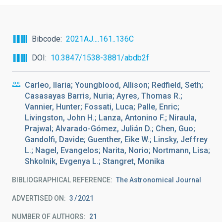
Bibcode
2021AJ....161..136C
DOI
10.3847/1538-3881/abdb2f
Carleo, Ilaria; Youngblood, Allison; Redfield, Seth;
Casasayas Barris, Nuria; Ayres, Thomas R.;
Vannier, Hunter; Fossati, Luca; Palle, Enric;
Livingston, John H.; Lanza, Antonino F.; Niraula,
Prajwal; Alvarado-Gómez, Julián D.; Chen, Guo;
Gandolfi, Davide; Guenther, Eike W.; Linsky, Jeffrey
L.; Nagel, Evangelos; Narita, Norio; Nortmann, Lisa;
Shkolnik, Evgenya L.; Stangret, Monika
BIBLIOGRAPHICAL REFERENCE
The Astronomical Journal
ADVERTISED ON:
3
2021
NUMBER OF AUTHORS
21