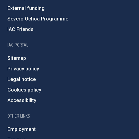
External funding
Severo Ochoa Programme
IAC Friends
IAC PORTAL
Sitemap
Privacy policy
Legal notice
Cookies policy
Accessibility
OTHER LINKS
Employment