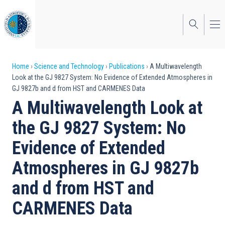
Skip
to
main
content
Breadcrumb
Home
Science and Technology
Publications
A Multiwavelength
Look at the GJ 9827 System: No Evidence of Extended Atmospheres in
GJ 9827b and d from HST and CARMENES Data
A Multiwavelength Look at
the GJ 9827 System: No
Evidence of Extended
Atmospheres in GJ 9827b
and d from HST and
CARMENES Data