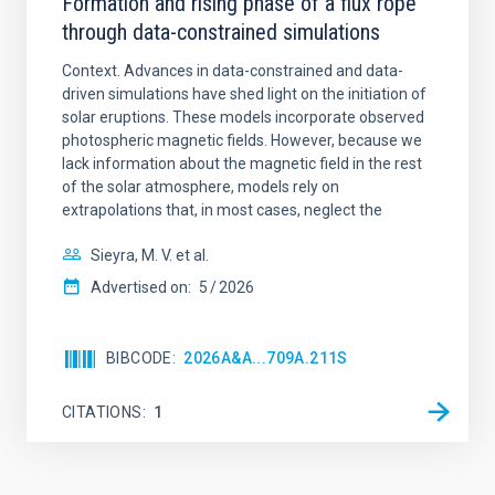
Formation and rising phase of a flux rope
through data-constrained simulations
Context. Advances in data-constrained and data-
driven simulations have shed light on the initiation of
solar eruptions. These models incorporate observed
photospheric magnetic fields. However, because we
lack information about the magnetic field in the rest
of the solar atmosphere, models rely on
extrapolations that, in most cases, neglect the
Sieyra, M. V. et al.
Advertised on:
5
2026
BIBCODE
2026A&A...709A.211S
CITATIONS
1