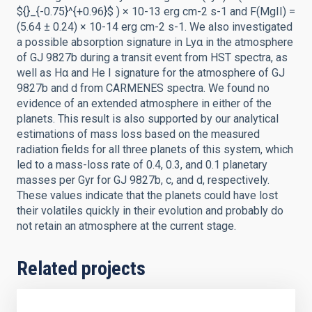
${}_{-0.75}^{+0.96}$ ) × 10-13 erg cm-2 s-1 and F(MgII) =
(5.64 ± 0.24) × 10-14 erg cm-2 s-1. We also investigated
a possible absorption signature in Lyα in the atmosphere
of GJ 9827b during a transit event from HST spectra, as
well as Hα and He I signature for the atmosphere of GJ
9827b and d from CARMENES spectra. We found no
evidence of an extended atmosphere in either of the
planets. This result is also supported by our analytical
estimations of mass loss based on the measured
radiation fields for all three planets of this system, which
led to a mass-loss rate of 0.4, 0.3, and 0.1 planetary
masses per Gyr for GJ 9827b, c, and d, respectively.
These values indicate that the planets could have lost
their volatiles quickly in their evolution and probably do
not retain an atmosphere at the current stage.
Related projects