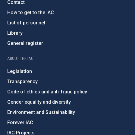
Contact
How to get to the IAC
List of personnel
Library
General register
ABOUT THE IAC
Legislation
Transparency
Code of ethics and anti-fraud policy
Gender equality and diversity
Environment and Sustainability
Forever IAC
IAC Projects