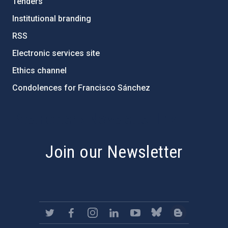
Tenders
Institutional branding
RSS
Electronic services site
Ethics channel
Condolences for Francisco Sánchez
PostFooter > Newsletter link
Join our Newsletter