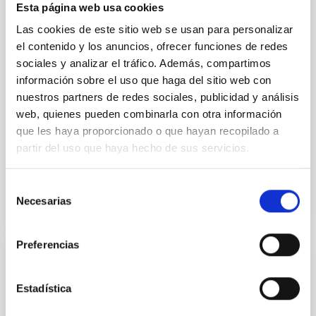
optical spectroscopy campaign on the Galactic black
Esta página web usa cookies
hole X-ray binary (BH XRB) V4641 Sgr, carried out
Las cookies de este sitio web se usan para personalizar
with XRISM and the Seimei telescope during a low-
el contenido y los anuncios, ofrecer funciones de redes
luminosity phase toward the end of its 2024 outburst.
Despite a very low X-ray luminosity of 10 34 erg s −1,
sociales y analizar el tráfico. Además, compartimos
the continuum spectrum is well
información sobre el uso que haga del sitio web con
nuestros partners de redes sociales, publicidad y análisis
Parra, M. et al.
web, quienes pueden combinarla con otra información
Advertised on:
5
2026
que les haya proporcionado o que hayan recopilado a
partir del uso que haya hecho de sus servicios.
BIBCODE
2026A&A...710A..28P
Selección
Necesarias
de
CITATIONS
4
consentimiento
Preferencias
REFEREED
Star formation beyond the optical disk:
Estadística
The low-density outskirts of NGC 2090