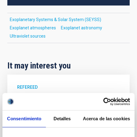
Exoplanetary Systems & Solar System (SEYSS)
Exoplanet atmospheres
Exoplanet astronomy
Ultraviolet sources
It may interest you
REFEREED
XRISM reveals a variable, multi-phase
outflow-inflow structure during the 2024 X-
ray obscured outburst of black hole
Consentimiento
Detalles
Acerca de las cookies
transient V4641 Sgr
We report the results of a simultaneous X-ray and