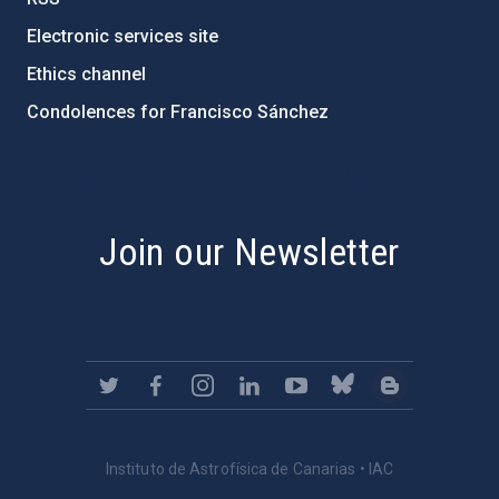
Electronic services site
Ethics channel
Condolences for Francisco Sánchez
PostFooter > Newsletter link
Join our Newsletter
Instituto de Astrofísica de Canarias • IAC