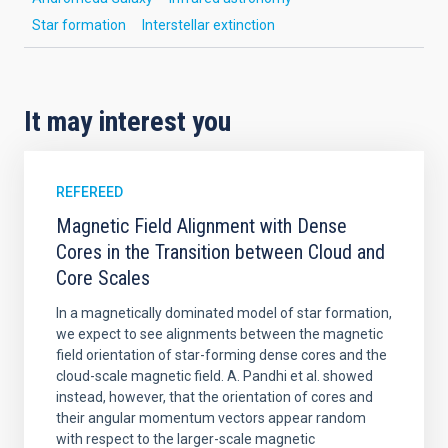
Star formation
Interstellar extinction
It may interest you
REFEREED
Magnetic Field Alignment with Dense
Cores in the Transition between Cloud and
Core Scales
In a magnetically dominated model of star formation,
we expect to see alignments between the magnetic
field orientation of star-forming dense cores and the
cloud-scale magnetic field. A. Pandhi et al. showed
instead, however, that the orientation of cores and
their angular momentum vectors appear random
with respect to the larger-scale magnetic