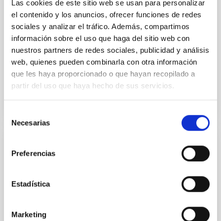
Las cookies de este sitio web se usan para personalizar
time, however, these resonant chains are often
el contenido y los anuncios, ofrecer funciones de redes
disrupted, mirroring the Nice model proposed for
sociales y analizar el tráfico. Además, compartimos
Wang, Mu-Tian et al.
información sobre el uso que haga del sitio web con
Advertised on:
6
2026
nuestros partners de redes sociales, publicidad y análisis
web, quienes pueden combinarla con otra información
que les haya proporcionado o que hayan recopilado a
BIBCODE
2026NATAS..10..818W
partir del uso que haya hecho de sus servicios.
CITATIONS
0
Selección
Necesarias
de
consentimiento
REFEREED
Preferencias
Constraining meV axion dark matter with
ALMA observations of the galactic center
Estadística
magnetar SGR 1745─2900
We report a mm-wave search for axion dark matter
Marketing
from SGR 1745─2900, based on 4.8 h of ALMA