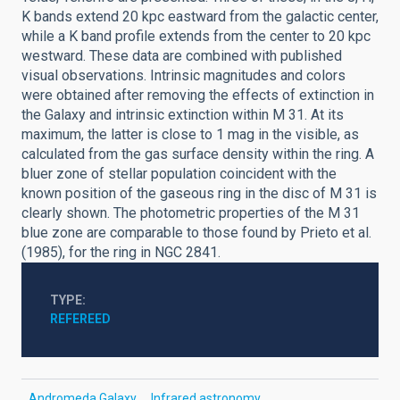
K bands extend 20 kpc eastward from the galactic center,
while a K band profile extends from the center to 20 kpc
westward. These data are combined with published
visual observations. Intrinsic magnitudes and colors
were obtained after removing the effects of extinction in
the Galaxy and intrinsic extinction within M 31. At its
maximum, the latter is close to 1 mag in the visible, as
calculated from the gas surface density within the ring. A
bluer zone of stellar population coincident with the
known position of the gaseous ring in the disc of M 31 is
clearly shown. The photometric properties of the M 31
blue zone are comparable to those found by Prieto et al.
(1985), for the ring in NGC 2841.
TYPE
REFEREED
Andromeda Galaxy
Infrared astronomy