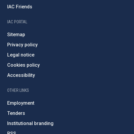
IAC Friends
IAC PORTAL
Sitemap
Privacy policy
Legal notice
Cookies policy
Accessibility
OTHER LINKS
Employment
Tenders
Institutional branding
RSS