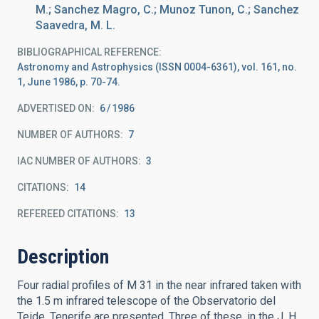
M.; Sanchez Magro, C.; Munoz Tunon, C.; Sanchez
Saavedra, M. L.
BIBLIOGRAPHICAL REFERENCE
Astronomy and Astrophysics (ISSN 0004-6361), vol. 161, no.
1, June 1986, p. 70-74.
ADVERTISED ON:
6
1986
NUMBER OF AUTHORS
7
IAC NUMBER OF AUTHORS
3
CITATIONS
14
REFEREED CITATIONS
13
Description
Four radial profiles of M 31 in the near infrared taken with
the 1.5 m infrared telescope of the Observatorio del
Teide, Tenerife are presented. Three of these, in the J, H,