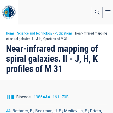
Skip
to
main
content
Breadcrumb
Home
Science and Technology
Publications
Near-infrared mapping
of spiral galaxies. II - J, H, K profiles of M 31
Near-infrared mapping of
spiral galaxies. II - J, H, K
profiles of M 31
Bibcode
1986A&A...161...70B
Battaner, E.; Beckman, J. E.; Mediavilla, E.; Prieto,