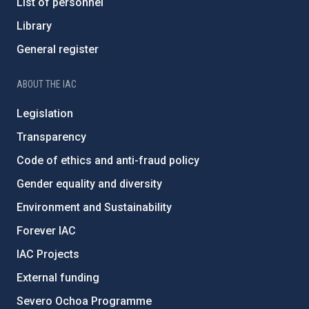
List of personnel
Library
General register
ABOUT THE IAC
Legislation
Transparency
Code of ethics and anti-fraud policy
Gender equality and diversity
Environment and Sustainability
Forever IAC
IAC Projects
External funding
Severo Ochoa Programme