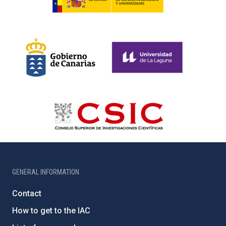
GENERAL INFORMATION
Contact
How to get to the IAC