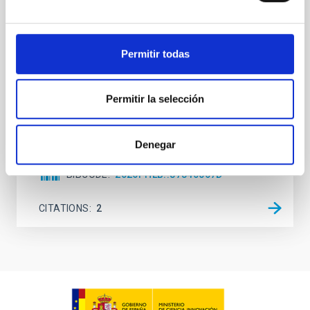
observations. No candidate features are found
between 133.99─135.78, 135.91─137.70,
145.99─147.78, and 147.99─149.78 GHz,
corresponding to 0.55─0.62 meV. Interpreting this null
Permitir todas
result within a state-of-the-art stellar framework, we
derive sensitivity to the
Permitir la selección
De Miguel, Javier et al.
Advertised on:
7
2026
Denegar
BIBCODE
2026PHLB..87840567D
CITATIONS
2