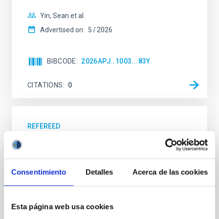
Yin, Sean et al.
Advertised on:
5
2026
BIBCODE
2026APJ..1003...83Y
CITATIONS
0
REFEREED
An adolescent and near-resonant planetary
system near the end of photoevaporation
Consentimiento
Detalles
Acerca de las cookies
Young exoplanets provide vital insights into the early
dynamical and atmospheric evolution of planetary
systems. Many multi-planet systems younger than
100 Myr exhibit mean-motion resonances, probably
Esta página web usa cookies
established through convergent disk migration. Over