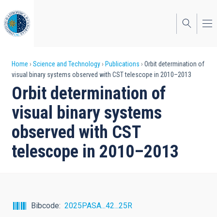
Skip
to
main
content
Breadcrumb
Home
Science and Technology
Publications
Orbit determination of
visual binary systems observed with CST telescope in 2010–2013
Orbit determination of
visual binary systems
observed with CST
telescope in 2010–2013
Bibcode
2025PASA...42...25R