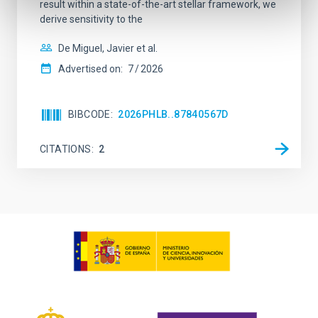
result within a state-of-the-art stellar framework, we
derive sensitivity to the
De Miguel, Javier et al.
Advertised on:
7
2026
BIBCODE
2026PHLB..87840567D
CITATIONS
2