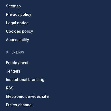
Sitemap
Privacy policy
Legal notice
Cookies policy
Accessibility
OTHER LINKS
Employment
Tenders
Institutional branding
RSS
Electronic services site
Ethics channel