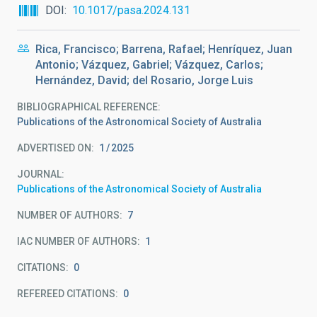
DOI
10.1017/pasa.2024.131
Rica, Francisco; Barrena, Rafael; Henríquez, Juan
Antonio; Vázquez, Gabriel; Vázquez, Carlos;
Hernández, David; del Rosario, Jorge Luis
BIBLIOGRAPHICAL REFERENCE
Publications of the Astronomical Society of Australia
ADVERTISED ON:
1
2025
JOURNAL
Publications of the Astronomical Society of Australia
NUMBER OF AUTHORS
7
IAC NUMBER OF AUTHORS
1
CITATIONS
0
REFEREED CITATIONS
0