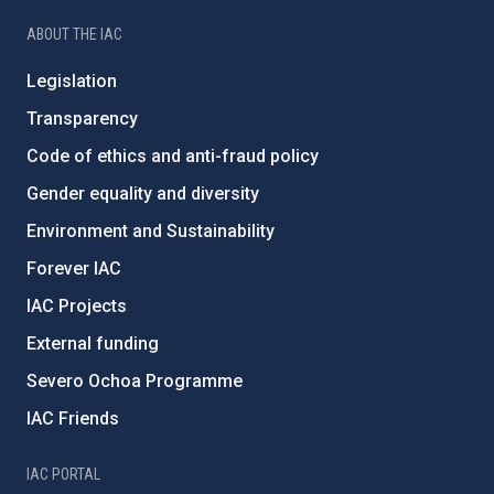
ABOUT THE IAC
Legislation
Transparency
Code of ethics and anti-fraud policy
Gender equality and diversity
Environment and Sustainability
Forever IAC
IAC Projects
External funding
Severo Ochoa Programme
IAC Friends
IAC PORTAL