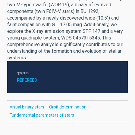
two M-type dwarfs (WOR 19), a binary of evolved
components (twin F6IV-V stars) in BU 1292,
accompanied by a newly discovered wide (10.5") and
faint companion with G = 17.05 mag. Additionally, we
explore the X-ray emission system STF 147 and a very
young quadruple system, WDS 04573+5345. This
comprehensive analysis significantly contributes to our
understanding of the formation and evolution of stellar
systems.
TYPE
REFEREED
Visual binary stars
Orbit determination
Fundamental parameters of stars