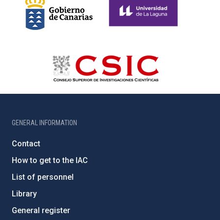
GENERAL INFORMATION
Contact
How to get to the IAC
List of personnel
Library
General register