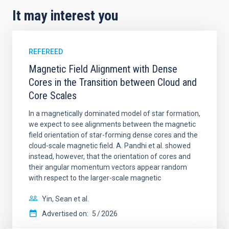
It may interest you
REFEREED
Magnetic Field Alignment with Dense
Cores in the Transition between Cloud and
Core Scales
In a magnetically dominated model of star formation,
we expect to see alignments between the magnetic
field orientation of star-forming dense cores and the
cloud-scale magnetic field. A. Pandhi et al. showed
instead, however, that the orientation of cores and
their angular momentum vectors appear random
with respect to the larger-scale magnetic
Yin, Sean et al.
Advertised on:
5
2026