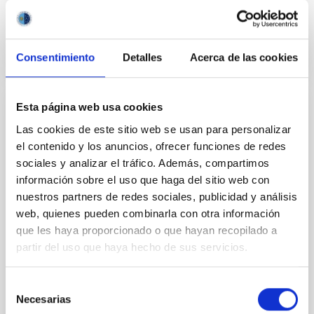
BIBCODE
2026APJ..1003...83Y
Consentimiento
Detalles
Acerca de las cookies
CITATIONS
0
Esta página web usa cookies
REFEREED
Las cookies de este sitio web se usan para personalizar
An adolescent and near-resonant planetary
el contenido y los anuncios, ofrecer funciones de redes
system near the end of photoevaporation
sociales y analizar el tráfico. Además, compartimos
información sobre el uso que haga del sitio web con
Young exoplanets provide vital insights into the early
nuestros partners de redes sociales, publicidad y análisis
dynamical and atmospheric evolution of planetary
web, quienes pueden combinarla con otra información
systems. Many multi-planet systems younger than
100 Myr exhibit mean-motion resonances, probably
que les haya proporcionado o que hayan recopilado a
established through convergent disk migration. Over
partir del uso que haya hecho de sus servicios.
time, however, these resonant chains are often
disrupted, mirroring the Nice model proposed for
Selección
Necesarias
Wang, Mu-Tian et al.
de