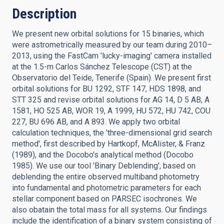
Description
We present new orbital solutions for 15 binaries, which
were astrometrically measured by our team during 2010–
2013, using the FastCam 'lucky-imaging' camera installed
at the 1.5-m Carlos Sánchez Telescope (CST) at the
Observatorio del Teide, Tenerife (Spain). We present first
orbital solutions for BU 1292, STF 147, HDS 1898, and
STT 325 and revise orbital solutions for AG 14, D 5 AB, A
1581, HO 525 AB, WOR 19, A 1999, HU 572, HU 742, COU
227, BU 696 AB, and A 893. We apply two orbital
calculation techniques, the 'three-dimensional grid search
method', first described by Hartkopf, McAlister, & Franz
(1989), and the Docobo's analytical method (Docobo
1985). We use our tool 'Binary Deblending', based on
deblending the entire observed multiband photometry
into fundamental and photometric parameters for each
stellar component based on PARSEC isochrones. We
also obatain the total mass for all systems. Our findings
include the identification of a binary system consisting of