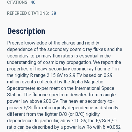
CITATIONS
40
REFEREED CITATIONS
38
Description
Precise knowledge of the charge and rigidity
dependence of the secondary cosmic ray fluxes and the
secondary-to-primary flux ratios is essential in the
understanding of cosmic ray propagation. We report the
properties of heavy secondary cosmic ray fluorine F in
the rigidity R range 2.15 GV to 2.9 TV based on 0.29
million events collected by the Alpha Magnetic
Spectrometer experiment on the International Space
Station. The fluorine spectrum deviates from a single
power law above 200 GV. The heavier secondary-to-
primary F/Si flux ratio rigidity dependence is distinctly
different from the lighter B/O (or B/C) rigidity
dependence. In particular, above 10 GV, the F//Si B /O
ratio can be described by a power law Rδ with δ =0.052