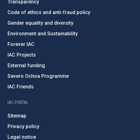
Transparency
Code of ethics and anti-fraud policy
Gender equality and diversity
Environment and Sustainability
Forever IAC
IAC Projects
External funding
Severo Ochoa Programme
IAC Friends
IAC PORTAL
Sitemap
Privacy policy
Legal notice