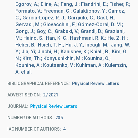
Egorov, A.; Eline, A.; Feng, J.; Fiandrini, E.; Fisher, P.;
Formato, V.; Freeman, C.; Galaktionov, Y.; Gámez,
C.; García-López, R. J.; Gargiulo, C.; Gast, H.;
Gervasi, M.; Giovacchini, F.; Gómez-Coral, D. M.;
Gong, J.; Goy, C.; Grabski, V.; Grandi, D.; Graziani,
M.; Haino, S.; Han, K. C.; Hashmani, R. K.; He, Z. H.;
Heber, B.; Hsieh, T. H.; Hu, J. Y.; Incagli, M.; Jang, W.
Y.; Jia, Yi; Jinchi, H.; Kanishev, K.; Khiali, B.; Kim, G.
N.; Kirn, Th.; Konyushikhin, M.; Kounina, O.;
Kounine, A.; Koutsenko, V.; Kuhlman, A.; Kulemzin,
A. et al.
BIBLIOGRAPHICAL REFERENCE
Physical Review Letters
ADVERTISED ON:
2
2021
JOURNAL
Physical Review Letters
NUMBER OF AUTHORS
235
IAC NUMBER OF AUTHORS
4