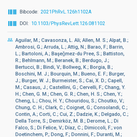
Bibcode
2021PhRvL.126h1102A
DOI
10.1103/PhysRevLett.126.081102
Aguilar, M.; Cavasonza, L. Ali; Allen, M. S.; Alpat, B.;
Ambrosi, G.; Arruda, L.; Attig, N.; Barao, F.; Barrin,
L.; Bartoloni, A.; Başeǧmez-du Pree, S.; Battiston,
R.; Behlmann, M.; Beranek, B.; Berdugo, J.;
Bertucci, B.; Bindi, V.; Bollweg, K.; Borgia, B.;
Boschini, M. J.; Bourquin, M.; Bueno, E. F.; Burger,
J.; Burger, W. J.; Burmeister, S.; Cai, X. D.; Capell,
M.; Casaus, J.; Castellini, G.; Cervelli, F.; Chang, Y.
H.; Chen, G. M.; Chen, G. R.; Chen, H. S.; Chen, Y.;
Cheng, L.; Chou, H. Y.; Chouridou, S.; Choutko, V.;
Chung, C. H.; Clark, C.; Coignet, G.; Consolandi, C.;
Contin, A.; Corti, C.; Cui, Z.; Dadzie, K.; Delgado, C.;
Della Torre, S.; Demirköz, M. B.; Derome, L.; Di
Falco, S.; Di Felice, V.; Díaz, C.; Dimiccoli, F.; von
Doetinchem, P.; Dong, F.; Donnini, F.; Duranti, M.;