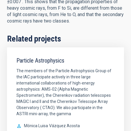
±0.007 . This shows that the propagation properties of
heavy cosmic rays, from F to Si, are different from those
of light cosmic rays, from He to O, and that the secondary
cosmic rays have two classes.
Related projects
Particle Astrophysics
The members of the Particle Astrophysics Group of
the IAC participate actively in three large
international collaborations of high-energy
astrophysics: AMS-02 (Alpha Magnetic
Spectrometer), the Cherenkov radiation telescopes
MAGIC I and II and the Cherenkov Telescope Array
Observatory ( CTAO). We also participate in the
ASTRI mini-array, the gamma
Mónica Luisa
Vázquez Acosta