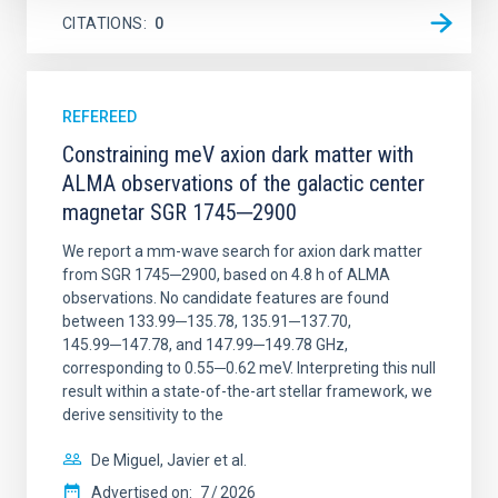
CITATIONS
0
REFEREED
Constraining meV axion dark matter with
ALMA observations of the galactic center
magnetar SGR 1745─2900
We report a mm-wave search for axion dark matter
from SGR 1745─2900, based on 4.8 h of ALMA
observations. No candidate features are found
between 133.99─135.78, 135.91─137.70,
145.99─147.78, and 147.99─149.78 GHz,
corresponding to 0.55─0.62 meV. Interpreting this null
result within a state-of-the-art stellar framework, we
derive sensitivity to the
De Miguel, Javier et al.
Advertised on:
7
2026