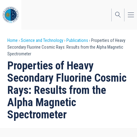
Skip
to
main
content
Breadcrumb
Home
Science and Technology
Publications
Properties of Heavy
Secondary Fluorine Cosmic Rays: Results from the Alpha Magnetic
Spectrometer
Properties of Heavy
Secondary Fluorine Cosmic
Rays: Results from the
Alpha Magnetic
Spectrometer