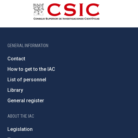
GENERAL INFORMATION
Contact
How to get to the IAC
List of personnel
Library
General register
ABOUT THE IAC
Legislation