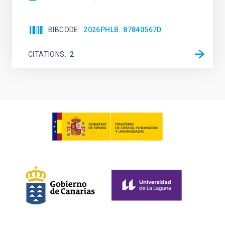
BIBCODE
2026PHLB..87840567D
CITATIONS
2