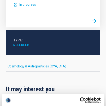
In progress
TYPE
REFEREED
Cosmology & Astroparticles (CYA, CTA)
It may interest you
REFEREED