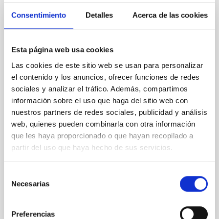
Magnetic Field Alignment with Dense
Consentimiento
Detalles
Acerca de las cookies
Cores in the Transition between Cloud and
Core Scales
Esta página web usa cookies
In a magnetically dominated model of star formation,
Las cookies de este sitio web se usan para personalizar
we expect to see alignments between the magnetic
el contenido y los anuncios, ofrecer funciones de redes
field orientation of star-forming dense cores and the
sociales y analizar el tráfico. Además, compartimos
cloud-scale magnetic field. A. Pandhi et al. showed
instead, however, that the orientation of cores and
información sobre el uso que haga del sitio web con
their angular momentum vectors appear random
nuestros partners de redes sociales, publicidad y análisis
with respect to the larger-scale magnetic
web, quienes pueden combinarla con otra información
que les haya proporcionado o que hayan recopilado a
Yin, Sean et al.
partir del uso que haya hecho de sus servicios.
Advertised on:
5
2026
Selección
Necesarias
de
BIBCODE
2026APJ..1003...83Y
consentimiento
CITATIONS
0
Preferencias