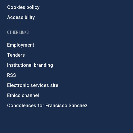
Cookies policy
Accessibility
OTHER LINKS
Employment
Tenders
Institutional branding
RSS
Electronic services site
Ethics channel
Condolences for Francisco Sánchez
PostFooter > Newsletter link