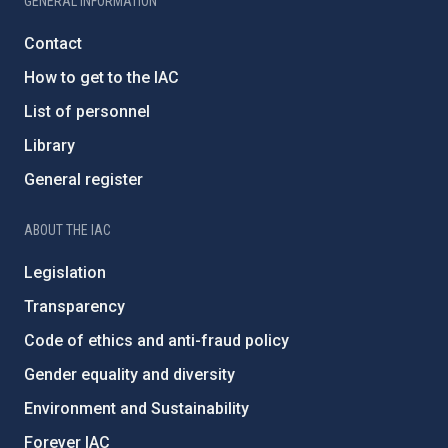
GENERAL INFORMATION
Contact
How to get to the IAC
List of personnel
Library
General register
ABOUT THE IAC
Legislation
Transparency
Code of ethics and anti-fraud policy
Gender equality and diversity
Environment and Sustainability
Forever IAC