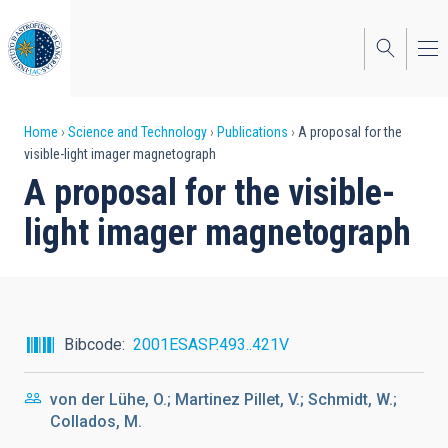
Skip
to
main
content
Breadcrumb
Home
Science and Technology
Publications
A proposal for the
visible-light imager magnetograph
A proposal for the visible-
light imager magnetograph
Bibcode
2001ESASP.493..421V
von der Lühe, O.; Martinez Pillet, V.; Schmidt, W.;
Collados, M.