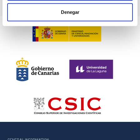
Denegar