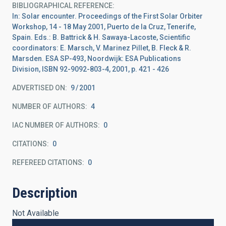
BIBLIOGRAPHICAL REFERENCE
In: Solar encounter. Proceedings of the First Solar Orbiter
Workshop, 14 - 18 May 2001, Puerto de la Cruz, Tenerife,
Spain. Eds.: B. Battrick & H. Sawaya-Lacoste, Scientific
coordinators: E. Marsch, V. Marinez Pillet, B. Fleck & R.
Marsden. ESA SP-493, Noordwijk: ESA Publications
Division, ISBN 92-9092-803-4, 2001, p. 421 - 426
ADVERTISED ON:
9
2001
NUMBER OF AUTHORS
4
IAC NUMBER OF AUTHORS
0
CITATIONS
0
REFEREED CITATIONS
0
Description
Not Available