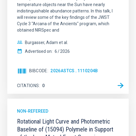
temperature objects near the Sun have nearly
indistinguishable abundance patterns. In this talk, I
will review some of the key findings of the JWST
Cycle 3 "Arcana of the Ancients" program, which
obtained NIRSpec and
Burgasser, Adam et al.
Advertised on:
6
2026
BIBCODE
2026ASTCS..1110204B
CITATIONS
0
NON-REFEREED
Rotational Light Curve and Photometric
Baseline of (15094) Polymele in Support