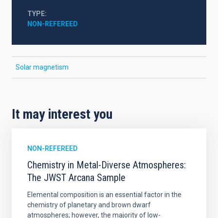
TYPE
NON-REFEREED
Solar magnetism
It may interest you
NON-REFEREED
Chemistry in Metal-Diverse Atmospheres:
The JWST Arcana Sample
Elemental composition is an essential factor in the
chemistry of planetary and brown dwarf
atmospheres; however, the majority of low-