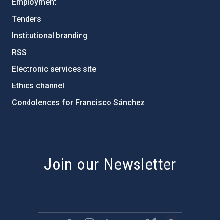
Employment
Tenders
Institutional branding
RSS
Electronic services site
Ethics channel
Condolences for Francisco Sánchez
PostFooter > Newsletter link
Join our Newsletter