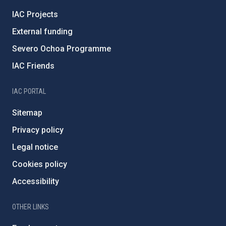
IAC Projects
External funding
Severo Ochoa Programme
IAC Friends
IAC PORTAL
Sitemap
Privacy policy
Legal notice
Cookies policy
Accessibility
OTHER LINKS