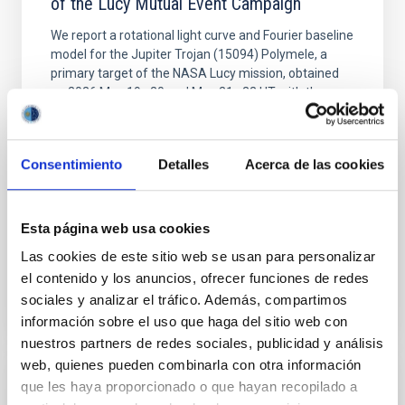
of the Lucy Mutual Event Campaign
We report a rotational light curve and Fourier baseline
model for the Jupiter Trojan (15094) Polymele, a
primary target of the NASA Lucy mission, obtained
on 2026 May 19─20 and May 21─22 UT with the
Two-meter Twin Telescope (TTT). Phase-Dispersion
Minimization over the combined two-night dataset
yields P rot = 5.762 ± 0.051 hr and a peak-to-peak
Consentimiento
Detalles
Acerca de las cookies
Alarcon, Miguel R. et al.
Advertised on:
5
2026
Esta página web usa cookies
Las cookies de este sitio web se usan para personalizar
BIBCODE
2026RNAAS..10..143A
el contenido y los anuncios, ofrecer funciones de redes
sociales y analizar el tráfico. Además, compartimos
CITATIONS
0
información sobre el uso que haga del sitio web con
nuestros partners de redes sociales, publicidad y análisis
web, quienes pueden combinarla con otra información
que les haya proporcionado o que hayan recopilado a
NON-REFEREED