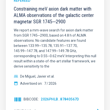
REFEREED
Constraining meV axion dark matter with
ALMA observations of the galactic center
magnetar SGR 1745─2900
We report a mm-wave search for axion dark matter
from SGR 1745─2900, based on 4.8 h of ALMA
observations. No candidate features are found
between 133.99─135.78, 135.91─137.70,
145.99─147.78, and 147.99─149.78 GHz,
corresponding to 0.55─0.62 meV. Interpreting this null
result within a state-of-the-art stellar framework, we
derive sensitivity to the
De Miguel, Javier et al.
Advertised on:
7
2026
BIBCODE
2026PHLB..87840567D