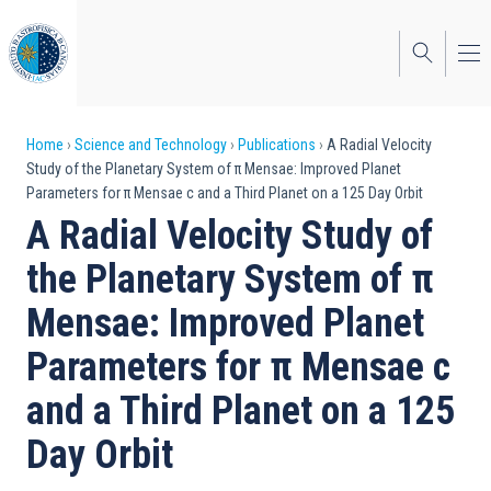
Skip
to
main
content
Breadcrumb
Home
Science and Technology
Publications
A Radial Velocity
Study of the Planetary System of π Mensae: Improved Planet
Parameters for π Mensae c and a Third Planet on a 125 Day Orbit
A Radial Velocity Study of
the Planetary System of π
Mensae: Improved Planet
Parameters for π Mensae c
and a Third Planet on a 125
Day Orbit