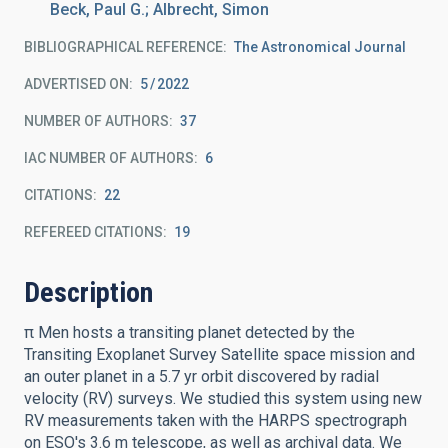
Beck, Paul G.; Albrecht, Simon
BIBLIOGRAPHICAL REFERENCE
The Astronomical Journal
ADVERTISED ON:
5
2022
NUMBER OF AUTHORS
37
IAC NUMBER OF AUTHORS
6
CITATIONS
22
REFEREED CITATIONS
19
Description
π Men hosts a transiting planet detected by the
Transiting Exoplanet Survey Satellite space mission and
an outer planet in a 5.7 yr orbit discovered by radial
velocity (RV) surveys. We studied this system using new
RV measurements taken with the HARPS spectrograph
on ESO's 3.6 m telescope, as well as archival data. We