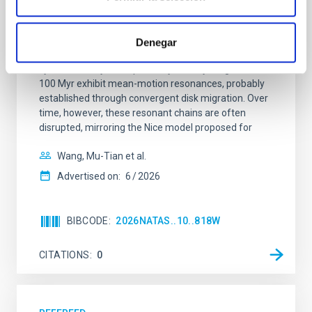
system near the end of photoevaporation
Young exoplanets provide vital insights into the early
Denegar
dynamical and atmospheric evolution of planetary
systems. Many multi-planet systems younger than
100 Myr exhibit mean-motion resonances, probably
established through convergent disk migration. Over
time, however, these resonant chains are often
disrupted, mirroring the Nice model proposed for
Wang, Mu-Tian et al.
Advertised on:
6
2026
BIBCODE
2026NATAS..10..818W
CITATIONS
0