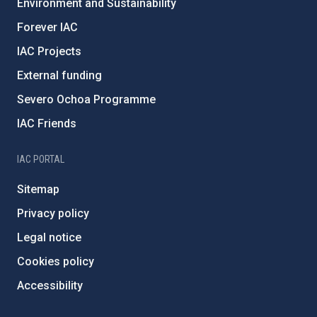
Environment and Sustainability
Forever IAC
IAC Projects
External funding
Severo Ochoa Programme
IAC Friends
IAC PORTAL
Sitemap
Privacy policy
Legal notice
Cookies policy
Accessibility