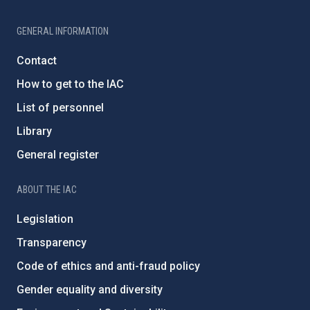
GENERAL INFORMATION
Contact
How to get to the IAC
List of personnel
Library
General register
ABOUT THE IAC
Legislation
Transparency
Code of ethics and anti-fraud policy
Gender equality and diversity