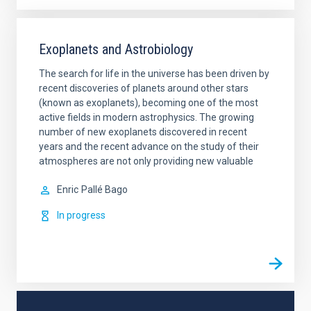
Exoplanets and Astrobiology
The search for life in the universe has been driven by
recent discoveries of planets around other stars
(known as exoplanets), becoming one of the most
active fields in modern astrophysics. The growing
number of new exoplanets discovered in recent
years and the recent advance on the study of their
atmospheres are not only providing new valuable
Enric
Pallé Bago
In progress