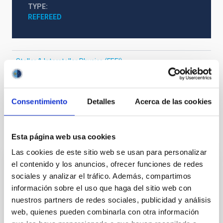
TYPE
REFEREED
Stellar & Interstellar Physics (FEEI)
Exoplanetary Systems & Solar System (SEYSS)
Exoplanet systems
Consentimiento
Detalles
Acerca de las cookies
It may interest you
Esta página web usa cookies
Las cookies de este sitio web se usan para personalizar
el contenido y los anuncios, ofrecer funciones de redes
REFEREED
sociales y analizar el tráfico. Además, compartimos
Magnetic Field Alignment with Dense
información sobre el uso que haga del sitio web con
Cores in the Transition between Cloud and
nuestros partners de redes sociales, publicidad y análisis
web, quienes pueden combinarla con otra información
Core Scales