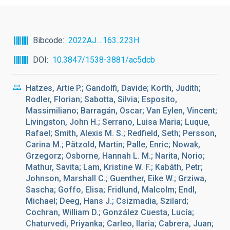
Bibcode
2022AJ....163..223H
DOI
10.3847/1538-3881/ac5dcb
Hatzes, Artie P.; Gandolfi, Davide; Korth, Judith;
Rodler, Florian; Sabotta, Silvia; Esposito,
Massimiliano; Barragán, Oscar; Van Eylen, Vincent;
Livingston, John H.; Serrano, Luisa Maria; Luque,
Rafael; Smith, Alexis M. S.; Redfield, Seth; Persson,
Carina M.; Pätzold, Martin; Palle, Enric; Nowak,
Grzegorz; Osborne, Hannah L. M.; Narita, Norio;
Mathur, Savita; Lam, Kristine W. F.; Kabáth, Petr;
Johnson, Marshall C.; Guenther, Eike W.; Grziwa,
Sascha; Goffo, Elisa; Fridlund, Malcolm; Endl,
Michael; Deeg, Hans J.; Csizmadia, Szilard;
Cochran, William D.; González Cuesta, Lucía;
Chaturvedi, Priyanka; Carleo, Ilaria; Cabrera, Juan;