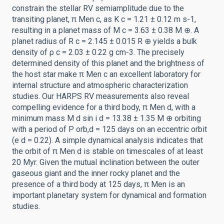
constrain the stellar RV semiamplitude due to the
transiting planet, π Men c, as K c = 1.21 ± 0.12 m s-1,
resulting in a planet mass of M c = 3.63 ± 0.38 M ⊕. A
planet radius of R c = 2.145 ± 0.015 R ⊕ yields a bulk
density of ρ c = 2.03 ± 0.22 g cm-3. The precisely
determined density of this planet and the brightness of
the host star make π Men c an excellent laboratory for
internal structure and atmospheric characterization
studies. Our HARPS RV measurements also reveal
compelling evidence for a third body, π Men d, with a
minimum mass M d sin i d = 13.38 ± 1.35 M ⊕ orbiting
with a period of P orb,d = 125 days on an eccentric orbit
(e d = 0.22). A simple dynamical analysis indicates that
the orbit of π Men d is stable on timescales of at least
20 Myr. Given the mutual inclination between the outer
gaseous giant and the inner rocky planet and the
presence of a third body at 125 days, π Men is an
important planetary system for dynamical and formation
studies.