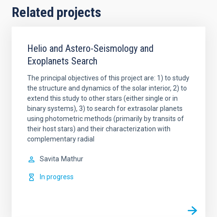
Related projects
Helio and Astero-Seismology and
Exoplanets Search
The principal objectives of this project are: 1) to study
the structure and dynamics of the solar interior, 2) to
extend this study to other stars (either single or in
binary systems), 3) to search for extrasolar planets
using photometric methods (primarily by transits of
their host stars) and their characterization with
complementary radial
Savita
Mathur
In progress