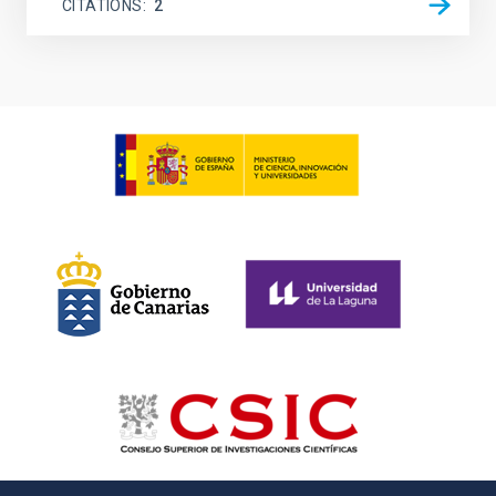
CITATIONS
2