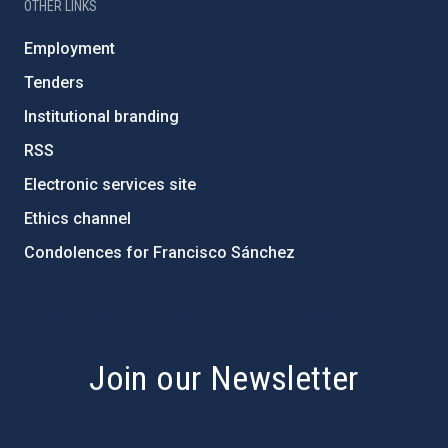
OTHER LINKS
Employment
Tenders
Institutional branding
RSS
Electronic services site
Ethics channel
Condolences for Francisco Sánchez
PostFooter > Newsletter link
Join our Newsletter