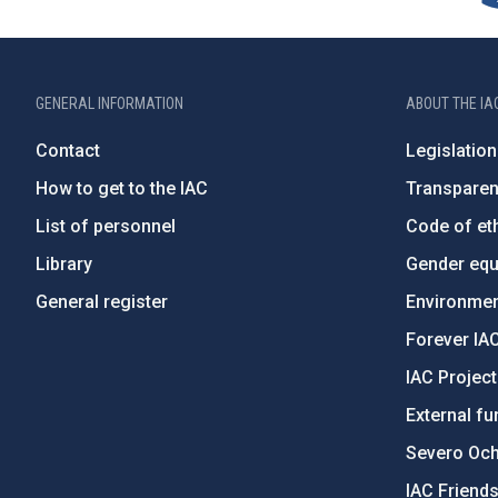
GENERAL INFORMATION
ABOUT THE IA
Contact
Legislation
How to get to the IAC
Transpare
List of personnel
Code of eth
Library
Gender equa
General register
Environment
Forever IA
IAC Projec
External fu
Severo Oc
IAC Friend