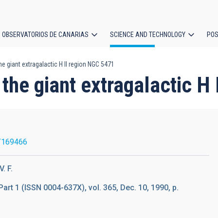
OBSERVATORIOS DE CANARIAS
SCIENCE AND TECHNOLOGY
POS
he giant extragalactic H II region NGC 5471
ion
 the giant extragalactic H
/169466
. F.
Part 1 (ISSN 0004-637X), vol. 365, Dec. 10, 1990, p.