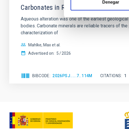
Denegar
Carbonates in Ryugu and Bennu with Mi
Aqueous alteration was one of the earliest geological
bodies. Carbonate minerals are reliable tracers of t
characterization of
Mahlke, Max et al.
Advertised on:
5
2026
BIBCODE
2026PSJ.....7..114M
CITATIONS
1