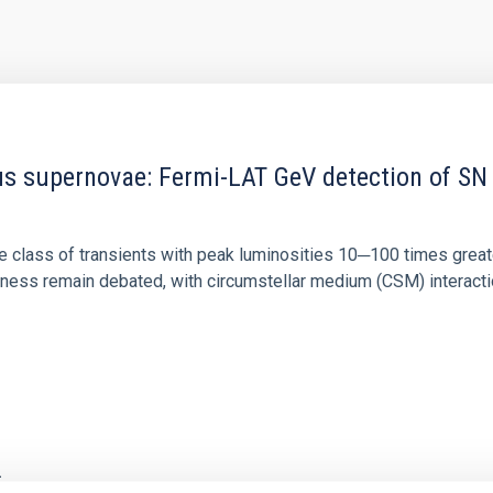
 supernovae: Fermi-LAT GeV detection of SN 
 class of transients with peak luminosities 10─100 times great
ss remain debated, with circumstellar medium (CSM) interaction,
2