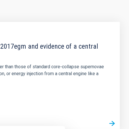
2017egm and evidence of a central
er than those of standard core-collapse supernovae
 or energy injection from a central engine like a