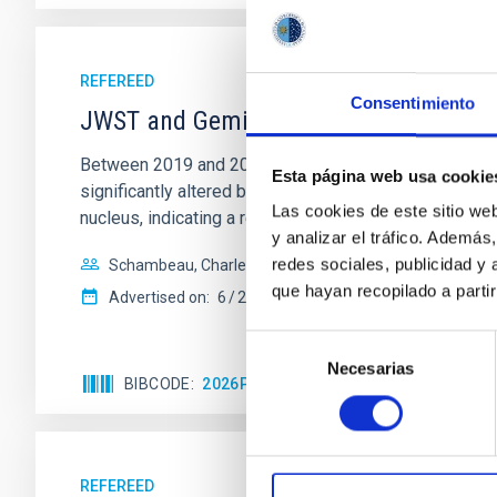
REFEREED
Consentimiento
JWST and Gemini Observations of the
Between 2019 and 2024, we used the Gemini-N and JW
Esta página web usa cookie
significantly altered by a close Saturn encounter in 1
Las cookies de este sitio we
nucleus, indicating a relatively
y analizar el tráfico. Ademá
redes sociales, publicidad y
Schambeau, Charles A. et al.
que hayan recopilado a parti
Advertised on:
6
2026
Selección
Necesarias
de
BIBCODE
2026PSJ.....7..137S
CITATIONS
0
consentimiento
REFEREED