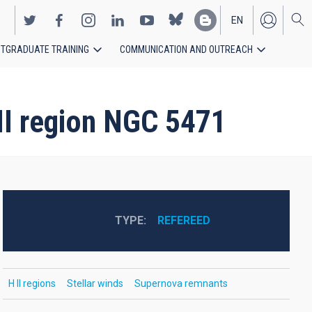
EN
TGRADUATE TRAINING
COMMUNICATION AND OUTREACH
ES
 II region NGC 5471
TYPE
REFEREED
H II regions
Stellar winds
Supernova remnants