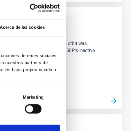
Acerca de las cookies
ma Characterizations
ive Centaur 450P/LONEOS, whose orbit was
ely captured the first views of 450P's inactive
 funciones de redes sociales
con nuestros partners de
ue les haya proporcionado o
Marketing