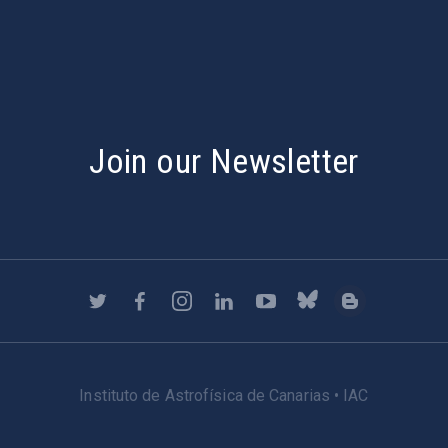
Join our Newsletter
Instituto de Astrofísica de Canarias • IAC