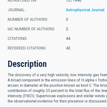
ADVERTISED ON:
12
1990
JOURNAL
Astrophysical Journal
NUMBER OF AUTHORS
3
IAC NUMBER OF AUTHORS
2
CITATIONS
44
REFEREED CITATIONS
42
Description
The discovery of a very high velocity, low-intensity gas feat
A broad component in the emission lines of H-alpha + forbid
arcsec in diameter at the position known as knot C. The broa
contribution of roughly 25 percent to the total flux of the li
intensity (FWZI). Supernovae explosions and stellar winds 
the observational evidence for their presence is discussed.