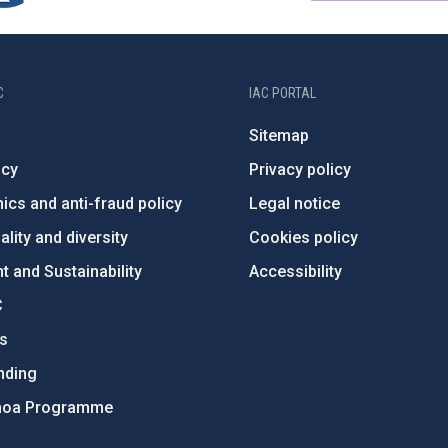
C
IAC PORTAL
Sitemap
ncy
Privacy policy
ics and anti-fraud policy
Legal notice
lity and diversity
Cookies policy
 and Sustainability
Accessibility
C
ts
nding
hoa Programme
s