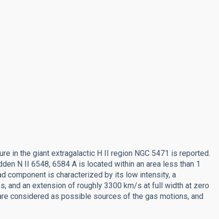
ure in the giant extragalactic H II region NGC 5471 is reported.
den N II 6548, 6584 A is located within an area less than 1
d component is characterized by its low intensity, a
nes, and an extension of roughly 3300 km/s at full width at zero
are considered as possible sources of the gas motions, and