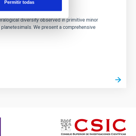
Permitir todas
 Primitive Asteroids
ralogical diversity observed in primitive minor
rly planetesimals. We present a comprehensive