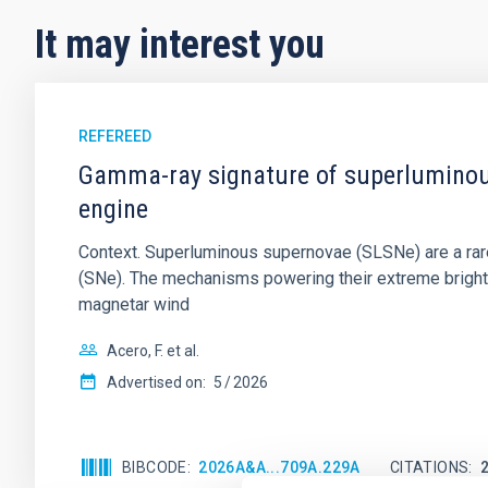
It may interest you
REFEREED
Gamma-ray signature of superluminous
engine
Context. Superluminous supernovae (SLSNe) are a rare
(SNe). The mechanisms powering their extreme brightne
magnetar wind
Acero, F. et al.
Advertised on:
5
2026
BIBCODE
2026A&A...709A.229A
CITATIONS