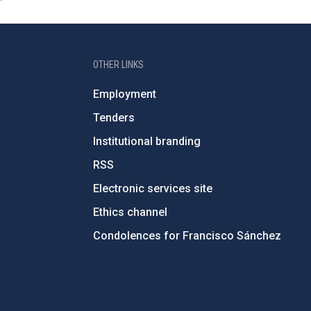
OTHER LINKS
Employment
Tenders
Institutional branding
RSS
Electronic services site
Ethics channel
Condolences for Francisco Sánchez