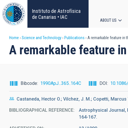
Skip
to
Instituto de Astrofísica
main
de Canarias • IAC
ABOUT US
content
Main
Breadcrumb
Home
Science and Technology
Publications
A remarkable feature in t
navigat
A remarkable feature in
Bibcode
1990ApJ...365..164C
DOI
10.1086
Castaneda, Hector O.; Vilchez, J. M.; Copetti, Marcus V
BIBLIOGRAPHICAL REFERENCE
Astrophysical Journal, 
164-167.