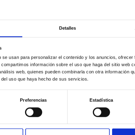
Detalles
 Active Centaur 450P/LONEOS: Nucleus and Co
ST observatories to conduct a detailed case study of the act
s
992. Gemini-N Gemini Multi-Object Spectrograph optical images lik
b se usan para personalizar el contenido y los anuncios, ofrecer
s, compartimos información sobre el uso que haga del sitio web 
 análisis web, quienes pueden combinarla con otra información q
r del uso que haya hecho de sus servicios.
Preferencias
Estadística