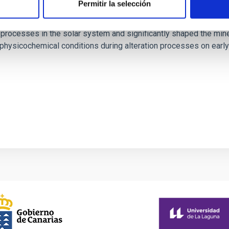
Permitir la selección
crOmega: Insights into Aqueous Alteration on
 processes in the solar system and significantly shaped the mine
he physicochemical conditions during alteration processes on ea