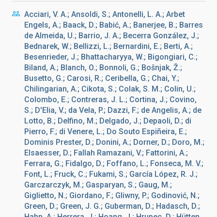
Acciari, V. A.; Ansoldi, S.; Antonelli, L. A.; Arbet
Engels, A.; Baack, D.; Babić, A.; Banerjee, B.; Barres
de Almeida, U.; Barrio, J. A.; Becerra González, J.;
Bednarek, W.; Bellizzi, L.; Bernardini, E.; Berti, A.;
Besenrieder, J.; Bhattacharyya, W.; Bigongiari, C.;
Biland, A.; Blanch, O.; Bonnoli, G.; Bošnjak, Ž.;
Busetto, G.; Carosi, R.; Ceribella, G.; Chai, Y.;
Chilingarian, A.; Cikota, S.; Colak, S. M.; Colin, U.;
Colombo, E.; Contreras, J. L.; Cortina, J.; Covino,
S.; D'Elia, V.; da Vela, P.; Dazzi, F.; de Angelis, A.; de
Lotto, B.; Delfino, M.; Delgado, J.; Depaoli, D.; di
Pierro, F.; di Venere, L.; Do Souto Espiñeira, E.;
Dominis Prester, D.; Donini, A.; Dorner, D.; Doro, M.;
Elsaesser, D.; Fallah Ramazani, V.; Fattorini, A.;
Ferrara, G.; Fidalgo, D.; Foffano, L.; Fonseca, M. V.;
Font, L.; Fruck, C.; Fukami, S.; García López, R. J.;
Garczarczyk, M.; Gasparyan, S.; Gaug, M.;
Giglietto, N.; Giordano, F.; Gliwny, P.; Godinović, N.;
Green, D.; Green, J. G.; Guberman, D.; Hadasch, D.;
Hahn, A.; Herrera, J.; Hoang, J.; Hrupec, D.; Hütten,