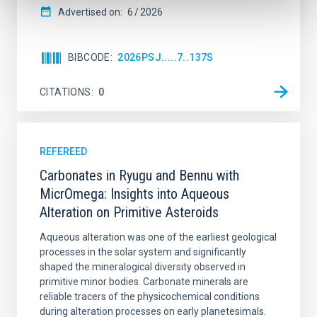
Advertised on:
6
2026
BIBCODE
2026PSJ.....7..137S
CITATIONS
0
REFEREED
Carbonates in Ryugu and Bennu with
MicrOmega: Insights into Aqueous
Alteration on Primitive Asteroids
Aqueous alteration was one of the earliest geological
processes in the solar system and significantly
shaped the mineralogical diversity observed in
primitive minor bodies. Carbonate minerals are
reliable tracers of the physicochemical conditions
during alteration processes on early planetesimals.