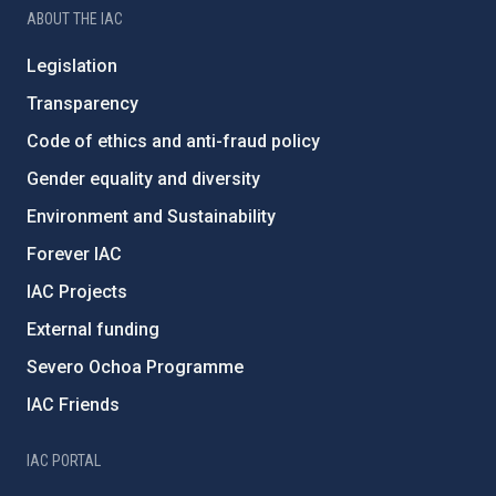
ABOUT THE IAC
Legislation
Transparency
Code of ethics and anti-fraud policy
Gender equality and diversity
Environment and Sustainability
Forever IAC
IAC Projects
External funding
Severo Ochoa Programme
IAC Friends
IAC PORTAL