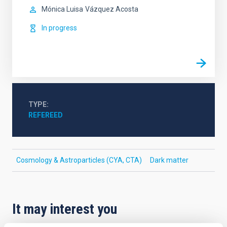
Mónica Luisa
Vázquez Acosta
In progress
TYPE
REFEREED
Cosmology & Astroparticles (CYA, CTA)
Dark matter
It may interest you