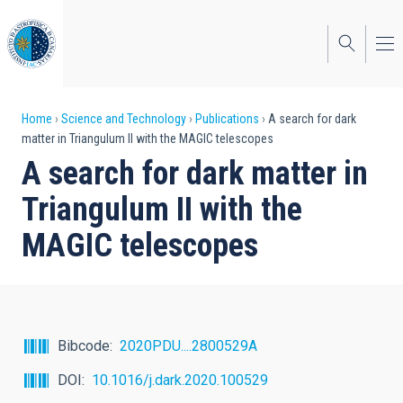
Skip
to
main
content
Breadcrumb
Home
Science and Technology
Publications
A search for dark
matter in Triangulum II with the MAGIC telescopes
A search for dark matter in
Triangulum II with the
MAGIC telescopes
Bibcode
2020PDU....2800529A
DOI
10.1016/j.dark.2020.100529