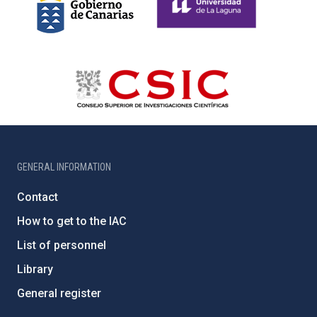
GENERAL INFORMATION
Contact
How to get to the IAC
List of personnel
Library
General register