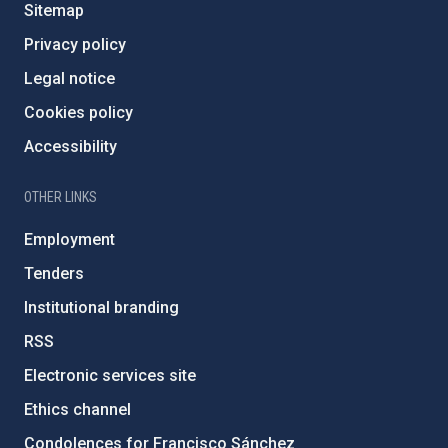
Sitemap
Privacy policy
Legal notice
Cookies policy
Accessibility
OTHER LINKS
Employment
Tenders
Institutional branding
RSS
Electronic services site
Ethics channel
Condolences for Francisco Sánchez