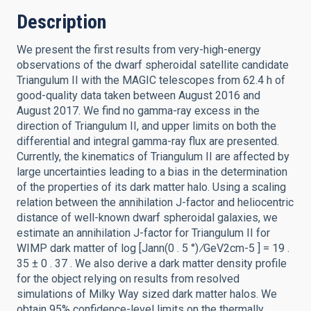
Description
We present the first results from very-high-energy
observations of the dwarf spheroidal satellite candidate
Triangulum II with the MAGIC telescopes from 62.4 h of
good-quality data taken between August 2016 and
August 2017. We find no gamma-ray excess in the
direction of Triangulum II, and upper limits on both the
differential and integral gamma-ray flux are presented.
Currently, the kinematics of Triangulum II are affected by
large uncertainties leading to a bias in the determination
of the properties of its dark matter halo. Using a scaling
relation between the annihilation J-factor and heliocentric
distance of well-known dwarf spheroidal galaxies, we
estimate an annihilation J-factor for Triangulum II for
WIMP dark matter of log [Jann(0 . 5 °) ∕GeV2cm-5 ] = 19 .
35 ± 0 . 37 . We also derive a dark matter density profile
for the object relying on results from resolved
simulations of Milky Way sized dark matter halos. We
obtain 95% confidence-level limits on the thermally