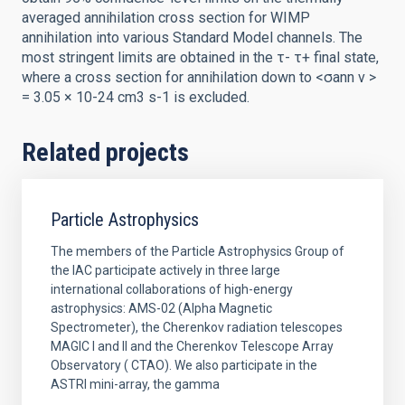
averaged annihilation cross section for WIMP
annihilation into various Standard Model channels. The
most stringent limits are obtained in the τ- τ+ final state,
where a cross section for annihilation down to <σann v >
= 3.05 × 10-24 cm3 s-1 is excluded.
Related projects
Particle Astrophysics
The members of the Particle Astrophysics Group of
the IAC participate actively in three large
international collaborations of high-energy
astrophysics: AMS-02 (Alpha Magnetic
Spectrometer), the Cherenkov radiation telescopes
MAGIC I and II and the Cherenkov Telescope Array
Observatory ( CTAO). We also participate in the
ASTRI mini-array, the gamma