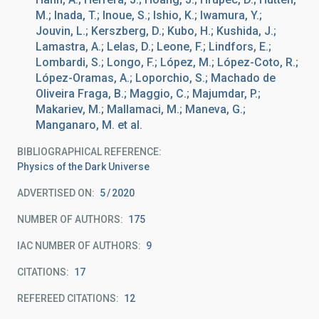
M.; Inada, T.; Inoue, S.; Ishio, K.; Iwamura, Y.;
Jouvin, L.; Kerszberg, D.; Kubo, H.; Kushida, J.;
Lamastra, A.; Lelas, D.; Leone, F.; Lindfors, E.;
Lombardi, S.; Longo, F.; López, M.; López-Coto, R.;
López-Oramas, A.; Loporchio, S.; Machado de
Oliveira Fraga, B.; Maggio, C.; Majumdar, P.;
Makariev, M.; Mallamaci, M.; Maneva, G.;
Manganaro, M. et al.
BIBLIOGRAPHICAL REFERENCE
Physics of the Dark Universe
ADVERTISED ON:
5
2020
NUMBER OF AUTHORS
175
IAC NUMBER OF AUTHORS
9
CITATIONS
17
REFEREED CITATIONS
12