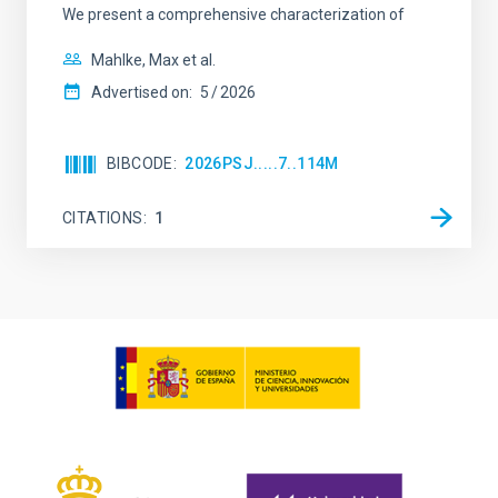
We present a comprehensive characterization of
Mahlke, Max et al.
Advertised on:
5
2026
BIBCODE
2026PSJ.....7..114M
CITATIONS
1