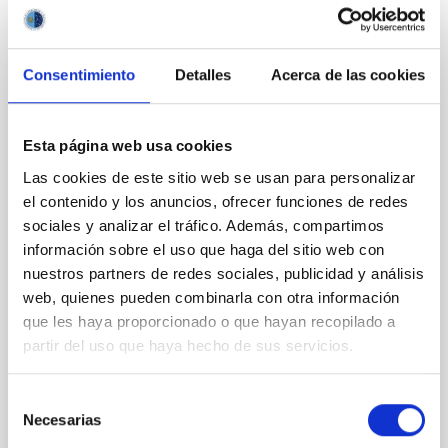
REFEREED
Gamma-ray signature of superluminous
Consentimiento
Detalles
Acerca de las cookies
supernovae: Fermi-LAT GeV detection of
SN 2017egm and evidence of a central
engine
Esta página web usa cookies
Las cookies de este sitio web se usan para personalizar
Context. Superluminous supernovae (SLSNe) are a
el contenido y los anuncios, ofrecer funciones de redes
rare class of transients with peak luminosities
10─100 times greater than those of standard core-
sociales y analizar el tráfico. Además, compartimos
collapse supernovae (SNe). The mechanisms
información sobre el uso que haga del sitio web con
powering their extreme brightness remain debated,
nuestros partners de redes sociales, publicidad y análisis
with circumstellar medium (CSM) interaction, or
web, quienes pueden combinarla con otra información
energy injection from a central engine like a
que les haya proporcionado o que hayan recopilado a
magnetar wind
partir del uso que haya hecho de sus servicios.
Acero, F. et al.
Advertised on:
5
2026
Selección
Necesarias
de
consentimiento