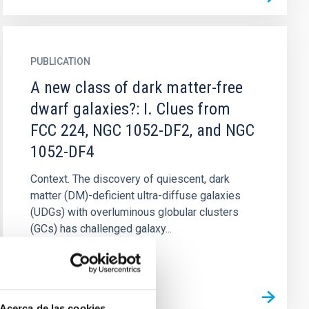
PUBLICATION
A new class of dark matter-free
dwarf galaxies?: I. Clues from
FCC 224, NGC 1052-DF2, and NGC
1052-DF4
Context. The discovery of quiescent, dark
matter (DM)-deficient ultra-diffuse galaxies
(UDGs) with overluminous globular clusters
(GCs) has challenged galaxy...
Acerca de las cookies