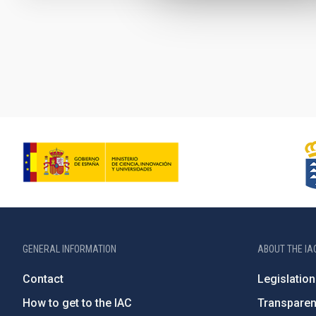
Pagination
GENERAL INFORMATION
ABOUT THE IA
Contact
Legislation
How to get to the IAC
Transpare