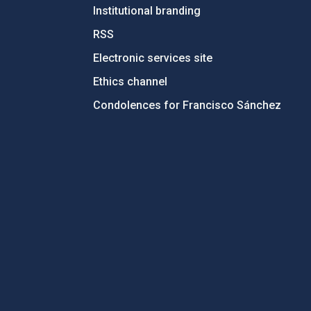
Institutional branding
RSS
Electronic services site
Ethics channel
Condolences for Francisco Sánchez