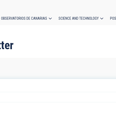
OBSERVATORIOS DE CANARIAS
SCIENCE AND TECHNOLOGY
POS
ion
ter