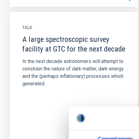
TALK
A large spectroscopic survey
facility at GTC for the next decade
In the next decade astronomers will attempt to
constrain the nature of dark matter, dark energy
and the (perhaps inflationary) processes which
generated...
Consentimiento