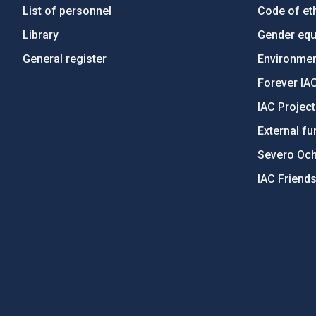
List of personnel
Code of eth
Library
Gender equa
General register
Environment
Forever IA
IAC Projec
External fu
Severo Oc
IAC Friend
PostFooter > Newsletter link