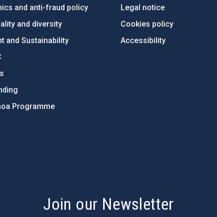
ics and anti-fraud policy
Legal notice
lity and diversity
Cookies policy
 and Sustainability
Accessibility
C
ts
nding
hoa Programme
s
Join our Newsletter