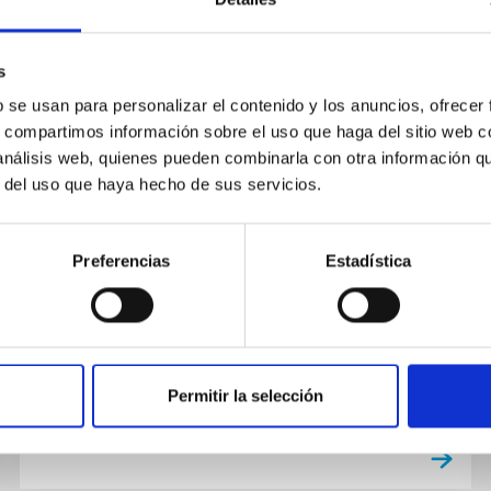
s
PUBLICATION
b se usan para personalizar el contenido y los anuncios, ofrecer
A redshift-independent
s, compartimos información sobre el uso que haga del sitio web 
theoretical halo mass function
 análisis web, quienes pueden combinarla con otra información q
r del uso que haya hecho de sus servicios.
validated with UCHUU
simulations
Preferencias
Estadística
We present a new theoretical framework for
the halo mass function (HMF) that accurately
predicts the abundance of dark matter halos
over an exceptionally wide...
Permitir la selección