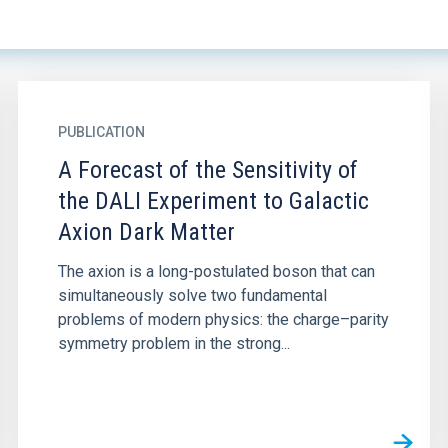
PUBLICATION
A Forecast of the Sensitivity of
the DALI Experiment to Galactic
Axion Dark Matter
The axion is a long-postulated boson that can
simultaneously solve two fundamental
problems of modern physics: the charge–parity
symmetry problem in the strong...