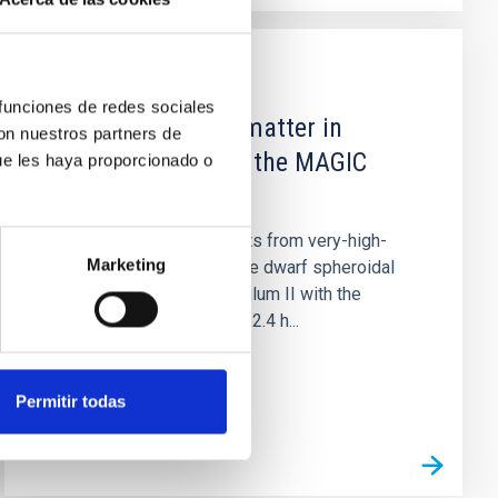
PUBLICATION
 funciones de redes sociales
A search for dark matter in
con nuestros partners de
Triangulum II with the MAGIC
ue les haya proporcionado o
telescopes
We present the first results from very-high-
Marketing
energy observations of the dwarf spheroidal
satellite candidate Triangulum II with the
MAGIC telescopes from 62.4 h...
Permitir todas