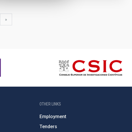
xt
last
»
ge
page
OTHER LINKS
Employment
Tenders