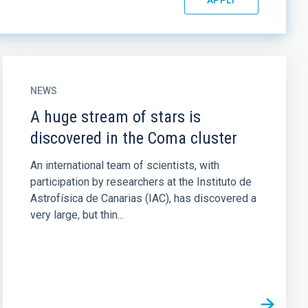
NEWS
A huge stream of stars is
discovered in the Coma cluster
An international team of scientists, with
participation by researchers at the Instituto de
Astrofísica de Canarias (IAC), has discovered a
very large, but thin...