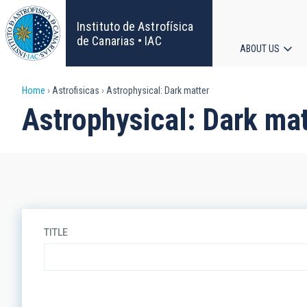
Skip
to
Instituto de Astrofísica
main
de Canarias • IAC
ABOUT US
content
Main
Breadcrumb
Home
Astrofisicas
Astrophysical: Dark matter
navigat
Astrophysical: Dark mat
TITLE