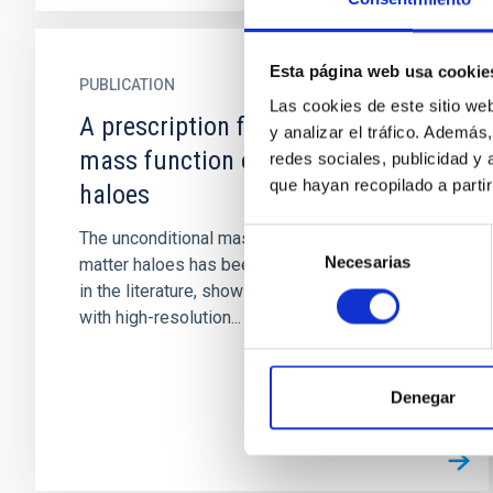
Esta página web usa cookie
PUBLICATION
Las cookies de este sitio we
A prescription for the conditional
y analizar el tráfico. Ademá
mass function of dark matter
redes sociales, publicidad y
que hayan recopilado a parti
haloes
Selección
The unconditional mass function (UMF) of dark
Necesarias
de
matter haloes has been determined accurately
consentimiento
in the literature, showing excellent agreement
with high-resolution...
Denegar