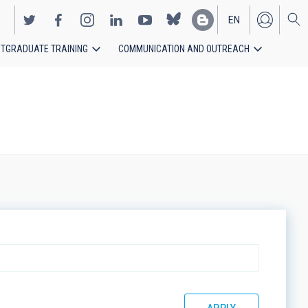
EN
TGRADUATE TRAINING
COMMUNICATION AND OUTREACH
ES