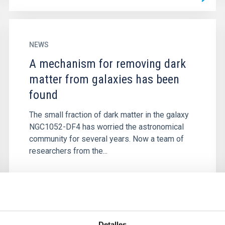
NEWS
A mechanism for removing dark
matter from galaxies has been
found
The small fraction of dark matter in the galaxy
NGC1052-DF4 has worried the astronomical
community for several years. Now a team of
researchers from the...
Detalles