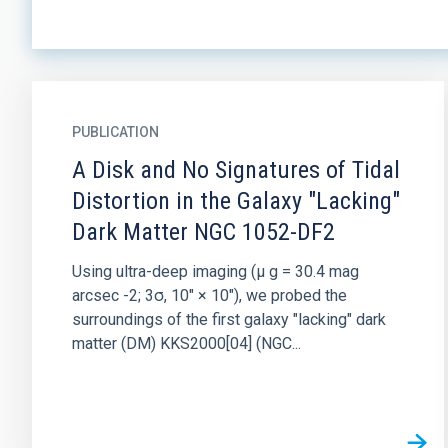
PUBLICATION
A Disk and No Signatures of Tidal
Distortion in the Galaxy "Lacking"
Dark Matter NGC 1052-DF2
Using ultra-deep imaging (μ g = 30.4 mag
arcsec -2; 3σ, 10″ × 10″), we probed the
surroundings of the first galaxy "lacking" dark
matter (DM) KKS2000[04] (NGC...