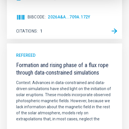
BIBCODE
2026A&A...709A.172Y
CITATIONS
1
REFEREED
Formation and rising phase of a flux rope
through data-constrained simulations
Context. Advances in data-constrained and data-
driven simulations have shed light on the initiation of
solar eruptions. These models incorporate observed
photospheric magnetic fields. However, because we
lack information about the magnetic field in the rest
of the solar atmosphere, models rely on
extrapolations that, in most cases, neglect the