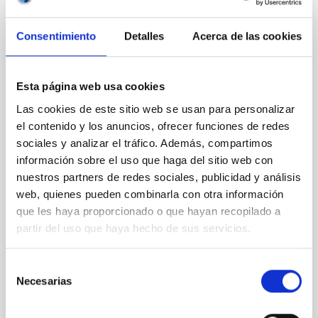
Consentimiento
Detalles
Acerca de las cookies
REFEREED
XRISM reveals a variable, multi-phase
outflow-inflow structure during the 2024 X-
Esta página web usa cookies
ray obscured outburst of black hole
Las cookies de este sitio web se usan para personalizar
transient V4641 Sgr
el contenido y los anuncios, ofrecer funciones de redes
sociales y analizar el tráfico. Además, compartimos
We report the results of a simultaneous X-ray and
información sobre el uso que haga del sitio web con
optical spectroscopy campaign on the Galactic black
nuestros partners de redes sociales, publicidad y análisis
hole X-ray binary (BH XRB) V4641 Sgr, carried out
with XRISM and the Seimei telescope during a low-
web, quienes pueden combinarla con otra información
luminosity phase toward the end of its 2024 outburst.
que les haya proporcionado o que hayan recopilado a
Despite a very low X-ray luminosity of 10 34 erg s −1,
partir del uso que haya hecho de sus servicios.
the continuum spectrum is well
Parra, M. et al.
Selección
Necesarias
de
Advertised on:
5
2026
consentimiento