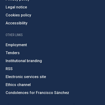
Legal notice
Cookies policy
Accessibility
OTHER LINKS
Employment
Tenders
Institutional branding
RSS
Electronic services site
Ethics channel
Condolences for Francisco Sánchez