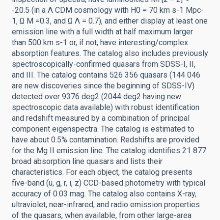
-20.5 (in a Λ CDM cosmology with H0 = 70 km s-1 Mpc-
1, Ω M =0.3, and Ω Λ = 0.7), and either display at least one
emission line with a full width at half maximum larger
than 500 km s-1 or, if not, have interesting/complex
absorption features. The catalog also includes previously
spectroscopically-confirmed quasars from SDSS-I, II,
and III. The catalog contains 526 356 quasars (144 046
are new discoveries since the beginning of SDSS-IV)
detected over 9376 deg2 (2044 deg2 having new
spectroscopic data available) with robust identification
and redshift measured by a combination of principal
component eigenspectra. The catalog is estimated to
have about 0.5% contamination. Redshifts are provided
for the Mg II emission line. The catalog identifies 21 877
broad absorption line quasars and lists their
characteristics. For each object, the catalog presents
five-band (u, g, r, i, z) CCD-based photometry with typical
accuracy of 0.03 mag. The catalog also contains X-ray,
ultraviolet, near-infrared, and radio emission properties
of the quasars, when available, from other large-area