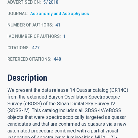
ADVERTISED ON:
5
2018
JOURNAL
Astronomy and Astrophysics
NUMBER OF AUTHORS
41
IAC NUMBER OF AUTHORS
1
CITATIONS
477
REFEREED CITATIONS
448
Description
We present the data release 14 Quasar catalog (DR14Q)
from the extended Baryon Oscillation Spectroscopic
Survey (eBOSS) of the Sloan Digital Sky Survey IV
(SDSS-IV). This catalog includes all SDSS-IV/eBOSS
objects that were spectroscopically targeted as quasar
candidates and that are confirmed as quasars via a new
automated procedure combined with a partial visual
inspection of spectra, have luminosities Mi [z = 2] <