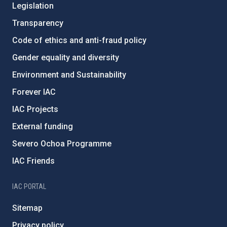
Legislation
Transparency
Code of ethics and anti-fraud policy
Gender equality and diversity
Environment and Sustainability
Forever IAC
IAC Projects
External funding
Severo Ochoa Programme
IAC Friends
IAC PORTAL
Sitemap
Privacy policy