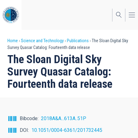
Skip
to
main
content
Breadcrumb
Home
Science and Technology
Publications
The Sloan Digital Sky
Survey Quasar Catalog: Fourteenth data release
The Sloan Digital Sky
Survey Quasar Catalog:
Fourteenth data release
Bibcode
2018A&A...613A..51P
DOI
10.1051/0004-6361/201732445