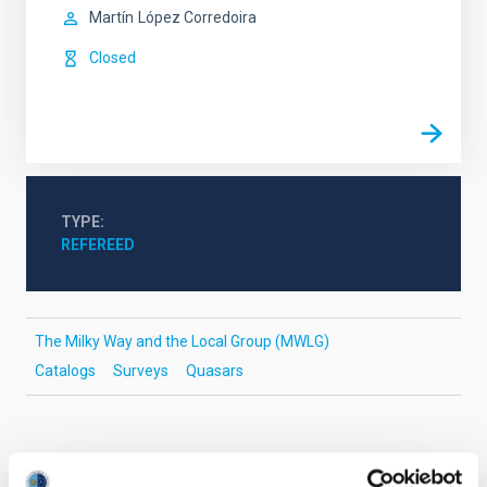
Martín
López Corredoira
Closed
TYPE
REFEREED
The Milky Way and the Local Group (MWLG)
Catalogs
Surveys
Quasars
It may interest you