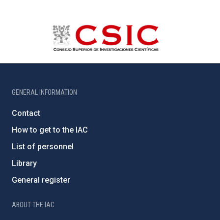
GENERAL INFORMATION
Contact
How to get to the IAC
List of personnel
Library
General register
ABOUT THE IAC