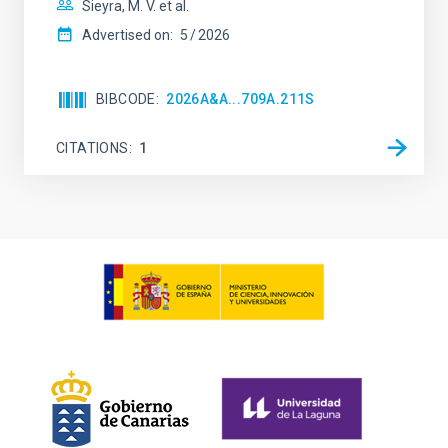
Sieyra, M. V. et al.
Advertised on:
5
2026
BIBCODE
2026A&A...709A.211S
CITATIONS
1