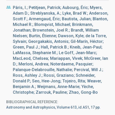
Pâris, I.; Petitjean, Patrick; Aubourg, Éric; Myers,
Adam D.; Streblyanska, A.; Lyke, Brad W.; Anderson,
Scott F.; Armengaud, Éric; Bautista, Julian; Blanton,
Michael R.; Blomqvist, Michael; Brinkmann,
Jonathan; Brownstein, Joel R.; Brandt, William
Nielsen; Burtin, Étienne; Dawson, Kyle; de la Torre,
Sylvain; Georgakakis, Antonis; Gil-Marín, Héctor;
Green, Paul J.; Hall, Patrick B.; Kneib, Jean-Paul;
LaMassa, Stephanie M.; Le Goff, Jean-Marc;
MacLeod, Chelsea; Mariappan, Vivek; McGreer, Ian
D.; Merloni, Andrea; Noterdaeme, Pasquier;
Palanque-Delabrouille, Nathalie; Percival, Will J.;
Ross, Ashley J.; Rossi, Graziano; Schneider,
Donald P.; Seo, Hee-Jong; Tojeiro, Rita; Weaver,
Benjamin A.; Weijmans, Anne-Marie; Yèche,
Christophe; Zarrouk, Pauline; Zhao, Gong-Bo
BIBLIOGRAPHICAL REFERENCE
Astronomy and Astrophysics, Volume 613, id.A51, 17 pp.