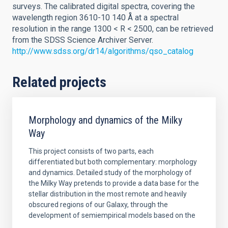
surveys. The calibrated digital spectra, covering the
wavelength region 3610-10 140 Å at a spectral
resolution in the range 1300 < R < 2500, can be retrieved
from the SDSS Science Archiver Server.
http://www.sdss.org/dr14/algorithms/qso_catalog
Related projects
Morphology and dynamics of the Milky
Way
This project consists of two parts, each
differentiated but both complementary: morphology
and dynamics. Detailed study of the morphology of
the Milky Way pretends to provide a data base for the
stellar distribution in the most remote and heavily
obscured regions of our Galaxy, through the
development of semiempirical models based on the