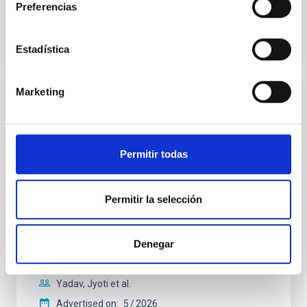
Preferencias
BIBCODE
2026A&A...710A..28P
CITATIONS
4
Estadística
Marketing
REFEREED
Star formation beyond the optical disk:
The low-density outskirts of NGC 2090
Permitir todas
We present a far-ultraviolet (FUV) analysis of the
star-forming complexes (SFCs) in the nearby spiral
galaxy NGC 2090 based on observations from the
Permitir la selección
Ultraviolet Imaging Telescope, and compare the FUV
emission with that from the optical and infrared
bands. NGC 2090 exhibits prominent star formation
Denegar
in its extended outer disk, with FUV emission
Yadav, Jyoti et al.
Advertised on:
5
2026