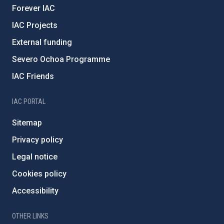
Forever IAC
IAC Projects
External funding
Severo Ochoa Programme
IAC Friends
IAC PORTAL
Sitemap
Privacy policy
Legal notice
Cookies policy
Accessibility
OTHER LINKS