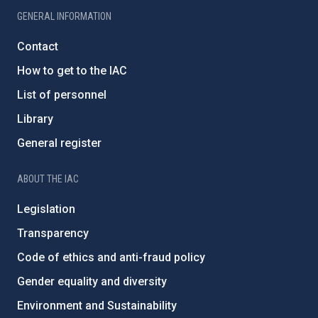
GENERAL INFORMATION
Contact
How to get to the IAC
List of personnel
Library
General register
ABOUT THE IAC
Legislation
Transparency
Code of ethics and anti-fraud policy
Gender equality and diversity
Environment and Sustainability