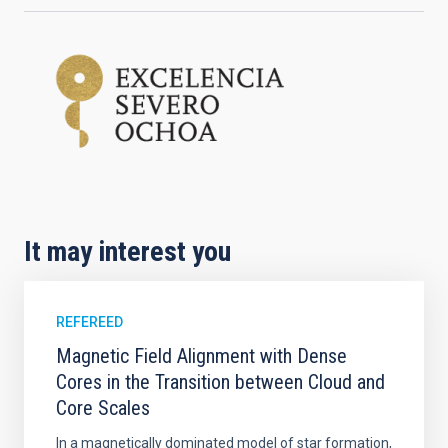
It may interest you
REFEREED
Magnetic Field Alignment with Dense
Cores in the Transition between Cloud and
Core Scales
In a magnetically dominated model of star formation,