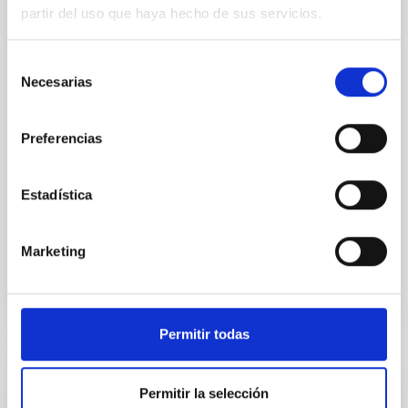
system near the end of photoevaporation
partir del uso que haya hecho de sus servicios.
Young exoplanets provide vital insights into the early
dynamical and atmospheric evolution of planetary
Selección
systems. Many multi-planet systems younger than
Necesarias
de
100 Myr exhibit mean-motion resonances, probably
consentimiento
established through convergent disk migration. Over
time, however, these resonant chains are often
Preferencias
disrupted, mirroring the Nice model proposed for
Wang, Mu-Tian et al.
Estadística
Advertised on:
6
2026
Marketing
BIBCODE
2026NATAS..10..818W
CITATIONS
0
Permitir todas
REFEREED
Permitir la selección