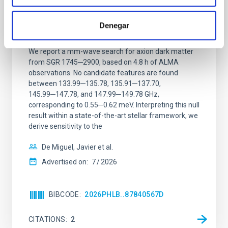
Constraining meV axion dark matter with
ALMA observations of the galactic center
Denegar
magnetar SGR 1745─2900
We report a mm-wave search for axion dark matter
from SGR 1745─2900, based on 4.8 h of ALMA
observations. No candidate features are found
between 133.99─135.78, 135.91─137.70,
145.99─147.78, and 147.99─149.78 GHz,
corresponding to 0.55─0.62 meV. Interpreting this null
result within a state-of-the-art stellar framework, we
derive sensitivity to the
De Miguel, Javier et al.
Advertised on:
7
2026
BIBCODE
2026PHLB..87840567D
CITATIONS
2