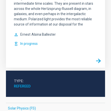
intermediate time scales. They are present in stars
across the whole Hertzsprung-Russell diagram, in
galaxies, and even perhaps in the intergalactic
medium. Polarized light provides the most reliable
source of information at our disposal for the
Ernest
Alsina Ballester
In progress
TYPE
REFEREED
Solar Physics (FS)