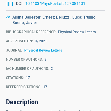
DOI
10.1103/PhysRevLett.127.081101
Alsina Ballester, Ernest; Belluzzi, Luca; Trujillo
Bueno, Javier
BIBLIOGRAPHICAL REFERENCE
Physical Review Letters
ADVERTISED ON:
8
2021
JOURNAL
Physical Review Letters
NUMBER OF AUTHORS
3
IAC NUMBER OF AUTHORS
2
CITATIONS
17
REFEREED CITATIONS
17
Description