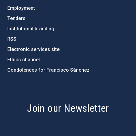
Employment
Tenders
Institutional branding
RSS
Electronic services site
Ethics channel
Condolences for Francisco Sánchez
PostFooter > Newsletter link
Join our Newsletter