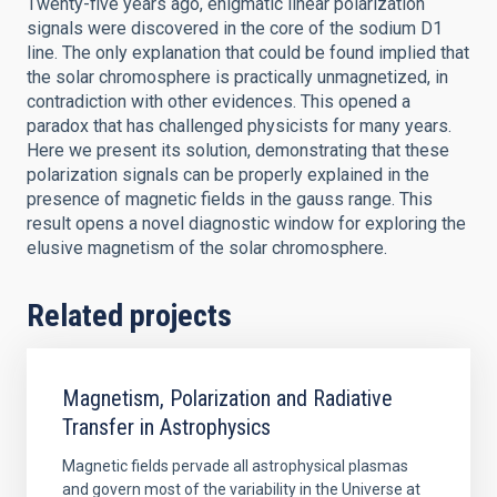
Twenty-five years ago, enigmatic linear polarization
signals were discovered in the core of the sodium D1
line. The only explanation that could be found implied that
the solar chromosphere is practically unmagnetized, in
contradiction with other evidences. This opened a
paradox that has challenged physicists for many years.
Here we present its solution, demonstrating that these
polarization signals can be properly explained in the
presence of magnetic fields in the gauss range. This
result opens a novel diagnostic window for exploring the
elusive magnetism of the solar chromosphere.
Related projects
Magnetism, Polarization and Radiative
Transfer in Astrophysics
Magnetic fields pervade all astrophysical plasmas
and govern most of the variability in the Universe at