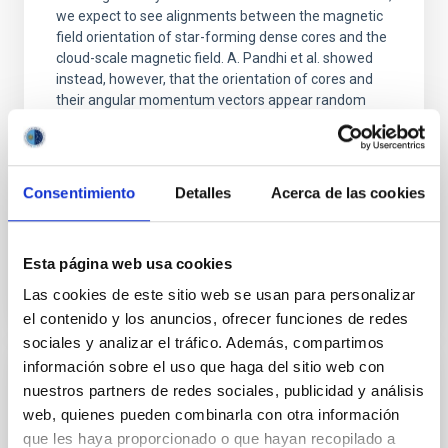
we expect to see alignments between the magnetic
field orientation of star-forming dense cores and the
cloud-scale magnetic field. A. Pandhi et al. showed
instead, however, that the orientation of cores and
their angular momentum vectors appear random
with respect to the larger-scale magnetic
Yin, Sean et al.
Advertised on:
5
2026
Consentimiento
Detalles
Acerca de las cookies
BIBCODE
2026APJ..1003...83Y
Esta página web usa cookies
Las cookies de este sitio web se usan para personalizar
CITATIONS
0
el contenido y los anuncios, ofrecer funciones de redes
sociales y analizar el tráfico. Además, compartimos
información sobre el uso que haga del sitio web con
REFEREED
nuestros partners de redes sociales, publicidad y análisis
web, quienes pueden combinarla con otra información
An adolescent and near-resonant planetary
que les haya proporcionado o que hayan recopilado a