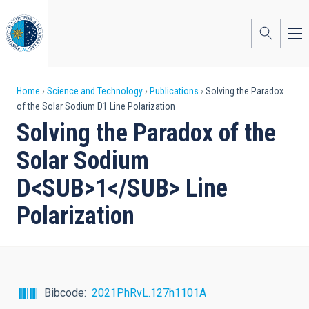
Skip
to
main
content
Breadcrumb
Home
Science and Technology
Publications
Solving the Paradox
of the Solar Sodium D1 Line Polarization
Solving the Paradox of the
Solar Sodium
D<SUB>1</SUB> Line
Polarization
Bibcode
2021PhRvL.127h1101A