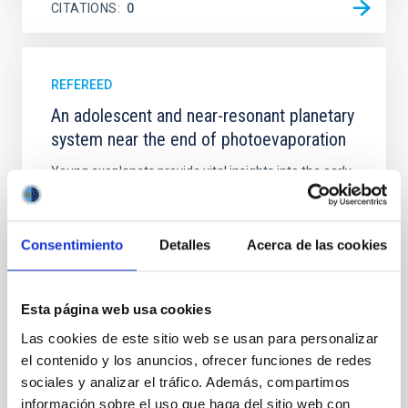
CITATIONS
0
REFEREED
An adolescent and near-resonant planetary
system near the end of photoevaporation
Young exoplanets provide vital insights into the early
dynamical and atmospheric evolution of planetary
systems. Many multi-planet systems younger than
100 Myr exhibit mean-motion resonances, probably
Consentimiento
Detalles
Acerca de las cookies
established through convergent disk migration. Over
time, however, these resonant chains are often
disrupted, mirroring the Nice model proposed for
Esta página web usa cookies
Wang, Mu-Tian et al.
Las cookies de este sitio web se usan para personalizar
Advertised on:
6
2026
el contenido y los anuncios, ofrecer funciones de redes
sociales y analizar el tráfico. Además, compartimos
información sobre el uso que haga del sitio web con