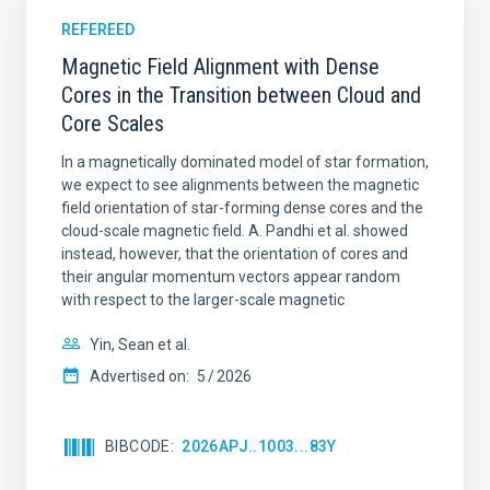
REFEREED
Magnetic Field Alignment with Dense
Cores in the Transition between Cloud and
Core Scales
In a magnetically dominated model of star formation,
we expect to see alignments between the magnetic
field orientation of star-forming dense cores and the
cloud-scale magnetic field. A. Pandhi et al. showed
instead, however, that the orientation of cores and
their angular momentum vectors appear random
with respect to the larger-scale magnetic
Yin, Sean et al.
Advertised on:
5
2026
BIBCODE
2026APJ..1003...83Y