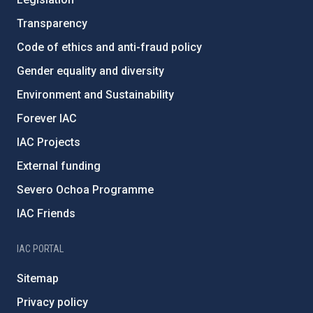
Transparency
Code of ethics and anti-fraud policy
Gender equality and diversity
Environment and Sustainability
Forever IAC
IAC Projects
External funding
Severo Ochoa Programme
IAC Friends
IAC PORTAL
Sitemap
Privacy policy