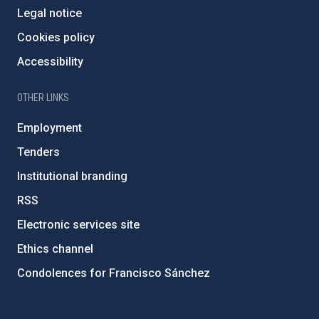
Legal notice
Cookies policy
Accessibility
OTHER LINKS
Employment
Tenders
Institutional branding
RSS
Electronic services site
Ethics channel
Condolences for Francisco Sánchez
PostFooter > Newsletter link