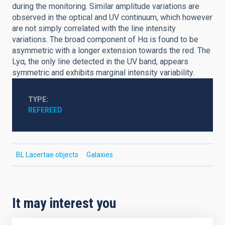
during the monitoring. Similar amplitude variations are
observed in the optical and UV continuum, which however
are not simply correlated with the line intensity
variations. The broad component of Hα is found to be
asymmetric with a longer extension towards the red. The
Lyα, the only line detected in the UV band, appears
symmetric and exhibits marginal intensity variability.
TYPE
REFEREED
BL Lacertae objects
Galaxies
It may interest you