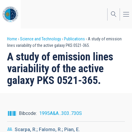
Skip
to
main
content
Breadcrumb
Home
Science and Technology
Publications
A study of emission
lines variability of the active galaxy PKS 0521-365.
A study of emission lines
variability of the active
galaxy PKS 0521-365.
Bibcode
1995A&A...303..730S
Scarpa, R.; Falomo, R.; Pian, E.