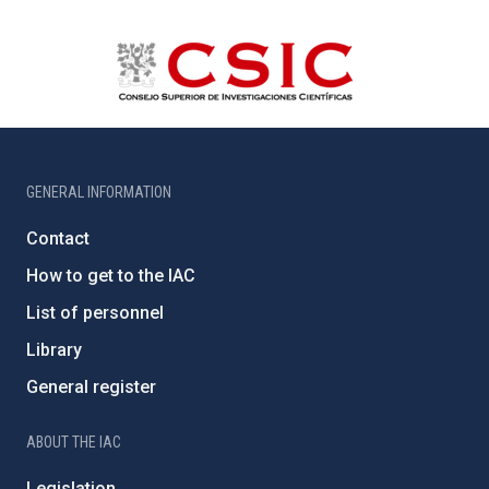
GENERAL INFORMATION
Contact
How to get to the IAC
List of personnel
Library
General register
ABOUT THE IAC
Legislation