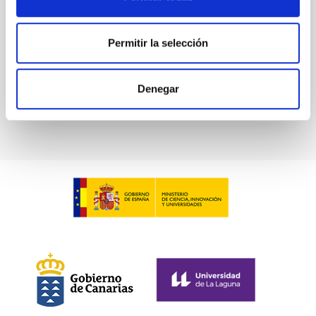
Advertised on:
7
2026
Permitir la selección
BIBCODE
2026PHLB..87840567D
Denegar
CITATIONS
2