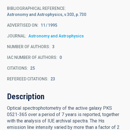
BIBLIOGRAPHICAL REFERENCE
Astronomy and Astrophysics, v.303, p.730
ADVERTISED ON:
11
1995
JOURNAL
Astronomy and Astrophysics
NUMBER OF AUTHORS
3
IAC NUMBER OF AUTHORS
0
CITATIONS
25
REFEREED CITATIONS
23
Description
Optical spectrophotometry of the active galaxy PKS
0521-365 over a period of 7 years is reported, together
with the analysis of IUE archival spectra. The Hα
emission line intensity varied by more than a factor of 2