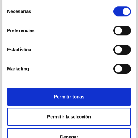
Selección
(SMBH) activity on habitability has garnered
Necesarias
attention, the specific effects of active galactic nuclei
de
(AGN) winds, particularly ultrafast outflows (UFOs),
consentimiento
on planetary atmospheres remain largely
Preferencias
unexplored. This study aims to fill this gap by
investigating the relationship between SMBH mass
at the
Estadística
Waas, Jourdan et al.
Advertised on:
6
2026
Marketing
BIBCODE
2026ASTCS..1100130W
Permitir todas
CITATIONS
0
Permitir la selección
Denegar