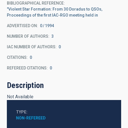
BIBLIOGRAPHICAL REFERENCE
"Violent Star Formation: From 30 Doradus to QSOs,
Proceedings of the first IAC-RGO meeting held in
ADVERTISED ON:
0
1994
NUMBER OF AUTHORS
3
IAC NUMBER OF AUTHORS
0
CITATIONS
0
REFEREED CITATIONS
0
Description
Not Available
TYPE
NON-REFEREED