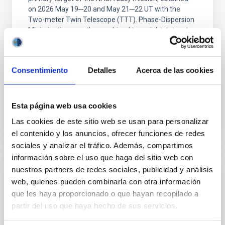
on 2026 May 19─20 and May 21─22 UT with the
Two-meter Twin Telescope (TTT). Phase-Dispersion
Minimization over the combined two-night dataset
yields P rot = 5.762 ± 0.051 hr and a peak-to-peak
Alarcon, Miguel R. et al.
Consentimiento
Detalles
Acerca de las cookies
Advertised on:
5
2026
Esta página web usa cookies
BIBCODE
2026RNAAS..10..143A
Las cookies de este sitio web se usan para personalizar
CITATIONS
0
el contenido y los anuncios, ofrecer funciones de redes
sociales y analizar el tráfico. Además, compartimos
información sobre el uso que haga del sitio web con
nuestros partners de redes sociales, publicidad y análisis
NON-REFEREED
web, quienes pueden combinarla con otra información
The impact of Active Galactic Nuclei on
que les haya proporcionado o que hayan recopilado a
Habitable Worlds
partir del uso que haya hecho de sus servicios.
While the influence of supermassive black hole