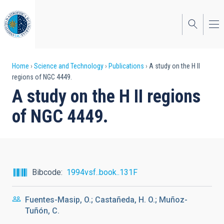
Skip
to
main
content
Breadcrumb
Home
Science and Technology
Publications
A study on the H II
regions of NGC 4449.
A study on the H II regions
of NGC 4449.
Bibcode
1994vsf..book..131F
Fuentes-Masip, O.; Castañeda, H. O.; Muñoz-
Tuñón, C.