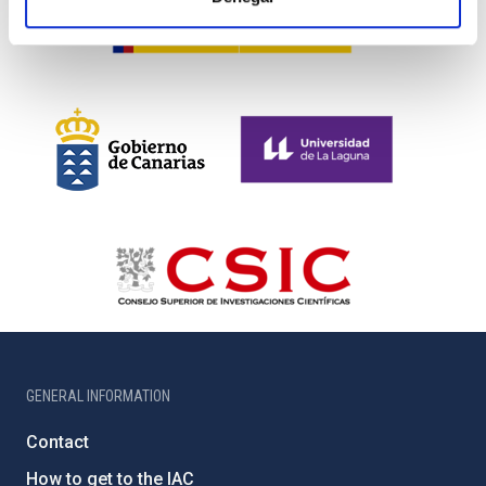
GENERAL INFORMATION
Contact
How to get to the IAC