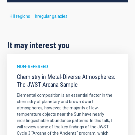
H II regions
Irregular galaxies
It may interest you
NON-REFEREED
Chemistry in Metal-Diverse Atmospheres:
The JWST Arcana Sample
Elemental composition is an essential factor in the
chemistry of planetary and brown dwarf
atmospheres; however, the majority of low-
temperature objects near the Sun have nearly
indistinguishable abundance patterns. In this talk, I
will review some of the key findings of the JWST
Cycle 3 "Arcana of the Ancients" program, which