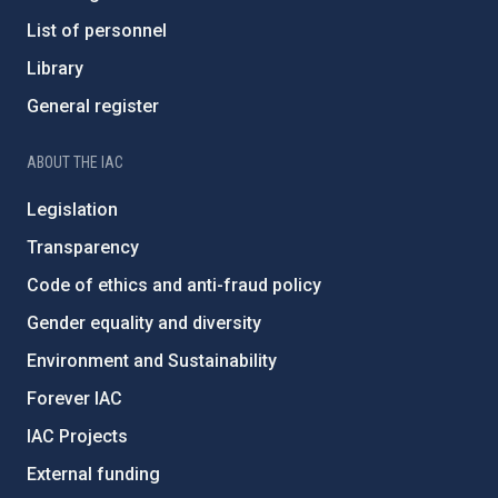
List of personnel
Library
General register
ABOUT THE IAC
Legislation
Transparency
Code of ethics and anti-fraud policy
Gender equality and diversity
Environment and Sustainability
Forever IAC
IAC Projects
External funding