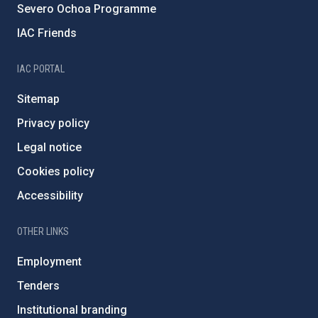
Severo Ochoa Programme
IAC Friends
IAC PORTAL
Sitemap
Privacy policy
Legal notice
Cookies policy
Accessibility
OTHER LINKS
Employment
Tenders
Institutional branding