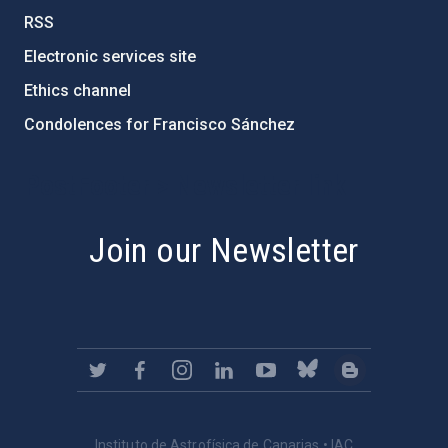
RSS
Electronic services site
Ethics channel
Condolences for Francisco Sánchez
PostFooter > Newsletter link
Join our Newsletter
Instituto de Astrofísica de Canarias • IAC