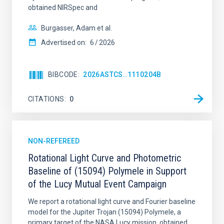
obtained NIRSpec and
Burgasser, Adam et al.
Advertised on:
6
2026
BIBCODE
2026ASTCS..1110204B
CITATIONS
0
NON-REFEREED
Rotational Light Curve and Photometric
Baseline of (15094) Polymele in Support
of the Lucy Mutual Event Campaign
We report a rotational light curve and Fourier baseline
model for the Jupiter Trojan (15094) Polymele, a
primary target of the NASA Lucy mission, obtained