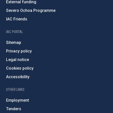
External funding
Severo Ochoa Programme
IAC Friends
IAC PORTAL
Sitemap
Privacy policy
Legal notice
Cookies policy
Accessibility
OTHER LINKS
Employment
Tenders