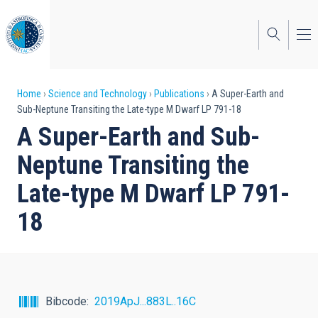
Skip
to
main
content
Breadcrumb
Home
Science and Technology
Publications
A Super-Earth and
Sub-Neptune Transiting the Late-type M Dwarf LP 791-18
A Super-Earth and Sub-
Neptune Transiting the
Late-type M Dwarf LP 791-
18
Bibcode
2019ApJ...883L..16C