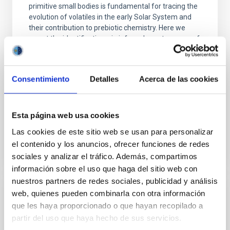
primitive small bodies is fundamental for tracing the
evolution of volatiles in the early Solar System and
their contribution to prebiotic chemistry. Here we
report the identification, via infrared spectroscopy, of
ammonium (NH 4 +)-bearing phyllosilicates inclusions
in samples returned from
Consentimiento
Detalles
Acerca de las cookies
Jiang, T. et al.
Advertised on:
5
2026
Esta página web usa cookies
BIBCODE
2026NATCO..17.5078J
Las cookies de este sitio web se usan para personalizar
el contenido y los anuncios, ofrecer funciones de redes
CITATIONS
1
sociales y analizar el tráfico. Además, compartimos
información sobre el uso que haga del sitio web con
nuestros partners de redes sociales, publicidad y análisis
web, quienes pueden combinarla con otra información
REFEREED
que les haya proporcionado o que hayan recopilado a
Euclid: VII. Structural-thermal-optical
partir del uso que haya hecho de sus servicios.
performance