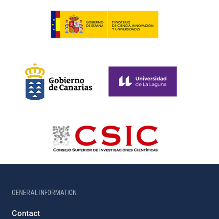
GENERAL INFORMATION
Contact