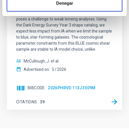
Dark Energy Survey Year 3: Blue shear
Denegar
Modeling the intrinsic alignment (IA) of galaxies
poses a challenge to weak lensing analyses. Using
the Dark Energy Survey Year 3 shape catalog, we
expect less impact from IA when we limit the sample
to blue, star-forming galaxies. The cosmological
parameter constraints from this BLUE cosmic shear
sample are stable to IA model choice, unlike
McCullough, J. et al.
Advertised on:
5
2026
BIBCODE
2026PHRVD.113J3509M
CITATIONS
39