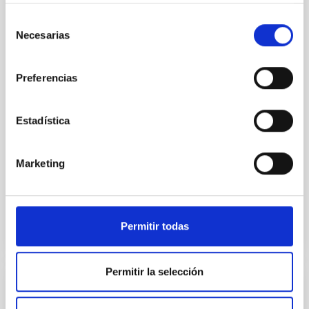
Selección
Context. The performance of the Euclid system is
Necesarias
defined in terms of image quality metrics tuned to
de
the weak gravitational lensing cosmological probe.
consentimiento
The weak lensing measurement induces stringent
Preferencias
requirements on the shape and stability of the VIS
instrument system point spread function (PSF). The
PSF is affected by error contributions from the
Estadística
Euclid Collaboration et al.
Advertised on:
5
2026
Marketing
BIBCODE
2026A&A...709A..15E
Permitir todas
CITATIONS
0
Permitir la selección
REFEREED