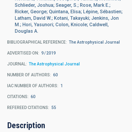
Schlieder, Joshua; Seager, S.; Rose, Mark E.;
Ricker, George; Quintana, Elisa; Lépine, Sébastien;
Latham, David W.; Kotani, Takayuki; Jenkins, Jon
M.; Hori, Yasunori; Colon, Knicole; Caldwell,
Douglas A.
BIBLIOGRAPHICAL REFERENCE
The Astrophysical Journal
ADVERTISED ON:
9
2019
JOURNAL
The Astrophysical Journal
NUMBER OF AUTHORS
60
IAC NUMBER OF AUTHORS
1
CITATIONS
60
REFEREED CITATIONS
55
Description