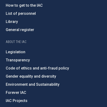
How to get to the IAC
List of personnel
Library
General register
ABOUT THE IAC
Legislation
Transparency
Code of ethics and anti-fraud policy
Gender equality and diversity
Environment and Sustainability
Forever IAC
IAC Projects