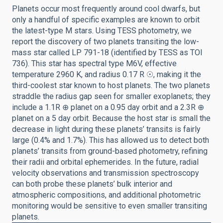
Planets occur most frequently around cool dwarfs, but
only a handful of specific examples are known to orbit
the latest-type M stars. Using TESS photometry, we
report the discovery of two planets transiting the low-
mass star called LP 791-18 (identified by TESS as TOI
736). This star has spectral type M6V, effective
temperature 2960 K, and radius 0.17 R ☉, making it the
third-coolest star known to host planets. The two planets
straddle the radius gap seen for smaller exoplanets; they
include a 1.1R ⊕ planet on a 0.95 day orbit and a 2.3R ⊕
planet on a 5 day orbit. Because the host star is small the
decrease in light during these planets’ transits is fairly
large (0.4% and 1.7%). This has allowed us to detect both
planets’ transits from ground-based photometry, refining
their radii and orbital ephemerides. In the future, radial
velocity observations and transmission spectroscopy
can both probe these planets’ bulk interior and
atmospheric compositions, and additional photometric
monitoring would be sensitive to even smaller transiting
planets.