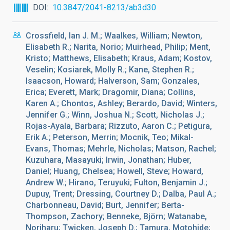
DOI
10.3847/2041-8213/ab3d30
Crossfield, Ian J. M.; Waalkes, William; Newton,
Elisabeth R.; Narita, Norio; Muirhead, Philip; Ment,
Kristo; Matthews, Elisabeth; Kraus, Adam; Kostov,
Veselin; Kosiarek, Molly R.; Kane, Stephen R.;
Isaacson, Howard; Halverson, Sam; Gonzales,
Erica; Everett, Mark; Dragomir, Diana; Collins,
Karen A.; Chontos, Ashley; Berardo, David; Winters,
Jennifer G.; Winn, Joshua N.; Scott, Nicholas J.;
Rojas-Ayala, Barbara; Rizzuto, Aaron C.; Petigura,
Erik A.; Peterson, Merrin; Mocnik, Teo; Mikal-
Evans, Thomas; Mehrle, Nicholas; Matson, Rachel;
Kuzuhara, Masayuki; Irwin, Jonathan; Huber,
Daniel; Huang, Chelsea; Howell, Steve; Howard,
Andrew W.; Hirano, Teruyuki; Fulton, Benjamin J.;
Dupuy, Trent; Dressing, Courtney D.; Dalba, Paul A.;
Charbonneau, David; Burt, Jennifer; Berta-
Thompson, Zachory; Benneke, Björn; Watanabe,
Noriharu; Twicken, Joseph D.; Tamura, Motohide;