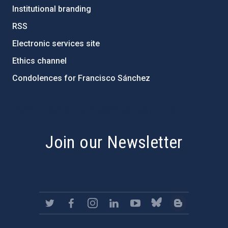
Institutional branding
RSS
Electronic services site
Ethics channel
Condolences for Francisco Sánchez
PostFooter > Newsletter link
Join our Newsletter