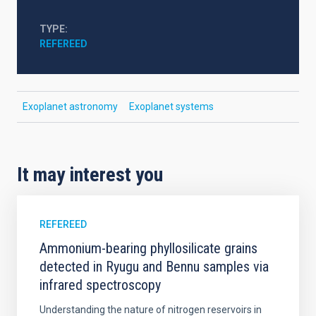
TYPE
REFEREED
Exoplanet astronomy
Exoplanet systems
It may interest you
REFEREED
Ammonium-bearing phyllosilicate grains
detected in Ryugu and Bennu samples via
infrared spectroscopy
Understanding the nature of nitrogen reservoirs in