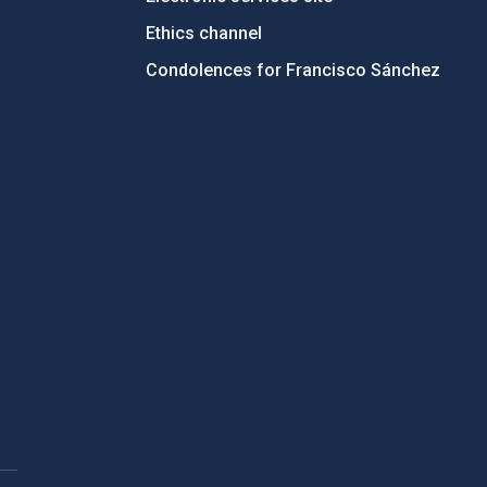
Ethics channel
Condolences for Francisco Sánchez