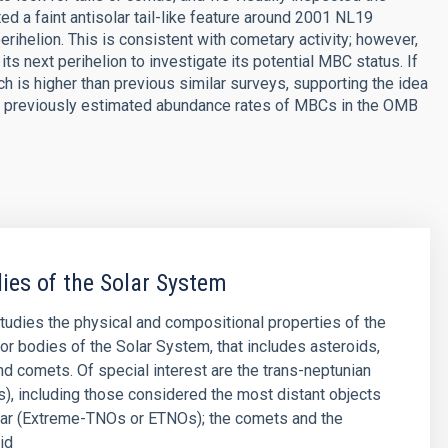
ted a faint antisolar tail-like feature around 2001 NL19
helion. This is consistent with cometary activity; however,
its next perihelion to investigate its potential MBC status. If
ich is higher than previous similar surveys, supporting the idea
with previously estimated abundance rates of MBCs in the OMB
ies of the Solar System
studies the physical and compositional properties of the
or bodies of the Solar System, that includes asteroids,
and comets. Of special interest are the trans-neptunian
), including those considered the most distant objects
far (Extreme-TNOs or ETNOs); the comets and the
id