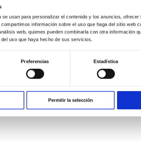
s
b se usan para personalizar el contenido y los anuncios, ofrecer
s, compartimos información sobre el uso que haga del sitio web 
 análisis web, quienes pueden combinarla con otra información q
r del uso que haya hecho de sus servicios.
Preferencias
Estadística
etary system near the end of photoevaporatio
Permitir la selección
ly dynamical and atmospheric evolution of planetary systems. Ma
 convergent disk migration. Over time, however, these resonant 