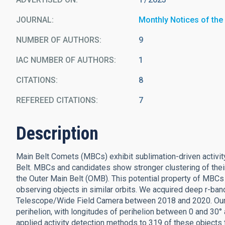
JOURNAL
Monthly Notices of the
NUMBER OF AUTHORS
9
IAC NUMBER OF AUTHORS
1
CITATIONS
8
REFEREED CITATIONS
7
Description
Main Belt Comets (MBCs) exhibit sublimation-driven activity
Belt. MBCs and candidates show stronger clustering of their
the Outer Main Belt (OMB). This potential property of MBCs 
observing objects in similar orbits. We acquired deep r-ba
Telescope/Wide Field Camera between 2018 and 2020. Our
perihelion, with longitudes of perihelion between 0 and 30°
applied activity detection methods to 319 of these objects t