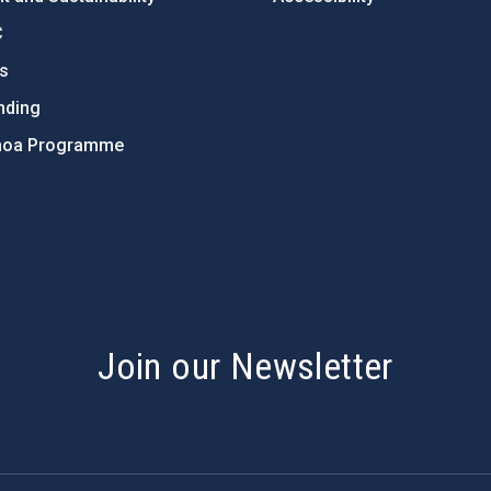
C
ts
nding
hoa Programme
s
Join our Newsletter