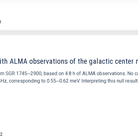
0
ith ALMA observations of the galactic cente
rom SGR 1745─2900, based on 4.8 h of ALMA observations. No c
corresponding to 0.55─0.62 meV. Interpreting this null result w
2