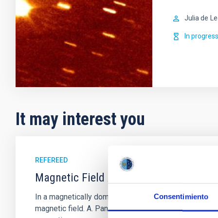
Julia de
Le
In progres
It may interest you
REFEREED
Magnetic Field Alignment with Dense C
In a magnetically dominated model of star formation,
Consentimiento
magnetic field. A. Pandhi et al. showed instead, howe