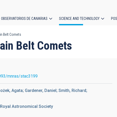
OBSERVATORIOS DE CANARIAS
SCIENCE AND TECHNOLOGY
POS
in Belt Comets
ion
Main Belt Comets
093/mnras/stac3199
ożek, Agata; Gardener, Daniel; Smith, Richard;
 Royal Astronomical Society