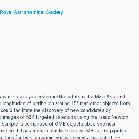
 Royal Astronomical Society
 while occupying asteroid-like orbits in the Main Asteroid
 longitudes of perihelion around 15° than other objects from
could facilitate the discovery of new candidates by
nd images of 534 targeted asteroids using the Isaac Newton
 sample is comprised of OMB objects observed near
 and orbital parameters similar to known MBCs. Our pipeline
o look for tails or comae, and we visually inspected the