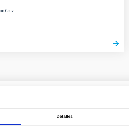
ón Cruz
s
ores in the Transition between Cloud and Cor
 we expect to see alignments between the magnetic field orienta
Detalles
ver, that the orientation of cores and their angular momentum vec