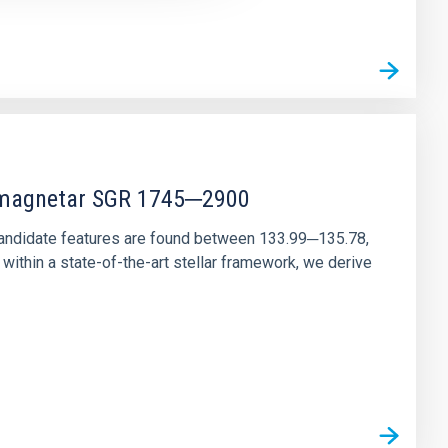
r magnetar SGR 1745─2900
andidate features are found between 133.99─135.78,
ithin a state-of-the-art stellar framework, we derive