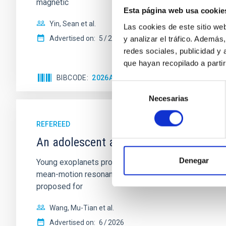
magnetic
Esta página web usa cookie
Yin, Sean et al.
Las cookies de este sitio we
Advertised on:
5
2026
y analizar el tráfico. Ademá
redes sociales, publicidad y
que hayan recopilado a parti
BIBCODE
2026APJ..1003...83Y
CITATIONS
0
Selección
Necesarias
de
consentimiento
REFEREED
An adolescent and near-resonant plan
Denegar
Young exoplanets provide vital insights into the ear
mean-motion resonances, probably established through
proposed for
Wang, Mu-Tian et al.
Advertised on:
6
2026