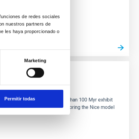
 funciones de redes sociales
con nuestros partners de
ue les haya proporcionado o
Marketing
n
Permitir todas
ny multi-planet systems younger than 100 Myr exhibit
chains are often disrupted, mirroring the Nice model