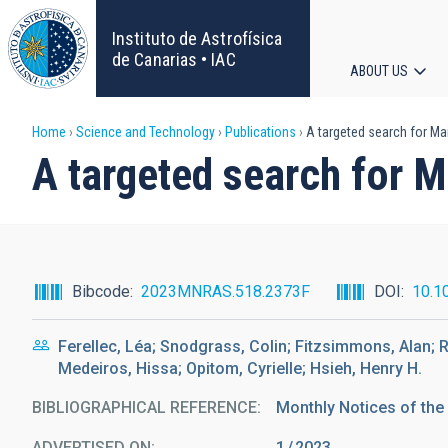
Skip
to
Instituto de Astrofísica
main
de Canarias • IAC
ABOUT US
content
Main
Breadcrumb
Home
Science and Technology
Publications
A targeted search for Ma
navigat
A targeted search for 
Bibcode
2023MNRAS.518.2373F
DOI
10.1
Ferellec, Léa; Snodgrass, Colin; Fitzsimmons, Alan; R
Medeiros, Hissa; Opitom, Cyrielle; Hsieh, Henry H.
BIBLIOGRAPHICAL REFERENCE
Monthly Notices of the
ADVERTISED ON:
1
2023