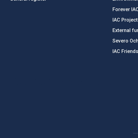
Forever IA
IAC Projec
External fu
Severo Oc
IAC Friend
PostFooter > Newsletter link