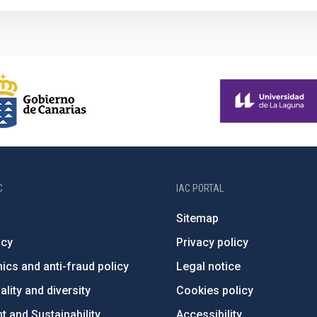
C
IAC PORTAL
Sitemap
ncy
Privacy policy
ics and anti-fraud policy
Legal notice
lity and diversity
Cookies policy
 and Sustainability
Accessibility