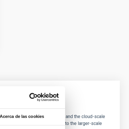
e Scales
tion of star-forming dense cores and the cloud-scale
Acerca de las cookies
tors appear random with respect to the larger-scale