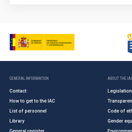
GENERAL INFORMATION
ABOUT THE IA
Contact
Legislation
How to get to the IAC
Transpare
List of personnel
Code of eth
Library
Gender equa
General register
Environment