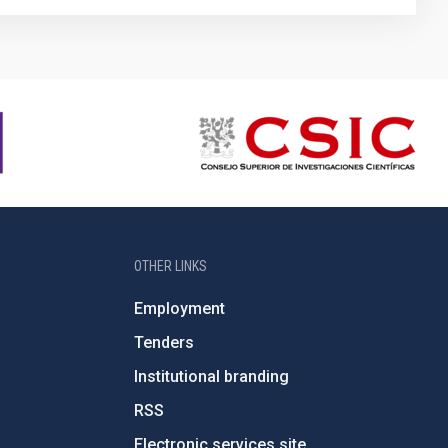
OTHER LINKS
Employment
Tenders
Institutional branding
RSS
Electronic services site