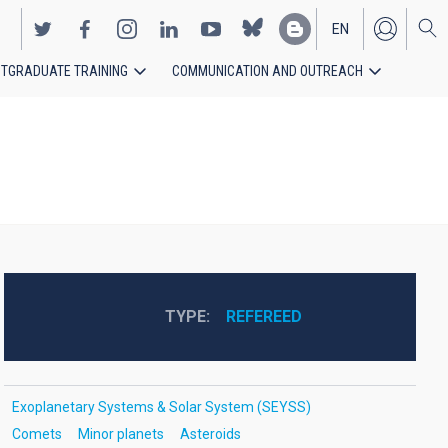
EN
TGRADUATE TRAINING
COMMUNICATION AND OUTREACH
ES
TYPE
REFEREED
Exoplanetary Systems & Solar System (SEYSS)
Comets
Minor planets
Asteroids