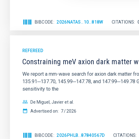
BIBCODE
2026NATAS..10..818W
CITATIONS
REFEREED
Constraining meV axion dark matter w
We report a mm-wave search for axion dark matter f
135.91─137.70, 145.99─147.78, and 147.99─149.78 GHz, 
sensitivity to the
De Miguel, Javier et al.
Advertised on:
7
2026
BIBCODE
2026PHLB..87840567D
CITATIONS