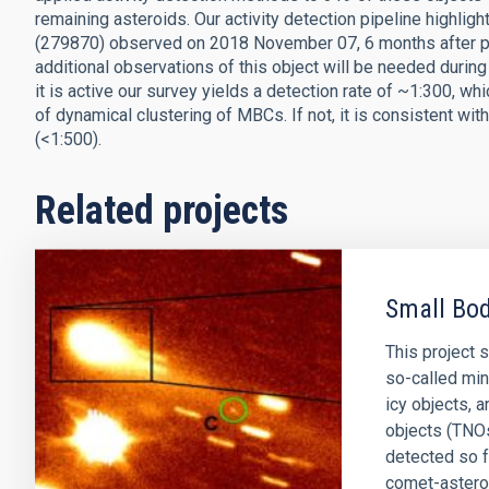
remaining asteroids. Our activity detection pipeline highligh
(279870) observed on 2018 November 07, 6 months after peri
additional observations of this object will be needed during 
it is active our survey yields a detection rate of ~1:300, wh
of dynamical clustering of MBCs. If not, it is consistent 
(<1:500).
Related projects
Small Bod
This project 
so-called min
icy objects, 
objects (TNOs
detected so 
comet-astero